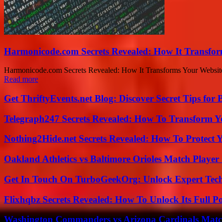
Harmonicode.com Secrets Revealed: How It Transfor
Harmonicode.com Secrets Revealed: How It Transforms Your Website a
Read more
Get ThriftyEvents.net Blog: Discover Secret Tips for
Telegraph247 Secrets Revealed: How To Transform Y
Nothing2Hide.net Secrets Revealed: How To Protect 
Oakland Athletics vs Baltimore Orioles Match Player 
Get In Touch On TurboGeekOrg: Unlock Expert Tec
Flixhqbz Secrets Revealed: How To Unlock Its Full P
Washington Commanders vs Arizona Cardinals Match