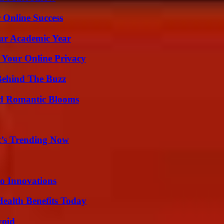
 Online Success
our Academic Year
 Your Online Privacy
Behind The Buzz
nd Romantic Blooms
t’s Trending Now
o Innovations
ealth Benefits Today
void