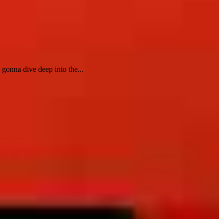
onna dive deep into the...