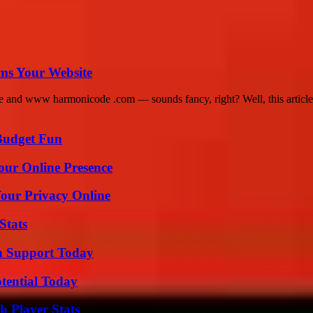
ms Your Website
nd www harmonicode .com — sounds fancy, right? Well, this article g
 Budget Fun
our Online Presence
Your Privacy Online
Stats
h Support Today
otential Today
 Player Stats