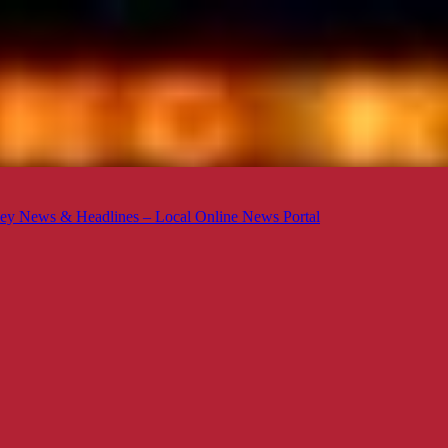
ey News & Headlines – Local Online News Portal