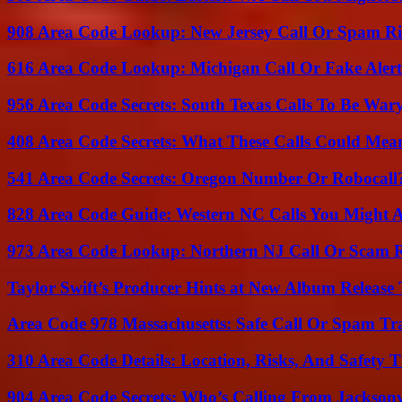
908 Area Code Lookup: New Jersey Call Or Spam R
616 Area Code Lookup: Michigan Call Or Fake Aler
956 Area Code Secrets: South Texas Calls To Be War
408 Area Code Secrets: What These Calls Could Mea
541 Area Code Secrets: Oregon Number Or Robocall
828 Area Code Guide: Western NC Calls You Might 
973 Area Code Lookup: Northern NJ Call Or Scam 
Taylor Swift’s Producer Hints at New Album Release 
Area Code 978 Massachusetts: Safe Call Or Spam Tr
310 Area Code Details: Location, Risks, And Safety T
904 Area Code Secrets: Who’s Calling From Jacksonv