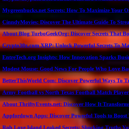
Mygreenbucks.net Secrets: How To Maximize Your O
CinndyMovies: Discover The Ultimate Guide To Str
About Blog TurboGeekOrg: Discover Secrets That Boo
Crypto30x.com XRP: Unlock Powerful Secrets To Ma
EntreTech.org Insights: How Innovation Sparks Busin
Modest Mouse: Good News For People Who Love Ba
BetterThisWorld Com: Discover Powerful Ways To T
Army Football vs North Texas Football Match Player
About ThriftyEvents.net: Discover How It Transform
Appfordown Apps: Discover Powerful Tools to Boost 
Rob Love Island Leaked Secrets: Shocking Truths 