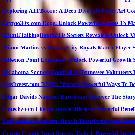
Exploring ATFBooru: A Deep Dive into Niche Art Co
Crypto30x.com Doge: Unlock Powerful Secrets To M
WhatUTalkingBoutWillis Secrets Revealed: Unlock V
Miami Marlins vs Kansas City Royals Match Player S
Inflexion Point Explained: Unlock Powerful Growth 
Oklahoma Sooners Football vs Tennessee Volunteers F
LessInvest.com REITs: Discover Powerful Ways To B
Edgar Davids Nameset Barcelona: Uncover The Stor
Fintechzoom Life Insurance: Discover Powerful Benef
CallScroll.com Secrets: How It Transforms Your Bus
Crypto CrypticStreet Secrets: Unlock Powerful Strate