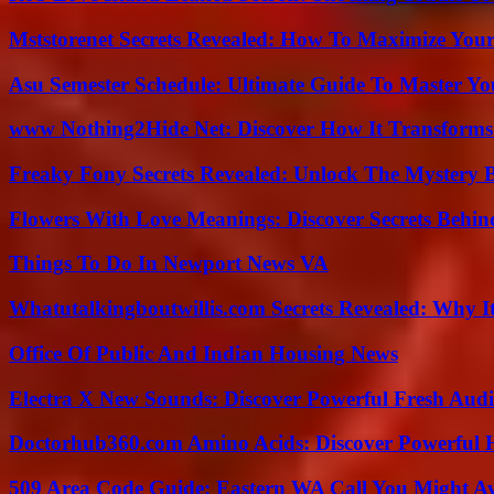
Mststorenet Secrets Revealed: How To Maximize Your
Asu Semester Schedule: Ultimate Guide To Master Y
www Nothing2Hide Net: Discover How It Transforms
Freaky Fony Secrets Revealed: Unlock The Mystery 
Flowers With Love Meanings: Discover Secrets Behi
Things To Do In Newport News VA
Whatutalkingboutwillis.com Secrets Revealed: Why I
Office Of Public And Indian Housing News
Electra X New Sounds: Discover Powerful Fresh Audi
Doctorhub360.com Amino Acids: Discover Powerful H
509 Area Code Guide: Eastern WA Call You Might A