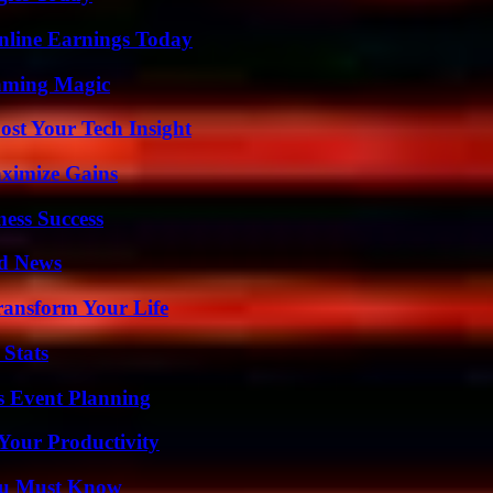
nline Earnings Today
eaming Magic
st Your Tech Insight
ximize Gains
ess Success
d News
ransform Your Life
 Stats
s Event Planning
Your Productivity
You Must Know