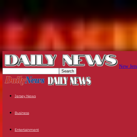
New Jers
Jersey News
Business
Entertainment