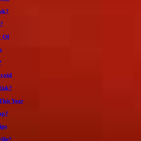
isk?
t?
y Of
n
?
Avoid
Risk?
This Year
ap?
ips
ille?