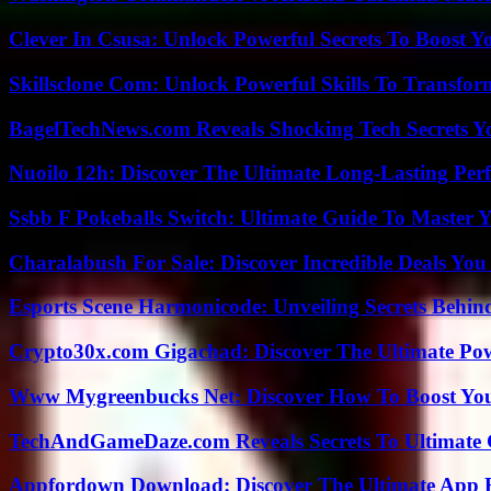
Clever In Csusa: Unlock Powerful Secrets To Boost Y
Skillsclone Com: Unlock Powerful Skills To Transfo
BagelTechNews.com Reveals Shocking Tech Secrets 
Nuoilo 12h: Discover The Ultimate Long-Lasting Per
Ssbb F Pokeballs Switch: Ultimate Guide To Master
Charalabush For Sale: Discover Incredible Deals You
Esports Scene Harmonicode: Unveiling Secrets Behind
Crypto30x.com Gigachad: Discover The Ultimate Po
Www Mygreenbucks Net: Discover How To Boost You
TechAndGameDaze.com Reveals Secrets To Ultimate
Appfordown Download: Discover The Ultimate App 