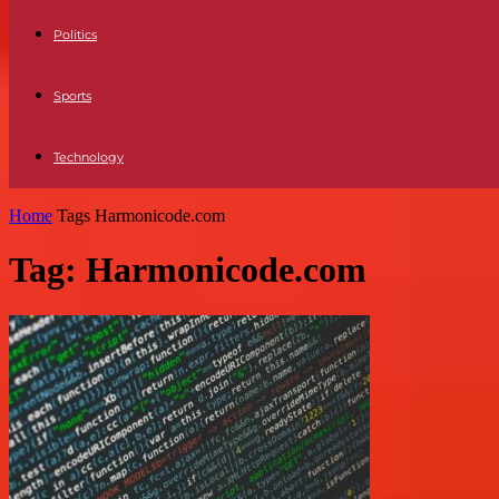
Politics
Sports
Technology
Home
Tags
Harmonicode.com
Tag: Harmonicode.com