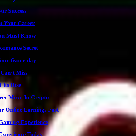
our Success
rm Your Career
You Must Know
formance Secret
 Your Gameplay
 Can’t Miss
 Its Rise
wer Move In Crypto
r Online Earnings Fast
 Gaming Experience
Experience Today