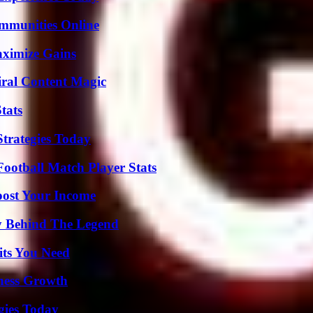
mmunities Online
aximize Gains
iral Content Magic
tats
Strategies Today
ootball Match Player Stats
oost Your Income
y Behind The Legend
its You Need
iness Growth
gies Today