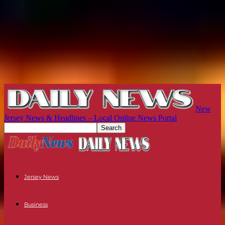
New
Jersey News & Headlines – Local Online News Portal
Jersey News
Business