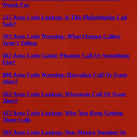
Watch For
215 Area Code Lookup: Is This Philadelphia Call
Safe?
503 Area Code Warning: What Oregon Callers
Aren’t Telling
602 Area Code Guide: Phoenix Call Or Something
Else?
808 Area Code Warning: Hawaiian Call Or Scam
Alert?
262 Area Code Lookup: Wisconsin Call Or Scam
Alert?
415 Area Code Lookup: Why You Keep Getting
These Calls
505 Area Code Lookup: New Mexico Number Or