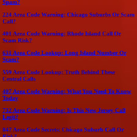
Spam?
224 Area Code Warning: Chicago Suburbs Or Scam
Call?
401 Area Code Warning: Rhode Island Call Or
Scam Risk?
631 Area Code Lookup: Long Island Number Or
Scam?
559 Area Code Lookup: Truth Behind These
Central Calls
407 Area Code Warning: What You Need To Know
Today
732 Area Code Warning: Is This New Jersey Call
Legit?
847 Area Code Secrets: Chicago Suburb Call Or
Risk?