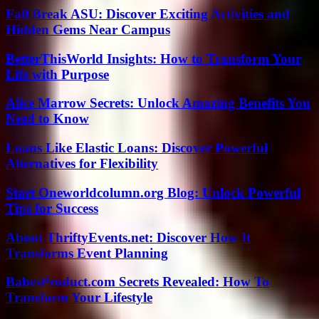
Fall Break ASU: Discover Exciting Activities and
Hidden Gems Near Campus
BetterThisWorld Insights: How to Transform Your
Life with Purpose
Alice Marrow Secrets: Unlock Amazing Benefits You
Need to Know
Loans Like Elastic Loans: Discover Powerful
Alternatives for Flexibility
Start Oneworldcolumn.org Blog: Unlock Powerful
Tips for Success
About ThriftyEvents.net: Discover How It
Transforms Event Planning
BabesProduct.com Secrets Revealed: How To
Transform Your Lifestyle