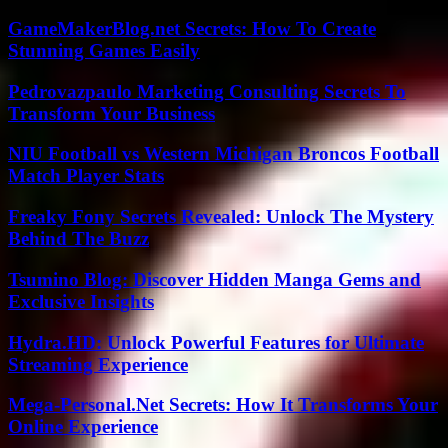
GameMakerBlog.net Secrets: How To Create
Stunning Games Easily
Pedrovazpaulo Marketing Consulting Secrets To
Transform Your Business
NIU Football vs Western Michigan Broncos Football
Match Player Stats
Freaky Fony Secrets Revealed: Unlock The Mystery
Behind The Buzz
Tsumino Blog: Discover Hidden Manga Gems and
Exclusive Insights
Hydra.HD: Unlock Powerful Features for Ultimate
Streaming Experience
Mega-Personal.Net Secrets: How It Transforms Your
Online Experience