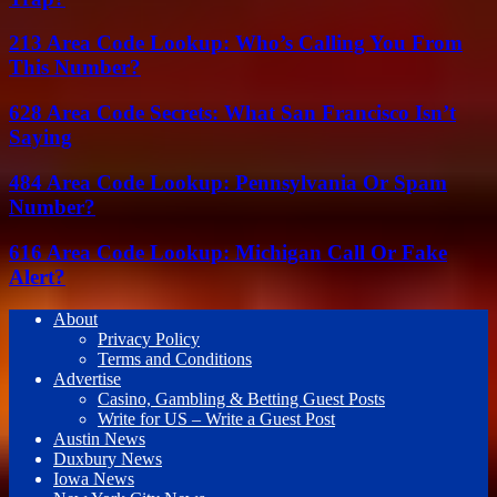
213 Area Code Lookup: Who’s Calling You From
This Number?
628 Area Code Secrets: What San Francisco Isn’t
Saying
484 Area Code Lookup: Pennsylvania Or Spam
Number?
616 Area Code Lookup: Michigan Call Or Fake
Alert?
About
Privacy Policy
Terms and Conditions
Advertise
Casino, Gambling & Betting Guest Posts
Write for US – Write a Guest Post
Austin News
Duxbury News
Iowa News