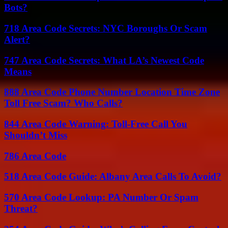
Bots?
718 Area Code Secrets: NYC Boroughs Or Scam
Alert?
747 Area Code Secrets: What LA’s Newest Code
Means
888 Area Code Phone Number Location Time Zone
Toll Free Scam? Who Calls?
844 Area Code Warning: Toll-Free Call You
Shouldn’t Miss
786 Area Code
518 Area Code Guide: Albany Area Calls To Avoid?
570 Area Code Lookup: PA Number Or Spam
Threat?