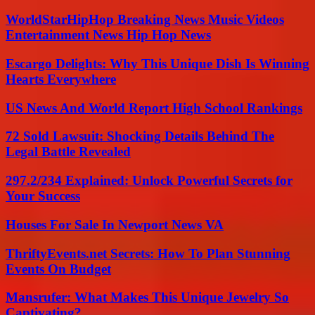
WorldStarHipHop Breaking News Music Videos
Entertainment News Hip Hop News
Escargo Delights: Why This Unique Dish Is Winning
Hearts Everywhere
US News And World Report High School Rankings
72 Sold Lawsuit: Shocking Details Behind The
Legal Battle Revealed
297.2/234 Explained: Unlock Powerful Secrets for
Your Success
Houses For Sale In Newport News VA
ThriftyEvents.net Secrets: How To Plan Stunning
Events On Budget
Mansrufer: What Makes This Unique Jewelry So
Captivating?