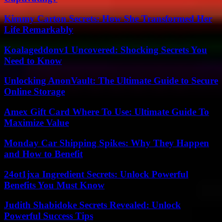
Kimmy Carton Secrets: How She Transformed Her
Life Remarkably
Koalageddonv1 Uncovered: Shocking Secrets You
Need to Know
Unlocking AnonVault: The Ultimate Guide to Secure
Online Storage
Amex Gift Card Where To Use: Ultimate Guide To
Maximize Value
Monday Car Shipping Spikes: Why They Happen
and How to Benefit
24ot1jxa Ingredient Secrets: Unlock Powerful
Benefits You Must Know
Judith Shabidoke Secrets Revealed: Unlock
Powerful Success Tips