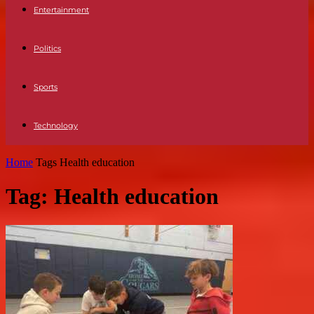
Entertainment
Politics
Sports
Technology
Home
Tags
Health education
Tag: Health education