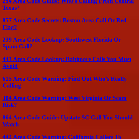
254 Area Code Guide: Who’s Calling From Central
Texas?
857 Area Code Secrets: Boston Area Call Or Red
Flag?
239 Area Code Lookup: Southwest Florida Or
Spam Call?
443 Area Code Lookup: Baltimore Calls You Must
Avoid
615 Area Code Warning: Find Out Who’s Really
Calling
304 Area Code Warning: West Virginia Or Scam
Risk?
864 Area Code Guide: Upstate SC Call You Should
Watch
442 Area Code Warning: California Callers To