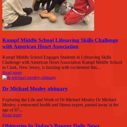
Kumpf Middle School Lifesaving Skills Challenge
with American Heart Association
Kumpf Middle School Engages Students in Lifesaving Skills
Challenge with American Heart Association Kumpf Middle School
in Clark, New Jersey, is buzzing with excitement this...
Read more
Dr Michael Mosley obituary
Exploring the Life and Work of Dr Michael Mosley Dr Michael
Mosley, a renowned health and fitness expert, passed away at the
age of 67...
Read more
Obituaries In Today’s Bangor Daily News