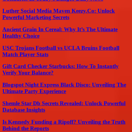
Luther Social Media Maven Keezy.Co: Unlock
Powerful Marketing Secrets
Ancient Grain In Cereal: Why It’s The Ultimate
Healthy Choice
USC Trojans Football vs UCLA Bruins Football
Match Player Stats
Gift Card Checker Starbucks: How To Instantly
Verify Your Balance?
Blogspot Night Express Black Disco: Unveiling The
Ultimate Party Experience
Shemle Star Db Secrets Revealed: Unlock Powerful
Database Insights
Is Kennedy Funding a Ripoff? Unveiling the Truth
Behind the Reports