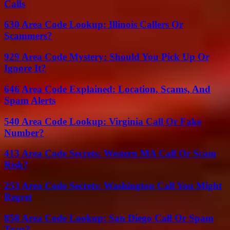
Calls
630 Area Code Lookup: Illinois Callers Or
Scammers?
929 Area Code Mystery: Should You Pick Up Or
Ignore It?
646 Area Code Explained: Location, Scams, And
Spam Alerts
540 Area Code Lookup: Virginia Call Or Fake
Number?
413 Area Code Secrets: Western MA Call Or Scam
Risk?
253 Area Code Secrets: Washington Call You Might
Regret
858 Area Code Lookup: San Diego Call Or Spam
Trap?