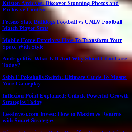
Kristen Archives: Discover Stunning Photos and
Exclusive Content
Fresno State Bulldogs Football vs UNLV Football
Match Player Stats
Mobile Home Exteriors: How To Transform Your
Space With Style
Andrigolitis: What Is It And Why Should You Care
Today?
Ssbb F Pokeballs Switch: Ultimate Guide To Master
Your Gameplay
Inflexion Point Explained: Unlock Powerful Growth
Strategies Today
LessInvest.com Invest: How to Maximize Returns
with Smart Strategies