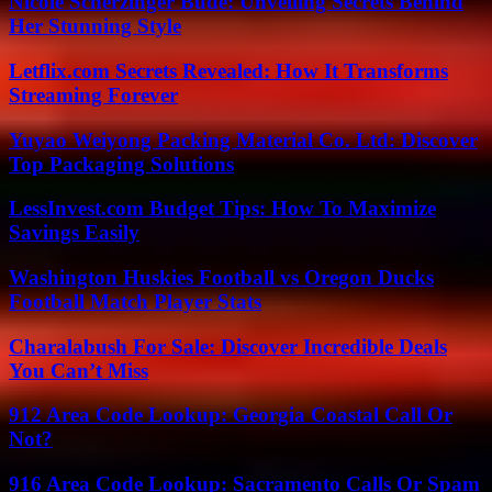
Nicole Scherzinger Bude: Unveiling Secrets Behind
Her Stunning Style
Letflix.com Secrets Revealed: How It Transforms
Streaming Forever
Yuyao Weiyong Packing Material Co. Ltd: Discover
Top Packaging Solutions
LessInvest.com Budget Tips: How To Maximize
Savings Easily
Washington Huskies Football vs Oregon Ducks
Football Match Player Stats
Charalabush For Sale: Discover Incredible Deals
You Can’t Miss
912 Area Code Lookup: Georgia Coastal Call Or
Not?
916 Area Code Lookup: Sacramento Calls Or Spam