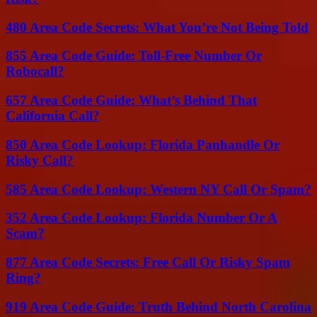
480 Area Code Secrets: What You’re Not Being Told
855 Area Code Guide: Toll-Free Number Or
Robocall?
657 Area Code Guide: What’s Behind That
California Call?
850 Area Code Lookup: Florida Panhandle Or
Risky Call?
585 Area Code Lookup: Western NY Call Or Spam?
352 Area Code Lookup: Florida Number Or A
Scam?
877 Area Code Secrets: Free Call Or Risky Spam
Ring?
919 Area Code Guide: Truth Behind North Carolina