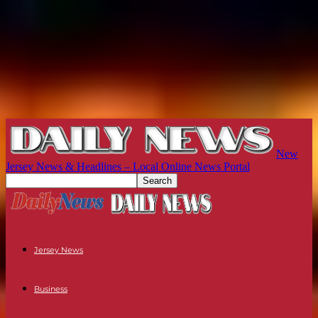
New
Jersey News & Headlines – Local Online News Portal
Jersey News
Business