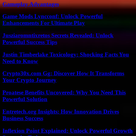
Gameplay Advantages
Game Mods Lyncconf: Unlock Powerful
Enhancements For Ultimate Play
Jusziaromntixretos Secrets Revealed: Unlock
Powerful Success Tips
Justin Timberlake Toxicology: Shocking Facts You
Need to Know
Crypto30x.com Gg: Discover How It Transforms
Your Crypto Journey
Proatese Benefits Uncovered: Why You Need This
Powerful Solution
Entretech.org Insights: How Innovation Drives
Business Success
Inflexion Point Explained: Unlock Powerful Growth