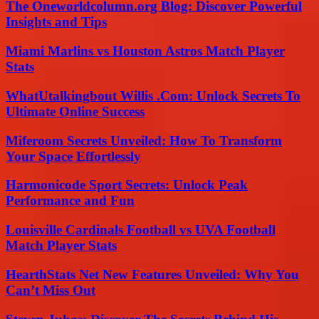
The Oneworldcolumn.org Blog: Discover Powerful
Insights and Tips
Miami Marlins vs Houston Astros Match Player
Stats
WhatUtalkingbout Willis .Com: Unlock Secrets To
Ultimate Online Success
Miferoom Secrets Unveiled: How To Transform
Your Space Effortlessly
Harmonicode Sport Secrets: Unlock Peak
Performance and Fun
Louisville Cardinals Football vs UVA Football
Match Player Stats
HearthStats Net New Features Unveiled: Why You
Can’t Miss Out