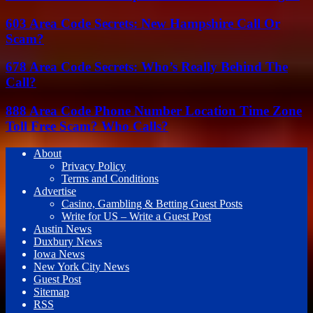
603 Area Code Secrets: New Hampshire Call Or
Scam?
678 Area Code Secrets: Who’s Really Behind The
Call?
888 Area Code Phone Number Location Time Zone
Toll Free Scam? Who Calls?
About
Privacy Policy
Terms and Conditions
Advertise
Casino, Gambling & Betting Guest Posts
Write for US – Write a Guest Post
Austin News
Duxbury News
Iowa News
New York City News
Guest Post
Sitemap
RSS