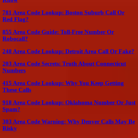
781 Area Code Lookup: Boston Suburb Call Or
Red Flag?
855 Area Code Guide: Toll-Free Number Or
Robocall?
248 Area Code Lookup: Detroit Area Call Or Fake?
203 Area Code Secrets: Truth About Connecticut
Numbers
415 Area Code Lookup: Why You Keep Getting
These Calls
918 Area Code Lookup: Oklahoma Number Or Just
Spam?
303 Area Code Warning: Why Denver Calls May Be
Risky