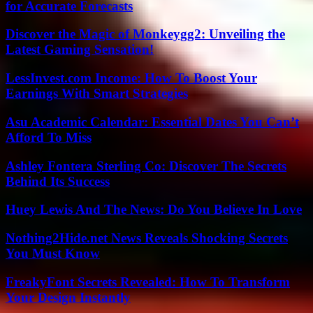
for Accurate Forecasts
Discover the Magic of Monkeygg2: Unveiling the
Latest Gaming Sensation!
LessInvest.com Income: How To Boost Your
Earnings With Smart Strategies
Asu Academic Calendar: Essential Dates You Can’t
Afford To Miss
Ashley Fontera Sterling Co: Discover The Secrets
Behind Its Success
Huey Lewis And The News: Do You Believe In Love
Nothing2Hide.net News Reveals Shocking Secrets
You Must Know
FreakyFont Secrets Revealed: How To Transform
Your Design Instantly