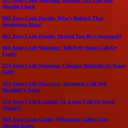
913 Area Code Warning: Kansas City Call You
Should Check
909 Area Code Details: Who’s Behind That
Suspicious Ring?
661 Area Code Details: Should You Be Concerned?
866 Area Code Warning: Toll-Free Scam Call Or
Legit?
224 Area Code Warning: Chicago Suburbs Or Scam
Call?
423 Area Code Warning: Tennessee Call You
Shouldn’t Trust
314 Area Code Lookup: St. Louis Call Or Scam
Threat?
608 Area Code Guide: Wisconsin Callers You
Should Know