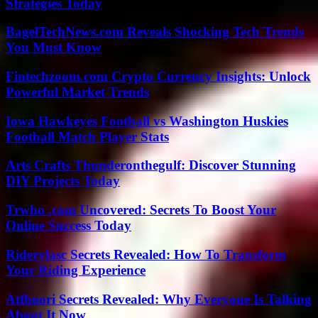
Strategies Today
BagelTechNews.com Reveals Shocking Tech Trends
You Must Know
Fintechzoom.com Crypto Currency Insights: Unlock
Powerful Market Trends
Iowa Hawkeyes Football vs Washington Huskies
Football Match Player Stats
Arts Crafts Thunderonthegulf: Discover Stunning
DIY Projects Today
Trwho .com Uncovered: Secrets To Boost Your
Online Success Today
Riderylasc Secrets Revealed: How To Transform
Your Riding Experience
Atfboori Secrets Revealed: Why Everyone Is Talking
About It Now