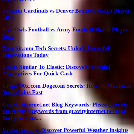
Arizona Cardinals vs Denver Broncos Match Player
Stats
Rice Owls Football vs Army Football Match Player
Stats
Betechit.com Tech Secrets: Unlock Powerful
Innovations Today
Loans Similar To Elastic: Discover Powerful
Alternatives For Quick Cash
Crypto30x.com Dogecoin Secrets: How To Maximize
Your Gains Fast
GravityInternet.net Blog Keywords: Please provide
the specific keywords from gravityinternet.net blog
that you want...
Vcweather.org: Discover Powerful Weather Insights