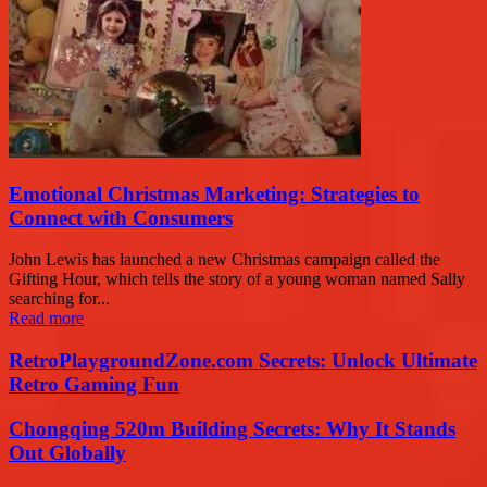
Emotional Christmas Marketing: Strategies to
Connect with Consumers
John Lewis has launched a new Christmas campaign called the
Gifting Hour, which tells the story of a young woman named Sally
searching for...
Read more
RetroPlaygroundZone.com Secrets: Unlock Ultimate
Retro Gaming Fun
Chongqing 520m Building Secrets: Why It Stands
Out Globally