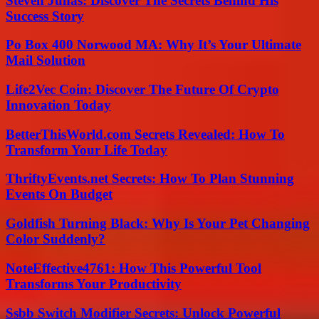
Steven Juhas: Discover The Secrets Behind His
Success Story
Po Box 400 Norwood MA: Why It’s Your Ultimate
Mail Solution
Life2Vec Coin: Discover The Future Of Crypto
Innovation Today
BetterThisWorld.com Secrets Revealed: How To
Transform Your Life Today
ThriftyEvents.net Secrets: How To Plan Stunning
Events On Budget
Goldfish Turning Black: Why Is Your Pet Changing
Color Suddenly?
NoteEffective4761: How This Powerful Tool
Transforms Your Productivity
Ssbb Switch Modifier Secrets: Unlock Powerful