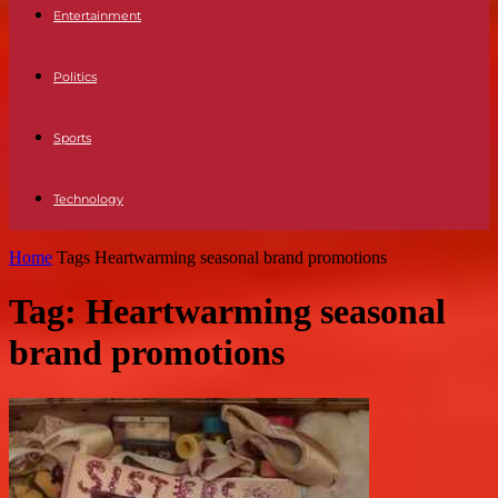
Entertainment
Politics
Sports
Technology
Home
Tags
Heartwarming seasonal brand promotions
Tag: Heartwarming seasonal
brand promotions