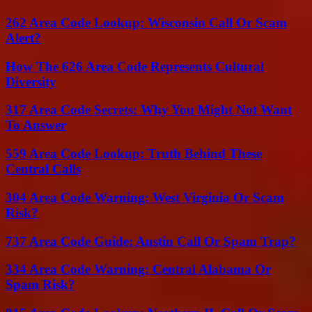
262 Area Code Lookup: Wisconsin Call Or Scam
Alert?
How The 626 Area Code Represents Cultural
Diversity
317 Area Code Secrets: Why You Might Not Want
To Answer
559 Area Code Lookup: Truth Behind These
Central Calls
304 Area Code Warning: West Virginia Or Scam
Risk?
737 Area Code Guide: Austin Call Or Spam Trap?
334 Area Code Warning: Central Alabama Or
Spam Risk?