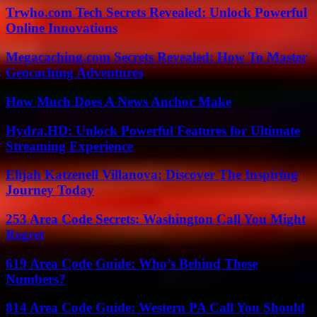
Trwho.com Tech Secrets Revealed: Unlock Powerful
Online Innovations
Megacaching.com Secrets Revealed: How To Master
Geocaching Adventures
How Much Does A News Anchor Make
Hydra.HD: Unlock Powerful Features for Ultimate
Streaming Experience
Elijah Katzenell Villanova: Discover The Inspiring
Journey Today
253 Area Code Secrets: Washington Call You Might
Regret
619 Area Code Guide: Who’s Behind These
Numbers?
814 Area Code Guide: Western PA Call You Should