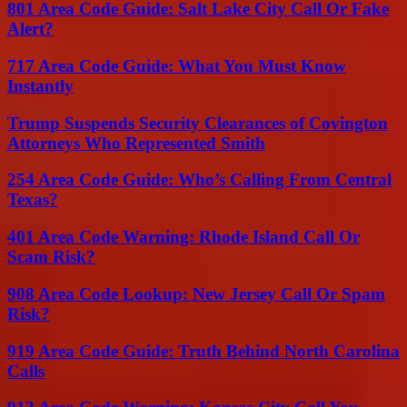
801 Area Code Guide: Salt Lake City Call Or Fake
Alert?
717 Area Code Guide: What You Must Know
Instantly
Trump Suspends Security Clearances of Covington
Attorneys Who Represented Smith
254 Area Code Guide: Who’s Calling From Central
Texas?
401 Area Code Warning: Rhode Island Call Or
Scam Risk?
908 Area Code Lookup: New Jersey Call Or Spam
Risk?
919 Area Code Guide: Truth Behind North Carolina
Calls