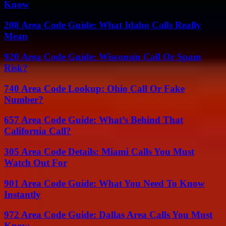
Know
208 Area Code Guide: What Idaho Calls Really
Mean
920 Area Code Guide: Wisconsin Call Or Spam
Risk?
740 Area Code Lookup: Ohio Call Or Fake
Number?
657 Area Code Guide: What’s Behind That
California Call?
305 Area Code Details: Miami Calls You Must
Watch Out For
901 Area Code Guide: What You Need To Know
Instantly
972 Area Code Guide: Dallas Area Calls You Must
Know