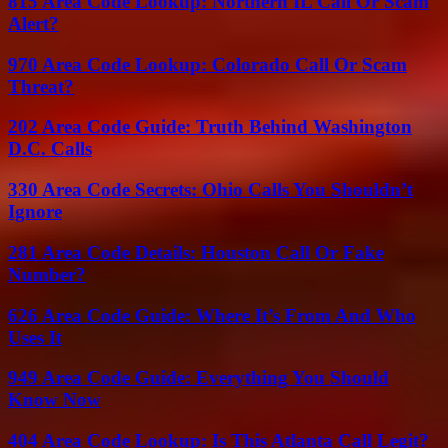
815 Area Code Lookup: Northern IL Call Or Scam
Alert?
970 Area Code Lookup: Colorado Call Or Scam
Threat?
202 Area Code Guide: Truth Behind Washington
D.C. Calls
330 Area Code Secrets: Ohio Calls You Shouldn’t
Ignore
281 Area Code Details: Houston Call Or Fake
Number?
626 Area Code Guide: Where It’s From And Who
Uses It
949 Area Code Guide: Everything You Should
Know Now
404 Area Code Lookup: Is This Atlanta Call Legit?