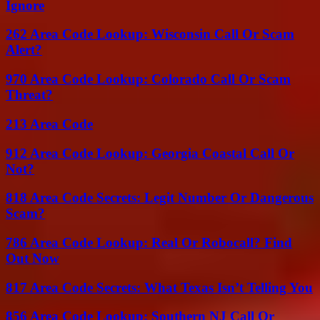
Ignore
262 Area Code Lookup: Wisconsin Call Or Scam
Alert?
970 Area Code Lookup: Colorado Call Or Scam
Threat?
213 Area Code
912 Area Code Lookup: Georgia Coastal Call Or
Not?
818 Area Code Secrets: Legit Number Or Dangerous
Scam?
786 Area Code Lookup: Real Or Robocall? Find
Out Now
817 Area Code Secrets: What Texas Isn’t Telling You
856 Area Code Lookup: Southern NJ Call Or