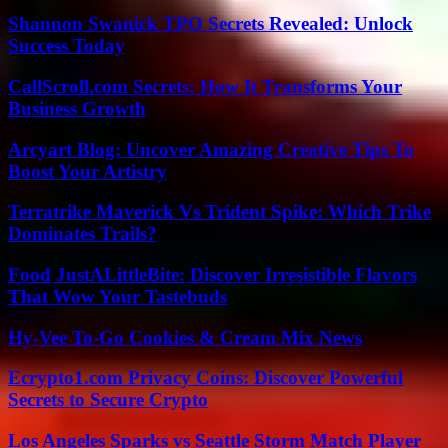
Shannon Swanick TPO Secrets Revealed: Unlock
Success Today
CallScroll.com Secrets: How It Transforms Your
Business Growth
Arcyart Blog: Uncover Amazing Creative Tips To
Boost Your Artistry
Terratrike Maverick Vs Trident Spike: Which Trike
Dominates Trails?
Food JustALittleBite: Discover Irresistible Flavors
That Wow Your Tastebuds
Hy-Vee To-Go Cookies & Cream Mix News
Ecrypto1.com Privacy Coins: Discover Powerful
Secrets to Secure Crypto
Los Angeles Sparks vs Seattle Storm Match Player