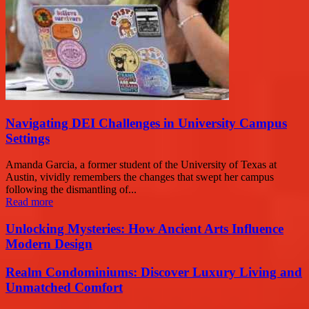
Navigating DEI Challenges in University Campus
Settings
Amanda Garcia, a former student of the University of Texas at
Austin, vividly remembers the changes that swept her campus
following the dismantling of...
Read more
Unlocking Mysteries: How Ancient Arts Influence
Modern Design
Realm Condominiums: Discover Luxury Living and
Unmatched Comfort