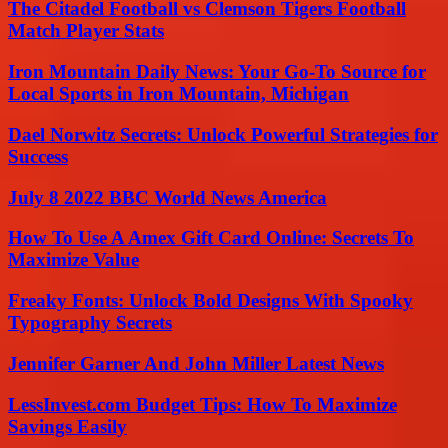
The Citadel Football vs Clemson Tigers Football
Match Player Stats
Iron Mountain Daily News: Your Go-To Source for
Local Sports in Iron Mountain, Michigan
Dael Norwitz Secrets: Unlock Powerful Strategies for
Success
July 8 2022 BBC World News America
How To Use A Amex Gift Card Online: Secrets To
Maximize Value
Freaky Fonts: Unlock Bold Designs With Spooky
Typography Secrets
Jennifer Garner And John Miller Latest News
LessInvest.com Budget Tips: How To Maximize
Savings Easily