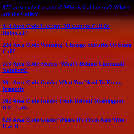
877 area code Location? Who is Calling me? Where
are the Caller?
414 Area Code Lookup: Milwaukee Call Or
Robocall?
224 Area Code Warning: Chicago Suburbs Or Scam
Call?
513 Area Code Secrets: What’s Behind Cincinnati
Numbers?
901 Area Code Guide: What You Need To Know
Instantly
202 Area Code Guide: Truth Behind Washington
D.C. Calls
626 Area Code Guide: Where It’s From And Who
Uses It