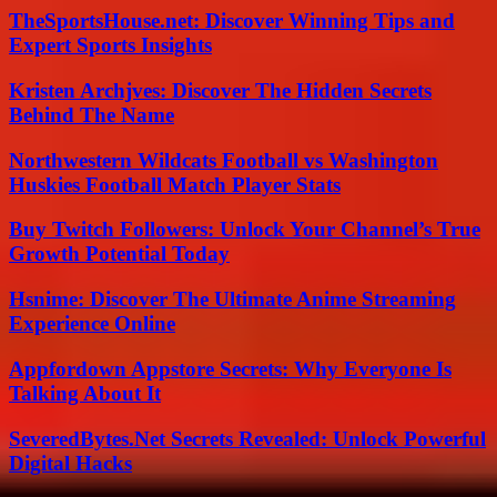
TheSportsHouse.net: Discover Winning Tips and
Expert Sports Insights
Kristen Archjves: Discover The Hidden Secrets
Behind The Name
Northwestern Wildcats Football vs Washington
Huskies Football Match Player Stats
Buy Twitch Followers: Unlock Your Channel’s True
Growth Potential Today
Hsnime: Discover The Ultimate Anime Streaming
Experience Online
Appfordown Appstore Secrets: Why Everyone Is
Talking About It
SeveredBytes.Net Secrets Revealed: Unlock Powerful
Digital Hacks