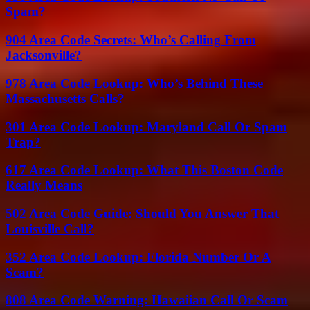
Spam?
904 Area Code Secrets: Who’s Calling From
Jacksonville?
978 Area Code Lookup: Who’s Behind These
Massachusetts Calls?
301 Area Code Lookup: Maryland Call Or Spam
Trap?
617 Area Code Lookup: What This Boston Code
Really Means
502 Area Code Guide: Should You Answer That
Louisville Call?
352 Area Code Lookup: Florida Number Or A
Scam?
808 Area Code Warning: Hawaiian Call Or Scam