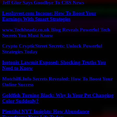
Jeff Glor Says Goodbye To CBS News
LessInvest.com Income: How To Boost Your
Earnings With Smart Strategies
www.Techheadz.co.uk Blog Reveals Powerful Tech
Secrets You Must Know
Crypto CrypticStreet Secrets: Unlock Powerful
Strategies Today
Isotonix Lawsuit Exposed: Shocking Truths You
Need to Know
Motchilli.Info Secrets Revealed: How To Boost Your
Online Success
Goldfish Turning Black: Why Is Your Pet Changing
Color Suddenly?
Plentiful NYT Insights: How Abundance