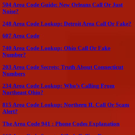
504 Area Code Guide: New Orleans Call Or Just
Noise?
248 Area Code Lookup: Detroit Area Call Or Fake?
607 Area Code
740 Area Code Lookup: Ohio Call Or Fake
Number?
203 Area Code Secrets: Truth About Connecticut
Numbers
234 Area Code Lookup: Who’s Calling From
Northeast Ohio?
815 Area Code Lookup: Northern IL Call Or Scam
Alert?
The Area Code 941 : Phone Codes Explanation