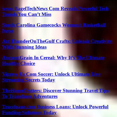
www BagelTechNews Com Reveals Powerful Tech
Trends You Can’t Miss
South Carolina Gamecocks Women’s Basketball
News
Art ThunderOnTheGulf Crafts: Unleash Creativity
With Stunning Ideas
Ancient Grain In Cereal: Why It’s The Ultimate
Healthy Choice
Viprow Us Com Soccer: Unlock Ultimate Live
Streaming Secrets Today
TheHomeTrotters: Discover Stunning Travel Tips
To Transform Adventures
Traceloans.com Business Loans: Unlock Powerful
Funding Solutions Today