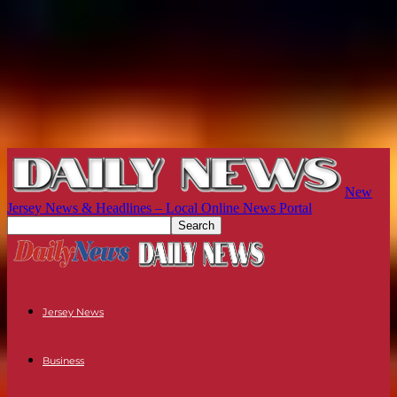
New
Jersey News & Headlines – Local Online News Portal
Jersey News
Business