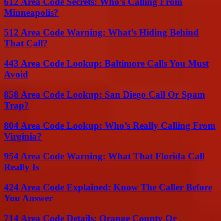
612 Area Code Secrets: Who’s Calling From
Minneapolis?
512 Area Code Warning: What’s Hiding Behind
That Call?
443 Area Code Lookup: Baltimore Calls You Must
Avoid
858 Area Code Lookup: San Diego Call Or Spam
Trap?
804 Area Code Lookup: Who’s Really Calling From
Virginia?
954 Area Code Warning: What That Florida Call
Really Is
424 Area Code Explained: Know The Caller Before
You Answer
714 Area Code Details: Orange County Or