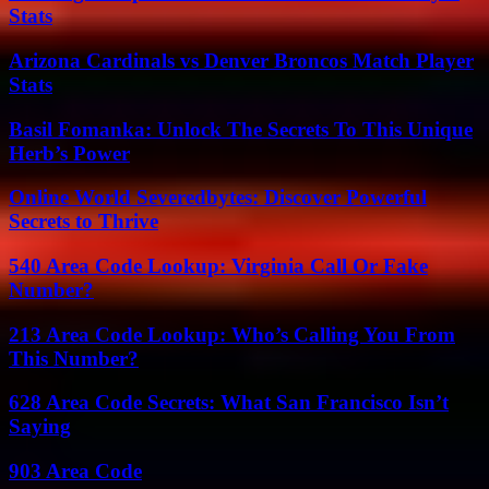
Stats
Arizona Cardinals vs Denver Broncos Match Player
Stats
Basil Fomanka: Unlock The Secrets To This Unique
Herb’s Power
Online World Severedbytes: Discover Powerful
Secrets to Thrive
540 Area Code Lookup: Virginia Call Or Fake
Number?
213 Area Code Lookup: Who’s Calling You From
This Number?
628 Area Code Secrets: What San Francisco Isn’t
Saying
903 Area Code