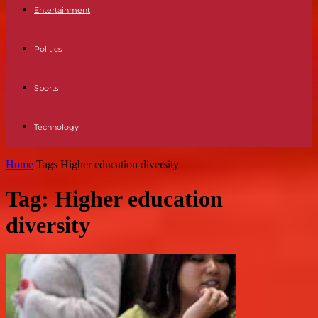
Entertainment
Politics
Sports
Technology
Home
Tags
Higher education diversity
Tag: Higher education
diversity