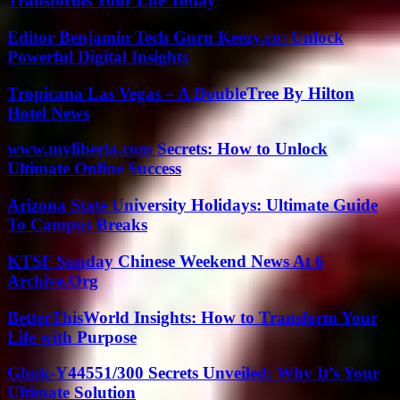
Transforms Your Life Today
Editor Benjamin Tech Guru Keezy.co: Unlock
Powerful Digital Insights
Tropicana Las Vegas – A DoubleTree By Hilton
Hotel News
www.myliberla.com Secrets: How to Unlock
Ultimate Online Success
Arizona State University Holidays: Ultimate Guide
To Campus Breaks
KTSF Sunday Chinese Weekend News At 6
Archive.Org
BetterThisWorld Insights: How to Transform Your
Life with Purpose
Ghuk-Y44551/300 Secrets Unveiled: Why It’s Your
Ultimate Solution