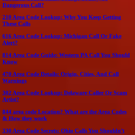
Dangerous Call?
210 Area Code Lookup: Why You Keep Getting
These Calls
616 Area Code Lookup: Michigan Call Or Fake
Alert?
814 Area Code Guide: Western PA Call You Should
Know
470 Area Code Details: Origin, Cities, And Call
Warnings
302 Area Code Lookup: Delaware Caller Or Scam
Artist?
844 area code Location? What are the Area Codes
& How they work
330 Area Code Secrets: Ohio Calls You Shouldn’t