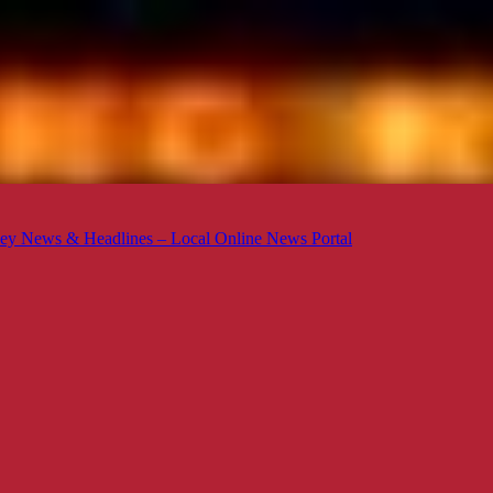
ey News & Headlines – Local Online News Portal