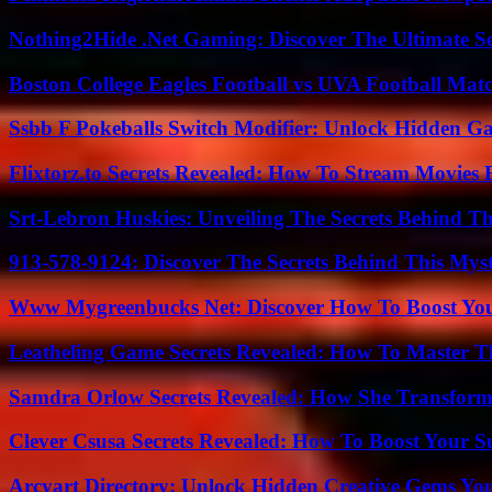
Nothing2Hide .Net Gaming: Discover The Ultimate S
Boston College Eagles Football vs UVA Football Matc
Ssbb F Pokeballs Switch Modifier: Unlock Hidden Ga
Flixtorz.to Secrets Revealed: How To Stream Movies E
Srt-Lebron Huskies: Unveiling The Secrets Behind 
913-578-9124: Discover The Secrets Behind This My
Www Mygreenbucks Net: Discover How To Boost You
Leatheling Game Secrets Revealed: How To Master T
Samdra Orlow Secrets Revealed: How She Transform
Clever Csusa Secrets Revealed: How To Boost Your S
Arcyart Directory: Unlock Hidden Creative Gems Yo