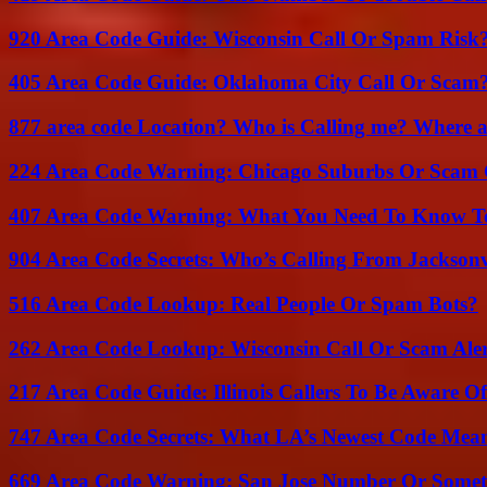
920 Area Code Guide: Wisconsin Call Or Spam Risk
405 Area Code Guide: Oklahoma City Call Or Scam
877 area code Location? Who is Calling me? Where ar
224 Area Code Warning: Chicago Suburbs Or Scam 
407 Area Code Warning: What You Need To Know T
904 Area Code Secrets: Who’s Calling From Jacksonv
516 Area Code Lookup: Real People Or Spam Bots?
262 Area Code Lookup: Wisconsin Call Or Scam Ale
217 Area Code Guide: Illinois Callers To Be Aware Of
747 Area Code Secrets: What LA’s Newest Code Mea
669 Area Code Warning: San Jose Number Or Somet