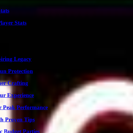
tats
ayer Stats
iring Legacy
Sun Protection
her Crafting
ur Experience
r Peak Performance
th Proven Tips
c Budget Parties