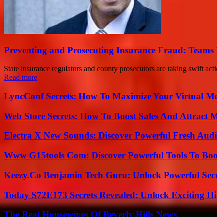
Preventing and Prosecuting Insurance Fraud: Teams 
State insurance regulators and county prosecutors are taking swift acti
Read more
LyncConf Secrets: How To Maximize Your Virtual Me
Web Store Secrets: How To Boost Sales And Attract 
Electra X New Sounds: Discover Powerful Fresh Audi
Www G15tools Com: Discover Powerful Tools To Boos
Keezy.Co Benjamin Tech Guru: Unlock Powerful Secr
Today S72E173 Secrets Revealed: Unlock Exciting H
The Real Housewives Of Beverly Hills News