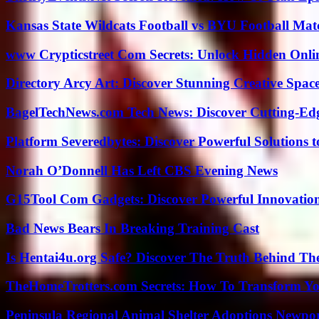
Kansas State Wildcats Football vs BYU Football Matc
www Crypticstreet Com Secrets: Unlock Hidden Onli
Directory Arcy Art: Discover Stunning Creative Spac
BagelTechNews.com Tech News: Discover Cutting-Ed
Platform Severedbytes: Discover Powerful Solutions t
Norah O’Donnell Has Left CBS Evening News
G15Tool Com Gadgets: Discover Powerful Innovatio
Bad News Bears In Breaking Training Cast
Is Hentai4u.org Safe? Discover The Truth Behind The
TheHomeTrotters.com Secrets: How To Transform Yo
Peninsula Regional Animal Shelter Adoptions Newpo