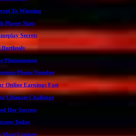
ecret To Winning
h Player Stats
meplay Secrets
ffortlessly
The Phenomenon
sterious Phone Number
r Online Earnings Fast
he Ultimate Challenge
ed Her Success
uccess Today
u Must Explore