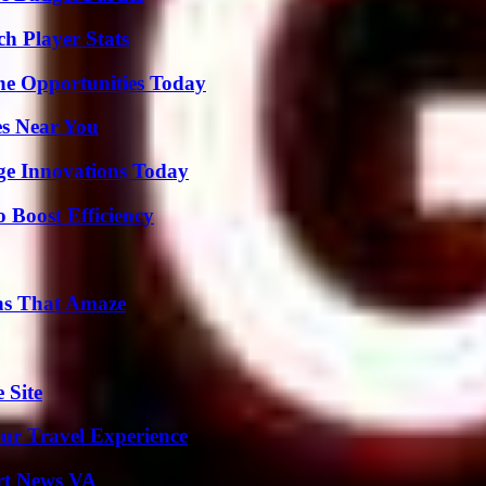
h Player Stats
ne Opportunities Today
es Near You
ge Innovations Today
o Boost Efficiency
ns That Amaze
 Site
ur Travel Experience
rt News VA