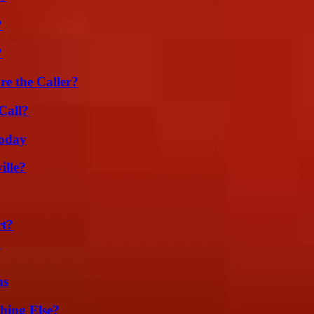
?
?
e the Caller?
Call?
oday
ille?
rt?
ns
hing Else?