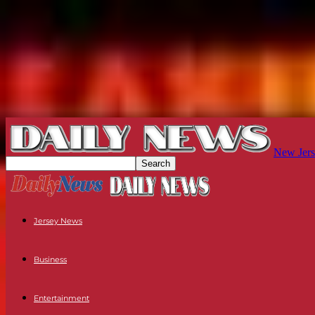
New Jers
Jersey News
Business
Entertainment