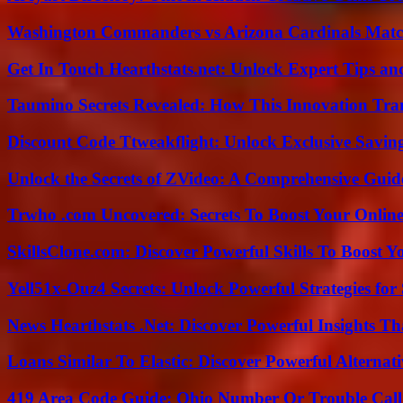
Washington Commanders vs Arizona Cardinals Match
Get In Touch Hearthstats.net: Unlock Expert Tips and
Taumino Secrets Revealed: How This Innovation Tra
Discount Code Ttweakflight: Unlock Exclusive Savin
Unlock the Secrets of ZVideo: A Comprehensive Guid
Trwho .com Uncovered: Secrets To Boost Your Online
SkillsClone.com: Discover Powerful Skills To Boost 
Yell51x-Ouz4 Secrets: Unlock Powerful Strategies for
News Hearthstats .Net: Discover Powerful Insights 
Loans Similar To Elastic: Discover Powerful Alternat
419 Area Code Guide: Ohio Number Or Trouble Call