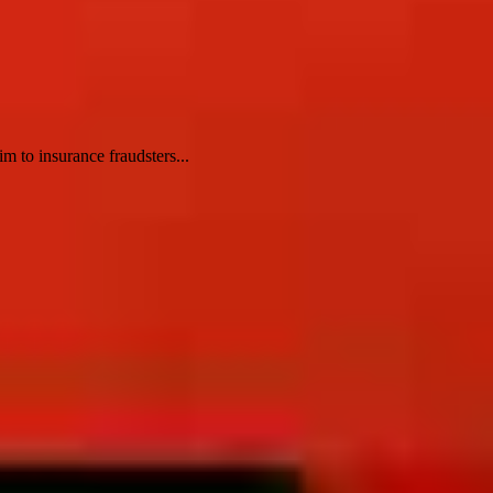
m to insurance fraudsters...