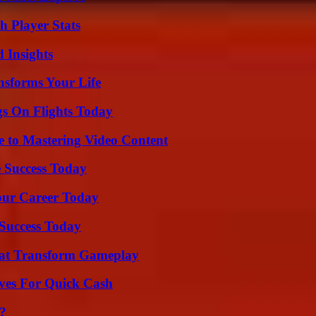
 Player Stats
 Insights
nsforms Your Life
gs On Flights Today
e to Mastering Video Content
 Success Today
Your Career Today
 Success Today
That Transform Gameplay
ives For Quick Cash
?