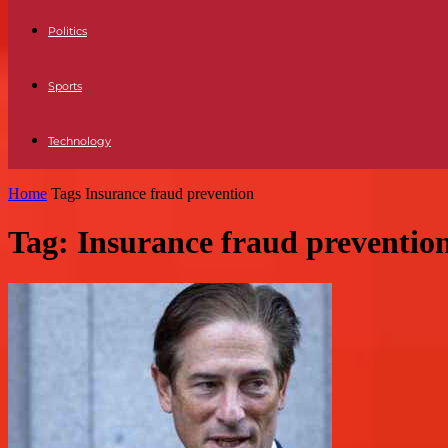
Politics
Sports
Technology
Home
Tags
Insurance fraud prevention
Tag: Insurance fraud preventio