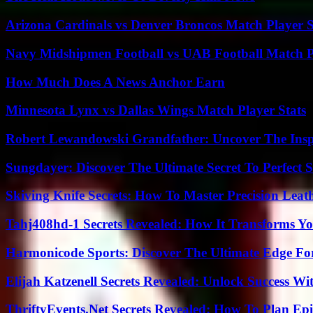
Arizona Cardinals vs Denver Broncos Match Player S
Navy Midshipmen Football vs UAB Football Match Pl
How Much Does A News Anchor Earn
Minnesota Lynx vs Dallas Wings Match Player Stats
Robert Lewandowski Grandfather: Uncover The Insp
Sungdayer: Discover The Ultimate Secret To Perfect 
Skiving Knife Secrets: How To Master Precision Leat
Tahj408hd-1 Secrets Revealed: How It Transforms Yo
Harmonicode Sports: Discover The Ultimate Edge Fo
Elijah Katzenell Secrets Revealed: Unlock Success Wi
ThriftyEvents.Net Secrets Revealed: How To Plan Epi