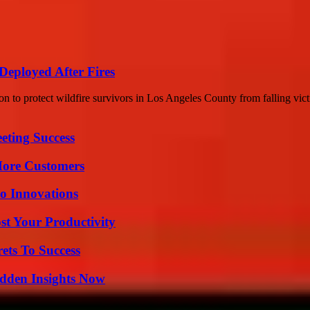
Deployed After Fires
on to protect wildfire survivors in Los Angeles County from falling victi
eting Success
More Customers
o Innovations
t Your Productivity
ets To Success
idden Insights Now