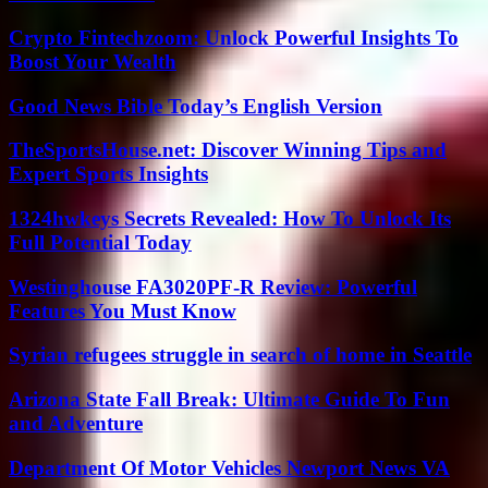
Crypto Fintechzoom: Unlock Powerful Insights To
Boost Your Wealth
Good News Bible Today’s English Version
TheSportsHouse.net: Discover Winning Tips and
Expert Sports Insights
1324hwkeys Secrets Revealed: How To Unlock Its
Full Potential Today
Westinghouse FA3020PF-R Review: Powerful
Features You Must Know
Syrian refugees struggle in search of home in Seattle
Arizona State Fall Break: Ultimate Guide To Fun
and Adventure
Department Of Motor Vehicles Newport News VA