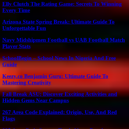
Elly Clutch The Rating Game: Secrets To Winning
Every Time
Arizona State Spring Break: Ultimate Guide To
Unforgettable Fun
Navy Midshipmen Football vs UAB Football Match
Player Stats
SchoolBegin – School News In Nigeria And Free
Guide
Keezy.co Benjamin Guru: Ultimate Guide To
Mastering Creativity
Fall Break ASU: Discover Exciting Activities and
Hidden Gems Near Campus
267 Area Code Explained: Origin, Use, And Red
Flags