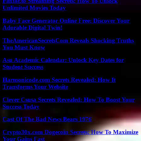
Flixtor.to Streaming Secrets: How To Unlock
Unlimited Movies Today
Baby Face Generator Online Free: Discover Your
Adorable Digital Twin!
TheAmericanSecretsCom Reveals Shocking Truths
You Must Know
Asu Academic Calendar: Unlock Key Dates for
Student Success
Harmonicode.com Secrets Revealed: How It
Transforms Your Website
Clever Csusa Secrets Revealed: How To Boost Your
Success Today
Cast Of The Bad News Bears 1976
Crypto30x.com Dogecoin Secrets: How To Maximize
Your Gains Fast