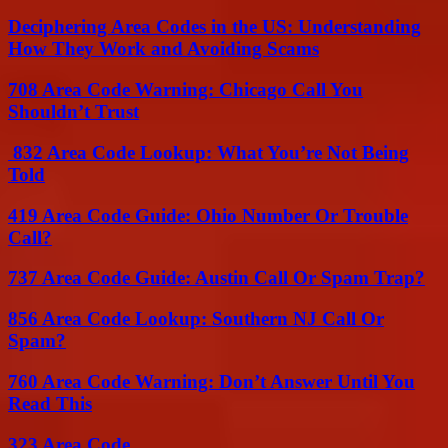
Deciphering Area Codes in the US: Understanding
How They Work and Avoiding Scams
708 Area Code Warning: Chicago Call You
Shouldn’t Trust
832 Area Code Lookup: What You’re Not Being
Told
419 Area Code Guide: Ohio Number Or Trouble
Call?
737 Area Code Guide: Austin Call Or Spam Trap?
856 Area Code Lookup: Southern NJ Call Or
Spam?
760 Area Code Warning: Don’t Answer Until You
Read This
323 Area Code