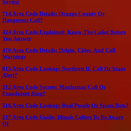
Saying
714 Area Code Details: Orange County Or
Dangerous Call?
424 Area Code Explained: Know The Caller Before
You Answer
470 Area Code Details: Origin, Cities, And Call
Warnings
815 Area Code Lookup: Northern IL Call Or Scam
Alert?
212 Area Code Secrets: Manhattan Call Or
Fraudulent Ring?
516 Area Code Lookup: Real People Or Spam Bots?
217 Area Code Guide: Illinois Callers To Be Aware
Of