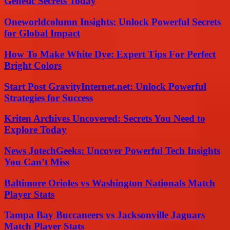
Genetic Secrets Today
Oneworldcolumn Insights: Unlock Powerful Secrets
for Global Impact
How To Make White Dye: Expert Tips For Perfect
Bright Colors
Start Post GravityInternet.net: Unlock Powerful
Strategies for Success
Kriten Archives Uncovered: Secrets You Need to
Explore Today
News JotechGeeks: Uncover Powerful Tech Insights
You Can’t Miss
Baltimore Orioles vs Washington Nationals Match
Player Stats
Tampa Bay Buccaneers vs Jacksonville Jaguars
Match Player Stats