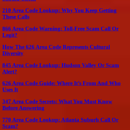
210 Area Code Lookup: Why You Keep Getting
These Calls
866 Area Code Warning: Toll-Free Scam Call Or
Legit?
How The 626 Area Code Represents Cultural
Diversity
845 Area Code Lookup: Hudson Valley Or Scam
Alert?
626 Area Code Guide: Where It’s From And Who
Uses It
347 Area Code Secrets: What You Must Know
Before Answering
770 Area Code Lookup: Atlanta Suburb Call Or
Scam?