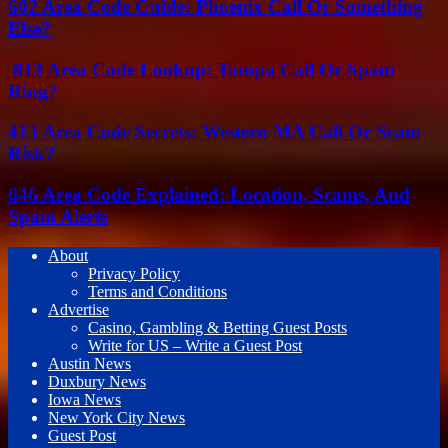
602 Area Code Guide: Phoenix Call Or Something
Else?
813 Area Code Lookup: Tampa Call Or Spam
Ring?
413 Area Code Secrets: Western MA Call Or Scam
Risk?
646 Area Code Explained: Location, Scams, And
Spam Alerts
About
Privacy Policy
Terms and Conditions
Advertise
Casino, Gambling & Betting Guest Posts
Write for US – Write a Guest Post
Austin News
Duxbury News
Iowa News
New York City News
Guest Post