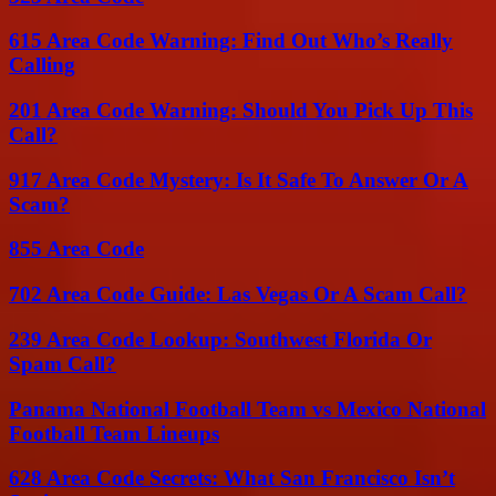
615 Area Code Warning: Find Out Who’s Really
Calling
201 Area Code Warning: Should You Pick Up This
Call?
917 Area Code Mystery: Is It Safe To Answer Or A
Scam?
855 Area Code
702 Area Code Guide: Las Vegas Or A Scam Call?
239 Area Code Lookup: Southwest Florida Or
Spam Call?
Panama National Football Team vs Mexico National
Football Team Lineups
628 Area Code Secrets: What San Francisco Isn’t