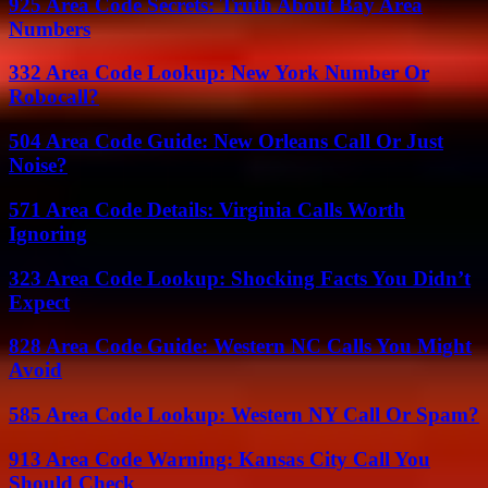
925 Area Code Secrets: Truth About Bay Area
Numbers
332 Area Code Lookup: New York Number Or
Robocall?
504 Area Code Guide: New Orleans Call Or Just
Noise?
571 Area Code Details: Virginia Calls Worth
Ignoring
323 Area Code Lookup: Shocking Facts You Didn’t
Expect
828 Area Code Guide: Western NC Calls You Might
Avoid
585 Area Code Lookup: Western NY Call Or Spam?
913 Area Code Warning: Kansas City Call You
Should Check