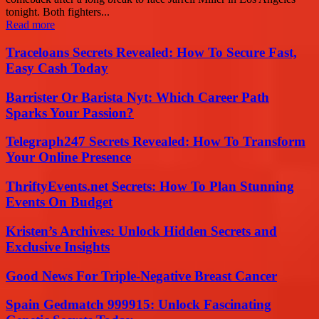
tonight. Both fighters...
Read more
Traceloans Secrets Revealed: How To Secure Fast,
Easy Cash Today
Barrister Or Barista Nyt: Which Career Path
Sparks Your Passion?
Telegraph247 Secrets Revealed: How To Transform
Your Online Presence
ThriftyEvents.net Secrets: How To Plan Stunning
Events On Budget
Kristen’s Archives: Unlock Hidden Secrets and
Exclusive Insights
Good News For Triple-Negative Breast Cancer
Spain Gedmatch 999915: Unlock Fascinating