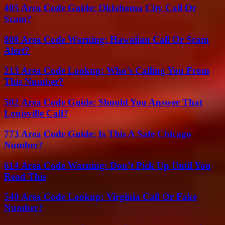
405 Area Code Guide: Oklahoma City Call Or
Scam?
808 Area Code Warning: Hawaiian Call Or Scam
Alert?
213 Area Code Lookup: Who’s Calling You From
This Number?
502 Area Code Guide: Should You Answer That
Louisville Call?
773 Area Code Guide: Is This A Safe Chicago
Number?
614 Area Code Warning: Don’t Pick Up Until You
Read This
540 Area Code Lookup: Virginia Call Or Fake
Number?