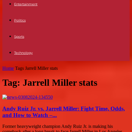
Entertainment
Politics
Sports
Technology
Home
Tags
Jarrell Miller stats
Tag: Jarrell Miller stats
Andy Ruiz Jr. vs. Jarrell Miller: Fight Time, Odds,
and How to Watch –...
Former heavyweight champion Andy Ruiz Jr. is making his
comeback after a long break to face Jarrell Miller in Los Angeles