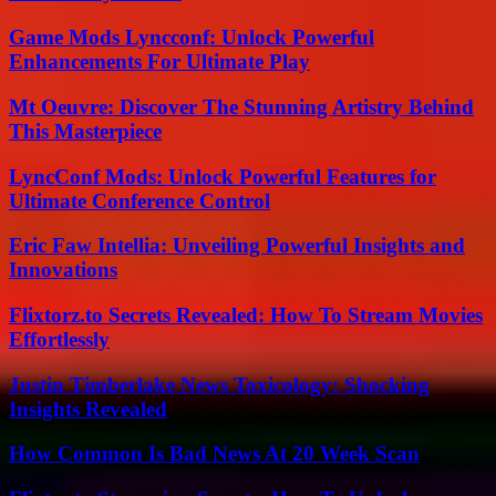
Game Mods Lyncconf: Unlock Powerful
Enhancements For Ultimate Play
Mt Oeuvre: Discover The Stunning Artistry Behind
This Masterpiece
LyncConf Mods: Unlock Powerful Features for
Ultimate Conference Control
Eric Faw Intellia: Unveiling Powerful Insights and
Innovations
Flixtorz.to Secrets Revealed: How To Stream Movies
Effortlessly
Justin Timberlake News Toxicology: Shocking
Insights Revealed
How Common Is Bad News At 20 Week Scan