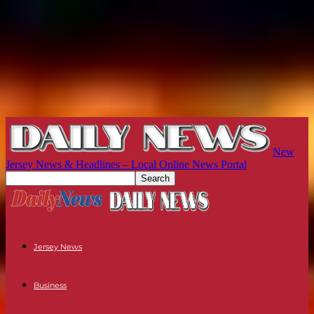
New
Jersey News & Headlines – Local Online News Portal
Jersey News
Business