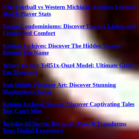
NIU Football vs Western Michigan Broncos Football
Match Player Stats
Realm Condominiums: Discover Luxury Living and
Unmatched Comfort
Kristen Archjves: Discover The Hidden Secrets
Behind The Name
Where To Buy Yell51x-Ouz4 Model: Ultimate Guide
For Shoppers
Roh Orielly Filsinger Art: Discover Stunning
Masterpieces Today
Kristen Archives Stories: Discover Captivating Tales
You Can’t Miss
Techdae.frl Secrets Revealed: How It Transforms
Your Digital Experience