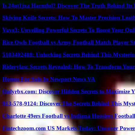
Is 24ot1jxa Harmful? Discover The Truth Behind Its E
Skiving Knife Secrets: How To Master Precision Leat
Vave3: Unveiling Powerful Secrets To Boost Your Onl
Rice Owls Football vs Army Football Match Player St
5103402488: Unlocking Secrets Behind This Myster
Riderylasc Secrets Revealed: How To Transform Your
Homes For Sale In Newport News VA
Onlyrbx.com: Discover Hidden Secrets to Maximize 
913-578-9124: Discover The Secrets Behind This My
Charlotte 49ers Football vs Indiana Hoosiers Footbal
Fintechzoom.com US Markets Today: Uncover Power