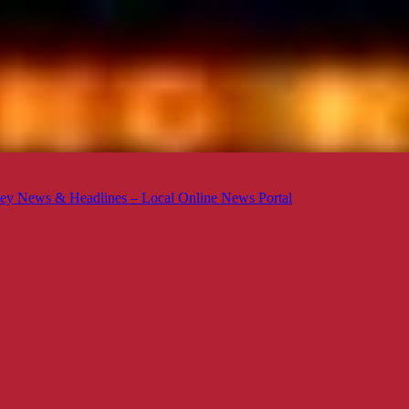
ey News & Headlines – Local Online News Portal