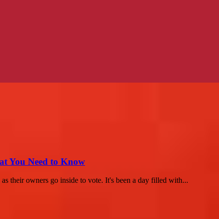
hat You Need to Know
 their owners go inside to vote. It's been a day filled with...