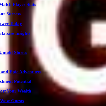
Match Player Stats
our Success
Power Today
tabase Insights
Untold Stories
 and Epic Adventures
tment Potential
ost Your Wealth
o Wow Guests