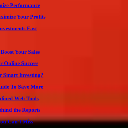
mize Performance
imize Your Profits
nvestments Fast
 Boost Your Sales
r Online Success
 Smart Investing?
Guide To Save More
mlined Web Tools
ehind the Reports
You Can’t Miss