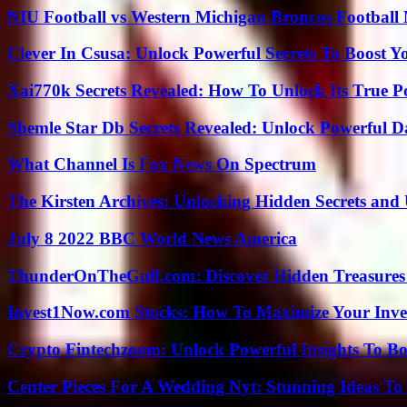
NIU Football vs Western Michigan Broncos Football 
Clever In Csusa: Unlock Powerful Secrets To Boost Y
Xai770k Secrets Revealed: How To Unlock Its True 
Shemle Star Db Secrets Revealed: Unlock Powerful Da
What Channel Is Fox News On Spectrum
The Kirsten Archives: Unlocking Hidden Secrets and 
July 8 2022 BBC World News America
ThunderOnTheGulf.com: Discover Hidden Treasures
Invest1Now.com Stocks: How To Maximize Your Inves
Crypto Fintechzoom: Unlock Powerful Insights To Bo
Center Pieces For A Wedding Nyt: Stunning Ideas T