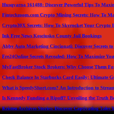
Husqvarna 161488: Discover Powerful Tips To Maxi
Fintechzoom.com Crypto Mining Secrets: How To Max
Crypto30X Secrets: How To Skyrocket Your Crypto I
Ink Free News Kosciusko County Jail Bookings
Abby Auto Marketing Cincinnati: Discover Secrets to
Fre24Online Secrets Revealed: How To Maximize You
MyFastBroker Stock Brokers: Why Choose Them For
Check Balance In Starbucks Card Easily: Ultimate 
What is SpeedyShort.com? An Introduction to Strea
Is Kennedy Funding a Ripoff? Unveiling the Truth B
Kristen Archives Stories: Discover Captivating Tales 