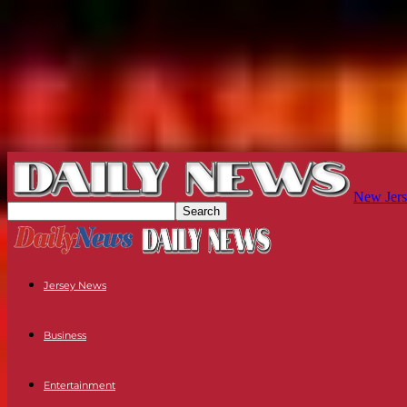
New Jers
Jersey News
Business
Entertainment