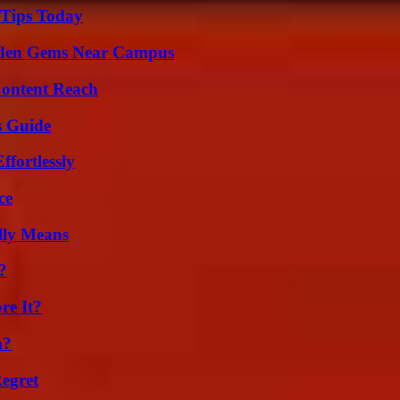
 Tips Today
Hidden Gems Near Campus
Content Reach
s Guide
ffortlessly
ce
lly Means
?
re It?
m?
egret