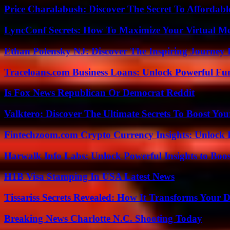
Price Charalabush: Discover The Secret To Affordab
LyncConf Secrets: How To Maximize Your Virtual Me
Ethan Polensky NJ: Discover The Inspiring Journey 
Traceloans.com Business Loans: Unlock Powerful Fu
Is Fox News Republican Or Democrat Reddit
Valktero: Discover The Ultimate Secrets To Boost You
Fintechzoom.com Crypto Currency Insights: Unlock 
Harwalk Info Labs: Unlock Powerful Insights to Boos
H1B Visa Stamping In USA Latest News
Tissariss Secrets Revealed: How It Transforms Your D
Breaking News Charlotte N.C. Shooting Today