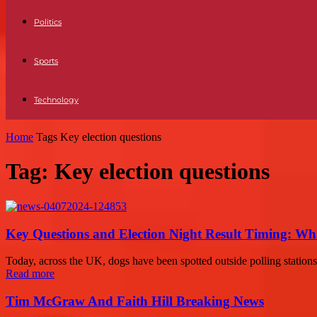
Politics
Sports
Technology
Home
Tags
Key election questions
Tag: Key election questions
Key Questions and Election Night Result Timing: W
Today, across the UK, dogs have been spotted outside polling stations as
Read more
Tim McGraw And Faith Hill Breaking News