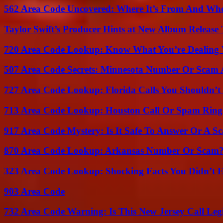
562 Area Code Uncovered: Where It’s From And Who
Taylor Swift’s Producer Hints at New Album Release 
720 Area Code Lookup: Know What You’re Dealing
507 Area Code Secrets: Minnesota Number Or Scam 
727 Area Code Lookup: Florida Calls You Shouldn’t
713 Area Code Lookup: Houston Call Or Spam Ring
917 Area Code Mystery: Is It Safe To Answer Or A S
870 Area Code Lookup: Arkansas Number Or Scam
323 Area Code Lookup: Shocking Facts You Didn’t 
903 Area Code
732 Area Code Warning: Is This New Jersey Call Leg