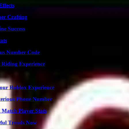
ffects
her Crafting
ine Success
ats
ious Number Code
 Riding Experience
Your Roblox Experience
sterious Phone Number
l Match Player Stats
ful Trends Now