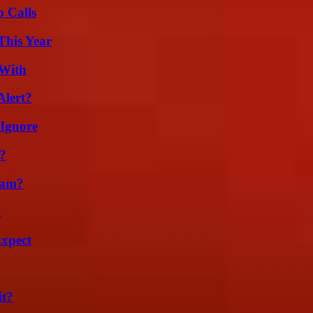
 Calls
This Year
 With
Alert?
 Ignore
?
cam?
?
Expect
it?