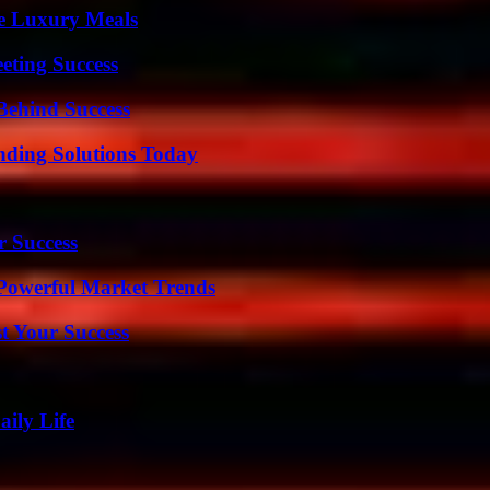
le Luxury Meals
eting Success
Behind Success
nding Solutions Today
r Success
Powerful Market Trends
t Your Success
aily Life