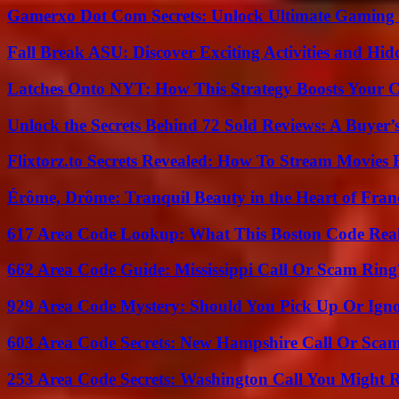
Gamerxo Dot Com Secrets: Unlock Ultimate Gaming
Fall Break ASU: Discover Exciting Activities and 
Latches Onto NYT: How This Strategy Boosts Your 
Unlock the Secrets Behind 72 Sold Reviews: A Buyer’
Flixtorz.to Secrets Revealed: How To Stream Movies E
Érôme, Drôme: Tranquil Beauty in the Heart of Fran
617 Area Code Lookup: What This Boston Code Rea
662 Area Code Guide: Mississippi Call Or Scam Ring
929 Area Code Mystery: Should You Pick Up Or Igno
603 Area Code Secrets: New Hampshire Call Or Sca
253 Area Code Secrets: Washington Call You Might R