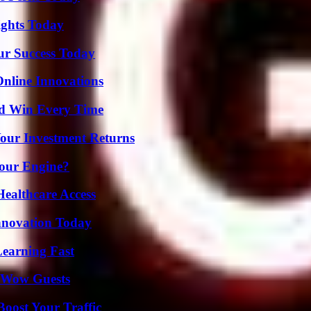
sights Today
ur Success Today
nline Innovations
nd Win Every Time
Your Investment Returns
Your Engine?
ealthcare Access
nnovation Today
Learning Fast
o Wow Guests
oost Your Traffic