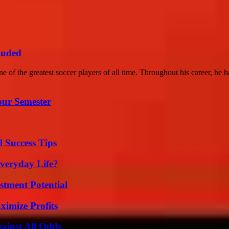
luded
of the greatest soccer players of all time. Throughout his career, he ha
our Semester
l Success Tips
veryday Life?
tment Potential
ximize Profits
inst All Odds