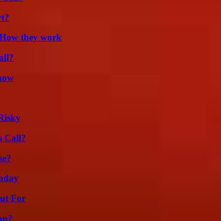
rt?
 How they work
all?
Know
Risky
 Call?
se?
oday
ut For
ap?