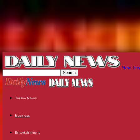
New Jers
Jersey News
Business
Entertainment