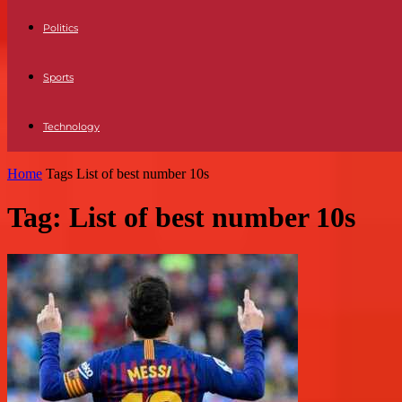
Politics
Sports
Technology
Home
Tags
List of best number 10s
Tag: List of best number 10s