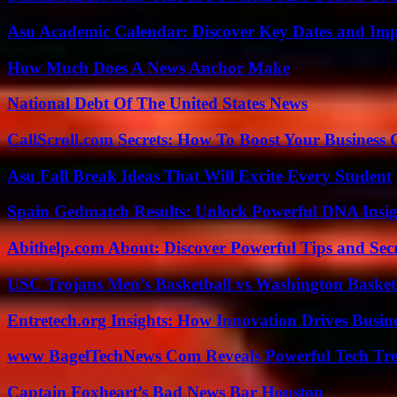
Asu Academic Calendar: Discover Key Dates and Imp
How Much Does A News Anchor Make
National Debt Of The United States News
CallScroll.com Secrets: How To Boost Your Business
Asu Fall Break Ideas That Will Excite Every Student
Spain Gedmatch Results: Unlock Powerful DNA Insig
Abithelp.com About: Discover Powerful Tips and Sec
USC Trojans Men’s Basketball vs Washington Basketb
Entretech.org Insights: How Innovation Drives Busine
www BagelTechNews Com Reveals Powerful Tech Tre
Captain Foxheart’s Bad News Bar Houston