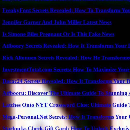
FreakyFont Secrets Revealed: How To Transform You
Jennifer Garner And John Miller Latest News
Is Simone Biles Pregnant Or Is This Fake News
Atfboory Secrets Revealed: How It Transforms Your 
Rick Altonnen Secrets Revealed: How He Transforme
InvestmentTotal.com Secrets: How To Maximize Your
Dacac24 Secrets Revealed: How It Transforms Your D
Atfbooru: Discover The Ultimate Guide To Stunning A
Latches Onto NYT Crossword Clue: Ultimate Guide To
Mega-Personal.Net Secrets: How It Transforms Your 
Starbucks Check Gift Card: How To Unlock Exclusiv