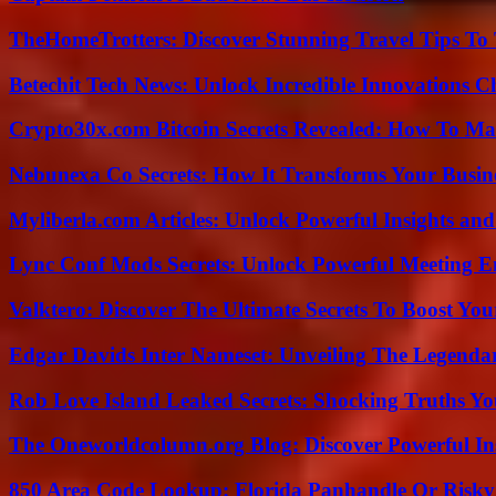
TheHomeTrotters: Discover Stunning Travel Tips To
Betechit Tech News: Unlock Incredible Innovations
Crypto30x.com Bitcoin Secrets Revealed: How To Ma
Nebunexa Co Secrets: How It Transforms Your Busin
Myliberla.com Articles: Unlock Powerful Insights and
Lync Conf Mods Secrets: Unlock Powerful Meeting 
Valktero: Discover The Ultimate Secrets To Boost You
Edgar Davids Inter Nameset: Unveiling The Legendar
Rob Love Island Leaked Secrets: Shocking Truths 
The Oneworldcolumn.org Blog: Discover Powerful Ins
850 Area Code Lookup: Florida Panhandle Or Risky