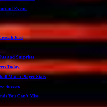
ortant Events
 Growth Fast
hts and Surprises
rets Today
all Match Player Stats
ss Success
nds You Can’t Miss