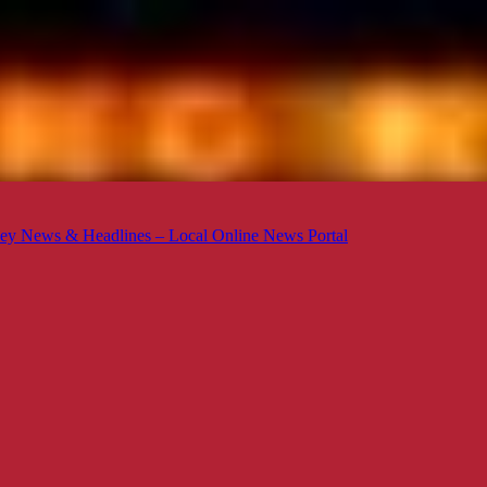
ey News & Headlines – Local Online News Portal