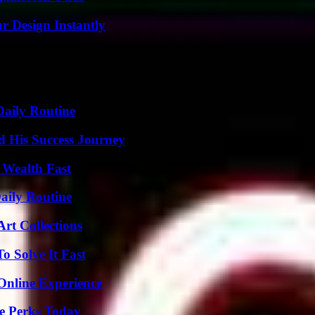
r Design Instantly
Daily Routine
d His Success Journey
 Wealth Fast
aily Routine
rt Collections
 Solve It Fast
Online Experience
e Perks Today