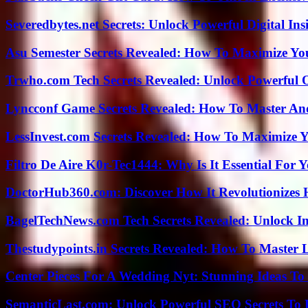
Severedbytes.net Secrets: Unlock Powerful Digital In
Asu Semester Secrets Revealed: How To Maximize Yo
Trwho.com Tech Secrets Revealed: Unlock Powerful O
Lyncconf Game Secrets Revealed: How To Master A
LessInvest.com Secrets Revealed: How To Maximize 
Filtro De Aire K0r-Tec1444: Why Is It Essential For 
DoctorHub360.com: Discover How It Revolutionizes H
BagelTechNews.com Tech Secrets Revealed: Unlock I
Thestudypoints.in Secrets Revealed: How To Master 
Center Pieces For A Wedding Nyt: Stunning Ideas T
SemanticLast.com: Unlock Powerful SEO Secrets To B