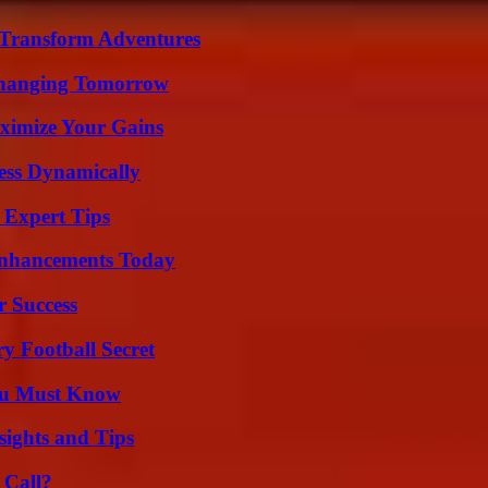
 Transform Adventures
 Changing Tomorrow
ximize Your Gains
ess Dynamically
 Expert Tips
Enhancements Today
r Success
y Football Secret
You Must Know
ights and Tips
 Call?