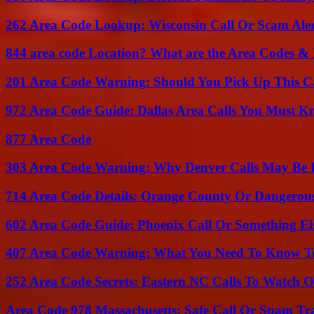
262 Area Code Lookup: Wisconsin Call Or Scam Ale
844 area code Location? What are the Area Codes &
201 Area Code Warning: Should You Pick Up This C
972 Area Code Guide: Dallas Area Calls You Must 
877 Area Code
303 Area Code Warning: Why Denver Calls May Be 
714 Area Code Details: Orange County Or Dangerous
602 Area Code Guide: Phoenix Call Or Something El
407 Area Code Warning: What You Need To Know T
252 Area Code Secrets: Eastern NC Calls To Watch O
Area Code 978 Massachusetts: Safe Call Or Spam Tr