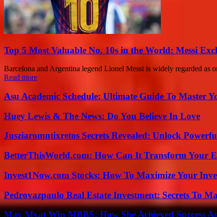
Top 5 Most Valuable No. 10s in the World: Messi Exc
Barcelona and Argentina legend Lionel Messi is widely regarded as one 
Read more
Asu Academic Schedule: Ultimate Guide To Master Y
Huey Lewis & The News: Do You Believe In Love
Jusziaromntixretos Secrets Revealed: Unlock Powerfu
BetterThisWorld.com: How Can It Transform Your E
Invest1Now.com Stocks: How To Maximize Your Inves
Pedrovazpaulo Real Estate Investment: Secrets To Ma
May Myat Win MBBS: How She Achieved Success Aga