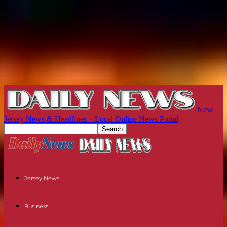
New
Jersey News & Headlines – Local Online News Portal
Jersey News
Business