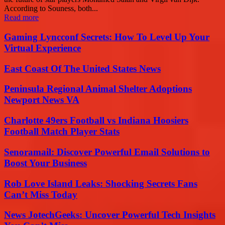
According to Souness, both...
Read more
Gaming Lyncconf Secrets: How To Level Up Your
Virtual Experience
East Coast Of The United States News
Peninsula Regional Animal Shelter Adoptions
Newport News VA
Charlotte 49ers Football vs Indiana Hoosiers
Football Match Player Stats
Senoramail: Discover Powerful Email Solutions to
Boost Your Business
Rob Love Island Leaks: Shocking Secrets Fans
Can’t Miss Today
News JotechGeeks: Uncover Powerful Tech Insights