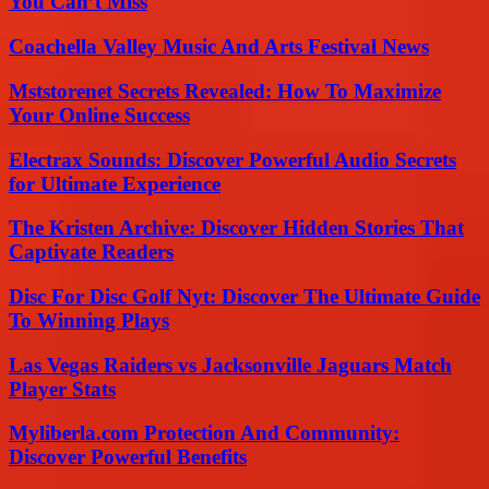
You Can’t Miss
Coachella Valley Music And Arts Festival News
Mststorenet Secrets Revealed: How To Maximize
Your Online Success
Electrax Sounds: Discover Powerful Audio Secrets
for Ultimate Experience
The Kristen Archive: Discover Hidden Stories That
Captivate Readers
Disc For Disc Golf Nyt: Discover The Ultimate Guide
To Winning Plays
Las Vegas Raiders vs Jacksonville Jaguars Match
Player Stats
Myliberla.com Protection And Community:
Discover Powerful Benefits