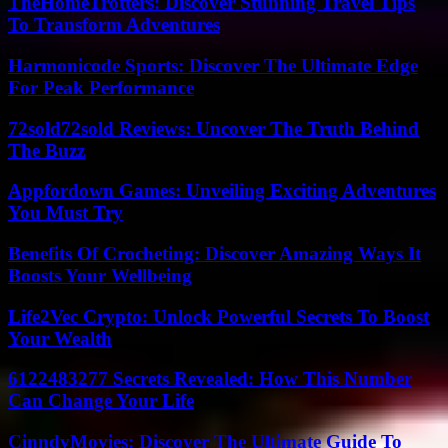
TheHomeTrotters: Discover Stunning Travel Tips
To Transform Adventures
Harmonicode Sports: Discover The Ultimate Edge
For Peak Performance
72sold72sold Reviews: Uncover The Truth Behind
The Buzz
Appfordown Games: Unveiling Exciting Adventures
You Must Try
Benefits Of Crocheting: Discover Amazing Ways It
Boosts Your Wellbeing
Life2Vec Crypto: Unlock Powerful Secrets To Boost
Your Wealth
6122483277 Secrets Revealed: How This Number
Can Change Your Life
CinndyMovies: Discover The Ultimate Guide To