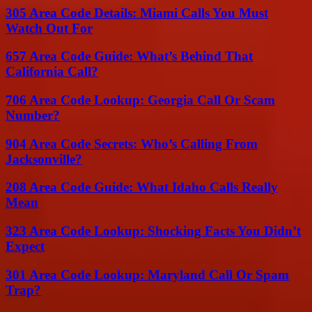
305 Area Code Details: Miami Calls You Must
Watch Out For
657 Area Code Guide: What’s Behind That
California Call?
706 Area Code Lookup: Georgia Call Or Scam
Number?
904 Area Code Secrets: Who’s Calling From
Jacksonville?
208 Area Code Guide: What Idaho Calls Really
Mean
323 Area Code Lookup: Shocking Facts You Didn’t
Expect
301 Area Code Lookup: Maryland Call Or Spam
Trap?