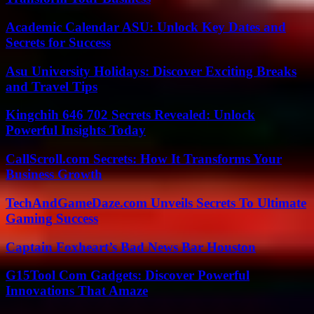
Academic Calendar ASU: Unlock Key Dates and
Secrets for Success
Asu University Holidays: Discover Exciting Breaks
and Travel Tips
Kingchih 646 702 Secrets Revealed: Unlock
Powerful Insights Today
CallScroll.com Secrets: How It Transforms Your
Business Growth
TechAndGameDaze.com Unveils Secrets To Ultimate
Gaming Success
Captain Foxheart’s Bad News Bar Houston
G15Tool Com Gadgets: Discover Powerful
Innovations That Amaze