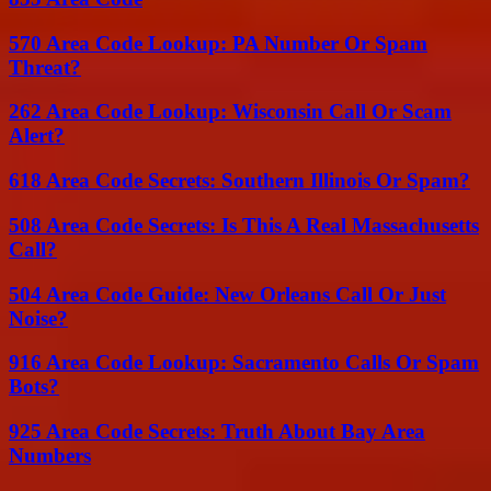
570 Area Code Lookup: PA Number Or Spam
Threat?
262 Area Code Lookup: Wisconsin Call Or Scam
Alert?
618 Area Code Secrets: Southern Illinois Or Spam?
508 Area Code Secrets: Is This A Real Massachusetts
Call?
504 Area Code Guide: New Orleans Call Or Just
Noise?
916 Area Code Lookup: Sacramento Calls Or Spam
Bots?
925 Area Code Secrets: Truth About Bay Area
Numbers