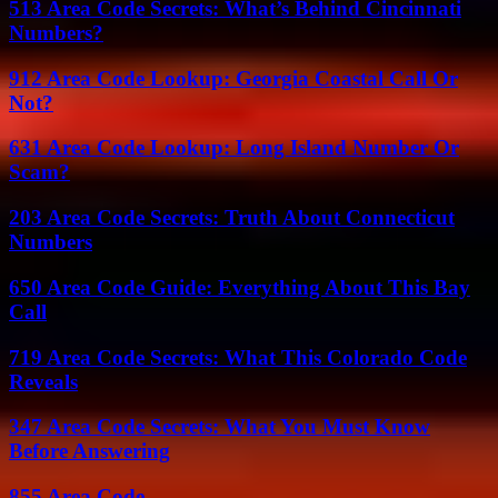
513 Area Code Secrets: What’s Behind Cincinnati
Numbers?
912 Area Code Lookup: Georgia Coastal Call Or
Not?
631 Area Code Lookup: Long Island Number Or
Scam?
203 Area Code Secrets: Truth About Connecticut
Numbers
650 Area Code Guide: Everything About This Bay
Call
719 Area Code Secrets: What This Colorado Code
Reveals
347 Area Code Secrets: What You Must Know
Before Answering
855 Area Code