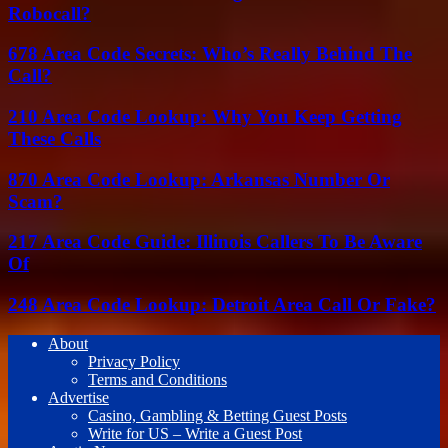
Robocall?
678 Area Code Secrets: Who’s Really Behind The
Call?
210 Area Code Lookup: Why You Keep Getting
These Calls
870 Area Code Lookup: Arkansas Number Or
Scam?
217 Area Code Guide: Illinois Callers To Be Aware
Of
248 Area Code Lookup: Detroit Area Call Or Fake?
About
Privacy Policy
Terms and Conditions
Advertise
Casino, Gambling & Betting Guest Posts
Write for US – Write a Guest Post