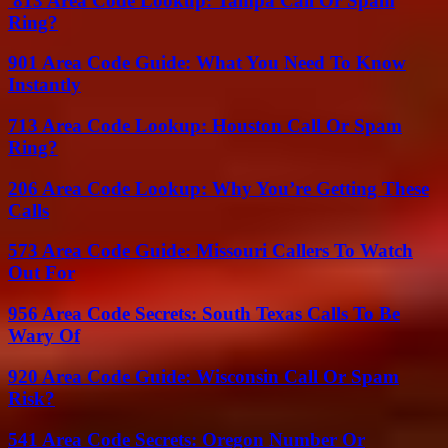
813 Area Code Lookup: Tampa Call Or Spam
Ring?
901 Area Code Guide: What You Need To Know
Instantly
713 Area Code Lookup: Houston Call Or Spam
Ring?
206 Area Code Lookup: Why You’re Getting These
Calls
573 Area Code Guide: Missouri Callers To Watch
Out For
956 Area Code Secrets: South Texas Calls To Be
Wary Of
920 Area Code Guide: Wisconsin Call Or Spam
Risk?
541 Area Code Secrets: Oregon Number Or