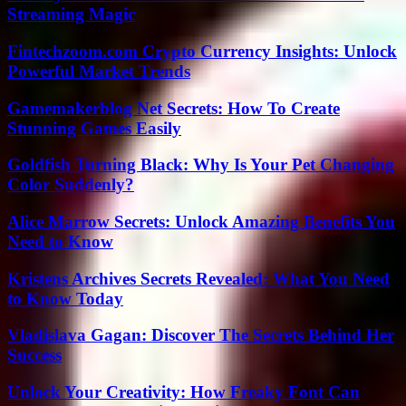
Streaming Magic
Fintechzoom.com Crypto Currency Insights: Unlock
Powerful Market Trends
Gamemakerblog Net Secrets: How To Create
Stunning Games Easily
Goldfish Turning Black: Why Is Your Pet Changing
Color Suddenly?
Alice Marrow Secrets: Unlock Amazing Benefits You
Need to Know
Kristens Archives Secrets Revealed: What You Need
to Know Today
Vladislava Gagan: Discover The Secrets Behind Her
Success
Unlock Your Creativity: How Freaky Font Can