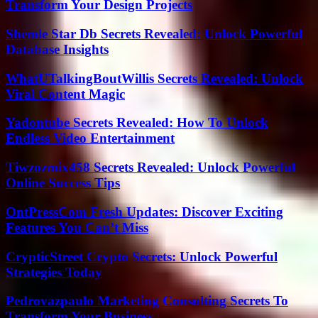
Transform Your Design Projects
Shemle Star Db Secrets Revealed: Unlock Powerful
Database Insights
WhatUTalkingBoutWillis Secrets Revealed: Unlock
Viral Content Magic
Yadontube Secrets Revealed: How To Unlock
Endless Video Entertainment
Tiwzozmix458 Secrets Revealed: Unlock Powerful
Online Success Tips
OntPressCom Fresh Updates: Discover Exciting
Features You Can’t Miss
CrypticStreet Crypto Secrets: Unlock Powerful
Strategies Today
Pedrovazpaulo Marketing Consulting Secrets To
Transform Your Business