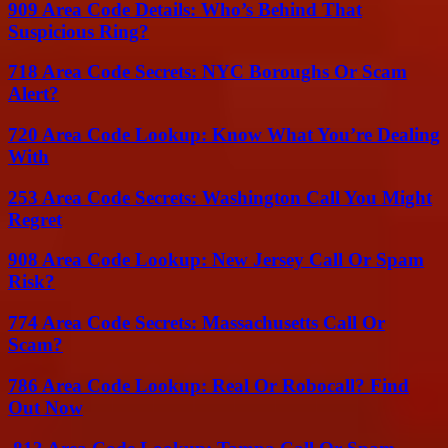
909 Area Code Details: Who’s Behind That
Suspicious Ring?
718 Area Code Secrets: NYC Boroughs Or Scam
Alert?
720 Area Code Lookup: Know What You’re Dealing
With
253 Area Code Secrets: Washington Call You Might
Regret
908 Area Code Lookup: New Jersey Call Or Spam
Risk?
774 Area Code Secrets: Massachusetts Call Or
Scam?
786 Area Code Lookup: Real Or Robocall? Find
Out Now