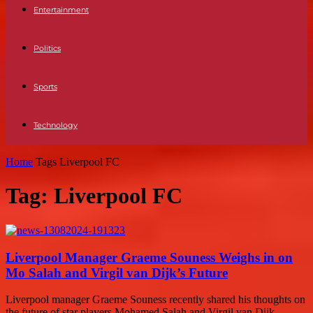
Entertainment
Politics
Sports
Technology
Home
Tags
Liverpool FC
Tag: Liverpool FC
Liverpool Manager Graeme Souness Weighs in on
Mo Salah and Virgil van Dijk’s Future
Liverpool manager Graeme Souness recently shared his thoughts on
the future of star players Mohamed Salah and Virgil van Dijk.