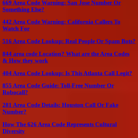
669 Area Code Warning: San Jose Number Or
Something Else?
442 Area Code Warning: California Callers To
Watch For
516 Area Code Lookup: Real People Or Spam Bots?
844 area code Location? What are the Area Codes
& How they work
404 Area Code Lookup: Is This Atlanta Call Legit?
855 Area Code Guide: Toll-Free Number Or
Robocall?
281 Area Code Details: Houston Call Or Fake
Number?
How The 626 Area Code Represents Cultural
Diversity