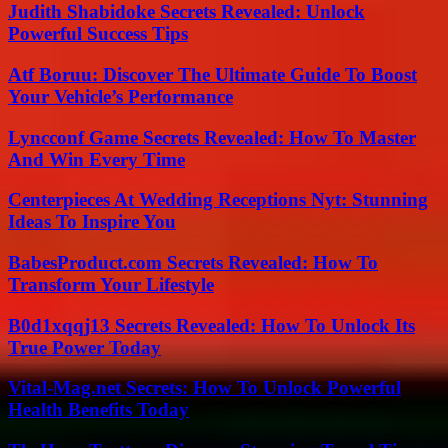
Judith Shabidoke Secrets Revealed: Unlock
Powerful Success Tips
Atf Boruu: Discover The Ultimate Guide To Boost
Your Vehicle’s Performance
Lyncconf Game Secrets Revealed: How To Master
And Win Every Time
Centerpieces At Wedding Receptions Nyt: Stunning
Ideas To Inspire You
BabesProduct.com Secrets Revealed: How To
Transform Your Lifestyle
B0d1xqqj13 Secrets Revealed: How To Unlock Its
True Power Today
Vital-Mag.net Secrets: How To Unlock Powerful
Health Benefits Today