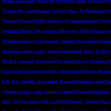
SkillsClone.com: Discover Powerful Skills To Boost 
Crypto30x.com Kraken Secrets: How To Maximize Y
Newport News Public Schools: A Comprehensive Ove
Nothing2Hide .Net Gaming: Discover The Ultimate S
Ninjabytezone .Com Secrets: Unlock Powerful Gami
Make1m.com Luxury Secrets Revealed: How To Elevat
Mods Lyncconf: Discover Powerful Tips to Enhance 
EntreTech.org Secrets: How Innovation Drives Busine
Eric Faw Intellia: Unveiling Powerful Insights and I
Crypto-Legacy.App Secrets: Unlock Powerful Digital 
How To Use Amex Gift Card Effectively: Secrets Yo