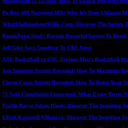
Masterbuilt 25-125mm: How To Unlock Powerful Pre
Po Box 400 Norwood MA: Why It’s Your Ultimate Ma
WhatUtalkingboutWillis Com: Discover The Secrets B
RemixPapa Study Reveals Powerful Secrets To Boost 
Jeff Glor Says Goodbye To CBS News
ASU Basketball vs USC Trojans Men’s Basketball Mat
Asu Semester Secrets Revealed: How To Maximize Yo
Clever Csusa Secrets Revealed: How To Boost Your S
72 Sold Complaints Uncovered: What Every Buyer N
Profile Rayce Adam Hinds: Discover The Inspiring J
Elijah Katzenell Villanova: Discover The Inspiring 