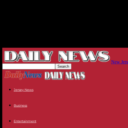
New Jers
Jersey News
Business
Entertainment