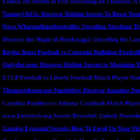
Unlock the Secrets of Free Streaming on Flixtor.to: 
TommyUkUk: Discover Hidden Secrets To Boost Your 
News Whatutalkingboutwillis: Unveiling Shocking 
Discover the Magic of Monkeygg2: Unveiling the Lat
Baylor Bears Football vs Colorado Buffaloes Footbal
Onlyrbx.com: Discover Hidden Secrets to Maximize 
UTEP Football vs Liberty Football Match Player Stat
Thesportshouse.net Pendridge: Discover Amazing Dea
Carolina Panthers vs Arizona Cardinals Match Player
www.Entretech.org Secrets Revealed: Unlock Powerfu
Gaming Lyncconf Secrets: How To Level Up Your Vir