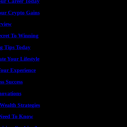
Your Career Today
our Crypto Gains
rview
ecret To Winning
ng Tips Today
e Your Lifestyle
Your Experience
ss Success
nnovations
Wealth Strategies
u Need To Know