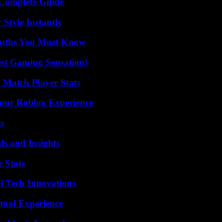
A Complete Guide
Style Instantly
Truths You Must Know
est Gaming Sensation!
l Match Player Stats
Your Roblox Experience
s
ls and Insights
 Stats
l Tech Innovations
tual Experience