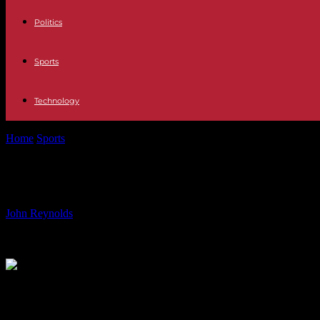
Politics
Sports
Technology
Home
Sports
Liverpool Manager Graeme Souness Weighs in on Mo Sa
Liverpool Manager Graeme Souness We
By
John Reynolds
-
13.08.2024
686