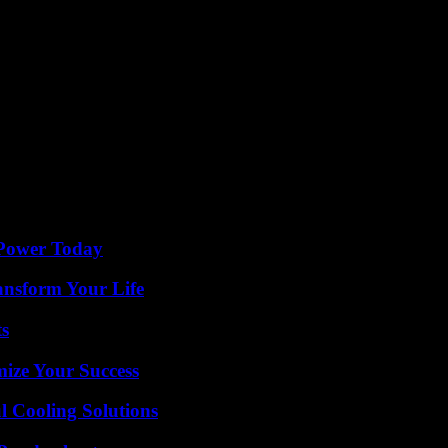
 Power Today
ansform Your Life
ts
mize Your Success
 Cooling Solutions