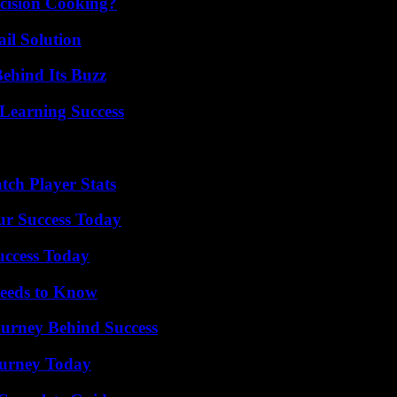
cision Cooking?
il Solution
ehind Its Buzz
Learning Success
ch Player Stats
ur Success Today
uccess Today
eeds to Know
ourney Behind Success
Journey Today