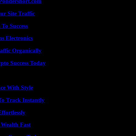
Pondershort.com
r Site Traffic
 To Success
s Electronics
ffic Organically
pto Success Today
ce With Style
o Track Instantly
ffortlessly
 Wealth Fast