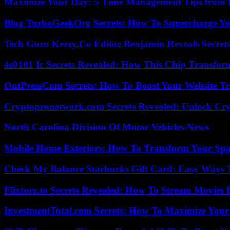
Maximize Your Day: 5 Time Management Tips from 
Blog TurboGeekOrg Secrets: How To Supercharge You
Tech Guru Keezy.Co Editor Benjamin Reveals Secrets
4s0101 Ic Secrets Revealed: How This Chip Transform
OntPressCom Secrets: How To Boost Your Website Tra
Cryptopronetwork.com Secrets Revealed: Unlock Cry
North Carolina Division Of Motor Vehicles News
Mobile Home Exteriors: How To Transform Your Spa
Check My Balance Starbucks Gift Card: Easy Ways T
Flixtorz.to Secrets Revealed: How To Stream Movies E
InvestmentTotal.com Secrets: How To Maximize Your