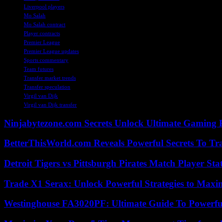
Liverpool players
Mo Salah
Mo Salah contract
Player contracts
Premier League
Premier League updates
Sports commentary
Team futures
Transfer market trends
Transfer speculation
Virgil van Dijk
Virgil van Dijk transfer
Ninjabytezone.com Secrets Unlock Ultimate Gaming
BetterThisWorld.com Reveals Powerful Secrets To Tr
Detroit Tigers vs Pittsburgh Pirates Match Player Sta
Trade X1 Serax: Unlock Powerful Strategies to Maxi
Westinghouse FA3020PF: Ultimate Guide To Powerful