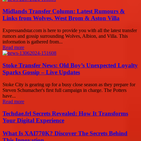
Midlands Transfer Column: Latest Rumours &
Links from Wolves, West Brom & Aston Villa
Expressandstar.com is here to provide you with all the latest transfer
rumors and gossip surrounding Wolves, Albion, and Villa. This
information is gathered from...
Read more
Stoke Transfer News: Old Boy’s Unexpected Loyalty
Sparks Gossip – Live Updates
Stoke City is gearing up for a busy close season as they prepare for
Steven Schumacher's first full campaign in charge. The Potters
have...
Read more
Techdae.frl Secrets Revealed: How It Transforms
Your Digital Experience
What Is XAI770K? Discover The Secrets Behind
This Innovation