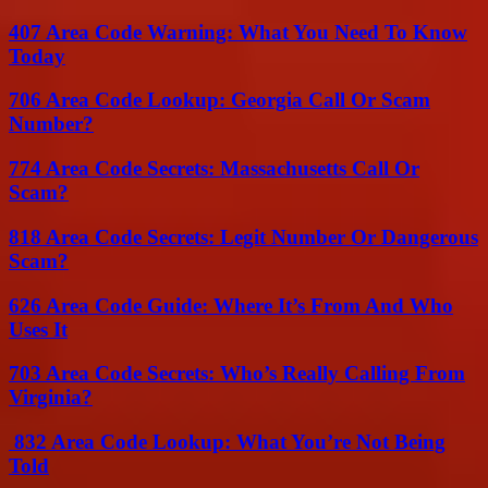
407 Area Code Warning: What You Need To Know
Today
706 Area Code Lookup: Georgia Call Or Scam
Number?
774 Area Code Secrets: Massachusetts Call Or
Scam?
818 Area Code Secrets: Legit Number Or Dangerous
Scam?
626 Area Code Guide: Where It’s From And Who
Uses It
703 Area Code Secrets: Who’s Really Calling From
Virginia?
832 Area Code Lookup: What You’re Not Being
Told