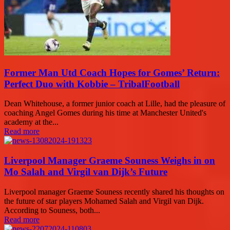
Former Man Utd Coach Hopes for Gomes’ Return:
Perfect Duo with Kobbie – TribalFootball
Dean Whitehouse, a former junior coach at Lille, had the pleasure of
coaching Angel Gomes during his time at Manchester United's
academy at the...
Read more
Liverpool Manager Graeme Souness Weighs in on
Mo Salah and Virgil van Dijk’s Future
Liverpool manager Graeme Souness recently shared his thoughts on
the future of star players Mohamed Salah and Virgil van Dijk.
According to Souness, both...
Read more