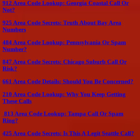
912 Area Code Lookup: Georgia Coastal Call Or
Not?
925 Area Code Secrets: Truth About Bay Area
Numbers
484 Area Code Lookup: Pennsylvania Or Spam
Number?
847 Area Code Secrets: Chicago Suburb Call Or
Risk?
661 Area Code Details: Should You Be Concerned?
210 Area Code Lookup: Why You Keep Getting
These Calls
813 Area Code Lookup: Tampa Call Or Spam
Ring?
425 Area Code Secrets: Is This A Legit Seattle Call?