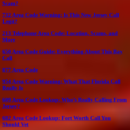
Scam?
732 Area Code Warning: Is This New Jersey Call
Legit?
213 Telephone Area Code: Location, Scams, and
More
650 Area Code Guide: Everything About This Bay
Call
877 Area Code
954 Area Code Warning: What That Florida Call
Really Is
609 Area Code Lookup: Who’s Really Calling From
Jersey?
682 Area Code Lookup: Fort Worth Call You
Should Vet