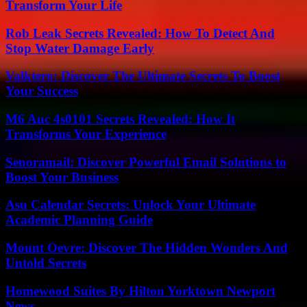
Transform Your Life
Rob Leak Secrets Revealed: How To Detect And
Stop Water Damage Early
Valktero: Discover The Ultimate Secrets To Boost
Your Success
M6 Auc 4s0101 Secrets Revealed: How It
Transforms Your Experience
Senoramail: Discover Powerful Email Solutions to
Boost Your Business
Asu Calendar Secrets: Unlock Your Ultimate
Academic Planning Guide
Mount Oevre: Discover The Hidden Wonders And
Untold Secrets
Homewood Suites By Hilton Yorktown Newport
News