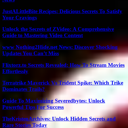
JustALittleBite Recipes: Delicious Secrets To Satisfy
Your Cravings
Unlock the Secrets of ZVideo: A Comprehensive
Guide to Mastering Video Content
www Nothing2Hide.net News: Discover Shocking
Updates You Can’t Miss
Flixtorz.to Secrets Revealed: How To Stream Movies
Effortlessly
Terratrike Maverick Vs Trident Spike: Which Trike
Dominates Trails?
Guide To Maximizing Severedbytes: Unlock
Powerful Tips For Success
TheKristenArchives: Unlock Hidden Secrets and
Rare Stories Today