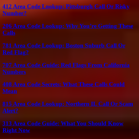
412 Area Code Lookup: Pittsburgh Call Or Risky
Number?
206 Area Code Lookup: Why You’re Getting These
Calls
781 Area Code Lookup: Boston Suburb Call Or
Red Flag?
707 Area Code Guide: Red Flags From California
Numbers
408 Area Code Secrets: What These Calls Could
Mean
815 Area Code Lookup: Northern IL Call Or Scam
Alert?
313 Area Code Guide: What You Should Know
Right Now