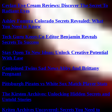
Ceylan Eye Cream Reviews: Discover The Secret To
Radiant Eyes
Ashley Fontera Colorado Secrets Revealed: What
You Need to Know
Tech Guru Keezy.Co Editor Benjamin Reveals
Secrets To Success
Stay Open To New Ideas: Unlock Creative Potential
With Ease
Conjoined Twins Sad News Abby And Brittany
Pregnant
Pittsburgh Pirates vs White Sox Match Player Stats
The Kirsten Archives: Unlocking Hidden Secrets and
Untold Stories
Kriten Archives Uncovered: Secrets You Need to