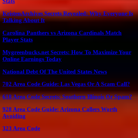
Stats
KristenArchives Secrets Revealed: Why Everyone Is
Talking About It
Carolina Panthers vs Arizona Cardinals Match
Player Stats
Mygreenbucks.net Secrets: How To Maximize Your
Online Earnings Today
National Debt Of The United States News
702 Area Code Guide: Las Vegas Or A Scam Call?
618 Area Code Secrets: Southern Illinois Or Spam?
928 Area Code Guide: Arizona Callers Worth
Avoiding
323 Area Code