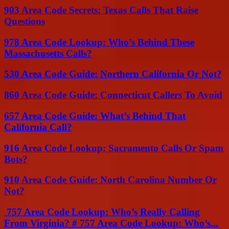
903 Area Code Secrets: Texas Calls That Raise
Questions
978 Area Code Lookup: Who’s Behind These
Massachusetts Calls?
530 Area Code Guide: Northern California Or Not?
860 Area Code Guide: Connecticut Callers To Avoid
657 Area Code Guide: What’s Behind That
California Call?
916 Area Code Lookup: Sacramento Calls Or Spam
Bots?
910 Area Code Guide: North Carolina Number Or
Not?
757 Area Code Lookup: Who’s Really Calling
From Virginia? # 757 Area Code Lookup: Who’s...