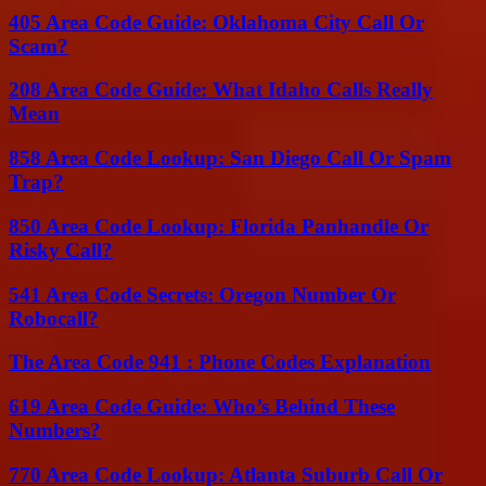
405 Area Code Guide: Oklahoma City Call Or
Scam?
208 Area Code Guide: What Idaho Calls Really
Mean
858 Area Code Lookup: San Diego Call Or Spam
Trap?
850 Area Code Lookup: Florida Panhandle Or
Risky Call?
541 Area Code Secrets: Oregon Number Or
Robocall?
The Area Code 941 : Phone Codes Explanation
619 Area Code Guide: Who’s Behind These
Numbers?
770 Area Code Lookup: Atlanta Suburb Call Or