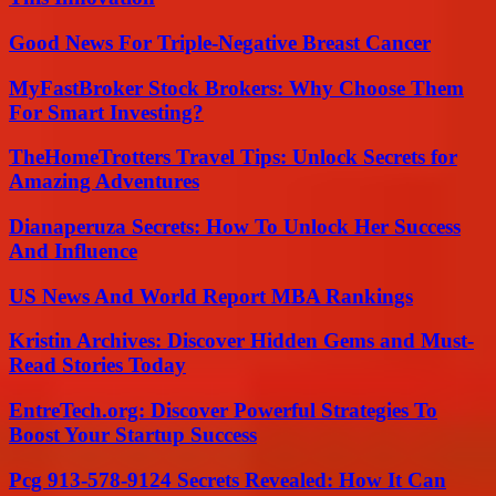
Good News For Triple-Negative Breast Cancer
MyFastBroker Stock Brokers: Why Choose Them
For Smart Investing?
TheHomeTrotters Travel Tips: Unlock Secrets for
Amazing Adventures
Dianaperuza Secrets: How To Unlock Her Success
And Influence
US News And World Report MBA Rankings
Kristin Archives: Discover Hidden Gems and Must-
Read Stories Today
EntreTech.org: Discover Powerful Strategies To
Boost Your Startup Success
Pcg 913-578-9124 Secrets Revealed: How It Can