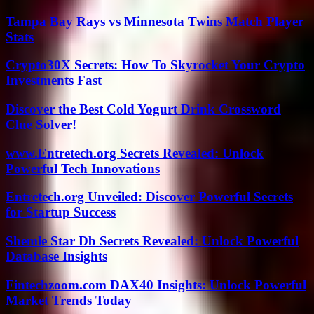
Tampa Bay Rays vs Minnesota Twins Match Player
Stats
Crypto30X Secrets: How To Skyrocket Your Crypto
Investments Fast
Discover the Best Cold Yogurt Drink Crossword
Clue Solver!
www.Entretech.org Secrets Revealed: Unlock
Powerful Tech Innovations
Entretech.org Unveiled: Discover Powerful Secrets
for Startup Success
Shemle Star Db Secrets Revealed: Unlock Powerful
Database Insights
Fintechzoom.com DAX40 Insights: Unlock Powerful
Market Trends Today