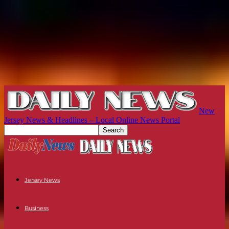
New
Jersey News & Headlines – Local Online News Portal
Jersey News
Business