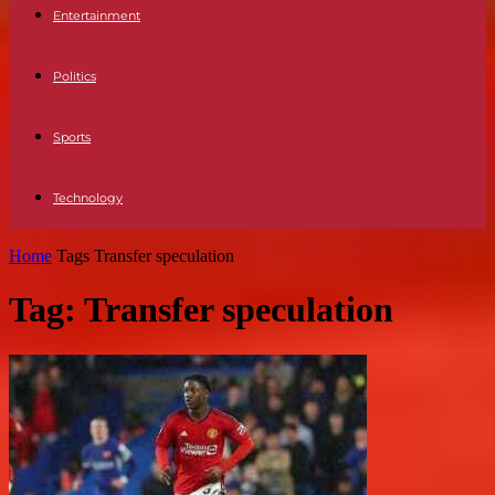
Entertainment
Politics
Sports
Technology
Home
Tags
Transfer speculation
Tag: Transfer speculation