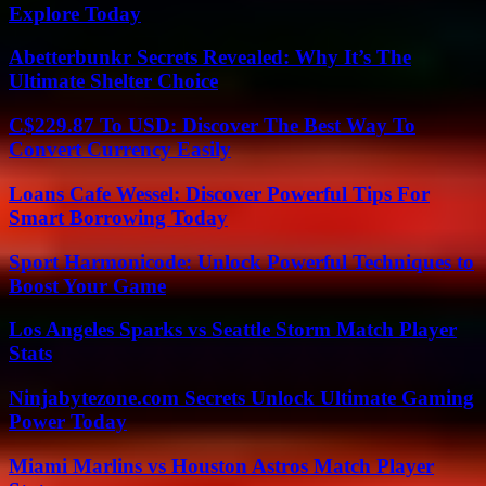
Explore Today
Abetterbunkr Secrets Revealed: Why It’s The
Ultimate Shelter Choice
C$229.87 To USD: Discover The Best Way To
Convert Currency Easily
Loans Cafe Wessel: Discover Powerful Tips For
Smart Borrowing Today
Sport Harmonicode: Unlock Powerful Techniques to
Boost Your Game
Los Angeles Sparks vs Seattle Storm Match Player
Stats
Ninjabytezone.com Secrets Unlock Ultimate Gaming
Power Today
Miami Marlins vs Houston Astros Match Player