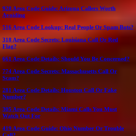
928 Area Code Guide: Arizona Callers Worth
Avoiding
516 Area Code Lookup: Real People Or Spam Bots?
318 Area Code Secrets: Louisiana Call Or Red
Flag?
661 Area Code Details: Should You Be Concerned?
774 Area Code Secrets: Massachusetts Call Or
Scam?
281 Area Code Details: Houston Call Or Fake
Number?
305 Area Code Details: Miami Calls You Must
Watch Out For
419 Area Code Guide: Ohio Number Or Trouble
Call?