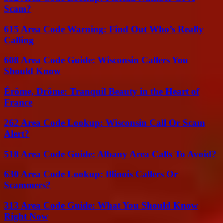
Scam?
615 Area Code Warning: Find Out Who’s Really
Calling
608 Area Code Guide: Wisconsin Callers You
Should Know
Érôme, Drôme: Tranquil Beauty in the Heart of
France
262 Area Code Lookup: Wisconsin Call Or Scam
Alert?
518 Area Code Guide: Albany Area Calls To Avoid?
630 Area Code Lookup: Illinois Callers Or
Scammers?
313 Area Code Guide: What You Should Know
Right Now