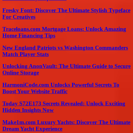
Fresky Font: Discover The Ultimate Stylish Typeface
For Creatives
Traceloans.com Mortgage Loans: Unlock Amazing
Home Financing Tips
New England Patriots vs Washington Commanders
Match Player Stats
Unlocking AnonVault: The Ultimate Guide to Secure
Online Storage
HarmoniCode.com Unlocks Powerful Secrets To
Boost Your Website Traffic
Today S72E173 Secrets Revealed: Unlock Exciting
Hidden Insights Now
Make1m.com Luxury Yachts: Discover The Ultimate
Dream Yacht Experience