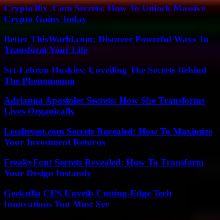
Crypto30x .Com Secrets: How To Unlock Massive
Crypto Gains Today
Better ThisWorld.com: Discover Powerful Ways To
Transform Your Life
Srt-Lebron Huskies: Unveiling The Secrets Behind
The Phenomenon
Adrianna Apostolec Secrets: How She Transforms
Lives Organically
LessInvest.com Secrets Revealed: How To Maximize
Your Investment Returns
FreakyFont Secrets Revealed: How To Transform
Your Design Instantly
Geekzilla CES Unveils Cutting-Edge Tech
Innovations You Must See