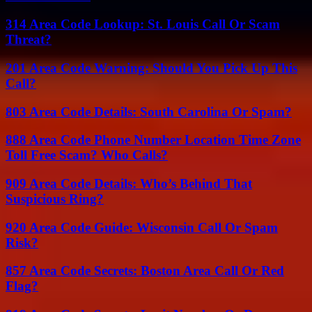
314 Area Code Lookup: St. Louis Call Or Scam
Threat?
201 Area Code Warning: Should You Pick Up This
Call?
803 Area Code Details: South Carolina Or Spam?
888 Area Code Phone Number Location Time Zone
Toll Free Scam? Who Calls?
909 Area Code Details: Who’s Behind That
Suspicious Ring?
920 Area Code Guide: Wisconsin Call Or Spam
Risk?
857 Area Code Secrets: Boston Area Call Or Red
Flag?