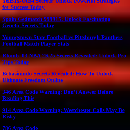
Yell51x-Ouz4 Secrets: Unlock Powerful Strategies
for Success Today
Spain Gedmatch 999915: Unlock Fascinating
Genetic Secrets Today
Youngstown State Football vs Pittsburgh Panthers
Football Match Player Stats
Rtomb_03 NBA 2K25 Secrets Revealed: Unlock Pro
Tips Today
Bebasinindo Secrets Revealed: How To Unlock
Ultimate Freedom Online
346 Area Code Warning: Don’t Answer Before
Reading This
914 Area Code Warning: Westchester Calls May Be
Risky
786 Area Code