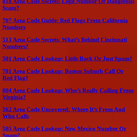
818 Area Code Secrets: Legit Number Or Dangerous
Scam?
707 Area Code Guide: Red Flags From California
Numbers
513 Area Code Secrets: What’s Behind Cincinnati
Numbers?
501 Area Code Lookup: Little Rock Or Just Spam?
781 Area Code Lookup: Boston Suburb Call Or
Red Flag?
804 Area Code Lookup: Who’s Really Calling From
Virginia?
562 Area Code Uncovered: Where It’s From And
Who Calls
505 Area Code Lookup: New Mexico Number Or
Spam?