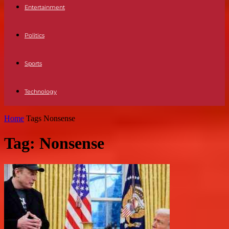
Entertainment
Politics
Sports
Technology
Home
Tags
Nonsense
Tag: Nonsense