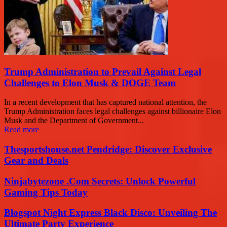
Trump Administration to Prevail Against Legal
Challenges to Elon Musk & DOGE Team
In a recent development that has captured national attention, the
Trump Administration faces legal challenges against billionaire Elon
Musk and the Department of Government...
Read more
Thesportshouse.net Pendridge: Discover Exclusive
Gear and Deals
Ninjabytezone .Com Secrets: Unlock Powerful
Gaming Tips Today
Blogspot Night Express Black Disco: Unveiling The
Ultimate Party Experience