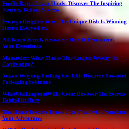
Profile Rayce Adam Hinds: Discover The Inspiring
Journey Behind Success
Escargo Delights: Why This Unique Dish Is Winning
Hearts Everywhere
Atf Borru Secrets Revealed: How It Transforms
Your Experience
Mansrufer: What Makes This Unique Jewelry So
Captivating?
Yuyao Weiyong Packing Co. Ltd: Discover Powerful
Packaging Solutions
WhatUtalkingboutWillis Com: Discover The Secrets
Behind Its Buzz
The Home Trotters Travel Tips That Will Transform
Your Adventures