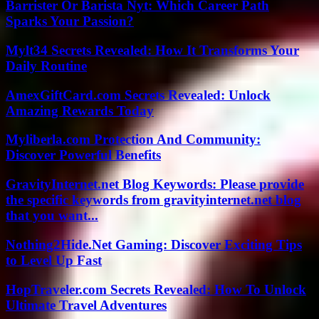
Barrister Or Barista Nyt: Which Career Path
Sparks Your Passion?
Mylt34 Secrets Revealed: How It Transforms Your
Daily Routine
AmexGiftCard.com Secrets Revealed: Unlock
Amazing Rewards Today
Myliberla.com Protection And Community:
Discover Powerful Benefits
GravityInternet.net Blog Keywords: Please provide
the specific keywords from gravityinternet.net blog
that you want...
Nothing2Hide.Net Gaming: Discover Exciting Tips
to Level Up Fast
HopTraveler.com Secrets Revealed: How To Unlock
Ultimate Travel Adventures