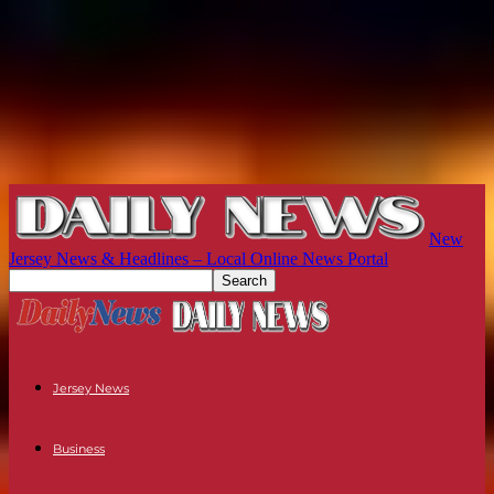
New
Jersey News & Headlines – Local Online News Portal
Jersey News
Business