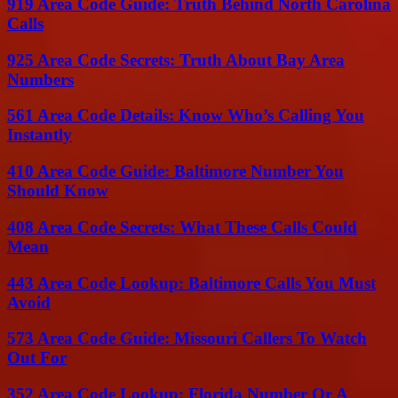
919 Area Code Guide: Truth Behind North Carolina
Calls
925 Area Code Secrets: Truth About Bay Area
Numbers
561 Area Code Details: Know Who’s Calling You
Instantly
410 Area Code Guide: Baltimore Number You
Should Know
408 Area Code Secrets: What These Calls Could
Mean
443 Area Code Lookup: Baltimore Calls You Must
Avoid
573 Area Code Guide: Missouri Callers To Watch
Out For
352 Area Code Lookup: Florida Number Or A