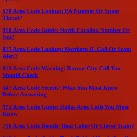
570 Area Code Lookup: PA Number Or Spam
Threat?
910 Area Code Guide: North Carolina Number Or
Not?
815 Area Code Lookup: Northern IL Call Or Scam
Alert?
913 Area Code Warning: Kansas City Call You
Should Check
347 Area Code Secrets: What You Must Know
Before Answering
972 Area Code Guide: Dallas Area Calls You Must
Know
716 Area Code Details: Real Caller Or Clever Scam?