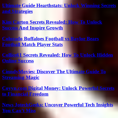
Ultimate Guide Hearthstats: Unlock Winning Secrets
and Strategies
Kim Carton Secrets Revealed: How To Unlock
Success And Inspire Growth
Colorado Buffaloes Football vs Baylor Bears
Football Match Player Stats
Collice61 Secrets Revealed: How To Unlock Hidden
Online Success
CinndyMovies: Discover The Ultimate Guide To
Streaming Magic
Coyyn.com Digital Money: Unlock Powerful Secrets
to Financial Freedom
News JotechGeeks: Uncover Powerful Tech Insights
You Can’t Miss