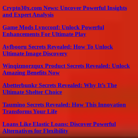
Crypto30x.com News: Uncover Powerful Insights
and Expert Analysis
Game Mods Lyncconf: Unlock Powerful
Enhancements For Ultimate Play
Ayfbooru Secrets Revealed: How To Unlock
Ultimate Image Discovery
Winqizmorzqux Product Secrets Revealed: Unlock
Amazing Benefits Now
Abetterbunkr Secrets Revealed: Why It’s The
Ultimate Shelter Choice
Taumino Secrets Revealed: How This Innovation
Transforms Your Life
Loans Like Elastic Loans: Discover Powerful
Alternatives for Flexibility