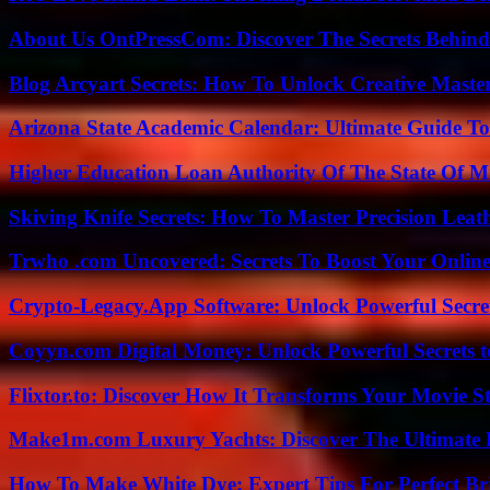
About Us OntPressCom: Discover The Secrets Behind
Blog Arcyart Secrets: How To Unlock Creative Maste
Arizona State Academic Calendar: Ultimate Guide T
Higher Education Loan Authority Of The State Of M
Skiving Knife Secrets: How To Master Precision Leat
Trwho .com Uncovered: Secrets To Boost Your Online
Crypto-Legacy.App Software: Unlock Powerful Secre
Coyyn.com Digital Money: Unlock Powerful Secrets t
Flixtor.to: Discover How It Transforms Your Movie 
Make1m.com Luxury Yachts: Discover The Ultimate 
How To Make White Dye: Expert Tips For Perfect Br