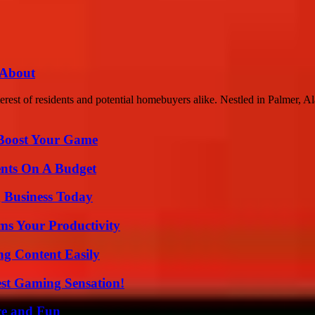
 About
rest of residents and potential homebuyers alike. Nestled in Palmer, Ala
 Boost Your Game
ents On A Budget
 Business Today
ms Your Productivity
g Content Easily
est Gaming Sensation!
ce and Fun