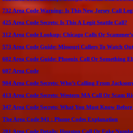
732 Area Code Warning: Is This New Jersey Call Leg
425 Area Code Secrets: Is This A Legit Seattle Call?
312 Area Code Lookup: Chicago Calls Or Scammer’s
573 Area Code Guide: Missouri Callers To Watch Ou
602 Area Code Guide: Phoenix Call Or Something El
607 Area Code
904 Area Code Secrets: Who’s Calling From Jacksonv
413 Area Code Secrets: Western MA Call Or Scam Ri
347 Area Code Secrets: What You Must Know Before
The Area Code 941 : Phone Codes Explanation
281 Area Code Details: Houston Call Or Fake Numb