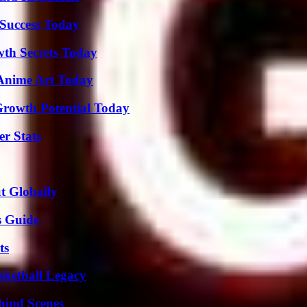
Success Today
th Secrets Today
 Anime Art Today
Growth Potential Today
r Stats
t Globally
s Guide
ts
sketball Legacy
hind Scenes