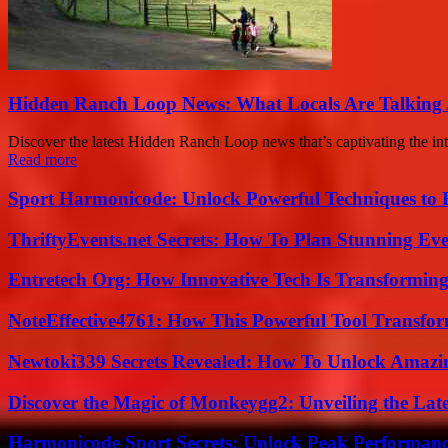
Hidden Ranch Loop News: What Locals Are Talking
Discover the latest Hidden Ranch Loop news that’s captivating the inte
Read more
Sport Harmonicode: Unlock Powerful Techniques to
ThriftyEvents.net Secrets: How To Plan Stunning Ev
Entretech Org: How Innovative Tech Is Transforming
NoteEffective4761: How This Powerful Tool Transfor
Newtoki339 Secrets Revealed: How To Unlock Amazin
Discover the Magic of Monkeygg2: Unveiling the Lat
Harmonicode Sport Secrets: Unlock Peak Performan