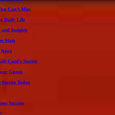
You Can’t Miss
r Daily Life
 and Insights
r Stats
l News
ft Card’s Secrets
our Guests
 Stories Today
ess Success
t?