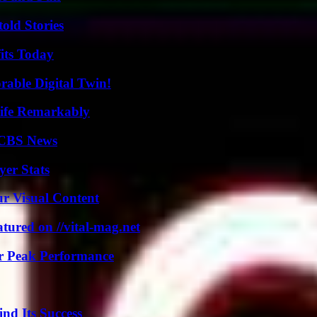
old Stories
its Today
rable Digital Twin!
ife Remarkably
 CBS News
er Stats
r Visual Content
tured on //vital-mag.net
r Peak Performance
nd Its Success