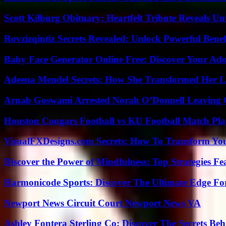
Scott Kilburg Obituary: Heartfelt Tribute Reveals Unt
Rovzizqintiz Secrets Revealed: Unlock Powerful Benef
Baby Face Generator Online Free: Discover Your Ado
Adeena Mendel Secrets: How She Transformed Her L
Arnab Goswami Arrested Norah O’Donnell Leaving
Houston Cougars Football vs KU Football Match Play
VisualFXDesigns.com Secrets: How To Transform You
Discover the Power of Mindfulness: Top Strategies Fea
Harmonicode Sports: Discover The Ultimate Edge Fo
Newport News Circuit Court Newport News VA
Ashley Fontera Sterling Co: Discover The Secrets Behi