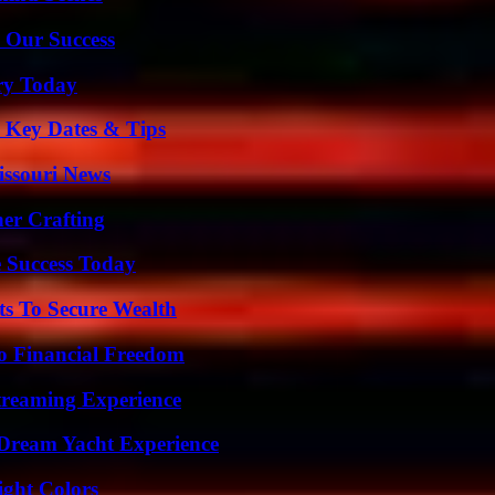
 Our Success
ry Today
o Key Dates & Tips
issouri News
her Crafting
 Success Today
ts To Secure Wealth
o Financial Freedom
Streaming Experience
Dream Yacht Experience
ight Colors