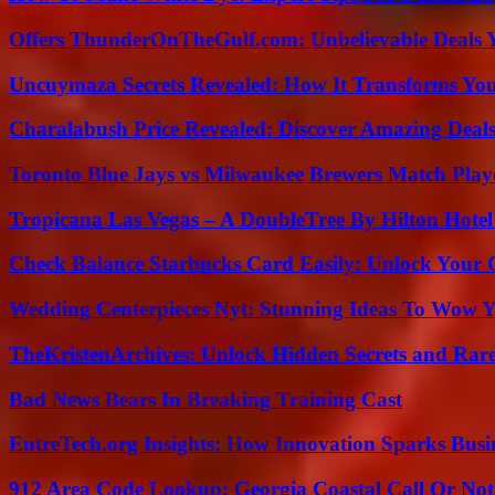
Offers ThunderOnTheGulf.com: Unbelievable Deals 
Uncuymaza Secrets Revealed: How It Transforms You
Charalabush Price Revealed: Discover Amazing Deals
Toronto Blue Jays vs Milwaukee Brewers Match Playe
Tropicana Las Vegas – A DoubleTree By Hilton Hote
Check Balance Starbucks Card Easily: Unlock Your Gi
Wedding Centerpieces Nyt: Stunning Ideas To Wow Y
TheKristenArchives: Unlock Hidden Secrets and Rare
Bad News Bears In Breaking Training Cast
EntreTech.org Insights: How Innovation Sparks Busin
912 Area Code Lookup: Georgia Coastal Call Or No