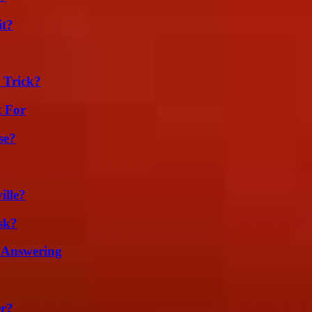
it?
 Trick?
t For
se?
ille?
sk?
 Answering
er?