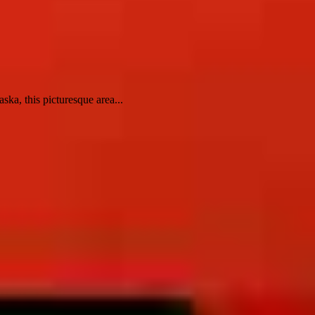
ska, this picturesque area...