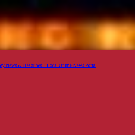
ey News & Headlines – Local Online News Portal