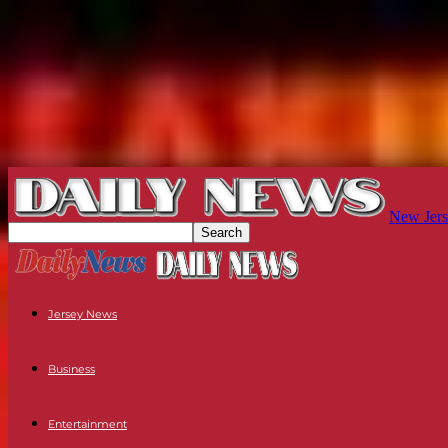
New Jers
Jersey News
Business
Entertainment