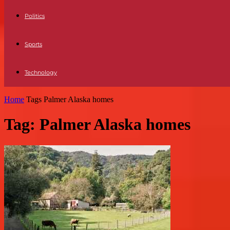
Politics
Sports
Technology
Home
Tags
Palmer Alaska homes
Tag: Palmer Alaska homes