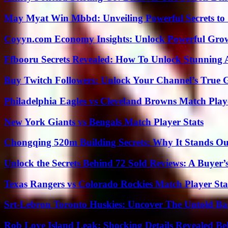
May Myat Win Mbbd: Unveiling Powerful Secrets to 
Coyyn.com Economy Insights: Unlock Powerful Grow
Ffbooru Secrets Revealed: How To Unlock Stunning
Buy Twitch Followers: Unlock Your Channel’s True 
Philadelphia Eagles vs Cleveland Browns Match Playe
New York Giants vs Bengals Match Player Stats
Chongqing 520m Building Secrets: Why It Stands Ou
Unlock the Secrets Behind 72 Sold Reviews: A Buyer’
Texas Rangers vs Colorado Rockies Match Player Sta
Srt-Lebron Toronto Huskies: Uncover The Untold Ba
Rob Love Island Leak: Shocking Details Revealed Be