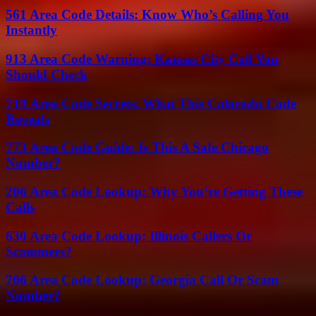
561 Area Code Details: Know Who’s Calling You
Instantly
913 Area Code Warning: Kansas City Call You
Should Check
719 Area Code Secrets: What This Colorado Code
Reveals
773 Area Code Guide: Is This A Safe Chicago
Number?
206 Area Code Lookup: Why You’re Getting These
Calls
630 Area Code Lookup: Illinois Callers Or
Scammers?
706 Area Code Lookup: Georgia Call Or Scam
Number?