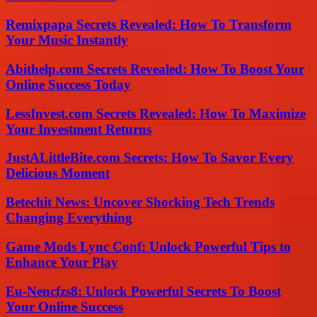
Remixpapa Secrets Revealed: How To Transform
Your Music Instantly
Abithelp.com Secrets Revealed: How To Boost Your
Online Success Today
LessInvest.com Secrets Revealed: How To Maximize
Your Investment Returns
JustALittleBite.com Secrets: How To Savor Every
Delicious Moment
Betechit News: Uncover Shocking Tech Trends
Changing Everything
Game Mods Lync Conf: Unlock Powerful Tips to
Enhance Your Play
Eu-Nencfzs8: Unlock Powerful Secrets To Boost
Your Online Success