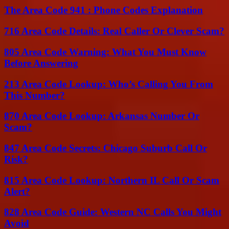
The Area Code 941 : Phone Codes Explanation
716 Area Code Details: Real Caller Or Clever Scam?
805 Area Code Warning: What You Must Know
Before Answering
213 Area Code Lookup: Who’s Calling You From
This Number?
870 Area Code Lookup: Arkansas Number Or
Scam?
847 Area Code Secrets: Chicago Suburb Call Or
Risk?
815 Area Code Lookup: Northern IL Call Or Scam
Alert?
828 Area Code Guide: Western NC Calls You Might
Avoid