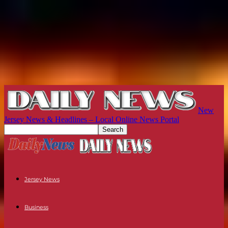
New
Jersey News & Headlines – Local Online News Portal
Jersey News
Business