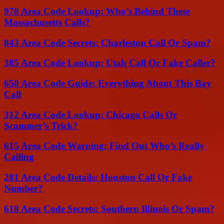
978 Area Code Lookup: Who’s Behind These
Massachusetts Calls?
843 Area Code Secrets: Charleston Call Or Spam?
385 Area Code Lookup: Utah Call Or Fake Caller?
650 Area Code Guide: Everything About This Bay
Call
312 Area Code Lookup: Chicago Calls Or
Scammer’s Trick?
615 Area Code Warning: Find Out Who’s Really
Calling
281 Area Code Details: Houston Call Or Fake
Number?
618 Area Code Secrets: Southern Illinois Or Spam?