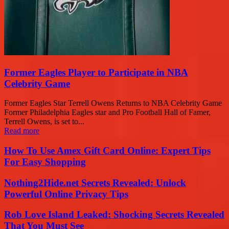
Former Eagles Player to Participate in NBA
Celebrity Game
Former Eagles Star Terrell Owens Returns to NBA Celebrity Game
Former Philadelphia Eagles star and Pro Football Hall of Famer,
Terrell Owens, is set to...
Read more
How To Use Amex Gift Card Online: Expert Tips
For Easy Shopping
Nothing2Hide.net Secrets Revealed: Unlock
Powerful Online Privacy Tips
Rob Love Island Leaked: Shocking Secrets Revealed
That You Must See