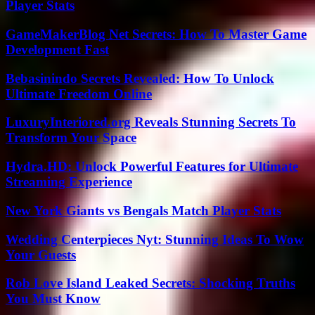
Player Stats
GameMakerBlog Net Secrets: How To Master Game
Development Fast
Bebasinindo Secrets Revealed: How To Unlock
Ultimate Freedom Online
LuxuryInteriored.org Reveals Stunning Secrets To
Transform Your Space
Hydra.HD: Unlock Powerful Features for Ultimate
Streaming Experience
New York Giants vs Bengals Match Player Stats
Wedding Centerpieces Nyt: Stunning Ideas To Wow
Your Guests
Rob Love Island Leaked Secrets: Shocking Truths
You Must Know