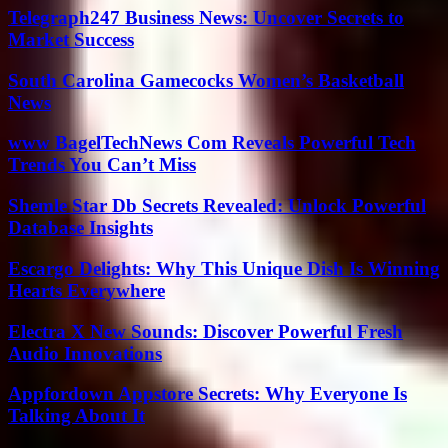
Telegraph247 Business News: Uncover Secrets to
Market Success
South Carolina Gamecocks Women’s Basketball
News
www BagelTechNews Com Reveals Powerful Tech
Trends You Can’t Miss
Shemle Star Db Secrets Revealed: Unlock Powerful
Database Insights
Escargo Delights: Why This Unique Dish Is Winning
Hearts Everywhere
Electra X New Sounds: Discover Powerful Fresh
Audio Innovations
Appfordown Appstore Secrets: Why Everyone Is
Talking About It