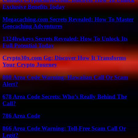
Exclusive Benefits Today
Megacaching.com Secrets Revealed: How To Master
Geocaching Adventures
1324hwkeys Secrets Revealed: How To Unlock Its
Full Potential Today
Crypto30x.com Gg: Discover How It Transforms
Your Crypto Journey
808 Area Code Warning: Hawaiian Call Or Scam
Alert?
678 Area Code Secrets: Who’s Really Behind The
Call?
786 Area Code
866 Area Code Warning: Toll-Free Scam Call Or
Legit?