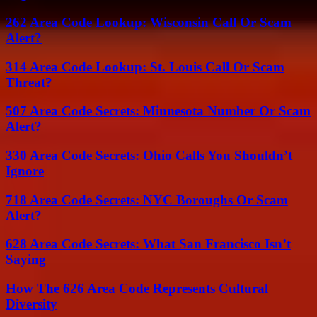
262 Area Code Lookup: Wisconsin Call Or Scam
Alert?
314 Area Code Lookup: St. Louis Call Or Scam
Threat?
507 Area Code Secrets: Minnesota Number Or Scam
Alert?
330 Area Code Secrets: Ohio Calls You Shouldn’t
Ignore
718 Area Code Secrets: NYC Boroughs Or Scam
Alert?
628 Area Code Secrets: What San Francisco Isn’t
Saying
How The 626 Area Code Represents Cultural
Diversity