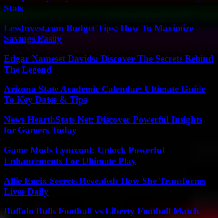
Stats
LessInvest.com Budget Tips: How To Maximize
Savings Easily
Edgar Nameset Davids: Discover The Secrets Behind
The Legend
Arizona State Academic Calendar: Ultimate Guide
To Key Dates & Tips
News HearthStats Net: Discover Powerful Insights
for Gamers Today
Game Mods Lyncconf: Unlock Powerful
Enhancements For Ultimate Play
Allie Eneix Secrets Revealed: How She Transforms
Lives Daily
Buffalo Bulls Football vs Liberty Football Match