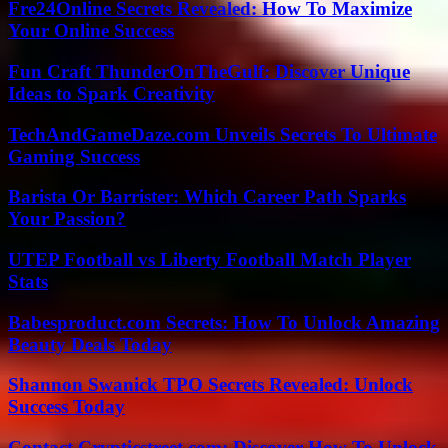
Fre24Online Secrets Revealed: How To Maximize
Your Online Success
Fun Craft ThunderOnTheGulf: Discover Unique
Ideas to Spark Creativity
TechAndGameDaze.com Unveils Secrets To Ultimate
Gaming Success
Barista Or Barrister: Which Career Path Sparks
Your Passion?
UTEP Football vs Liberty Football Match Player
Stats
Babesproduct.com Secrets: How To Unlock Amazing
Beauty Deals Today
Shannon Swanick TPO Secrets Revealed: Unlock
Success Today
Contact Crypticstreet.com: Discover How To Unlock