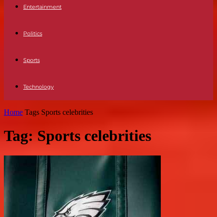
Entertainment
Politics
Sports
Technology
Home
Tags
Sports celebrities
Tag: Sports celebrities