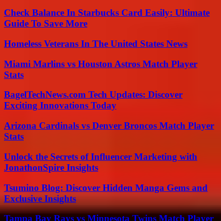
Check Balance In Starbucks Card Easily: Ultimate
Guide To Save More
Homeless Veterans In The United States News
Miami Marlins vs Houston Astros Match Player
Stats
BagelTechNews.com Tech Updates: Discover
Exciting Innovations Today
Arizona Cardinals vs Denver Broncos Match Player
Stats
Unlock the Secrets of Influencer Marketing with
JonathonSpire Insights
Tsumino Blog: Discover Hidden Manga Gems and
Exclusive Insights
Tampa Bay Rays vs Minnesota Twins Match Player