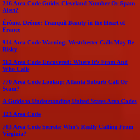
216 Area Code Guide: Cleveland Number Or Spam
Alert?
Érôme, Drôme: Tranquil Beauty in the Heart of
France
914 Area Code Warning: Westchester Calls May Be
Risky
562 Area Code Uncovered: Where It’s From And
Who Calls
770 Area Code Lookup: Atlanta Suburb Call Or
Scam?
A Guide to Understanding United States Area Codes
323 Area Code
703 Area Code Secrets: Who’s Really Calling From
Virginia?