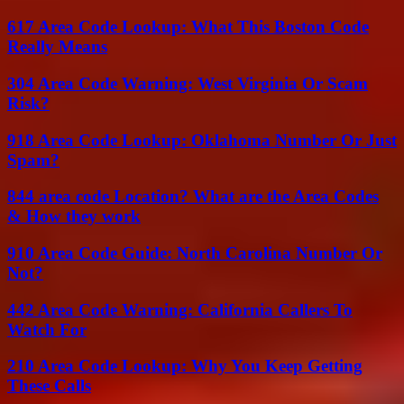
617 Area Code Lookup: What This Boston Code
Really Means
304 Area Code Warning: West Virginia Or Scam
Risk?
918 Area Code Lookup: Oklahoma Number Or Just
Spam?
844 area code Location? What are the Area Codes
& How they work
910 Area Code Guide: North Carolina Number Or
Not?
442 Area Code Warning: California Callers To
Watch For
210 Area Code Lookup: Why You Keep Getting
These Calls