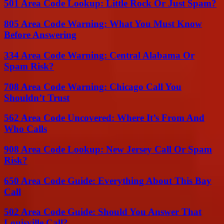
501 Area Code Lookup: Little Rock Or Just Spam?
805 Area Code Warning: What You Must Know
Before Answering
334 Area Code Warning: Central Alabama Or
Spam Risk?
708 Area Code Warning: Chicago Call You
Shouldn’t Trust
562 Area Code Uncovered: Where It’s From And
Who Calls
908 Area Code Lookup: New Jersey Call Or Spam
Risk?
650 Area Code Guide: Everything About This Bay
Call
502 Area Code Guide: Should You Answer That
Louisville Call?