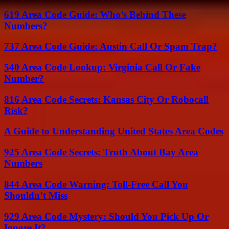
619 Area Code Guide: Who’s Behind These
Numbers?
737 Area Code Guide: Austin Call Or Spam Trap?
540 Area Code Lookup: Virginia Call Or Fake
Number?
816 Area Code Secrets: Kansas City Or Robocall
Risk?
A Guide to Understanding United States Area Codes
925 Area Code Secrets: Truth About Bay Area
Numbers
844 Area Code Warning: Toll-Free Call You
Shouldn’t Miss
929 Area Code Mystery: Should You Pick Up Or
Ignore It?