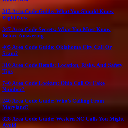
313 Area Code Guide: What You Should Know
Right Now
347 Area Code Secrets: What You Must Know
Before Answering
405 Area Code Guide: Oklahoma City Call Or
Scam?
310 Area Code Details: Location, Risks, And Safety
Tips
740 Area Code Lookup: Ohio Call Or Fake
Number?
240 Area Code Guide: Who’s Calling From
Maryland?
828 Area Code Guide: Western NC Calls You Might
Avoid