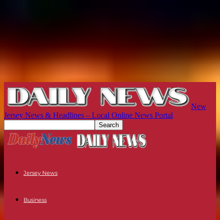
New
Jersey News & Headlines – Local Online News Portal
Jersey News
Business