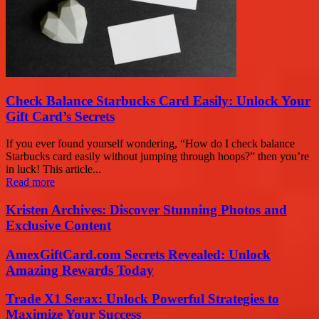
Check Balance Starbucks Card Easily: Unlock Your
Gift Card’s Secrets
If you ever found yourself wondering, “How do I check balance
Starbucks card easily without jumping through hoops?” then you’re
in luck! This article...
Read more
Kristen Archives: Discover Stunning Photos and
Exclusive Content
AmexGiftCard.com Secrets Revealed: Unlock
Amazing Rewards Today
Trade X1 Serax: Unlock Powerful Strategies to
Maximize Your Success