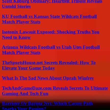
Scott Kilburg Obituary: Heartfelt Tribute Reveals
Untold Stories
KU Football vs Kansas State Wildcats Football
Match Player Stats
Isotonix Lawsuit Exposed: Shocking Truths You
Need to Know
Arizona Wildcats Football vs Utah Utes Football
Match Player Stats
TheSportsHouse.net Secrets Revealed: How To
Elevate Your Game Today
What Is The Sad News About Oprah Winfrey
TechAndGameDaze.com Reveals Secrets To Ultimate
Gaming And Tech Fun
Barrister Or Barista Nyt: Which Career Path
Sparks Your Passion?