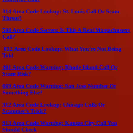
314 Area Code Lookup: St. Louis Call Or Scam
Threat?
508 Area Code Secrets: Is This A Real Massachusetts
Call?
832 Area Code Lookup: What You’re Not Being
Told
401 Area Code Warning: Rhode Island Call Or
Scam Risk?
669 Area Code Warning: San Jose Number Or
Something Else?
312 Area Code Lookup: Chicago Calls Or
Scammer’s Trick?
913 Area Code Warning: Kansas City Call You
Should Check