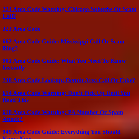
224 Area Code Warning: Chicago Suburbs Or Scam
Call?
323 Area Code
662 Area Code Guide: Mississippi Call Or Scam
Ring?
901 Area Code Guide: What You Need To Know
Instantly
248 Area Code Lookup: Detroit Area Call Or Fake?
614 Area Code Warning: Don’t Pick Up Until You
Read This
610 Area Code Warning: PA Number Or Spam
Attack?
949 Area Code Guide: Everything You Should
Know Now