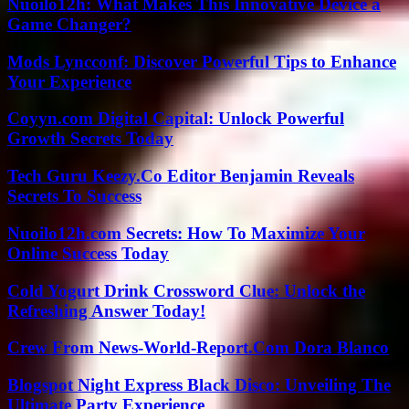
Nuoilo12h: What Makes This Innovative Device a
Game Changer?
Mods Lyncconf: Discover Powerful Tips to Enhance
Your Experience
Coyyn.com Digital Capital: Unlock Powerful
Growth Secrets Today
Tech Guru Keezy.Co Editor Benjamin Reveals
Secrets To Success
Nuoilo12h.com Secrets: How To Maximize Your
Online Success Today
Cold Yogurt Drink Crossword Clue: Unlock the
Refreshing Answer Today!
Crew From News-World-Report.Com Dora Blanco
Blogspot Night Express Black Disco: Unveiling The
Ultimate Party Experience