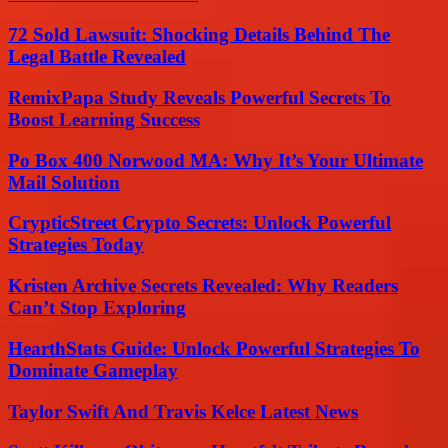
72 Sold Lawsuit: Shocking Details Behind The
Legal Battle Revealed
RemixPapa Study Reveals Powerful Secrets To
Boost Learning Success
Po Box 400 Norwood MA: Why It’s Your Ultimate
Mail Solution
CrypticStreet Crypto Secrets: Unlock Powerful
Strategies Today
Kristen Archive Secrets Revealed: Why Readers
Can’t Stop Exploring
HearthStats Guide: Unlock Powerful Strategies To
Dominate Gameplay
Taylor Swift And Travis Kelce Latest News