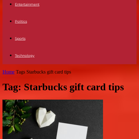
Entertainment
Politics
Sports
Technology
Home
Tags
Starbucks gift card tips
Tag: Starbucks gift card tips