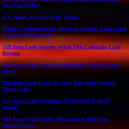
You Can’t Miss
U.S. Army News In Syria Today
Realm Condominiums: Discover Luxury Living and
Unmatched Comfort
719 Area Code Secrets: What This Colorado Code
Reveals
262 Area Code Lookup: Wisconsin Call Or Scam
Alert?
210 Area Code Lookup: Why You Keep Getting
These Calls
551 Area Code Warning: NJ Overlay Call Or
Scam?
608 Area Code Guide: Wisconsin Callers You
Should Know