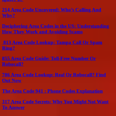
214 Area Code Uncovered: Who’s Calling And
Why?
Deciphering Area Codes in the US: Understanding
How They Work and Avoiding Scams
813 Area Code Lookup: Tampa Call Or Spam
Ring?
855 Area Code Guide: Toll-Free Number Or
Robocall?
786 Area Code Lookup: Real Or Robocall? Find
Out Now
The Area Code 941 : Phone Codes Explanation
317 Area Code Secrets: Why You Might Not Want
To Answer