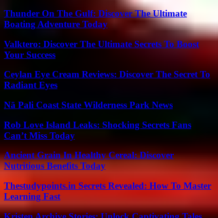
Thunder On The Gulf: Discover The Ultimate
Boating Adventure Today
Valktero: Discover The Ultimate Secrets To Boost
Your Success
Ceylan Eye Cream Reviews: Discover The Secret To
Radiant Eyes
Nā Pali Coast State Wilderness Park News
Rob Love Island Leaks: Shocking Secrets Fans
Can’t Miss Today
Ancient Grain In Healthy Cereal: Discover
Nutritious Benefits Today
Thestudypoints.in Secrets Revealed: How To Master
Learning Fast
Kristen Archive Stories: Unlock Captivating Tales