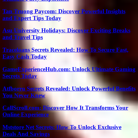
Tan Truong Paycom: Discover Powerful Insights
and Expert Tips Today
Asu University Holidays: Discover Exciting Breaks
and Travel Tips
Traceloans Secrets Revealed: How To Secure Fast,
Easy Cash Today
GameExperienceHub.com: Unlock Ultimate Gaming
Secrets Today
Atfborru Secrets Revealed: Unlock Powerful Benefits
You Never Knew
CallScroll.com: Discover How It Transforms Your
Online Experience
Mststore Net Secrets: How To Unlock Exclusive
Deals And Savings