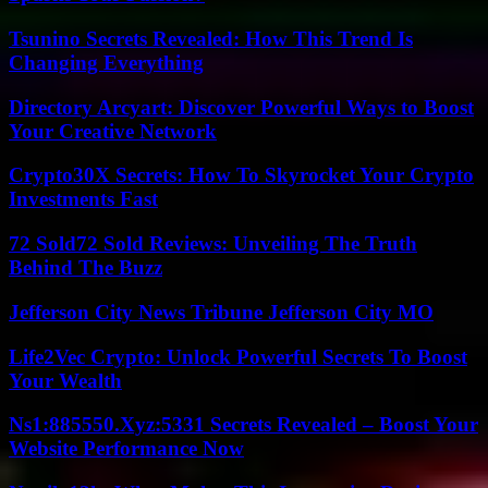
Tsunino Secrets Revealed: How This Trend Is
Changing Everything
Directory Arcyart: Discover Powerful Ways to Boost
Your Creative Network
Crypto30X Secrets: How To Skyrocket Your Crypto
Investments Fast
72 Sold72 Sold Reviews: Unveiling The Truth
Behind The Buzz
Jefferson City News Tribune Jefferson City MO
Life2Vec Crypto: Unlock Powerful Secrets To Boost
Your Wealth
Ns1:885550.Xyz:5331 Secrets Revealed – Boost Your
Website Performance Now