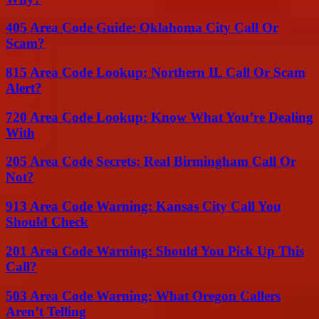
405 Area Code Guide: Oklahoma City Call Or
Scam?
815 Area Code Lookup: Northern IL Call Or Scam
Alert?
720 Area Code Lookup: Know What You’re Dealing
With
205 Area Code Secrets: Real Birmingham Call Or
Not?
913 Area Code Warning: Kansas City Call You
Should Check
201 Area Code Warning: Should You Pick Up This
Call?
503 Area Code Warning: What Oregon Callers
Aren’t Telling