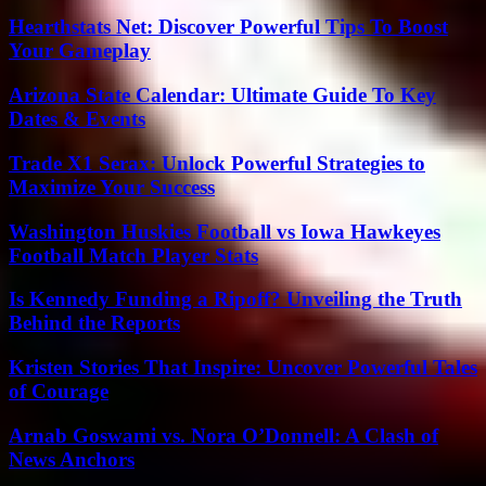
Hearthstats Net: Discover Powerful Tips To Boost
Your Gameplay
Arizona State Calendar: Ultimate Guide To Key
Dates & Events
Trade X1 Serax: Unlock Powerful Strategies to
Maximize Your Success
Washington Huskies Football vs Iowa Hawkeyes
Football Match Player Stats
Is Kennedy Funding a Ripoff? Unveiling the Truth
Behind the Reports
Kristen Stories That Inspire: Uncover Powerful Tales
of Courage
Arnab Goswami vs. Nora O’Donnell: A Clash of
News Anchors