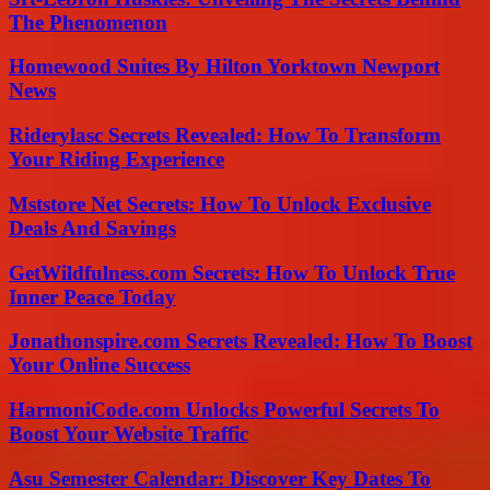
The Phenomenon
Homewood Suites By Hilton Yorktown Newport
News
Riderylasc Secrets Revealed: How To Transform
Your Riding Experience
Mststore Net Secrets: How To Unlock Exclusive
Deals And Savings
GetWildfulness.com Secrets: How To Unlock True
Inner Peace Today
Jonathonspire.com Secrets Revealed: How To Boost
Your Online Success
HarmoniCode.com Unlocks Powerful Secrets To
Boost Your Website Traffic
Asu Semester Calendar: Discover Key Dates To