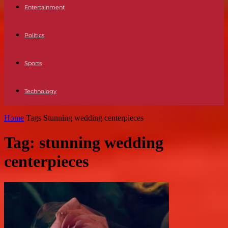
Entertainment
Politics
Sports
Technology
Home
Tags
Stunning wedding centerpieces
Tag: stunning wedding
centerpieces