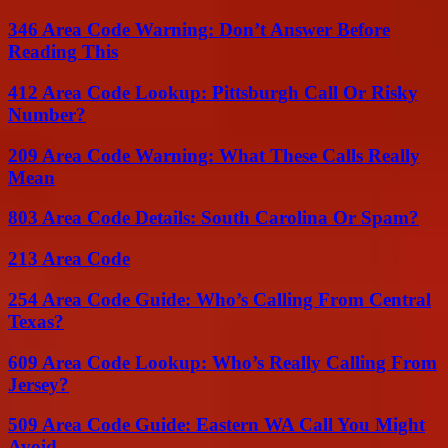
346 Area Code Warning: Don’t Answer Before
Reading This
412 Area Code Lookup: Pittsburgh Call Or Risky
Number?
209 Area Code Warning: What These Calls Really
Mean
803 Area Code Details: South Carolina Or Spam?
213 Area Code
254 Area Code Guide: Who’s Calling From Central
Texas?
609 Area Code Lookup: Who’s Really Calling From
Jersey?
509 Area Code Guide: Eastern WA Call You Might
Avoid