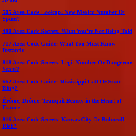
505 Area Code Lookup: New Mexico Number Or
Spam?
480 Area Code Secrets: What You’re Not Being Told
717 Area Code Guide: What You Must Know
Instantly
818 Area Code Secrets: Legit Number Or Dangerous
Scam?
662 Area Code Guide: Mississippi Call Or Scam
Ring?
Érôme, Drôme: Tranquil Beauty in the Heart of
France
816 Area Code Secrets: Kansas City Or Robocall
Risk?