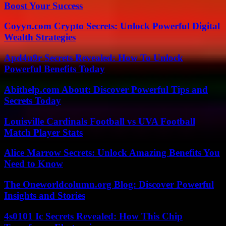
Boost Your Success
Coyyn.com Crypto Secrets: Unlock Powerful Digital
Wealth Strategies
Apd4u9r Secrets Revealed: How To Unlock
Powerful Benefits Today
Abithelp.com About: Discover Powerful Tips and
Secrets Today
Louisville Cardinals Football vs UVA Football
Match Player Stats
Alice Marrow Secrets: Unlock Amazing Benefits You
Need to Know
The Oneworldcolumn.org Blog: Discover Powerful
Insights and Stories
4s0101 Ic Secrets Revealed: How This Chip