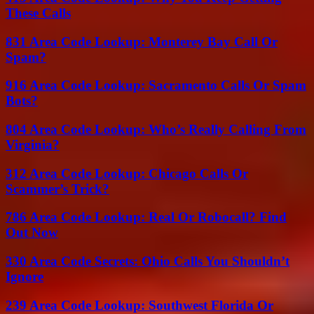
These Calls
831 Area Code Lookup: Monterey Bay Call Or
Spam?
916 Area Code Lookup: Sacramento Calls Or Spam
Bots?
804 Area Code Lookup: Who’s Really Calling From
Virginia?
312 Area Code Lookup: Chicago Calls Or
Scammer’s Trick?
786 Area Code Lookup: Real Or Robocall? Find
Out Now
330 Area Code Secrets: Ohio Calls You Shouldn’t
Ignore
239 Area Code Lookup: Southwest Florida Or