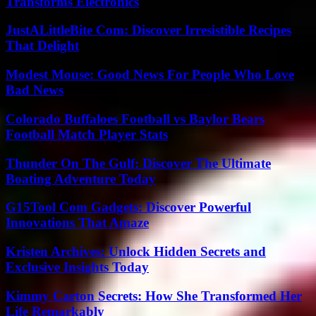
Transforms Electronics
JustALittleBite Com: Discover Irresistible Recipes
That Delight
Modest Mouse: Good News For People Who Love
Bad News
Colorado Buffaloes Football vs Baylor Bears
Football Match Player Stats
Thunder On The Gulf: Discover The Ultimate
Boating Adventure Today
G15Tool Com Gadgets: Discover Powerful
Innovations That Amaze
Kristen Archives: Unlock Hidden Secrets and
Exclusive Insights Today
Kimmy Carton Secrets: How She Transformed Her
Life Remarkably