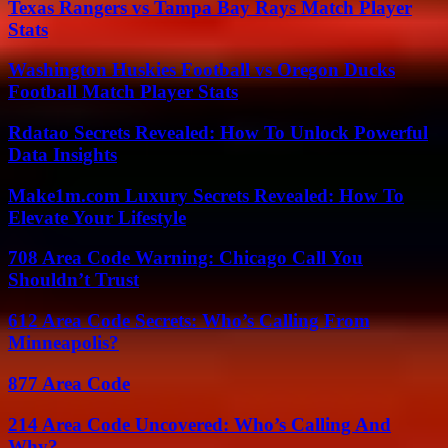
Texas Rangers vs Tampa Bay Rays Match Player
Stats
Washington Huskies Football vs Oregon Ducks
Football Match Player Stats
Rdatao Secrets Revealed: How To Unlock Powerful
Data Insights
Make1m.com Luxury Secrets Revealed: How To
Elevate Your Lifestyle
708 Area Code Warning: Chicago Call You
Shouldn’t Trust
612 Area Code Secrets: Who’s Calling From
Minneapolis?
877 Area Code
214 Area Code Uncovered: Who’s Calling And
Why?