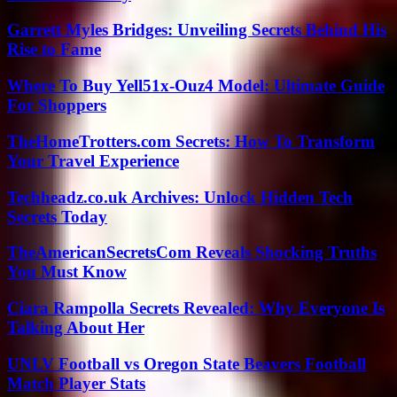
Garrett Myles Bridges: Unveiling Secrets Behind His
Rise to Fame
Where To Buy Yell51x-Ouz4 Model: Ultimate Guide
For Shoppers
TheHomeTrotters.com Secrets: How To Transform
Your Travel Experience
Techheadz.co.uk Archives: Unlock Hidden Tech
Secrets Today
TheAmericanSecretsCom Reveals Shocking Truths
You Must Know
Ciara Rampolla Secrets Revealed: Why Everyone Is
Talking About Her
UNLV Football vs Oregon State Beavers Football
Match Player Stats