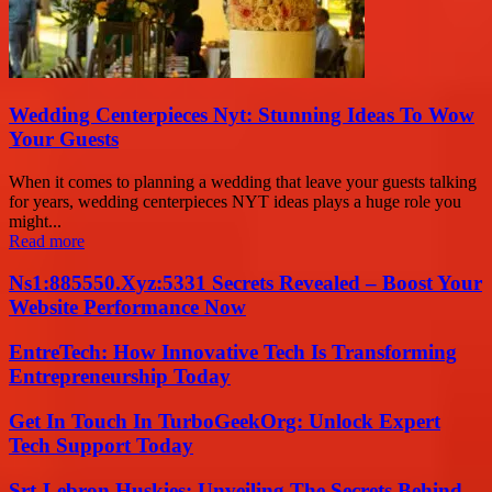
Wedding Centerpieces Nyt: Stunning Ideas To Wow
Your Guests
When it comes to planning a wedding that leave your guests talking
for years, wedding centerpieces NYT ideas plays a huge role you
might...
Read more
Ns1:885550.Xyz:5331 Secrets Revealed – Boost Your
Website Performance Now
EntreTech: How Innovative Tech Is Transforming
Entrepreneurship Today
Get In Touch In TurboGeekOrg: Unlock Expert
Tech Support Today
Srt-Lebron Huskies: Unveiling The Secrets Behind