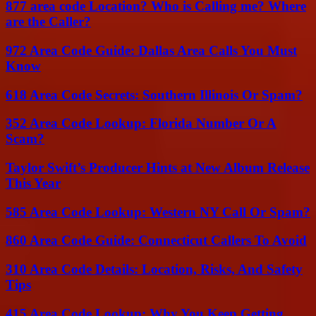
877 area code Location? Who is Calling me? Where
are the Caller?
972 Area Code Guide: Dallas Area Calls You Must
Know
618 Area Code Secrets: Southern Illinois Or Spam?
352 Area Code Lookup: Florida Number Or A
Scam?
Taylor Swift’s Producer Hints at New Album Release
This Year
585 Area Code Lookup: Western NY Call Or Spam?
860 Area Code Guide: Connecticut Callers To Avoid
310 Area Code Details: Location, Risks, And Safety
Tips
415 Area Code Lookup: Why You Keep Getting