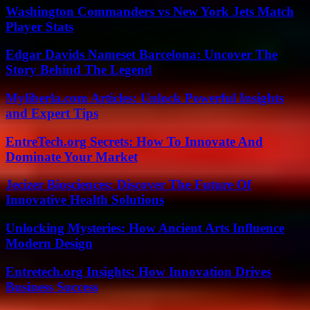
Washington Commanders vs New York Jets Match
Player Stats
Edgar Davids Nameset Barcelona: Uncover The
Story Behind The Legend
Myliberla.com Articles: Unlock Powerful Insights
and Expert Tips
EntreTech.org Secrets: How To Innovate And
Dominate Your Market
Jecizer Biosciences: Discover The Future Of
Innovative Health Solutions
Unlocking Mysteries: How Ancient Arts Influence
Modern Design
Entretech.org Insights: How Innovation Drives
Business Success