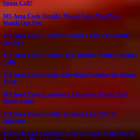
Spam Call?
305 Area Code Details: Miami Calls You Must
Watch Out For
573 Area Code Guide: Missouri Callers To Watch
Out For
919 Area Code Guide: Truth Behind North Carolina
Calls
216 Area Code Guide: Cleveland Number Or Spam
Alert?
646 Area Code Explained: Location, Scams, And
Spam Alerts
571 Area Code Details: Virginia Calls Worth
Ignoring
The Role and Evolution of Area Codes in the North