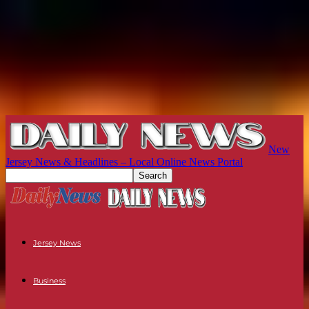
New
Jersey News & Headlines – Local Online News Portal
Jersey News
Business