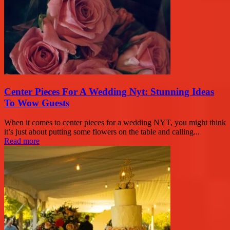
Center Pieces For A Wedding Nyt: Stunning Ideas
To Wow Guests
When it comes to center pieces for a wedding NYT, you might think
it’s just about putting some flowers on the table and calling...
Read more