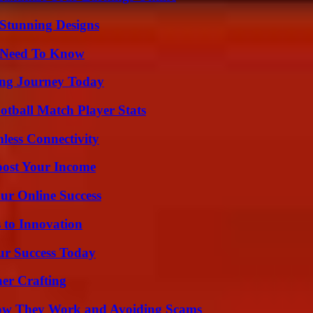
Stunning Designs
u Need To Know
ring Journey Today
otball Match Player Stats
less Connectivity
oost Your Income
ur Online Success
 to Innovation
ur Success Today
her Crafting
How They Work and Avoiding Scams