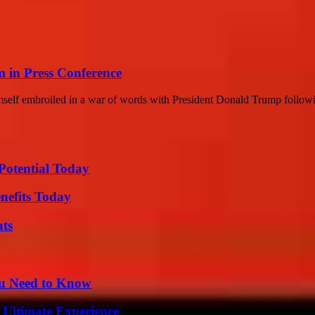
m in Press Conference
imself embroiled in a war of words with President Donald Trump follo
Potential Today
nefits Today
ats
ou Need to Know
 Ultimate Experience