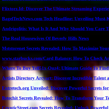
Flixtorz.Id: Discover The Ultimate Streaming Experi
BagelTechNews.com Tech Headline: Unveiling Must-
Andrigolitis: What Is It And Why Should You Care 
The Real Housewives Of Beverly Hills News
Mststorenet Secrets Revealed: How To Maximize Your
www.starbucks.com/Card Balance: How To Check A
Where To Buy Yell51x-Ouz4: Ultimate Guide To Find 
Artists Directory Arcyart: Discover Incredible Talen
Entretech.org Unveiled: Discover Powerful Secrets for
Betechit Secrets Revealed: How To Transform Your T
CrypticStreet.com Secrets Revealed: Unlock Powerful