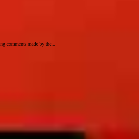
wing comments made by the...