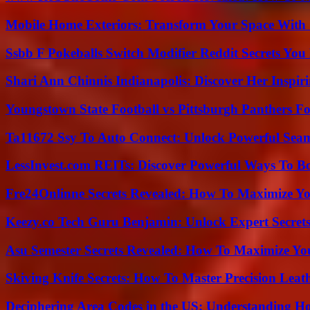
Mobile Home Exteriors: Transform Your Space With 
Ssbb F Pokeballs Switch Modifier Reddit Secrets Yo
Shari Ann Chinnis Indianapolis: Discover Her Inspi
Youngstown State Football vs Pittsburgh Panthers Fo
Ta11672 Ssy To Auto Connect: Unlock Powerful Seam
LessInvest.com REITs: Discover Powerful Ways To B
Fre24Onlinne Secrets Revealed: How To Maximize Yo
Keezy.co Tech Guru Benjamin: Unlock Expert Secrets
Asu Semester Secrets Revealed: How To Maximize Yo
Skiving Knife Secrets: How To Master Precision Leat
Deciphering Area Codes in the US: Understanding 