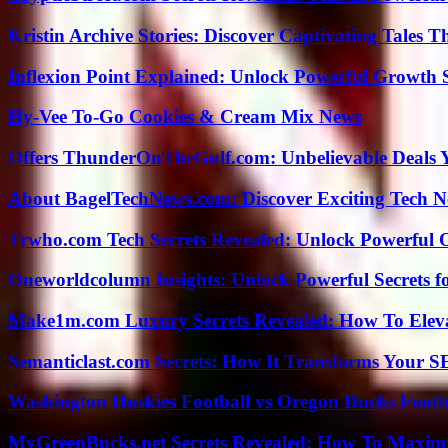
Kristin Archive Stories: Discover Captivating Tales T
Inflexion Point Explained: Unlock Powerful Growth 
Hy-Vee To-Go Cookies & Cream Mix News
Offers ThunderOnTheGulf.com: Unbelievable Deals 
About BagelTechNews.com: Discover Exciting Tech N
Trwho.com Tech Secrets Revealed: Unlock Powerful O
Oneworldcolumn Insights: Unlock Powerful Secrets f
Make1m.com Luxury Secrets Revealed: How To Elevat
Semanticlast.com Secrets: How It Transforms Your 
Washington Huskies Football vs Oregon Ducks Footba
MyGreenBucks.net Secrets Revealed: How To Maximi