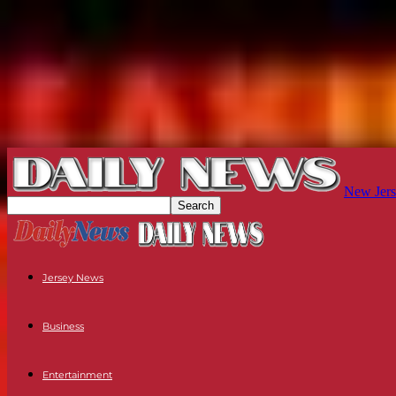
New Jers
Jersey News
Business
Entertainment