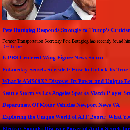
Pete Buttigieg Responds Strongly to Trump’s Criticis
Former Transportation Secretary Pete Buttigieg has recently found h
Read more
Is PBS Centered Wing Figure News Source
Eolaneday Secrets Revealed: How to Unlock Its True 
What Is AMS69X? Discover Its Power and Unique Be
Seattle Storm vs Los Angeles Sparks Match Player St
Department Of Motor Vehicles Newport News VA
Exploring the Unique World of ATF Booru: What Y
Electrax Sounds: Discover Powerful Audio Secrets for