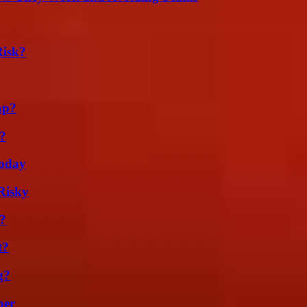
Risk?
ap?
t?
oday
Risky
k?
t?
g?
ber