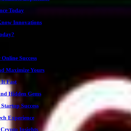
ence Today
Know Innovations
Today?
 Online Success
nd Maximize Yours
It Fast
t and Hidden Gems
 Startup Success
ech Experience
 Crypto Insights