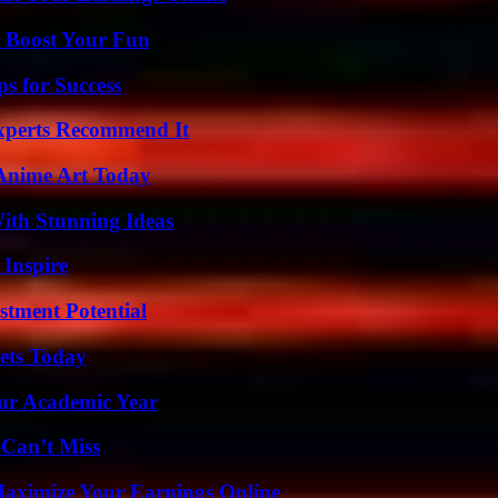
t Boost Your Fun
s for Success
Experts Recommend It
 Anime Art Today
ith Stunning Ideas
 Inspire
tment Potential
rets Today
our Academic Year
 Can’t Miss
ximize Your Earnings Online