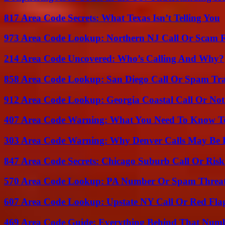
817 Area Code Secrets: What Texas Isn’t Telling You
973 Area Code Lookup: Northern NJ Call Or Scam 
214 Area Code Uncovered: Who’s Calling And Why?
858 Area Code Lookup: San Diego Call Or Spam Tr
912 Area Code Lookup: Georgia Coastal Call Or No
407 Area Code Warning: What You Need To Know T
303 Area Code Warning: Why Denver Calls May Be 
847 Area Code Secrets: Chicago Suburb Call Or Ris
570 Area Code Lookup: PA Number Or Spam Threa
607 Area Code Lookup: Upstate NY Call Or Red Fla
469 Area Code Guide: Everything Behind That Num