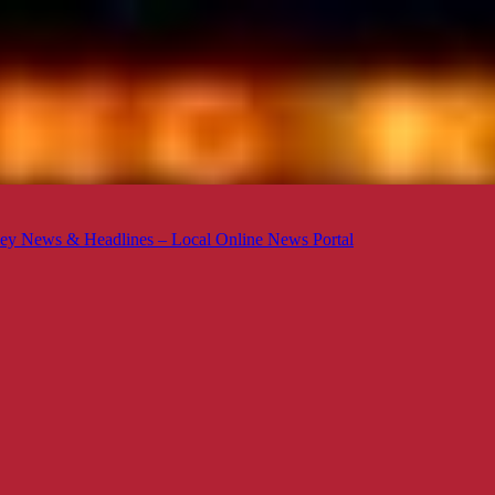
ey News & Headlines – Local Online News Portal