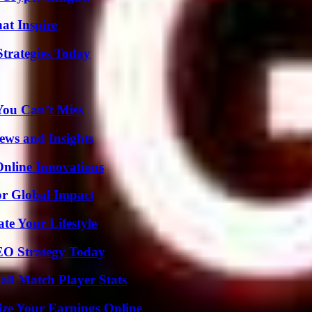
hat Inspire
Strategies Today
You Can’t Miss
ews and Insights
nline Innovations
or Global Impact
e Your Lifestyle
SEO Strategy Today
ll Match Player Stats
ze Your Earnings Online