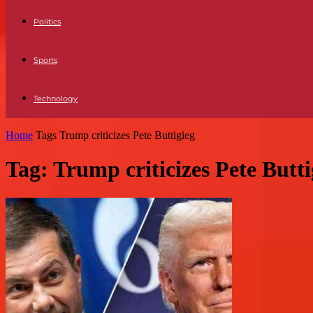
Politics
Sports
Technology
Home
Tags
Trump criticizes Pete Buttigieg
Tag: Trump criticizes Pete Butti