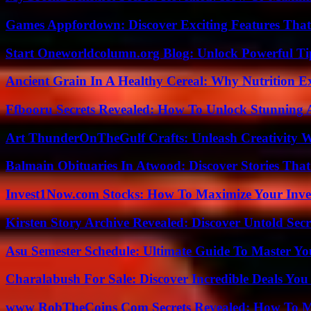
Games Appfordown: Discover Exciting Features Tha
Start Oneworldcolumn.org Blog: Unlock Powerful Tip
Ancient Grain In A Healthy Cereal: Why Nutrition 
Ffbooru Secrets Revealed: How To Unlock Stunning
Art ThunderOnTheGulf Crafts: Unleash Creativity W
Balmain Obituaries In Atwood: Discover Stories That
Invest1Now.com Stocks: How To Maximize Your Inves
Kirsten Story Archive Revealed: Discover Untold Sec
Asu Semester Schedule: Ultimate Guide To Master Y
Charalabush For Sale: Discover Incredible Deals You
www RobTheCoins Com Secrets Revealed: How To Ma