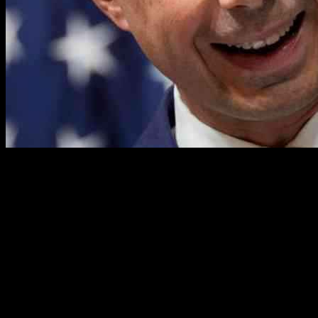
Former Transportation Secretary Pete Buttigieg has recently found
himself embroiled in a war of words with President Donald Trump
following comments made by the commander in chief during a press
conference about a tragic midair collision. Trump took aim at
Buttigieg, labeling him as “a disaster” and criticizing his past
leadership. In response, Buttigieg took to social media to defend
himself and call out the president’s lack of leadership in the face of
tragedy.