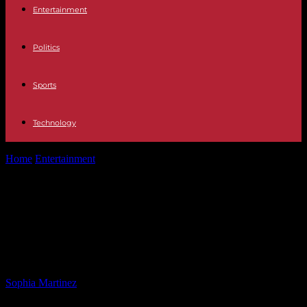
Entertainment
Politics
Sports
Technology
Home
Entertainment
Pete Buttigieg Responds Strongly to Trump’s
Criticism in Press Conference
Pete Buttigieg Responds Strongly
to Trump’s Criticism in Press
Conference
By
Sophia Martinez
-