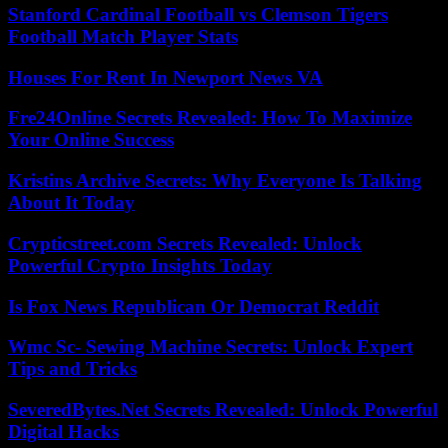
Stanford Cardinal Football vs Clemson Tigers
Football Match Player Stats
Houses For Rent In Newport News VA
Fre24Online Secrets Revealed: How To Maximize
Your Online Success
Kristins Archive Secrets: Why Everyone Is Talking
About It Today
Crypticstreet.com Secrets Revealed: Unlock
Powerful Crypto Insights Today
Is Fox News Republican Or Democrat Reddit
Wmc Sc- Sewing Machine Secrets: Unlock Expert
Tips and Tricks
SeveredBytes.Net Secrets Revealed: Unlock Powerful
Digital Hacks