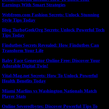
Earnings With Smart Strategies
Webfreen.com Fashion Secrets: Unlock Stunning
Style Tips Today
Blog TurboGeekOrg Secrets: Unlock Powerful Tech
Tips Today
Findutbes Secrets Revealed: How Findutbes Can
Transform Your Life
Baby Face Generator Online Free: Discover Your
Adorable Digital Twin!
Vital-Mag.net Secrets: How To Unlock Powerful
Health Benefits Today
Miami Marlins vs Washington Nationals Match
Player Stats
Online Severedbytes: Discover Powerful Tips To