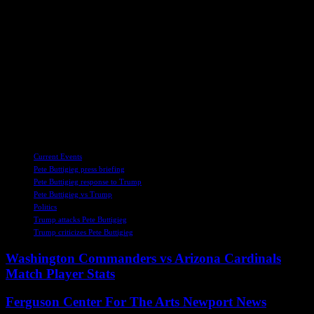
complexities of a potential Senate campaign, his actions and
decisions will undoubtedly shape the future of Michigan and the
nation as a whole.
In the wake of the clash between Buttigieg and Trump, the political
landscape remains in a state of flux, with both men poised to make
their next moves. As Buttigieg continues to weigh his options and
chart a course for his political future, the public watches with
anticipation and curiosity, eager to see how this chapter in American
politics will unfold.
TAGS
Current Events
Pete Buttigieg press briefing
Pete Buttigieg response to Trump
Pete Buttigieg vs Trump
Politics
Trump attacks Pete Buttigieg
Trump criticizes Pete Buttigieg
Washington Commanders vs Arizona Cardinals
Match Player Stats
Ferguson Center For The Arts Newport News