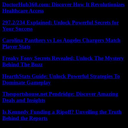
DoctorHub360.com: Discover How It Revolutionizes
Healthcare Access
297.2/234 Explained: Unlock Powerful Secrets for
Your Success
Carolina Panthers vs Los Angeles Chargers Match
Player Stats
Freaky Fony Secrets Revealed: Unlock The Mystery
Behind The Buzz
HearthStats Guide: Unlock Powerful Strategies To
Dominate Gameplay
Thesportshouse.net Pendridge: Discover Amazing
Deals and Insights
Is Kennedy Funding a Ripoff? Unveiling the Truth
Behind the Reports