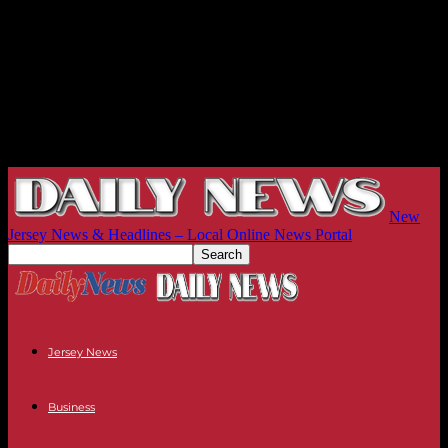
New
Jersey News & Headlines – Local Online News Portal
Jersey News
Business