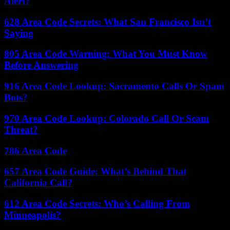
Alert?
628 Area Code Secrets: What San Francisco Isn’t
Saying
805 Area Code Warning: What You Must Know
Before Answering
916 Area Code Lookup: Sacramento Calls Or Spam
Bots?
970 Area Code Lookup: Colorado Call Or Scam
Threat?
786 Area Code
657 Area Code Guide: What’s Behind That
California Call?
612 Area Code Secrets: Who’s Calling From
Minneapolis?