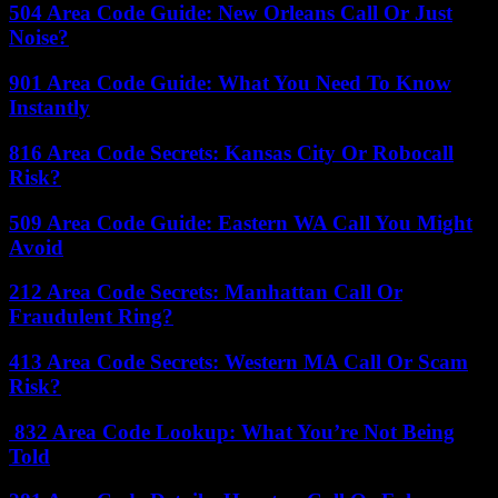
504 Area Code Guide: New Orleans Call Or Just
Noise?
901 Area Code Guide: What You Need To Know
Instantly
816 Area Code Secrets: Kansas City Or Robocall
Risk?
509 Area Code Guide: Eastern WA Call You Might
Avoid
212 Area Code Secrets: Manhattan Call Or
Fraudulent Ring?
413 Area Code Secrets: Western MA Call Or Scam
Risk?
832 Area Code Lookup: What You’re Not Being
Told