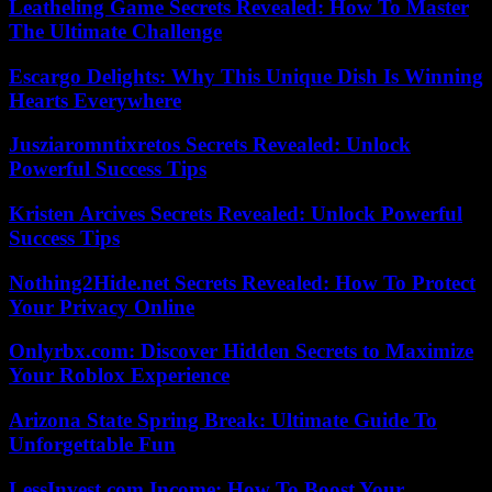
Leatheling Game Secrets Revealed: How To Master
The Ultimate Challenge
Escargo Delights: Why This Unique Dish Is Winning
Hearts Everywhere
Jusziaromntixretos Secrets Revealed: Unlock
Powerful Success Tips
Kristen Arcives Secrets Revealed: Unlock Powerful
Success Tips
Nothing2Hide.net Secrets Revealed: How To Protect
Your Privacy Online
Onlyrbx.com: Discover Hidden Secrets to Maximize
Your Roblox Experience
Arizona State Spring Break: Ultimate Guide To
Unforgettable Fun
LessInvest.com Income: How To Boost Your