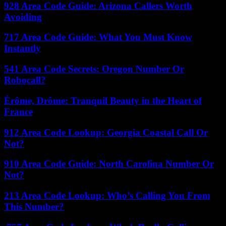
928 Area Code Guide: Arizona Callers Worth
Avoiding
717 Area Code Guide: What You Must Know
Instantly
541 Area Code Secrets: Oregon Number Or
Robocall?
Érôme, Drôme: Tranquil Beauty in the Heart of
France
912 Area Code Lookup: Georgia Coastal Call Or
Not?
910 Area Code Guide: North Carolina Number Or
Not?
213 Area Code Lookup: Who’s Calling You From
This Number?