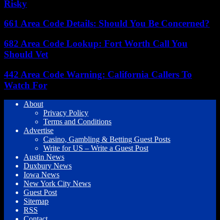
Risky
661 Area Code Details: Should You Be Concerned?
682 Area Code Lookup: Fort Worth Call You
Should Vet
442 Area Code Warning: California Callers To
Watch For
About
Privacy Policy
Terms and Conditions
Advertise
Casino, Gambling & Betting Guest Posts
Write for US – Write a Guest Post
Austin News
Duxbury News
Iowa News
New York City News
Guest Post
Sitemap
RSS
Contact