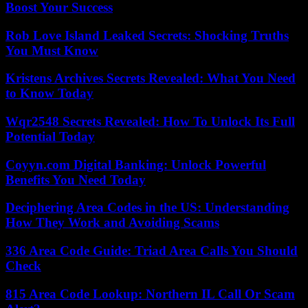
Boost Your Success
Rob Love Island Leaked Secrets: Shocking Truths
You Must Know
Kristens Archives Secrets Revealed: What You Need
to Know Today
Wqr2548 Secrets Revealed: How To Unlock Its Full
Potential Today
Coyyn.com Digital Banking: Unlock Powerful
Benefits You Need Today
Deciphering Area Codes in the US: Understanding
How They Work and Avoiding Scams
336 Area Code Guide: Triad Area Calls You Should
Check
815 Area Code Lookup: Northern IL Call Or Scam