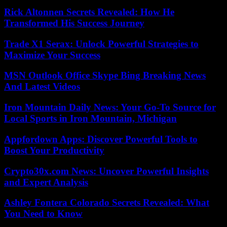
Rick Altonnen Secrets Revealed: How He
Transformed His Success Journey
Trade X1 Serax: Unlock Powerful Strategies to
Maximize Your Success
MSN Outlook Office Skype Bing Breaking News
And Latest Videos
Iron Mountain Daily News: Your Go-To Source for
Local Sports in Iron Mountain, Michigan
Appfordown Apps: Discover Powerful Tools to
Boost Your Productivity
Crypto30x.com News: Uncover Powerful Insights
and Expert Analysis
Ashley Fontera Colorado Secrets Revealed: What
You Need to Know