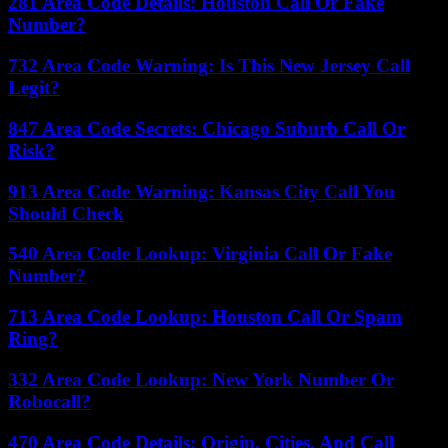
281 Area Code Details: Houston Call Or Fake
Number?
732 Area Code Warning: Is This New Jersey Call
Legit?
847 Area Code Secrets: Chicago Suburb Call Or
Risk?
913 Area Code Warning: Kansas City Call You
Should Check
540 Area Code Lookup: Virginia Call Or Fake
Number?
713 Area Code Lookup: Houston Call Or Spam
Ring?
332 Area Code Lookup: New York Number Or
Robocall?
470 Area Code Details: Origin, Cities, And Call