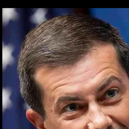
31.01.2025
30225