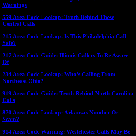
Warnings
559 Area Code Lookup: Truth Behind These
Central Calls
215 Area Code Lookup: Is This Philadelphia Call
Safe?
217 Area Code Guide: Illinois Callers To Be Aware
Of
234 Area Code Lookup: Who’s Calling From
Northeast Ohio?
919 Area Code Guide: Truth Behind North Carolina
Calls
870 Area Code Lookup: Arkansas Number Or
Scam?
914 Area Code Warning: Westchester Calls May Be