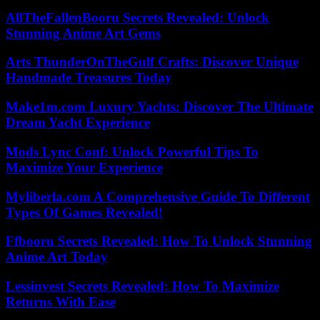
AllTheFallenBooru Secrets Revealed: Unlock
Stunning Anime Art Gems
Arts ThunderOnTheGulf Crafts: Discover Unique
Handmade Treasures Today
Make1m.com Luxury Yachts: Discover The Ultimate
Dream Yacht Experience
Mods Lync Conf: Unlock Powerful Tips To
Maximize Your Experience
Myliberla.com A Comprehensive Guide To Different
Types Of Games Revealed!
Ffbooru Secrets Revealed: How To Unlock Stunning
Anime Art Today
Lessinvest Secrets Revealed: How To Maximize
Returns With Ease