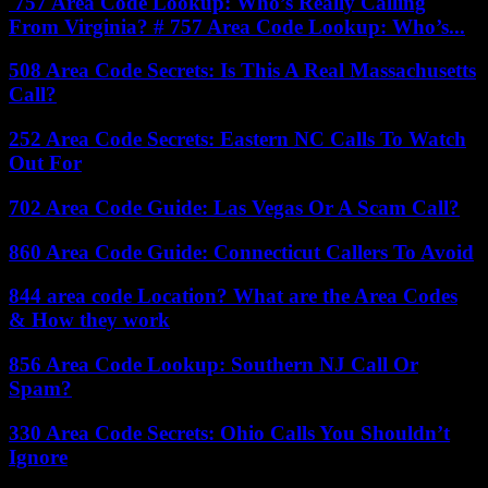
757 Area Code Lookup: Who’s Really Calling
From Virginia? # 757 Area Code Lookup: Who’s...
508 Area Code Secrets: Is This A Real Massachusetts
Call?
252 Area Code Secrets: Eastern NC Calls To Watch
Out For
702 Area Code Guide: Las Vegas Or A Scam Call?
860 Area Code Guide: Connecticut Callers To Avoid
844 area code Location? What are the Area Codes
& How they work
856 Area Code Lookup: Southern NJ Call Or
Spam?
330 Area Code Secrets: Ohio Calls You Shouldn’t
Ignore