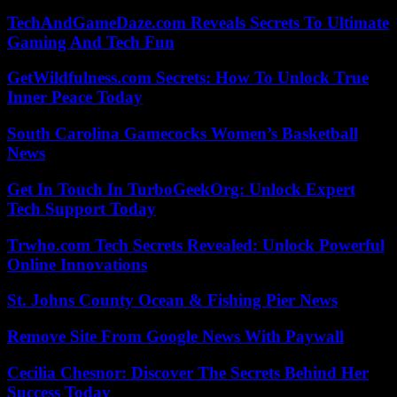
TechAndGameDaze.com Reveals Secrets To Ultimate
Gaming And Tech Fun
GetWildfulness.com Secrets: How To Unlock True
Inner Peace Today
South Carolina Gamecocks Women’s Basketball
News
Get In Touch In TurboGeekOrg: Unlock Expert
Tech Support Today
Trwho.com Tech Secrets Revealed: Unlock Powerful
Online Innovations
St. Johns County Ocean & Fishing Pier News
Remove Site From Google News With Paywall
Cecilia Chesnor: Discover The Secrets Behind Her
Success Today