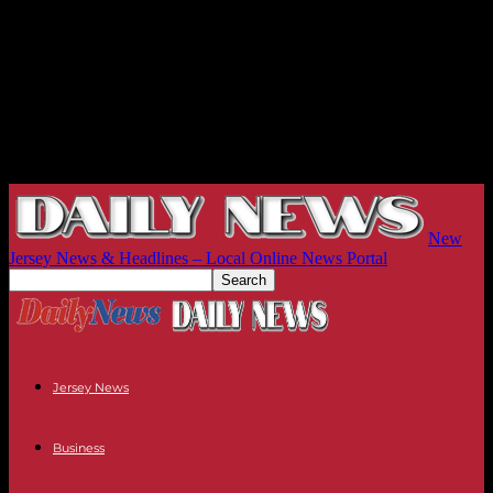
New
Jersey News & Headlines – Local Online News Portal
Jersey News
Business