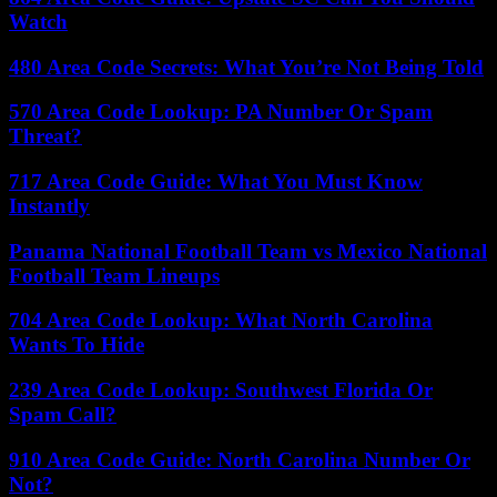
Watch
480 Area Code Secrets: What You’re Not Being Told
570 Area Code Lookup: PA Number Or Spam
Threat?
717 Area Code Guide: What You Must Know
Instantly
Panama National Football Team vs Mexico National
Football Team Lineups
704 Area Code Lookup: What North Carolina
Wants To Hide
239 Area Code Lookup: Southwest Florida Or
Spam Call?
910 Area Code Guide: North Carolina Number Or
Not?