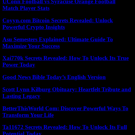
UConn Football vs Syracuse Orange Football
Match Player Stats
Coyyn.com Bitcoin Secrets Revealed: Unlock
Powerful Crypto Insights
Asu Semesters Explained: Ultimate Guide To
Maximize Your Success
Xai770k Secrets Revealed: How To Unlock Its True
Power Today
Good News Bible Today’s English Version
Scott Lynn Kilburg Obituary: Heartfelt Tribute and
Lasting Legacy
BetterThisWorld Com: Discover Powerful Ways To
Transform Your Life
Ta11672 Secrets Revealed: How To Unlock Its Full
Potential Today