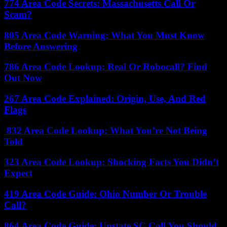
774 Area Code Secrets: Massachusetts Call Or
Scam?
805 Area Code Warning: What You Must Know
Before Answering
786 Area Code Lookup: Real Or Robocall? Find
Out Now
267 Area Code Explained: Origin, Use, And Red
Flags
832 Area Code Lookup: What You’re Not Being
Told
323 Area Code Lookup: Shocking Facts You Didn’t
Expect
419 Area Code Guide: Ohio Number Or Trouble
Call?
864 Area Code Guide: Upstate SC Call You Should