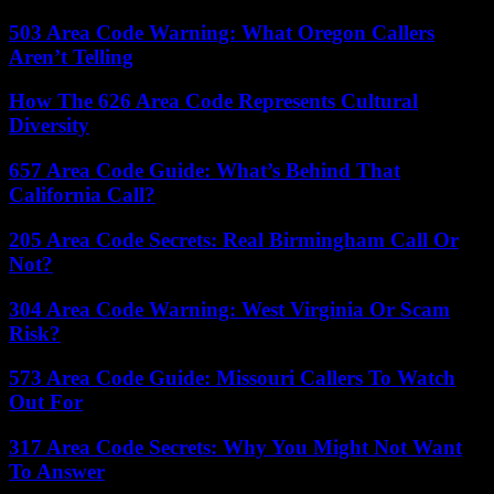
503 Area Code Warning: What Oregon Callers
Aren’t Telling
How The 626 Area Code Represents Cultural
Diversity
657 Area Code Guide: What’s Behind That
California Call?
205 Area Code Secrets: Real Birmingham Call Or
Not?
304 Area Code Warning: West Virginia Or Scam
Risk?
573 Area Code Guide: Missouri Callers To Watch
Out For
317 Area Code Secrets: Why You Might Not Want
To Answer