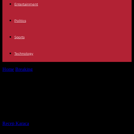
Entertainment
Politics
Sports
Technology
Home
Breaking
Three days before the coronation, the British
government says it is ready...
Three days before the coronation,
the British government says it is
ready on security
By
Recep Karaca
-