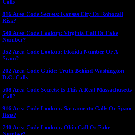
Calls
816 Area Code Secrets: Kansas City Or Robocall
Risk?
540 Area Code Lookup: Virginia Call Or Fake
Number?
352 Area Code Lookup: Florida Number Or A
Scam?
202 Area Code Guide: Truth Behind Washington
D.C. Calls
508 Area Code Secrets: Is This A Real Massachusetts
Call?
916 Area Code Lookup: Sacramento Calls Or Spam
Bots?
740 Area Code Lookup: Ohio Call Or Fake
Number?