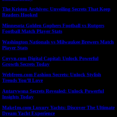
The Kristen Archives: Unveiling Secrets That Keep
Readers Hooked
Minnesota Golden Gophers Football vs Rutgers
Football Match Player Stats
Washington Nationals vs Milwaukee Brewers Match
Player Stats
Coyyn.com Digital Capital: Unlock Powerful
Growth Secrets Today
Webfreen.com Fashion Secrets: Unlock Stylish
Trends You’ll Love
Antarvwsna Secrets Revealed: Unlock Powerful
Insights Today
Make1m.com Luxury Yachts: Discover The Ultimate
Dream Yacht Experience