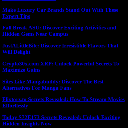
Make Luxury Car Brands Stand Out With These
Expert Tips
Fall Break ASU: Discover Exciting Activities and
Hidden Gems Near Campus
JustALittleBite: Discover Irresistible Flavors That
Will Delight
Crypto30x.com XRP: Unlock Powerful Secrets To
Maximize Gains
Sites Like Mangabuddy: Discover The Best
Alternatives For Manga Fans
Flixtorz.to Secrets Revealed: How To Stream Movies
Effortlessly
Today S72E173 Secrets Revealed: Unlock Exciting
Hidden Insights Now