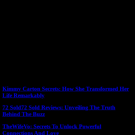
On their return to Buckingham, Charles and Camilla will wave to
the crowd from the balcony. If Prince Harry, who left the country
with a bang in 2020, will be present in Westminster, he will not
appear on the balcony, according to British media.
A six-minute flypast will take place in the skies over London.
On Sunday, the British are invited to take part in the “Big lunch”,
neighbors’ parties. And in the evening, 20,000 people will attend a
concert on the lawn overlooking Windsor Castle, with the program
Lionel Richie, Katy Perry, Take That in particular. Tom Cruise and
Winnie the Pooh are also set to make an appearance.
03/05/2023 15:59:55 – London (AFP) – © 2023 AFP
Kimmy Carton Secrets: How She Transformed Her
Life Remarkably
72 Sold72 Sold Reviews: Unveiling The Truth
Behind The Buzz
TheWifeVo: Secrets To Unlock Powerful
Connections And Love