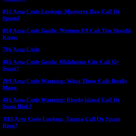
831 Area Code Lookup: Monterey Bay Call Or
Spam?
814 Area Code Guide: Western PA Call You Should
Know
786 Area Code
405 Area Code Guide: Oklahoma City Call Or
Scam?
209 Area Code Warning: What These Calls Really
Mean
401 Area Code Warning: Rhode Island Call Or
Scam Risk?
813 Area Code Lookup: Tampa Call Or Spam
Ring?