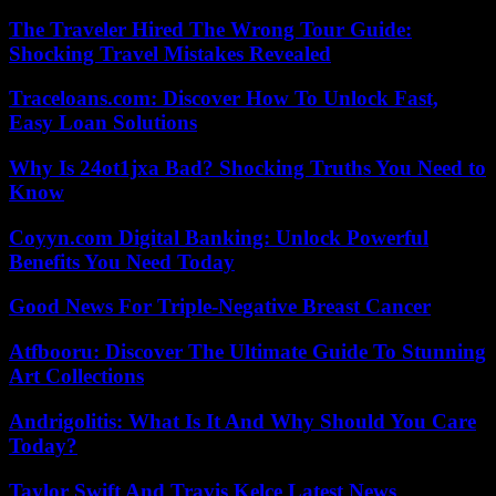
The Traveler Hired The Wrong Tour Guide:
Shocking Travel Mistakes Revealed
Traceloans.com: Discover How To Unlock Fast,
Easy Loan Solutions
Why Is 24ot1jxa Bad? Shocking Truths You Need to
Know
Coyyn.com Digital Banking: Unlock Powerful
Benefits You Need Today
Good News For Triple-Negative Breast Cancer
Atfbooru: Discover The Ultimate Guide To Stunning
Art Collections
Andrigolitis: What Is It And Why Should You Care
Today?
Taylor Swift And Travis Kelce Latest News