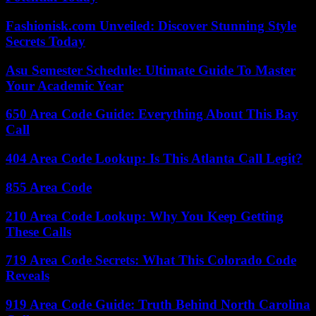
Fashionisk.com Unveiled: Discover Stunning Style
Secrets Today
Asu Semester Schedule: Ultimate Guide To Master
Your Academic Year
650 Area Code Guide: Everything About This Bay
Call
404 Area Code Lookup: Is This Atlanta Call Legit?
855 Area Code
210 Area Code Lookup: Why You Keep Getting
These Calls
719 Area Code Secrets: What This Colorado Code
Reveals
919 Area Code Guide: Truth Behind North Carolina