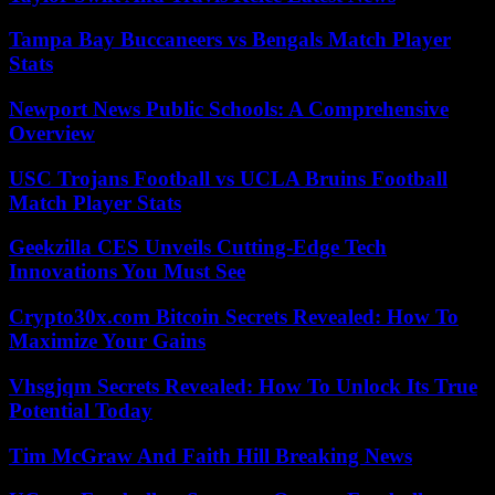
Tampa Bay Buccaneers vs Bengals Match Player
Stats
Newport News Public Schools: A Comprehensive
Overview
USC Trojans Football vs UCLA Bruins Football
Match Player Stats
Geekzilla CES Unveils Cutting-Edge Tech
Innovations You Must See
Crypto30x.com Bitcoin Secrets Revealed: How To
Maximize Your Gains
Vhsgjqm Secrets Revealed: How To Unlock Its True
Potential Today
Tim McGraw And Faith Hill Breaking News