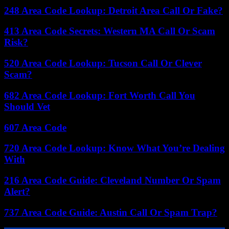
248 Area Code Lookup: Detroit Area Call Or Fake?
413 Area Code Secrets: Western MA Call Or Scam
Risk?
520 Area Code Lookup: Tucson Call Or Clever
Scam?
682 Area Code Lookup: Fort Worth Call You
Should Vet
607 Area Code
720 Area Code Lookup: Know What You’re Dealing
With
216 Area Code Guide: Cleveland Number Or Spam
Alert?
737 Area Code Guide: Austin Call Or Spam Trap?