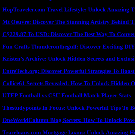
HopTraveler.com Travel Lifestyle: Unlock Amazing T
Mt Oeuvre: Discover The Stunning Artistry Behind T
C$229.87 To USD: Discover The Best Way To Conver
Fun Crafts Thunderonthegulf: Discover Exciting DIY
Kristen’s Archive: Unlock Hidden Secrets and Exclus
EntreTech.org: Discover Powerful Strategies To Boost
Collice61 Secrets Revealed: How To Unlock Hidden O
UTEP Football vs CSU Football Match Player Stats
Thestudypoints In Focus: Unlock Powerful Tips To B
OneWorldColumn Blog Secrets: How To Unlock Power
Traceloans.com Mortgage Loans: Unlock Amazing H