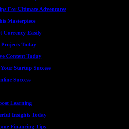
ips For Ultimate Adventures
his Masterpiece
t Currency Easily
 Projects Today
ive Content Today
 Your Startup Success
nline Success
oost Learning
ful Insights Today
ome Financing Tips