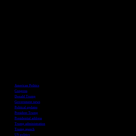
navigating a political landscape dominated by polarizing figures and c
Democrats’ struggle to effectively counter his rhetoric.
A Long and Contentious Evening
President Trump’s address to Congress stretched nearly 100 minutes, mak
agenda and rally his supporters. Despite the late hour, the endurance o
As the night drew to a close, Michigan Democratic Senator Elissa Sl
evening reflected the intensity and polarization that have come to defi
In conclusion, President Donald Trump’s address to Congress served as
lasting policy impact, showcased the President’s ability to command a
of President Trump’s political future and the broader direction of the c
TAGS
American Politics
Congress
Donald Trump
Government news
Political updates
President Trump
Presidential address
Trump administration
Trump speech
US politics