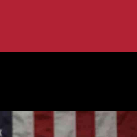
etting Started