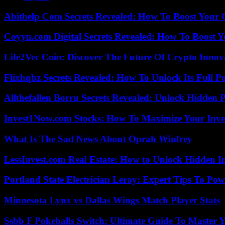
Abithelp Com Secrets Revealed: How To Boost Your 
Coyyn.com Digital Secrets Revealed: How To Boost Y
Life2Vec Coin: Discover The Future Of Crypto Inno
Flixhqbz Secrets Revealed: How To Unlock Its Full P
Allthefallen Borru Secrets Revealed: Unlock Hidden
Invest1Now.com Stocks: How To Maximize Your Inves
What Is The Sad News About Oprah Winfrey
LessInvest.com Real Estate: How to Unlock Hidden I
Portland State Electrician Leroy: Expert Tips To Pow
Minnesota Lynx vs Dallas Wings Match Player Stats
Ssbb F Pokeballs Switch: Ultimate Guide To Master