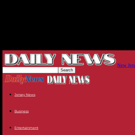
New Jers
Jersey News
Business
Entertainment