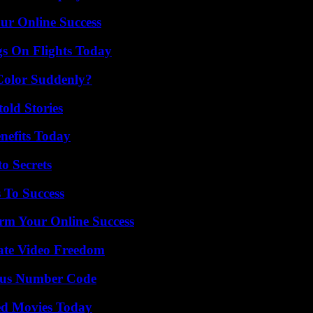
ur Online Success
gs On Flights Today
Color Suddenly?
old Stories
nefits Today
o Secrets
 To Success
rm Your Online Success
ate Video Freedom
ious Number Code
ted Movies Today