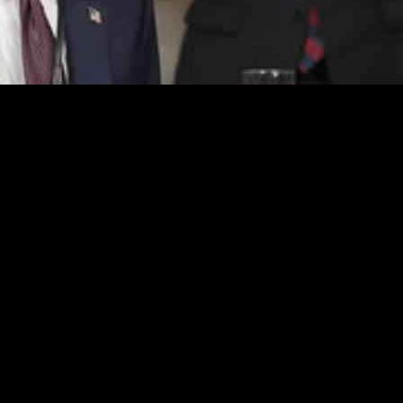
ning to the White House, made a bold statement about the swift and unr
entional moves and significant actions that have already reshaped the 
ing it to the vision of making America rich and great again. Despite ac
cision to implement wider reciprocal tariffs on April 2 stirred anticipat
his predecessor, former President Joe Biden, accusing him of causing 
dicaid, disrupting the proceedings. The clash between opposing parties u
al flourishes, designed to provoke reactions from his critics. The Presi
onal moments, such as honoring a 13-year-old cancer patient as an honor
assertions but struggled to present a cohesive counter-narrative. The 