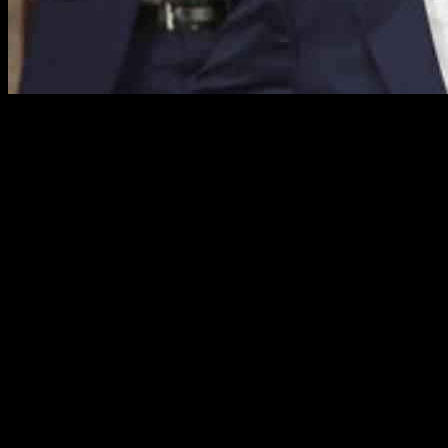
President Donald Trump, in his first address to Congress since retur
highlighted a tumultuous period in American history, marked by unconv
Tariffs and Economic Impact
During his address, President Trump defended his tariff plan, attribut
confident in the long-term benefits of the tariffs. The President’s de
The acrimony in the room was evident as President Trump confronted 
of Texas, in a dramatic moment, protested against potential cuts to Me
arena.
Partisan Dynamics and Presidential Rhetoric
President Trump’s address was punctuated by partisan jabs and rhetoric
and reigniting past controversies. He strategically incorporated emoti
The Democrats, in response, attempted to challenge President Trump’s 