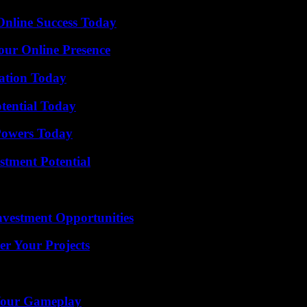
Online Success Today
our Online Presence
vation Today
otential Today
 Powers Today
tment Potential
nvestment Opportunities
er Your Projects
 Your Gameplay