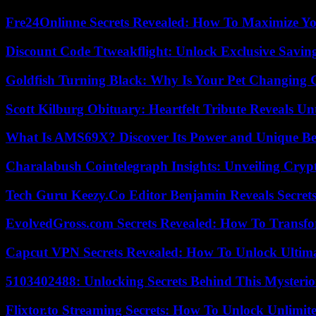
Fre24Onlinne Secrets Revealed: How To Maximize Yo
Discount Code Ttweakflight: Unlock Exclusive Savin
Goldfish Turning Black: Why Is Your Pet Changing 
Scott Kilburg Obituary: Heartfelt Tribute Reveals Unt
What Is AMS69X? Discover Its Power and Unique Be
Charalabush Cointelegraph Insights: Unveiling Crypt
Tech Guru Keezy.Co Editor Benjamin Reveals Secrets
EvolvedGross.com Secrets Revealed: How To Transfo
Capcut VPN Secrets Revealed: How To Unlock Ultim
5103402488: Unlocking Secrets Behind This Myster
Flixtor.to Streaming Secrets: How To Unlock Unlimi