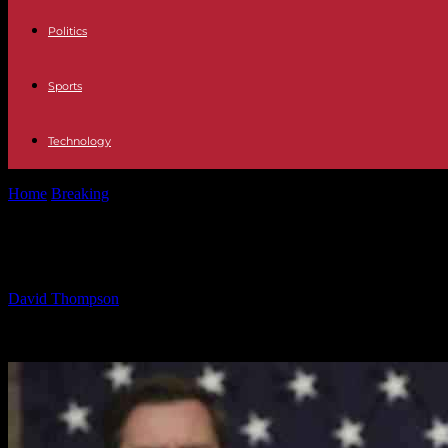
Politics
Sports
Technology
Home
Breaking
Trump’s Message to Congress: Just Getting Started
Trump’s Message to Congress: Just G
By
David Thompson
-
05.03.2025
1044