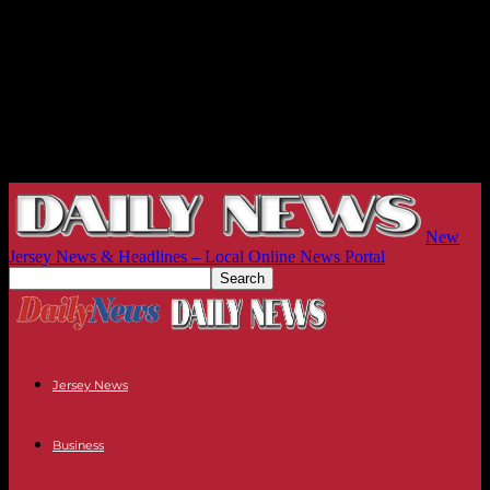
New
Jersey News & Headlines – Local Online News Portal
Jersey News
Business