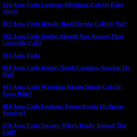
616 Area Code Lookup: Michigan Call Or Fake
Alert?
321 Area Code Details: Real Florida Call Or Not?
502 Area Code Guide: Should You Answer That
Louisville Call?
213 Area Code
910 Area Code Guide: North Carolina Number Or
Not?
401 Area Code Warning: Rhode Island Call Or
Scam Risk?
484 Area Code Lookup: Pennsylvania Or Spam
Number?
678 Area Code Secrets: Who’s Really Behind The
Call?