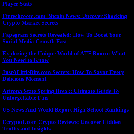
Player Stats
Fintechzoom.com Bitcoin News: Uncover Shocking
Crypto Market Secrets
Fapegram Secrets Revealed: How To Boost Your
Social Media Growth Fast
Exploring the Unique World of ATF Booru: What
You Need to Know
JustALittleBite.com Secrets: How To Savor Every
Delicious Moment
Arizona State Spring Break: Ultimate Guide To
Unforgettable Fun
US News And World Report High School Rankings
Ecrypto1.com Crypto Reviews: Uncover Hidden
Truths and Insights