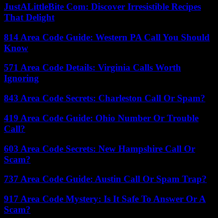
JustALittleBite Com: Discover Irresistible Recipes
That Delight
814 Area Code Guide: Western PA Call You Should
Know
571 Area Code Details: Virginia Calls Worth
Ignoring
843 Area Code Secrets: Charleston Call Or Spam?
419 Area Code Guide: Ohio Number Or Trouble
Call?
603 Area Code Secrets: New Hampshire Call Or
Scam?
737 Area Code Guide: Austin Call Or Spam Trap?
917 Area Code Mystery: Is It Safe To Answer Or A
Scam?