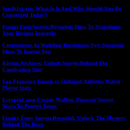
$rw8t1ct.exe: What Is It And Why Should You Be
Concerned Today?
Freakt Font Secrets Revealed: How To Transform
Your Designs Instantly
Centerpieces At Wedding Receptions Nyt: Stunning
Ideas To Inspire You
Kirstin Archives: Unlock Secrets Behind The
Captivating Star
San Francisco Giants vs Oakland Athletics Match
Player Stats
Ecrypto1.com Crypto Wallets: Discover Secure
Ways To Protect Assets
Freaky Fony Secrets Revealed: Unlock The Mystery
Behind The Buzz