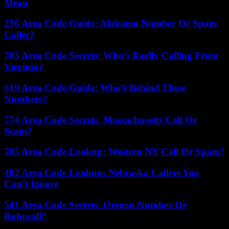
Mean
256 Area Code Guide: Alabama Number Or Spam
Caller?
703 Area Code Secrets: Who’s Really Calling From
Virginia?
619 Area Code Guide: Who’s Behind These
Numbers?
774 Area Code Secrets: Massachusetts Call Or
Scam?
585 Area Code Lookup: Western NY Call Or Spam?
402 Area Code Lookup: Nebraska Callers You
Can’t Ignore
541 Area Code Secrets: Oregon Number Or
Robocall?