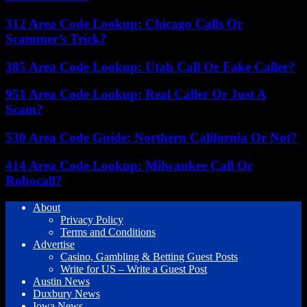
312 Area Code Lookup: Chicago Calls Or
Scammer’s Trick?
385 Area Code Lookup: Utah Call Or Fake Caller?
951 Area Code Lookup: Real Caller Or Just A
Scam?
530 Area Code Guide: Northern California Or Not?
414 Area Code Lookup: Milwaukee Call Or
Robocall?
About
Privacy Policy
Terms and Conditions
Advertise
Casino, Gambling & Betting Guest Posts
Write for US – Write a Guest Post
Austin News
Duxbury News
Iowa News