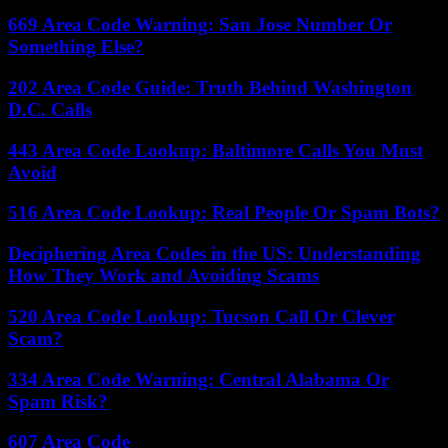
669 Area Code Warning: San Jose Number Or
Something Else?
202 Area Code Guide: Truth Behind Washington
D.C. Calls
443 Area Code Lookup: Baltimore Calls You Must
Avoid
516 Area Code Lookup: Real People Or Spam Bots?
Deciphering Area Codes in the US: Understanding
How They Work and Avoiding Scams
520 Area Code Lookup: Tucson Call Or Clever
Scam?
334 Area Code Warning: Central Alabama Or
Spam Risk?
607 Area Code