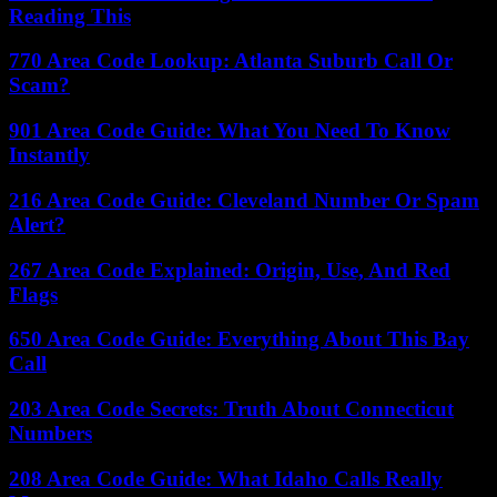
Reading This
770 Area Code Lookup: Atlanta Suburb Call Or
Scam?
901 Area Code Guide: What You Need To Know
Instantly
216 Area Code Guide: Cleveland Number Or Spam
Alert?
267 Area Code Explained: Origin, Use, And Red
Flags
650 Area Code Guide: Everything About This Bay
Call
203 Area Code Secrets: Truth About Connecticut
Numbers
208 Area Code Guide: What Idaho Calls Really