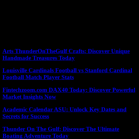
strategizing, engage your real estate agent, and persist until you
discover the perfect property to call your own!
In summary, the real estate market constantly evolves, currently
favoring sellers over buyers. Despite this shift, excellent
opportunities still exist for savvy buyers who approach the market
creatively. To secure your dream luxury home, prioritize knowing
your preferences and follow these tips.
Arts ThunderOnTheGulf Crafts: Discover Unique
Handmade Treasures Today
Louisville Cardinals Football vs Stanford Cardinal
Football Match Player Stats
Fintechzoom.com DAX40 Today: Discover Powerful
Market Insights Now
Academic Calendar ASU: Unlock Key Dates and
Secrets for Success
Thunder On The Gulf: Discover The Ultimate
Boating Adventure Today