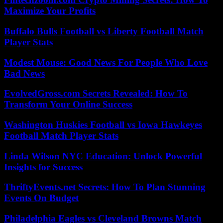
Maximize Your Profits
Buffalo Bulls Football vs Liberty Football Match
Player Stats
Modest Mouse: Good News For People Who Love
Bad News
EvolvedGross.com Secrets Revealed: How To
Transform Your Online Success
Washington Huskies Football vs Iowa Hawkeyes
Football Match Player Stats
Linda Wilson NYC Education: Unlock Powerful
Insights for Success
ThriftyEvents.net Secrets: How To Plan Stunning
Events On Budget
Philadelphia Eagles vs Cleveland Browns Match