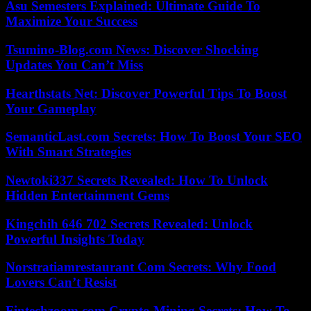
Asu Semesters Explained: Ultimate Guide To
Maximize Your Success
Tsumino-Blog.com News: Discover Shocking
Updates You Can’t Miss
Hearthstats Net: Discover Powerful Tips To Boost
Your Gameplay
SemanticLast.com Secrets: How To Boost Your SEO
With Smart Strategies
Newtoki337 Secrets Revealed: How To Unlock
Hidden Entertainment Gems
Kingchih 646 702 Secrets Revealed: Unlock
Powerful Insights Today
Norstratiamrestaurant Com Secrets: Why Food
Lovers Can’t Resist
Fintechzoom.com Crypto Mining Secrets: How To