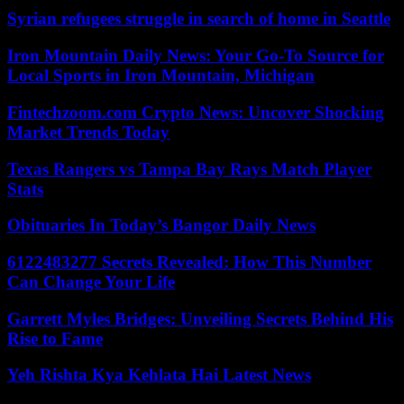
Syrian refugees struggle in search of home in Seattle
Iron Mountain Daily News: Your Go-To Source for
Local Sports in Iron Mountain, Michigan
Fintechzoom.com Crypto News: Uncover Shocking
Market Trends Today
Texas Rangers vs Tampa Bay Rays Match Player
Stats
Obituaries In Today’s Bangor Daily News
6122483277 Secrets Revealed: How This Number
Can Change Your Life
Garrett Myles Bridges: Unveiling Secrets Behind His
Rise to Fame
Yeh Rishta Kya Kehlata Hai Latest News