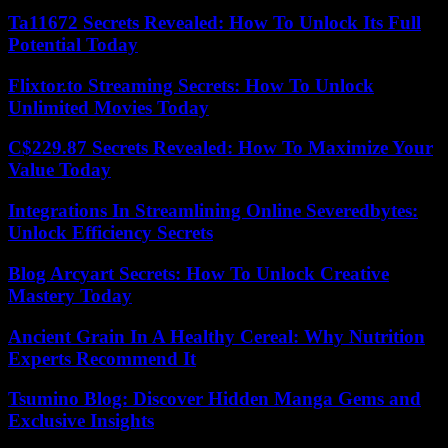
Ta11672 Secrets Revealed: How To Unlock Its Full
Potential Today
Flixtor.to Streaming Secrets: How To Unlock
Unlimited Movies Today
C$229.87 Secrets Revealed: How To Maximize Your
Value Today
Integrations In Streamlining Online Severedbytes:
Unlock Efficiency Secrets
Blog Arcyart Secrets: How To Unlock Creative
Mastery Today
Ancient Grain In A Healthy Cereal: Why Nutrition
Experts Recommend It
Tsumino Blog: Discover Hidden Manga Gems and
Exclusive Insights