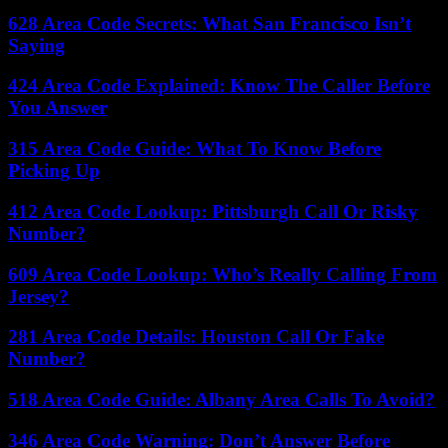
628 Area Code Secrets: What San Francisco Isn’t
Saying
424 Area Code Explained: Know The Caller Before
You Answer
315 Area Code Guide: What To Know Before
Picking Up
412 Area Code Lookup: Pittsburgh Call Or Risky
Number?
609 Area Code Lookup: Who’s Really Calling From
Jersey?
281 Area Code Details: Houston Call Or Fake
Number?
518 Area Code Guide: Albany Area Calls To Avoid?
346 Area Code Warning: Don’t Answer Before