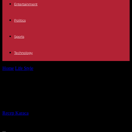
Entertainment
Politics
Sports
Technology
Home
Life Style
Turn Your Dream into Reality: The Secrets to
Owning a Luxury Home
Turn Your Dream into Reality: The
Secrets to Owning a Luxury Home
By
Recep Karaca
-
17.05.2024
909