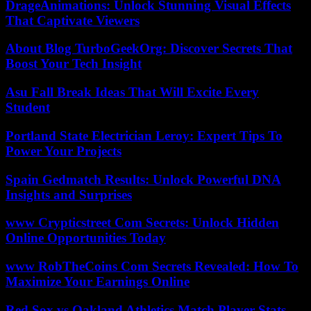
DrageAnimations: Unlock Stunning Visual Effects
That Captivate Viewers
About Blog TurboGeekOrg: Discover Secrets That
Boost Your Tech Insight
Asu Fall Break Ideas That Will Excite Every
Student
Portland State Electrician Leroy: Expert Tips To
Power Your Projects
Spain Gedmatch Results: Unlock Powerful DNA
Insights and Surprises
www Crypticstreet Com Secrets: Unlock Hidden
Online Opportunities Today
www RobTheCoins Com Secrets Revealed: How To
Maximize Your Earnings Online
Red Sox vs Oakland Athletics Match Player Stats