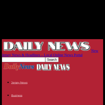
New
Jersey News & Headlines – Local Online News Portal
Jersey News
Business