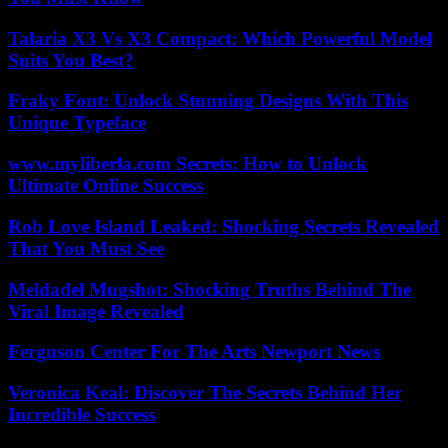
Talaria X3 Vs X3 Compact: Which Powerful Model
Suits You Best?
Fraky Font: Unlock Stunning Designs With This
Unique Typeface
www.myliberla.com Secrets: How to Unlock
Ultimate Online Success
Rob Love Island Leaked: Shocking Secrets Revealed
That You Must See
Meldadel Mugshot: Shocking Truths Behind The
Viral Image Revealed
Ferguson Center For The Arts Newport News
Veronica Keal: Discover The Secrets Behind Her
Incredible Success