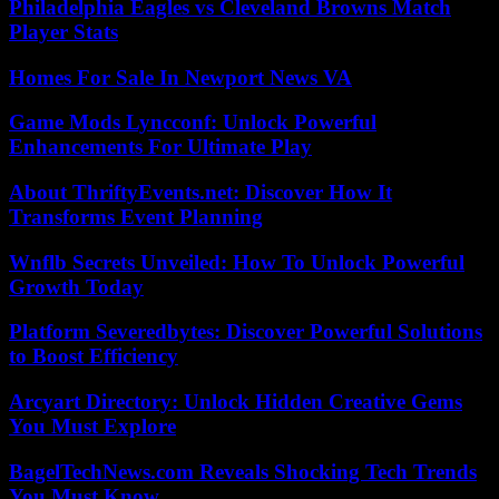
Philadelphia Eagles vs Cleveland Browns Match
Player Stats
Homes For Sale In Newport News VA
Game Mods Lyncconf: Unlock Powerful
Enhancements For Ultimate Play
About ThriftyEvents.net: Discover How It
Transforms Event Planning
Wnflb Secrets Unveiled: How To Unlock Powerful
Growth Today
Platform Severedbytes: Discover Powerful Solutions
to Boost Efficiency
Arcyart Directory: Unlock Hidden Creative Gems
You Must Explore
BagelTechNews.com Reveals Shocking Tech Trends
You Must Know