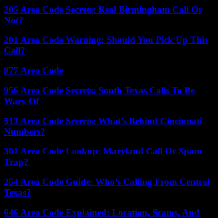
205 Area Code Secrets: Real Birmingham Call Or
Not?
201 Area Code Warning: Should You Pick Up This
Call?
877 Area Code
956 Area Code Secrets: South Texas Calls To Be
Wary Of
513 Area Code Secrets: What’s Behind Cincinnati
Numbers?
301 Area Code Lookup: Maryland Call Or Spam
Trap?
254 Area Code Guide: Who’s Calling From Central
Texas?
646 Area Code Explained: Location, Scams, And