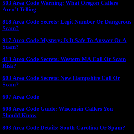
503 Area Code Warning: What Oregon Callers
Aren’t Telling
818 Area Code Secrets: Legit Number Or Dangerous
Scam?
917 Area Code Mystery: Is It Safe To Answer Or A
Scam?
413 Area Code Secrets: Western MA Call Or Scam
Risk?
603 Area Code Secrets: New Hampshire Call Or
Scam?
607 Area Code
608 Area Code Guide: Wisconsin Callers You
Should Know
803 Area Code Details: South Carolina Or Spam?