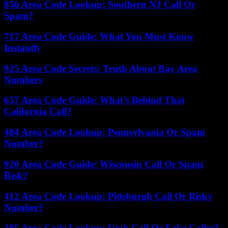
856 Area Code Lookup: Southern NJ Call Or
Spam?
717 Area Code Guide: What You Must Know
Instantly
925 Area Code Secrets: Truth About Bay Area
Numbers
657 Area Code Guide: What’s Behind That
California Call?
484 Area Code Lookup: Pennsylvania Or Spam
Number?
920 Area Code Guide: Wisconsin Call Or Spam
Risk?
412 Area Code Lookup: Pittsburgh Call Or Risky
Number?
385 Area Code Lookup: Utah Call Or Fake Caller?