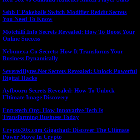
Ssbb F Pokeballs Switch Modifier Reddit Secrets
You Need To Know
Motchilli.Info Secrets Revealed: How To Boost Your
Online Success
Nebunexa Co Secrets: How It Transforms Your
Business Dynamically
SeveredBytes.Net Secrets Revealed: Unlock Powerful
Digital Hacks
Ayfbooru Secrets Revealed: How To Unlock
Ultimate Image Discovery
Entretech Org: How Innovative Tech Is
Transforming Business Today
Crypto30x.com Gigachad: Discover The Ultimate
Power Move In Crypto