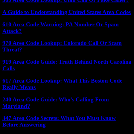
A Guide to Understanding United States Area Codes
610 Area Code Warning: PA Number Or Spam
Attack?
970 Area Code Lookup: Colorado Call Or Scam
Threat?
919 Area Code Guide: Truth Behind North Carolina
Calls
617 Area Code Lookup: What This Boston Code
Really Means
240 Area Code Guide: Who’s Calling From
Maryland?
347 Area Code Secrets: What You Must Know
Before Answering