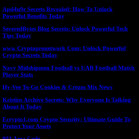
Apd4u9r Secrets Revealed: How To Unlock
Powerful Benefits Today
SeveredBytes Blog Secrets: Unlock Powerful Tech
Tips Today
www Cryptopronetwork Com: Unlock Powerful
Crypto Secrets Today
Navy Midshipmen Football vs UAB Football Match
Player Stats
Hy-Vee To-Go Cookies & Cream Mix News
Kristins Archive Secrets: Why Everyone Is Talking
About It Today
Ecrypto1.com Crypto Security: Ultimate Guide To
Protect Your Assets
903 Area Code