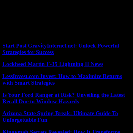
funds were blocked following American sanctions.
Tehran, for its part, assured that it had the possibility of using this
envelope in other ways and not just to buy medicine and food. After
this payment, Iran will “no longer have many resources blocked in
other countries,” said Iranian diplomatic spokesperson Nasser
Kanani on Monday.
Start Post GravityInternet.net: Unlock Powerful
Strategies for Success
Lockheed Martin F-35 Lightning II News
LessInvest.com Invest: How to Maximize Returns
with Smart Strategies
Is Your Ford Ranger at Risk? Unveiling the Latest
Recall Due to Window Hazards
Arizona State Spring Break: Ultimate Guide To
Unforgettable Fun
Kingymab Secrets Revealed: How It Transforms