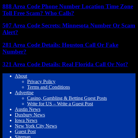
888 Area Code Phone Number Location Time Zone
Toll Free Scam? Who Calls?
507 Area Code Secrets: Minnesota Number Or Scam
Alert?
281 Area Code Details: Houston Call Or Fake
Number?
321 Area Code Details: Real Florida Call Or Not?
About
Privacy Policy
Terms and Conditions
Advertise
Casino, Gambling & Betting Guest Posts
Write for US – Write a Guest Post
Austin News
Duxbury News
Iowa News
New York City News
Guest Post
Sitemap