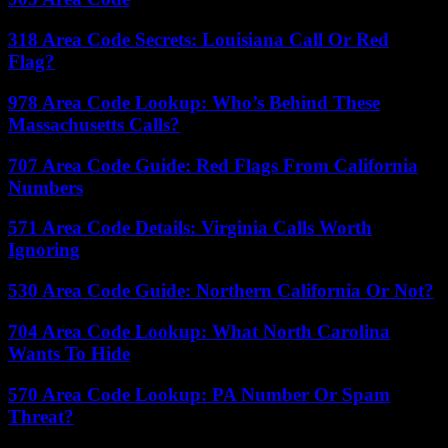
318 Area Code Secrets: Louisiana Call Or Red
Flag?
978 Area Code Lookup: Who’s Behind These
Massachusetts Calls?
707 Area Code Guide: Red Flags From California
Numbers
571 Area Code Details: Virginia Calls Worth
Ignoring
530 Area Code Guide: Northern California Or Not?
704 Area Code Lookup: What North Carolina
Wants To Hide
570 Area Code Lookup: PA Number Or Spam
Threat?