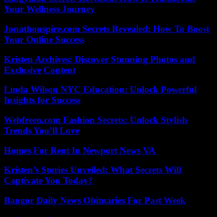
Your Wellness Journey
Jonathonspire.com Secrets Revealed: How To Boost
Your Online Success
Kristen Archives: Discover Stunning Photos and
Exclusive Content
Linda Wilson NYC Education: Unlock Powerful
Insights for Success
Webfreen.com Fashion Secrets: Unlock Stylish
Trends You’ll Love
Homes For Rent In Newport News VA
Kristen’s Stories Unveiled: What Secrets Will
Captivate You Today?
Bangor Daily News Obituaries For Past Week