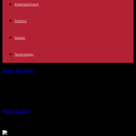
Entertainment
Politics
Sports
Technology
Home
Breaking
US confirms detainee exchange with Iran
US confirms detainee exchange
with Iran
By
Recep Karaca
-
18.09.2023
195