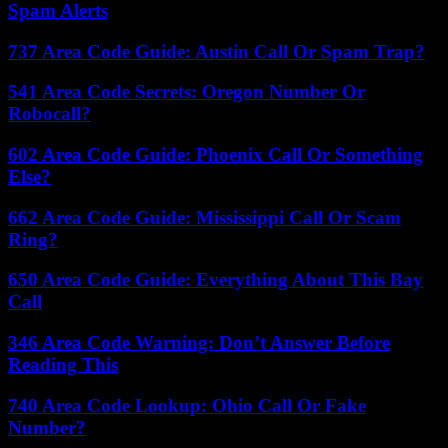
Spam Alerts
737 Area Code Guide: Austin Call Or Spam Trap?
541 Area Code Secrets: Oregon Number Or
Robocall?
602 Area Code Guide: Phoenix Call Or Something
Else?
662 Area Code Guide: Mississippi Call Or Scam
Ring?
650 Area Code Guide: Everything About This Bay
Call
346 Area Code Warning: Don’t Answer Before
Reading This
740 Area Code Lookup: Ohio Call Or Fake
Number?