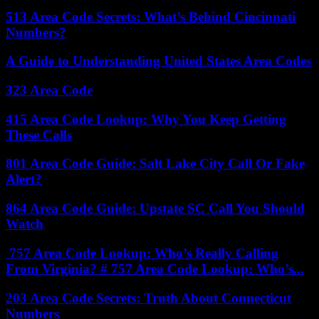
513 Area Code Secrets: What’s Behind Cincinnati
Numbers?
A Guide to Understanding United States Area Codes
323 Area Code
415 Area Code Lookup: Why You Keep Getting
These Calls
801 Area Code Guide: Salt Lake City Call Or Fake
Alert?
864 Area Code Guide: Upstate SC Call You Should
Watch
757 Area Code Lookup: Who’s Really Calling
From Virginia? # 757 Area Code Lookup: Who’s...
203 Area Code Secrets: Truth About Connecticut
Numbers