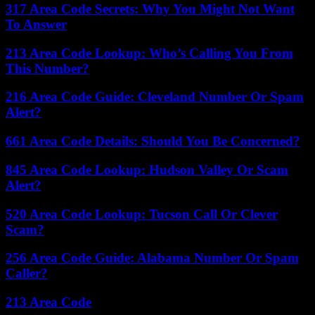
317 Area Code Secrets: Why You Might Not Want
To Answer
213 Area Code Lookup: Who’s Calling You From
This Number?
216 Area Code Guide: Cleveland Number Or Spam
Alert?
661 Area Code Details: Should You Be Concerned?
845 Area Code Lookup: Hudson Valley Or Scam
Alert?
520 Area Code Lookup: Tucson Call Or Clever
Scam?
256 Area Code Guide: Alabama Number Or Spam
Caller?
213 Area Code