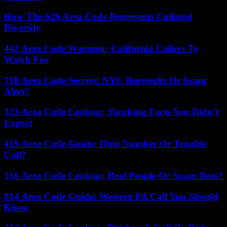
How The 626 Area Code Represents Cultural
Diversity
442 Area Code Warning: California Callers To
Watch For
718 Area Code Secrets: NYC Boroughs Or Scam
Alert?
323 Area Code Lookup: Shocking Facts You Didn’t
Expect
419 Area Code Guide: Ohio Number Or Trouble
Call?
516 Area Code Lookup: Real People Or Spam Bots?
814 Area Code Guide: Western PA Call You Should
Know