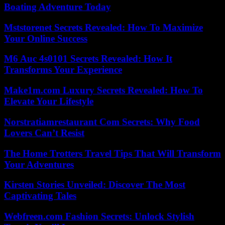
Boating Adventure Today
Mststorenet Secrets Revealed: How To Maximize
Your Online Success
M6 Auc 4s0101 Secrets Revealed: How It
Transforms Your Experience
Make1m.com Luxury Secrets Revealed: How To
Elevate Your Lifestyle
Norstratiamrestaurant Com Secrets: Why Food
Lovers Can’t Resist
The Home Trotters Travel Tips That Will Transform
Your Adventures
Kirsten Stories Unveiled: Discover The Most
Captivating Tales
Webfreen.com Fashion Secrets: Unlock Stylish