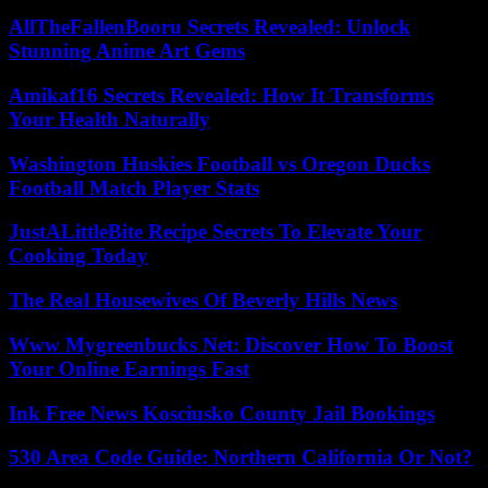
AllTheFallenBooru Secrets Revealed: Unlock
Stunning Anime Art Gems
Amikaf16 Secrets Revealed: How It Transforms
Your Health Naturally
Washington Huskies Football vs Oregon Ducks
Football Match Player Stats
JustALittleBite Recipe Secrets To Elevate Your
Cooking Today
The Real Housewives Of Beverly Hills News
Www Mygreenbucks Net: Discover How To Boost
Your Online Earnings Fast
Ink Free News Kosciusko County Jail Bookings
530 Area Code Guide: Northern California Or Not?