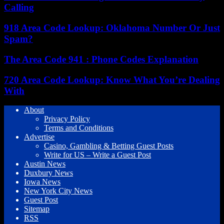
Calling
918 Area Code Lookup: Oklahoma Number Or Just
Spam?
The Area Code 941 : Phone Codes Explanation
720 Area Code Lookup: Know What You’re Dealing
With
About
Privacy Policy
Terms and Conditions
Advertise
Casino, Gambling & Betting Guest Posts
Write for US – Write a Guest Post
Austin News
Duxbury News
Iowa News
New York City News
Guest Post
Sitemap
RSS