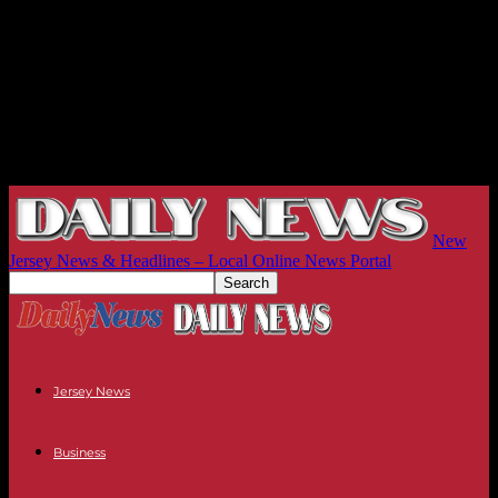
New
Jersey News & Headlines – Local Online News Portal
Jersey News
Business