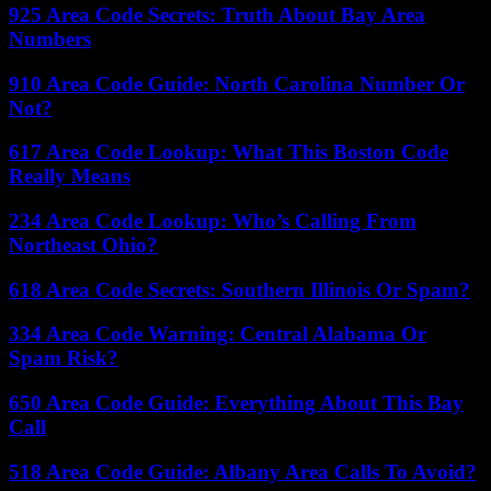
925 Area Code Secrets: Truth About Bay Area
Numbers
910 Area Code Guide: North Carolina Number Or
Not?
617 Area Code Lookup: What This Boston Code
Really Means
234 Area Code Lookup: Who’s Calling From
Northeast Ohio?
618 Area Code Secrets: Southern Illinois Or Spam?
334 Area Code Warning: Central Alabama Or
Spam Risk?
650 Area Code Guide: Everything About This Bay
Call
518 Area Code Guide: Albany Area Calls To Avoid?