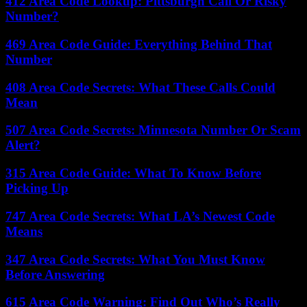
412 Area Code Lookup: Pittsburgh Call Or Risky
Number?
469 Area Code Guide: Everything Behind That
Number
408 Area Code Secrets: What These Calls Could
Mean
507 Area Code Secrets: Minnesota Number Or Scam
Alert?
315 Area Code Guide: What To Know Before
Picking Up
747 Area Code Secrets: What LA’s Newest Code
Means
347 Area Code Secrets: What You Must Know
Before Answering
615 Area Code Warning: Find Out Who’s Really