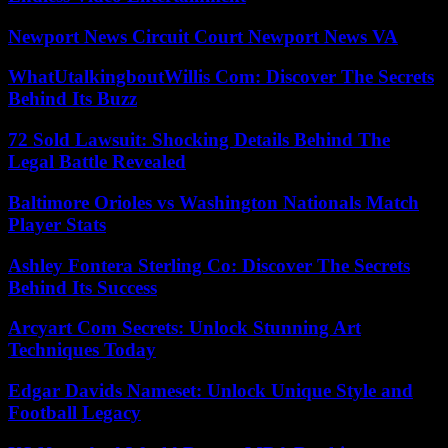
Newport News Circuit Court Newport News VA
WhatUtalkingboutWillis Com: Discover The Secrets
Behind Its Buzz
72 Sold Lawsuit: Shocking Details Behind The
Legal Battle Revealed
Baltimore Orioles vs Washington Nationals Match
Player Stats
Ashley Fontera Sterling Co: Discover The Secrets
Behind Its Success
Arcyart Com Secrets: Unlock Stunning Art
Techniques Today
Edgar Davids Nameset: Unlock Unique Style and
Football Legacy