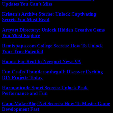
Updates You Can’t Miss
Kristen’s Archive Stories: Unlock Captivating
Secrets You Must Read
Arcyart Directory: Unlock Hidden Creative Gems
You Must Explore
Remixpapa.com College Secrets: How To Unlock
Your True Potential
Homes For Rent In Newport News VA
Fun Crafts Thunderonthegulf: Discover Exciting
DIY Projects Today
Harmonicode Sport Secrets: Unlock Peak
Performance and Fun
GameMakerBlog Net Secrets: How To Master Game
Development Fast