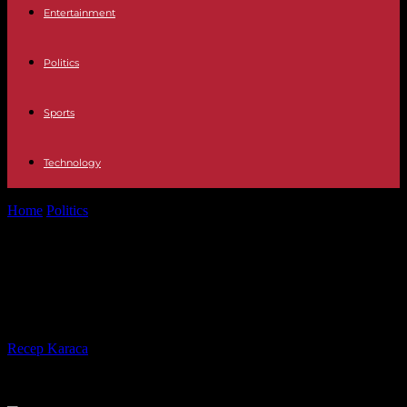
Entertainment
Politics
Sports
Technology
Home
Politics
Achraf Manar, “day and night” against social
injustice
Achraf Manar, “day and night”
against social injustice
By
Recep Karaca
-
03.11.2023
488