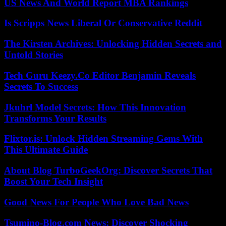
US News And World Report MBA Rankings
Is Scripps News Liberal Or Conservative Reddit
The Kirsten Archives: Unlocking Hidden Secrets and
Untold Stories
Tech Guru Keezy.Co Editor Benjamin Reveals
Secrets To Success
Jkuhrl Model Secrets: How This Innovation
Transforms Your Results
Flixtor.is: Unlock Hidden Streaming Gems With
This Ultimate Guide
About Blog TurboGeekOrg: Discover Secrets That
Boost Your Tech Insight
Good News For People Who Love Bad News
Tsumino-Blog.com News: Discover Shocking