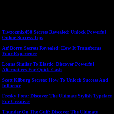
understand that we can change things if we organize ourselves. That
involves training them, giving them resources. Our objective is to
unite generations in order to have influence in the public debate,”
explains Achraf, who trained in community organizing by following
a distance course at Harvard University between February and July.
Tiwzozmix458 Secrets Revealed: Unlock Powerful
Online Success Tips
Atf Borru Secrets Revealed: How It Transforms
Your Experience
Loans Similar To Elastic: Discover Powerful
Alternatives For Quick Cash
Scott Kilburg Secrets: How To Unlock Success And
Influence
Fresky Font: Discover The Ultimate Stylish Typeface
For Creatives
Thunder On The Gulf: Discover The Ultimate