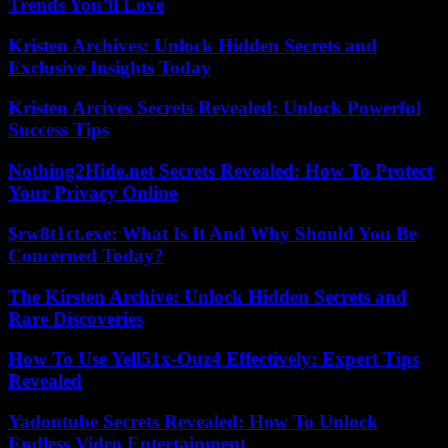
Trends You’ll Love
Kristen Archives: Unlock Hidden Secrets and
Exclusive Insights Today
Kristen Arcives Secrets Revealed: Unlock Powerful
Success Tips
Nothing2Hide.net Secrets Revealed: How To Protect
Your Privacy Online
$rw8t1ct.exe: What Is It And Why Should You Be
Concerned Today?
The Kirsten Archive: Unlock Hidden Secrets and
Rare Discoveries
How To Use Yell51x-Ouz4 Effectively: Expert Tips
Revealed
Yadontube Secrets Revealed: How To Unlock
Endless Video Entertainment