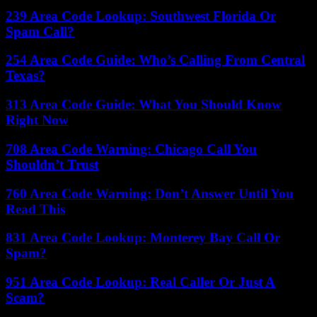
239 Area Code Lookup: Southwest Florida Or
Spam Call?
254 Area Code Guide: Who’s Calling From Central
Texas?
313 Area Code Guide: What You Should Know
Right Now
708 Area Code Warning: Chicago Call You
Shouldn’t Trust
760 Area Code Warning: Don’t Answer Until You
Read This
831 Area Code Lookup: Monterey Bay Call Or
Spam?
951 Area Code Lookup: Real Caller Or Just A
Scam?