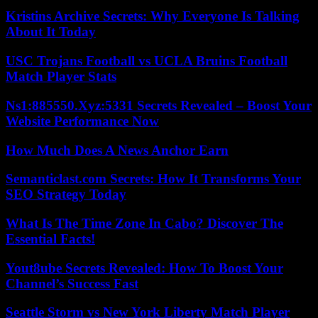
Kristins Archive Secrets: Why Everyone Is Talking
About It Today
USC Trojans Football vs UCLA Bruins Football
Match Player Stats
Ns1:885550.Xyz:5331 Secrets Revealed – Boost Your
Website Performance Now
How Much Does A News Anchor Earn
Semanticlast.com Secrets: How It Transforms Your
SEO Strategy Today
What Is The Time Zone In Cabo? Discover The
Essential Facts!
Yout8ube Secrets Revealed: How To Boost Your
Channel’s Success Fast
Seattle Storm vs New York Liberty Match Player