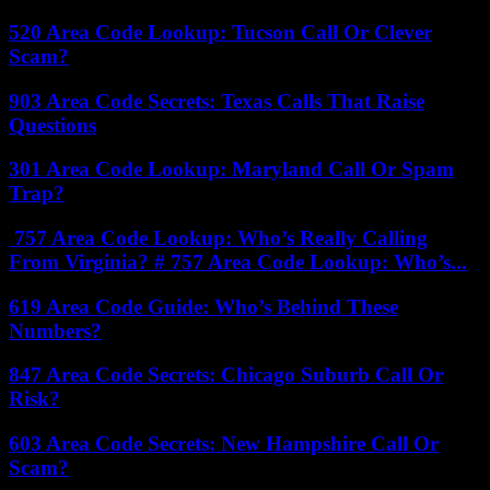
520 Area Code Lookup: Tucson Call Or Clever
Scam?
903 Area Code Secrets: Texas Calls That Raise
Questions
301 Area Code Lookup: Maryland Call Or Spam
Trap?
757 Area Code Lookup: Who’s Really Calling
From Virginia? # 757 Area Code Lookup: Who’s...
619 Area Code Guide: Who’s Behind These
Numbers?
847 Area Code Secrets: Chicago Suburb Call Or
Risk?
603 Area Code Secrets: New Hampshire Call Or
Scam?