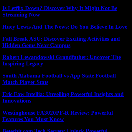
Is Letflix Down? Discover Why It Might Not Be
Streaming Now
Huey Lewis And The News: Do You Believe In Love
Fall Break ASU: Discover Exciting Activities and
Hidden Gems Near Campus
Robert Lewandowski Grandfather: Uncover The
Inspiring Legacy
South Alabama Football vs App State Football
Match Player Stats
Eric Faw Intellia: Unveiling Powerful Insights and
Innovations
Westinghouse FA3020PF-R Review: Powerful
Features You Must Know
Betechit.com Tech Secrets: Unlock Powerful