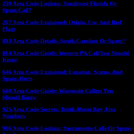
239 Area Code Lookup: Southwest Florida Or
Spam Call?
267 Area Code Explained: Origin, Use, And Red
Flags
803 Area Code Details: South Carolina Or Spam?
814 Area Code Guide: Western PA Call You Should
Know
646 Area Code Explained: Location, Scams, And
Spam Alerts
608 Area Code Guide: Wisconsin Callers You
Should Know
925 Area Code Secrets: Truth About Bay Area
Numbers
916 Area Code Lookup: Sacramento Calls Or Spam