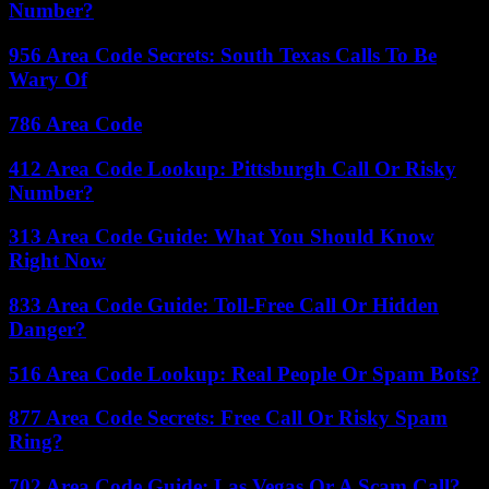
Number?
956 Area Code Secrets: South Texas Calls To Be
Wary Of
786 Area Code
412 Area Code Lookup: Pittsburgh Call Or Risky
Number?
313 Area Code Guide: What You Should Know
Right Now
833 Area Code Guide: Toll-Free Call Or Hidden
Danger?
516 Area Code Lookup: Real People Or Spam Bots?
877 Area Code Secrets: Free Call Or Risky Spam
Ring?
702 Area Code Guide: Las Vegas Or A Scam Call?