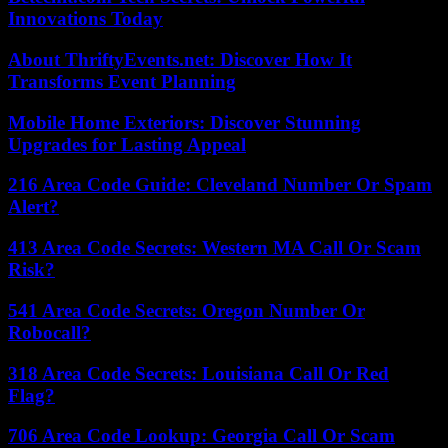
Innovations Today
About ThriftyEvents.net: Discover How It
Transforms Event Planning
Mobile Home Exteriors: Discover Stunning
Upgrades for Lasting Appeal
216 Area Code Guide: Cleveland Number Or Spam
Alert?
413 Area Code Secrets: Western MA Call Or Scam
Risk?
541 Area Code Secrets: Oregon Number Or
Robocall?
318 Area Code Secrets: Louisiana Call Or Red
Flag?
706 Area Code Lookup: Georgia Call Or Scam