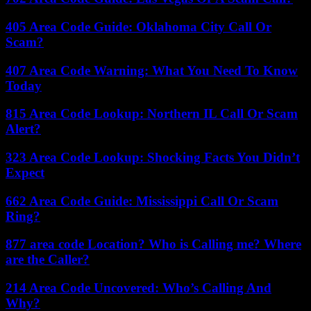
405 Area Code Guide: Oklahoma City Call Or
Scam?
407 Area Code Warning: What You Need To Know
Today
815 Area Code Lookup: Northern IL Call Or Scam
Alert?
323 Area Code Lookup: Shocking Facts You Didn’t
Expect
662 Area Code Guide: Mississippi Call Or Scam
Ring?
877 area code Location? Who is Calling me? Where
are the Caller?
214 Area Code Uncovered: Who’s Calling And
Why?