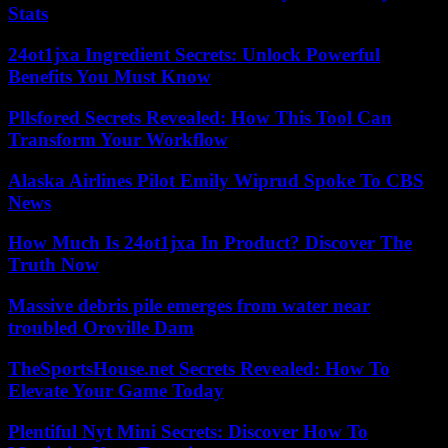
Stats
24ot1jxa Ingredient Secrets: Unlock Powerful
Benefits You Must Know
Pllsfored Secrets Revealed: How This Tool Can
Transform Your Workflow
Alaska Airlines Pilot Emily Wiprud Spoke To CBS
News
How Much Is 24ot1jxa In Product? Discover The
Truth Now
Massive debris pile emerges from water near
troubled Oroville Dam
TheSportsHouse.net Secrets Revealed: How To
Elevate Your Game Today
Plentiful Nyt Mini Secrets: Discover How To