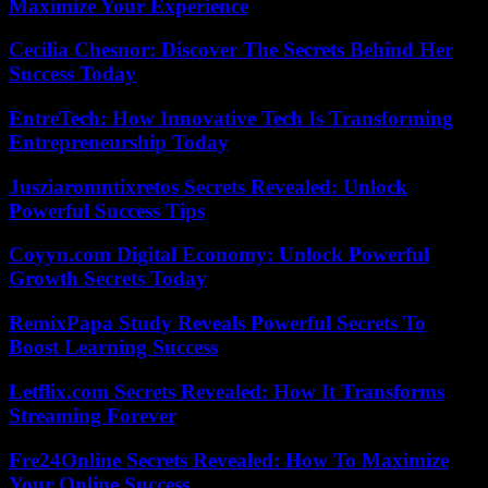
Maximize Your Experience
Cecilia Chesnor: Discover The Secrets Behind Her
Success Today
EntreTech: How Innovative Tech Is Transforming
Entrepreneurship Today
Jusziaromntixretos Secrets Revealed: Unlock
Powerful Success Tips
Coyyn.com Digital Economy: Unlock Powerful
Growth Secrets Today
RemixPapa Study Reveals Powerful Secrets To
Boost Learning Success
Letflix.com Secrets Revealed: How It Transforms
Streaming Forever
Fre24Online Secrets Revealed: How To Maximize
Your Online Success