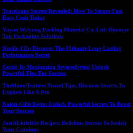
Traceloans Secrets Revealed: How To Secure Fast,
Easy Cash Today
Yuyao Weiyong Packing Material Co. Ltd: Discover
Top Packaging Solutions
Nuoilo 12h: Discover The Ultimate Long-Lasting
Performance Secret
Guide To Maximizing Severedbytes: Unlock
Powerful Tips For Success
TheHomeTrotters Travel Tips: Discover Secrets To
Explore Like A Pro
Nolon Gillis Delta: Unlock Powerful Secrets To Boost
Your Success
JustALittleBite Recipes: Delicious Secrets To Satisfy
Your Cravings