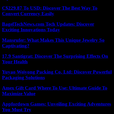
C$229.87 To USD: Discover The Best Way To
Convert Currency Easily
BagelTechNews.com Tech Updates: Discover
Exciting Innovations Today
Mansrufer: What Makes This Unique Jewelry So
Captivating?
17.9 Santigrat: Discover The Surprising Effects On
Your Health
Yuyao Weiyong Packing Co. Ltd: Discover Powerful
Packaging Solutions
Amex Gift Card Where To Use: Ultimate Guide To
Maximize Value
Appfordown Games: Unveiling Exciting Adventures
You Must Try