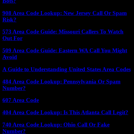
Bots?
908 Area Code Lookup: New Jersey Call Or Spam
Risk?
573 Area Code Guide: Missouri Callers To Watch
Out For
509 Area Code Guide: Eastern WA Call You Might
Avoid
A Guide to Understanding United States Area Codes
484 Area Code Lookup: Pennsylvania Or Spam
Number?
607 Area Code
404 Area Code Lookup: Is This Atlanta Call Legit?
740 Area Code Lookup: Ohio Call Or Fake
Number?