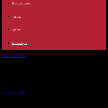
Entertainment
Politics
Sports
Technology
Home
Business
Affordable Fast Food Deals You Don’t Want to
Miss
Affordable Fast Food Deals You
Don’t Want to Miss
By
John Reynolds
-
14.06.2024
639