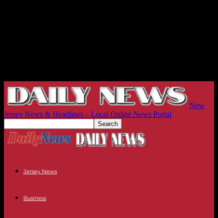
New
Jersey News & Headlines – Local Online News Portal
Jersey News
Business