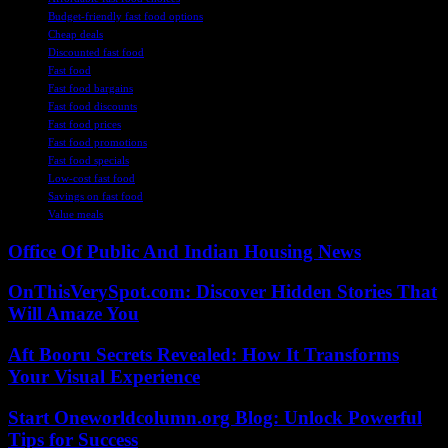
Budget-friendly fast food options
Cheap deals
Discounted fast food
Fast food
Fast food bargains
Fast food discounts
Fast food prices
Fast food promotions
Fast food specials
Low-cost fast food
Savings on fast food
Value meals
Office Of Public And Indian Housing News
OnThisVerySpot.com: Discover Hidden Stories That
Will Amaze You
Aft Booru Secrets Revealed: How It Transforms
Your Visual Experience
Start Oneworldcolumn.org Blog: Unlock Powerful
Tips for Success