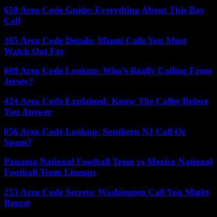
650 Area Code Guide: Everything About This Bay
Call
305 Area Code Details: Miami Calls You Must
Watch Out For
609 Area Code Lookup: Who’s Really Calling From
Jersey?
424 Area Code Explained: Know The Caller Before
You Answer
856 Area Code Lookup: Southern NJ Call Or
Spam?
Panama National Football Team vs Mexico National
Football Team Lineups
253 Area Code Secrets: Washington Call You Might
Regret