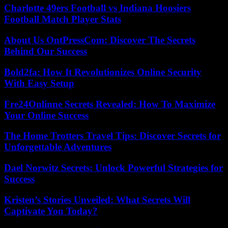
Charlotte 49ers Football vs Indiana Hoosiers
Football Match Player Stats
About Us OntPressCom: Discover The Secrets
Behind Our Success
Bold2fa: How It Revolutionizes Online Security
With Easy Setup
Fre24Onlinne Secrets Revealed: How To Maximize
Your Online Success
The Home Trotters Travel Tips: Discover Secrets for
Unforgettable Adventures
Dael Norwitz Secrets: Unlock Powerful Strategies for
Success
Kristen’s Stories Unveiled: What Secrets Will
Captivate You Today?