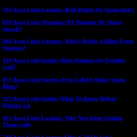
516 Area Code Lookup: Real People Or Spam Bots?
610 Area Code Warning: PA Number Or Spam
Attack?
804 Area Code Lookup: Who’s Really Calling From
Virginia?
419 Area Code Guide: Ohio Number Or Trouble
Call?
877 Area Code Secrets: Free Call Or Risky Spam
Ring?
315 Area Code Guide: What To Know Before
Picking Up
415 Area Code Lookup: Why You Keep Getting
These Calls