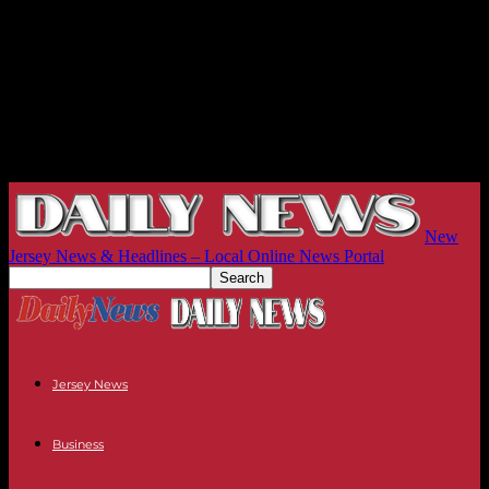
New
Jersey News & Headlines – Local Online News Portal
Jersey News
Business