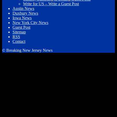
Write for US – Write a Guest Post
Austin News
Duxbury News
Iowa News
New York City News
Guest Post
Sitemap
RSS
Contact
© Breaking New Jersey News