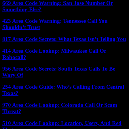
669 Area Code Warning: San Jose Number Or
Something Else?
423 Area Code Warning: Tennessee Call You
Shouldn’t Trust
817 Area Code Secrets: What Texas Isn’t Telling You
414 Area Code Lookup: Milwaukee Call Or
Robocall?
956 Area Code Secrets: South Texas Calls To Be
Wary Of
254 Area Code Guide: Who’s Calling From Central
Texas?
970 Area Code Lookup: Colorado Call Or Scam
Threat?
510 Area Code Lookup: Location, Users, And Red