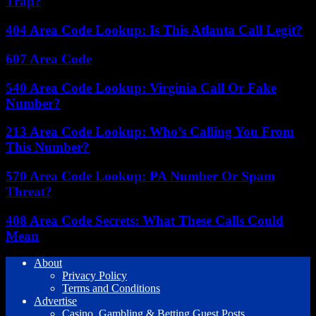
Trap?
404 Area Code Lookup: Is This Atlanta Call Legit?
607 Area Code
540 Area Code Lookup: Virginia Call Or Fake
Number?
213 Area Code Lookup: Who’s Calling You From
This Number?
570 Area Code Lookup: PA Number Or Spam
Threat?
408 Area Code Secrets: What These Calls Could
Mean
About
Privacy Policy
Terms and Conditions
Advertise
Casino, Gambling & Betting Guest Posts