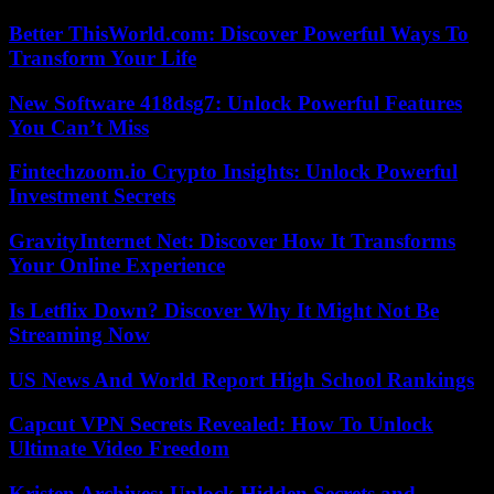
Better ThisWorld.com: Discover Powerful Ways To
Transform Your Life
New Software 418dsg7: Unlock Powerful Features
You Can’t Miss
Fintechzoom.io Crypto Insights: Unlock Powerful
Investment Secrets
GravityInternet Net: Discover How It Transforms
Your Online Experience
Is Letflix Down? Discover Why It Might Not Be
Streaming Now
US News And World Report High School Rankings
Capcut VPN Secrets Revealed: How To Unlock
Ultimate Video Freedom
Kristen Archives: Unlock Hidden Secrets and