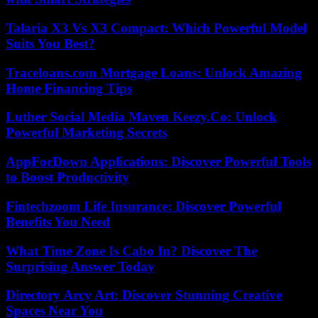
Talaria X3 Vs X3 Compact: Which Powerful Model
Suits You Best?
Traceloans.com Mortgage Loans: Unlock Amazing
Home Financing Tips
Luther Social Media Maven Keezy.Co: Unlock
Powerful Marketing Secrets
AppForDown Applications: Discover Powerful Tools
to Boost Productivity
Fintechzoom Life Insurance: Discover Powerful
Benefits You Need
What Time Zone Is Cabo In? Discover The
Surprising Answer Today
Directory Arcy Art: Discover Stunning Creative
Spaces Near You