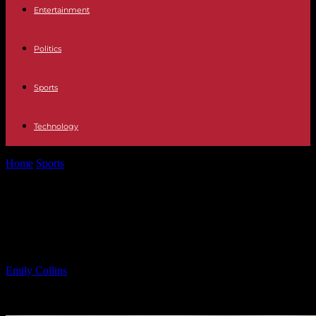
Entertainment
Politics
Sports
Technology
Home
Sports
Assessing Yankees’ Excitement for Former Top
Prospect’s Fit on Roster
Assessing Yankees’ Excitement for
Former Top Prospect’s Fit on Roster
By
Emily Collins
-
02.02.2025
912