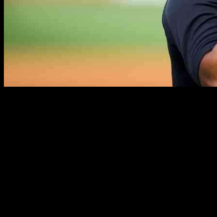
Everson Pereira, the Yankees’ promising outfield prospect, has
recovered from elbow surgery, setting the stage for his next
challenge: proving himself on the team’s depth chart. Yankees
manager Aaron Boone recently confirmed Pereira’s return to health
and readiness for the upcoming spring training season.
Boone expressed his excitement for Pereira’s potential impact on the
team, highlighting his recovery from Tommy John surgery the
previous year. With the outfield alignment in mind, Boone discussed
the possibilities of where Pereira could fit into the team’s playing
time picture, considering the absence of Juan Soto and the addition