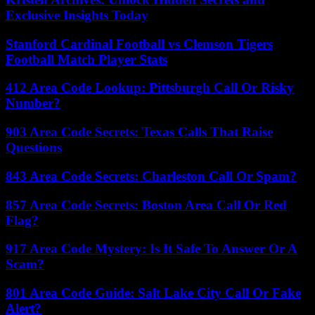
Exclusive Insights Today
Stanford Cardinal Football vs Clemson Tigers
Football Match Player Stats
412 Area Code Lookup: Pittsburgh Call Or Risky
Number?
903 Area Code Secrets: Texas Calls That Raise
Questions
843 Area Code Secrets: Charleston Call Or Spam?
857 Area Code Secrets: Boston Area Call Or Red
Flag?
917 Area Code Mystery: Is It Safe To Answer Or A
Scam?
801 Area Code Guide: Salt Lake City Call Or Fake
Alert?