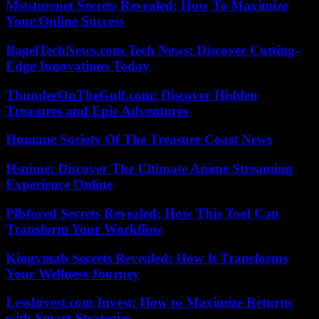
Mststorenet Secrets Revealed: How To Maximize
Your Online Success
BagelTechNews.com Tech News: Discover Cutting-
Edge Innovations Today
ThunderOnTheGulf.com: Discover Hidden
Treasures and Epic Adventures
Humane Society Of The Treasure Coast News
Hsnime: Discover The Ultimate Anime Streaming
Experience Online
Pllsfored Secrets Revealed: How This Tool Can
Transform Your Workflow
Kingymab Secrets Revealed: How It Transforms
Your Wellness Journey
LessInvest.com Invest: How to Maximize Returns
with Smart Strategies