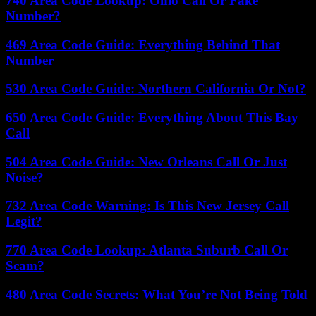
740 Area Code Lookup: Ohio Call Or Fake
Number?
469 Area Code Guide: Everything Behind That
Number
530 Area Code Guide: Northern California Or Not?
650 Area Code Guide: Everything About This Bay
Call
504 Area Code Guide: New Orleans Call Or Just
Noise?
732 Area Code Warning: Is This New Jersey Call
Legit?
770 Area Code Lookup: Atlanta Suburb Call Or
Scam?
480 Area Code Secrets: What You’re Not Being Told