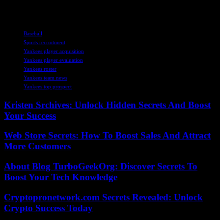
mgoodman@njadvancemedia.com.
TAGS
Baseball
Sports recruitment
Yankees player acquisition
Yankees player evaluation
Yankees roster
Yankees team news
Yankees top prospect
Kristen Srchives: Unlock Hidden Secrets And Boost
Your Success
Web Store Secrets: How To Boost Sales And Attract
More Customers
About Blog TurboGeekOrg: Discover Secrets To
Boost Your Tech Knowledge
Cryptopronetwork.com Secrets Revealed: Unlock
Crypto Success Today