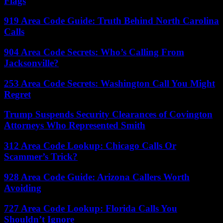
Flags
919 Area Code Guide: Truth Behind North Carolina
Calls
904 Area Code Secrets: Who’s Calling From
Jacksonville?
253 Area Code Secrets: Washington Call You Might
Regret
Trump Suspends Security Clearances of Covington
Attorneys Who Represented Smith
312 Area Code Lookup: Chicago Calls Or
Scammer’s Trick?
928 Area Code Guide: Arizona Callers Worth
Avoiding
727 Area Code Lookup: Florida Calls You
Shouldn’t Ignore