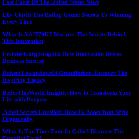
East Coast Of The United States News
Elly Clutch The Rating Game: Secrets To Winning
Every Time
What Is XAI770K? Discover The Secrets Behind
This Innovation
Entretech.org Insights: How Innovation Drives
Business Success
Robert Lewandowski Grandfather: Uncover The
Inspiring Legacy
BetterThisWorld Insights: How to Transform Your
Life with Purpose
.Ydesi Secrets Unveiled: How To Boost Your Style
Organically
What Is The Time Zone In Cabo? Discover The
Essential Facts!