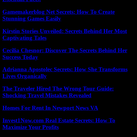
Gamemakerblog Net Secrets: How To Create
Stunning Games Easily
Kirstin Stories Unveiled: Secrets Behind Her Most
Captivating Tales
Cecilia Chesnor: Discover The Secrets Behind Her
Success Today
Adrianna Apostolec Secrets: How She Transforms
Lives Organically
The Traveler Hired The Wrong Tour Guide:
Shocking Travel Mistakes Revealed
Homes For Rent In Newport News VA
Invest1Now.com Real Estate Secrets: How To
Maximize Your Profits