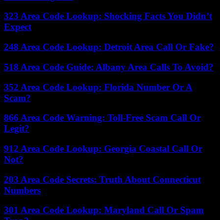
323 Area Code Lookup: Shocking Facts You Didn’t
Expect
248 Area Code Lookup: Detroit Area Call Or Fake?
518 Area Code Guide: Albany Area Calls To Avoid?
352 Area Code Lookup: Florida Number Or A
Scam?
866 Area Code Warning: Toll-Free Scam Call Or
Legit?
912 Area Code Lookup: Georgia Coastal Call Or
Not?
203 Area Code Secrets: Truth About Connecticut
Numbers
301 Area Code Lookup: Maryland Call Or Spam