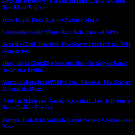
Arcyart Directory: Unlock Hidden Creative Gems
You Must Explore
How Much Does A News Anchor Make
Coachella Valley Music And Arts Festival News
Penosia Chili: Discover The Secret Flavor That Will
Amaze You
Blog TurboGeekOrg Secrets: How To Supercharge
Your Site Traffic
WhatUtalkingboutWillis Com: Discover The Secrets
Behind Its Buzz
Nothing2Hide.net Secrets Revealed: How It Protects
Your Online Privacy
Florida Fish And Wildlife Conservation Commission
News