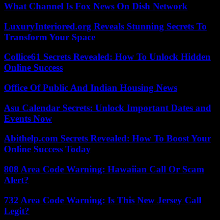
What Channel Is Fox News On Dish Network
LuxuryInteriored.org Reveals Stunning Secrets To
Transform Your Space
Collice61 Secrets Revealed: How To Unlock Hidden
Online Success
Office Of Public And Indian Housing News
Asu Calendar Secrets: Unlock Important Dates and
Events Now
Abithelp.com Secrets Revealed: How To Boost Your
Online Success Today
808 Area Code Warning: Hawaiian Call Or Scam
Alert?
732 Area Code Warning: Is This New Jersey Call
Legit?