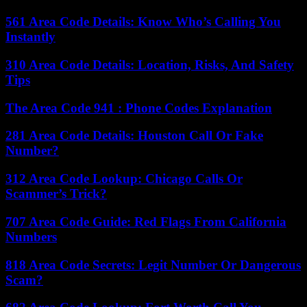
561 Area Code Details: Know Who’s Calling You
Instantly
310 Area Code Details: Location, Risks, And Safety
Tips
The Area Code 941 : Phone Codes Explanation
281 Area Code Details: Houston Call Or Fake
Number?
312 Area Code Lookup: Chicago Calls Or
Scammer’s Trick?
707 Area Code Guide: Red Flags From California
Numbers
818 Area Code Secrets: Legit Number Or Dangerous
Scam?