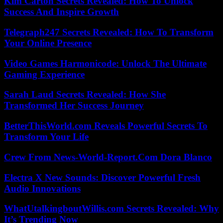
Kim Carton Secrets Revealed: How To Unlock
Success And Inspire Growth
Telegraph247 Secrets Revealed: How To Transform
Your Online Presence
Video Games Harmonicode: Unlock The Ultimate
Gaming Experience
Sarah Laud Secrets Revealed: How She
Transformed Her Success Journey
BetterThisWorld.com Reveals Powerful Secrets To
Transform Your Life
Crew From News-World-Report.Com Dora Blanco
Electra X New Sounds: Discover Powerful Fresh
Audio Innovations
WhatUtalkingboutWillis.com Secrets Revealed: Why
It’s Trending Now