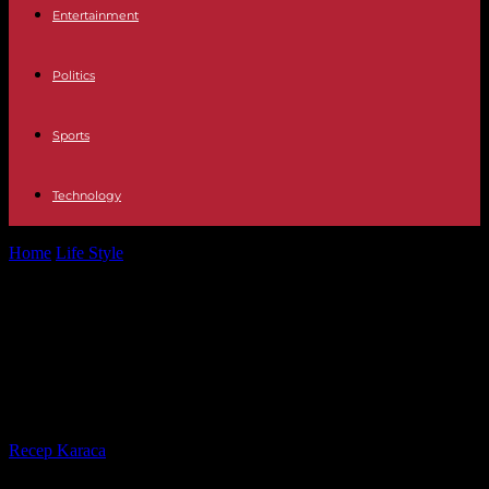
Entertainment
Politics
Sports
Technology
Home
Life Style
At the Groupama Stadium near Lyon, football and
music share the field
At the Groupama Stadium near
Lyon, football and music share the
field
By
Recep Karaca
-