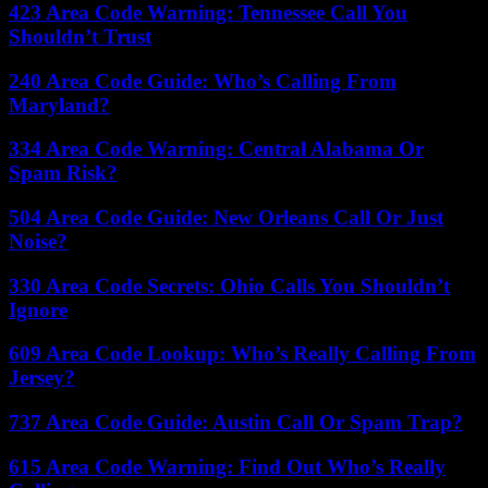
423 Area Code Warning: Tennessee Call You
Shouldn’t Trust
240 Area Code Guide: Who’s Calling From
Maryland?
334 Area Code Warning: Central Alabama Or
Spam Risk?
504 Area Code Guide: New Orleans Call Or Just
Noise?
330 Area Code Secrets: Ohio Calls You Shouldn’t
Ignore
609 Area Code Lookup: Who’s Really Calling From
Jersey?
737 Area Code Guide: Austin Call Or Spam Trap?
615 Area Code Warning: Find Out Who’s Really