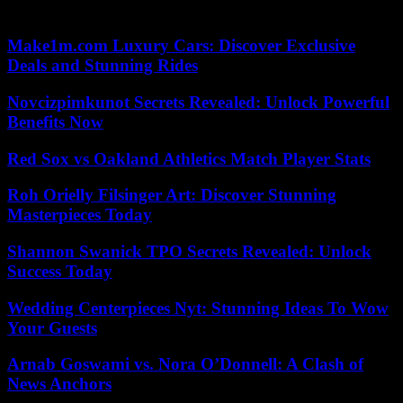
l’architecture et du patrimoine.
Make1m.com Luxury Cars: Discover Exclusive
Deals and Stunning Rides
Novcizpimkunot Secrets Revealed: Unlock Powerful
Benefits Now
Red Sox vs Oakland Athletics Match Player Stats
Roh Orielly Filsinger Art: Discover Stunning
Masterpieces Today
Shannon Swanick TPO Secrets Revealed: Unlock
Success Today
Wedding Centerpieces Nyt: Stunning Ideas To Wow
Your Guests
Arnab Goswami vs. Nora O’Donnell: A Clash of
News Anchors