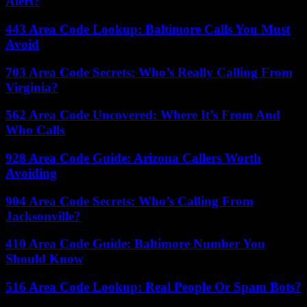
Alert?
443 Area Code Lookup: Baltimore Calls You Must
Avoid
703 Area Code Secrets: Who’s Really Calling From
Virginia?
562 Area Code Uncovered: Where It’s From And
Who Calls
928 Area Code Guide: Arizona Callers Worth
Avoiding
904 Area Code Secrets: Who’s Calling From
Jacksonville?
410 Area Code Guide: Baltimore Number You
Should Know
516 Area Code Lookup: Real People Or Spam Bots?