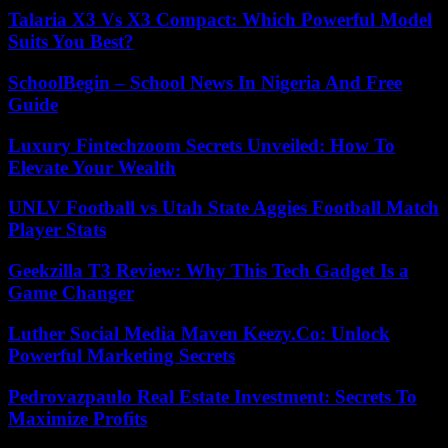
Talaria X3 Vs X3 Compact: Which Powerful Model
Suits You Best?
SchoolBegin – School News In Nigeria And Free
Guide
Luxury Fintechzoom Secrets Unveiled: How To
Elevate Your Wealth
UNLV Football vs Utah State Aggies Football Match
Player Stats
Geekzilla T3 Review: Why This Tech Gadget Is a
Game Changer
Luther Social Media Maven Keezy.Co: Unlock
Powerful Marketing Secrets
Pedrovazpaulo Real Estate Investment: Secrets To
Maximize Profits