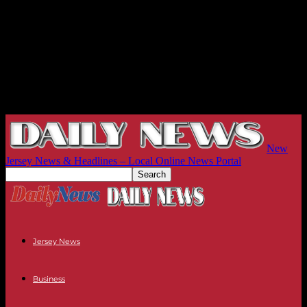
New
Jersey News & Headlines – Local Online News Portal
Jersey News
Business