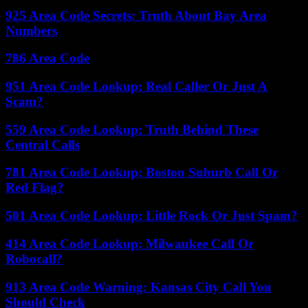
925 Area Code Secrets: Truth About Bay Area
Numbers
786 Area Code
951 Area Code Lookup: Real Caller Or Just A
Scam?
559 Area Code Lookup: Truth Behind These
Central Calls
781 Area Code Lookup: Boston Suburb Call Or
Red Flag?
501 Area Code Lookup: Little Rock Or Just Spam?
414 Area Code Lookup: Milwaukee Call Or
Robocall?
913 Area Code Warning: Kansas City Call You
Should Check