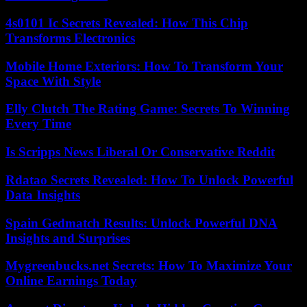
4s0101 Ic Secrets Revealed: How This Chip
Transforms Electronics
Mobile Home Exteriors: How To Transform Your
Space With Style
Elly Clutch The Rating Game: Secrets To Winning
Every Time
Is Scripps News Liberal Or Conservative Reddit
Rdatao Secrets Revealed: How To Unlock Powerful
Data Insights
Spain Gedmatch Results: Unlock Powerful DNA
Insights and Surprises
Mygreenbucks.net Secrets: How To Maximize Your
Online Earnings Today