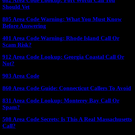
682 Area Code Lookup: Fort Worth Call You
Should Vet
805 Area Code Warning: What You Must Know
Before Answering
401 Area Code Warning: Rhode Island Call Or
Scam Risk?
912 Area Code Lookup: Georgia Coastal Call Or
Not?
903 Area Code
860 Area Code Guide: Connecticut Callers To Avoid
831 Area Code Lookup: Monterey Bay Call Or
Spam?
508 Area Code Secrets: Is This A Real Massachusetts
Call?