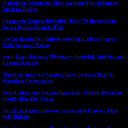
Unlocking Mysteries: How Ancient Arts Influence
Modern Design
Fapegram Secrets Revealed: How To Boost Your
Social Media Growth Fast
Get In Touch On TurboGeekOrg: Unlock Expert
Tech Support Today
Scott Lynn Kilburg Obituary: Heartfelt Tribute and
Lasting Legacy
ThriftyEvents.Net Secrets: How To Save Big On
Amazing Celebrations
PulseColon.com Secrets Revealed: Unlock Powerful
Health Benefits Today
JustALittleBite: Discover Irresistible Flavors That
Will Delight