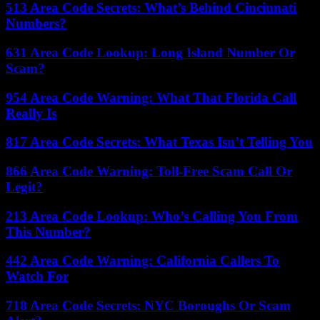
513 Area Code Secrets: What’s Behind Cincinnati
Numbers?
631 Area Code Lookup: Long Island Number Or
Scam?
954 Area Code Warning: What That Florida Call
Really Is
817 Area Code Secrets: What Texas Isn’t Telling You
866 Area Code Warning: Toll-Free Scam Call Or
Legit?
213 Area Code Lookup: Who’s Calling You From
This Number?
442 Area Code Warning: California Callers To
Watch For
718 Area Code Secrets: NYC Boroughs Or Scam