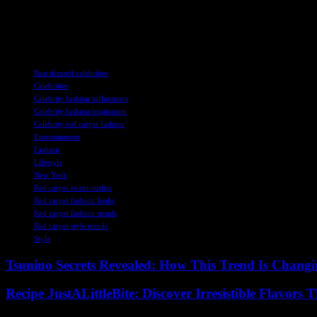
Overall, the red carpet events have been a showcase of the latest fash
gowns to edgy ensembles, these stars have proven that they are not just
TAGS
Best dressed celebrities
Celebrities
Celebrity fashion influencers
Celebrity fashion inspiration
Celebrity red carpet fashion
Entertainment
Fashion
Lifestyle
New York
Red carpet event outfits
Red carpet fashion looks
Red carpet fashion trends
Red carpet style trends
Style
Tsunino Secrets Revealed: How This Trend Is Chang
Recipe JustALittleBite: Discover Irresistible Flavors