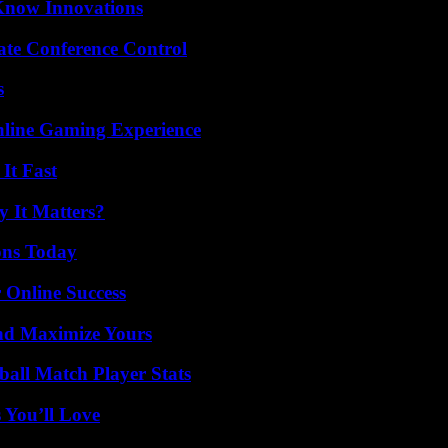
Know Innovations
ate Conference Control
s
nline Gaming Experience
It Fast
 It Matters?
ons Today
 Online Success
nd Maximize Yours
all Match Player Stats
 You’ll Love