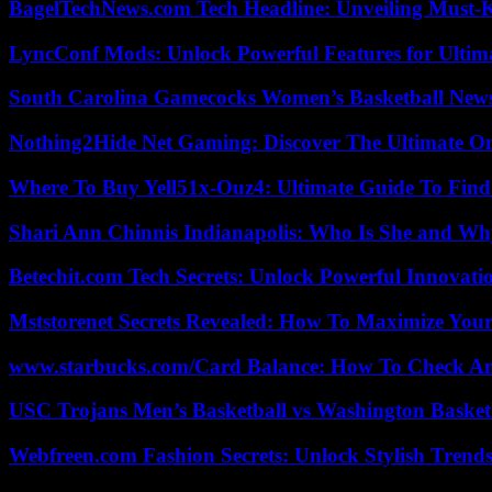
BagelTechNews.com Tech Headline: Unveiling Must-
LyncConf Mods: Unlock Powerful Features for Ultim
South Carolina Gamecocks Women’s Basketball New
Nothing2Hide Net Gaming: Discover The Ultimate O
Where To Buy Yell51x-Ouz4: Ultimate Guide To Find 
Shari Ann Chinnis Indianapolis: Who Is She and Why
Betechit.com Tech Secrets: Unlock Powerful Innovati
Mststorenet Secrets Revealed: How To Maximize Your
www.starbucks.com/Card Balance: How To Check A
USC Trojans Men’s Basketball vs Washington Basketb
Webfreen.com Fashion Secrets: Unlock Stylish Trends