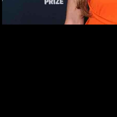
Stars from all over the world have been showcasing their impeccable s
Jennifer Lopez was a vision in preppy attire at the Unstoppable phot
Meanwhile, Kelly Reilly, Brooke Shields, and Pamela Anderson all wowe
In addition to these glamorous appearances, other celebrities like A
dresses to bejeweled crimson ensembles, the fashion choices have bee
Moreover, stars like Lily Allen, Sophie Turner, and Penélope Cruz show
white blazer and skirt, these celebrities exuded elegance and sophistic
Furthermore, the red carpet events were not limited to the United Sta
gowns and statement jewelry. The fashion choices ranged from bewitchi
Additionally, stars like Nicole Richie, Zoe Saldaña, and Gigi Hadid sh
color-blocked knitwear, the celebrities demonstrated their ability to 