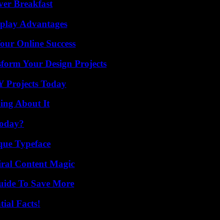
ver Breakfast
eplay Advantages
our Online Success
form Your Design Projects
Y Projects Today
ing About It
Today?
que Typeface
iral Content Magic
Guide To Save More
ial Facts!