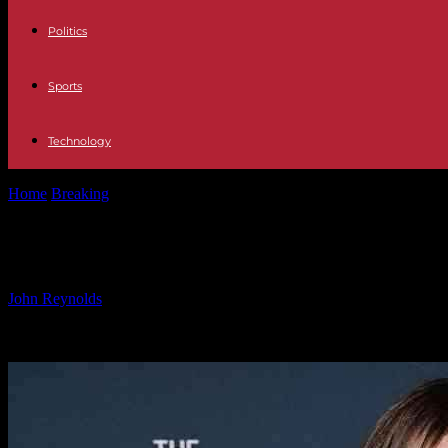
Politics
Sports
Technology
Home
Breaking
Best Celebrity Red Carpet Style Photos: Daily Upda
Best Celebrity Red Carpet Style Phot
By
John Reynolds
-
09.11.2024
898