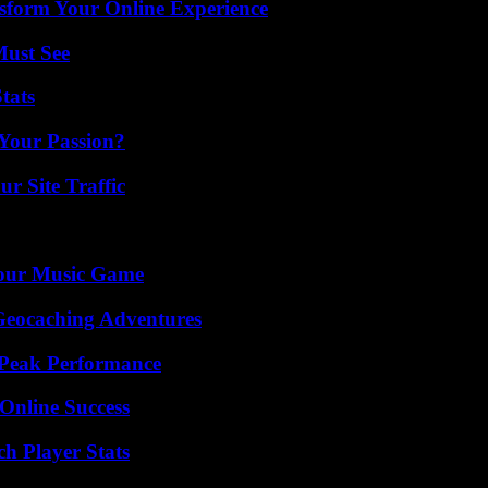
nsform Your Online Experience
Must See
tats
 Your Passion?
r Site Traffic
Your Music Game
Geocaching Adventures
 Peak Performance
Online Success
ch Player Stats