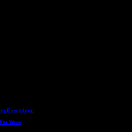
ion trends and styles, with celebrities from all over the world bringing
 talented in their respective fields but also have a keen eye for fashion.
ing Everything
 That Wow