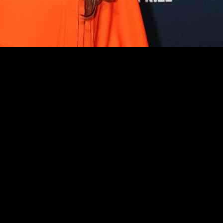
tyle on various red carpets. From London to New York City, celebrities
o call in London, while Heidi Klum stole the show in a tangerine one-s
d in their respective outfits at different events.
ubrey Plaza, JoJo Fletcher, and Lacey Chabert also made stylish stateme
n diverse and eye-catching.
cased their unique sense of style at different events around the world. 
ation on the red carpet.
tes and Europe. Celebrities like Cynthia Erivo and Ariana Grande dazzl
ng peplum gowns to fairytale-inspired ball gowns, showing the versatilit
owcased their fashion-forward looks at various events, each bringing the
mix and match different trends to create show-stopping ensembles.