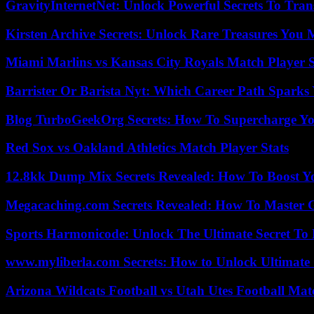
GravityInternetNet: Unlock Powerful Secrets To Tra
Kirsten Archive Secrets: Unlock Rare Treasures You 
Miami Marlins vs Kansas City Royals Match Player S
Barrister Or Barista Nyt: Which Career Path Sparks
Blog TurboGeekOrg Secrets: How To Supercharge You
Red Sox vs Oakland Athletics Match Player Stats
12.8kk Dump Mix Secrets Revealed: How To Boost 
Megacaching.com Secrets Revealed: How To Master 
Sports Harmonicode: Unlock The Ultimate Secret To
www.myliberla.com Secrets: How to Unlock Ultimate 
Arizona Wildcats Football vs Utah Utes Football Mat