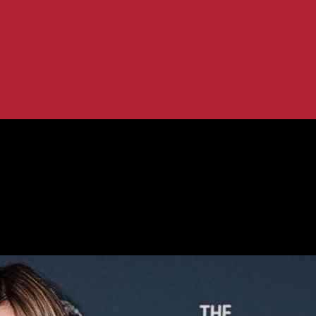
tes & Trends
os: Daily Updates & Trends