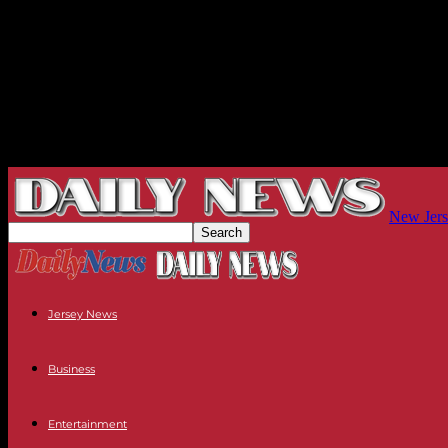
New Jers
Jersey News
Business
Entertainment