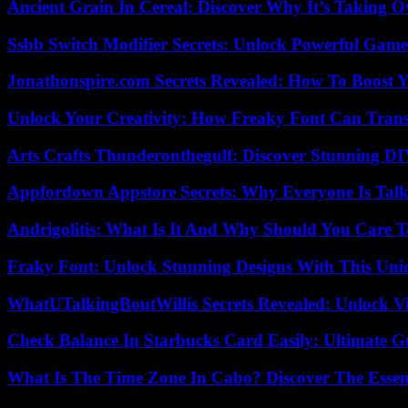
Ancient Grain In Cereal: Discover Why It’s Taking O
Ssbb Switch Modifier Secrets: Unlock Powerful Gam
Jonathonspire.com Secrets Revealed: How To Boost Y
Unlock Your Creativity: How Freaky Font Can Trans
Arts Crafts Thunderonthegulf: Discover Stunning DI
Appfordown Appstore Secrets: Why Everyone Is Talk
Andrigolitis: What Is It And Why Should You Care 
Fraky Font: Unlock Stunning Designs With This Uni
WhatUTalkingBoutWillis Secrets Revealed: Unlock V
Check Balance In Starbucks Card Easily: Ultimate 
What Is The Time Zone In Cabo? Discover The Essent