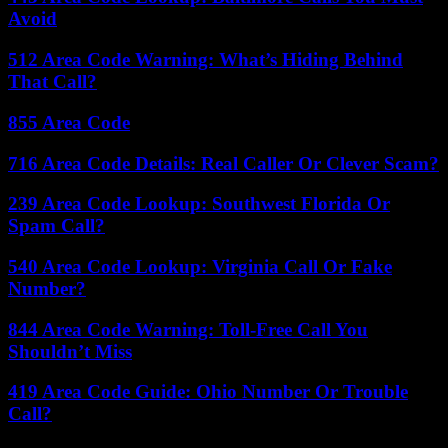
Avoid
512 Area Code Warning: What’s Hiding Behind
That Call?
855 Area Code
716 Area Code Details: Real Caller Or Clever Scam?
239 Area Code Lookup: Southwest Florida Or
Spam Call?
540 Area Code Lookup: Virginia Call Or Fake
Number?
844 Area Code Warning: Toll-Free Call You
Shouldn’t Miss
419 Area Code Guide: Ohio Number Or Trouble
Call?