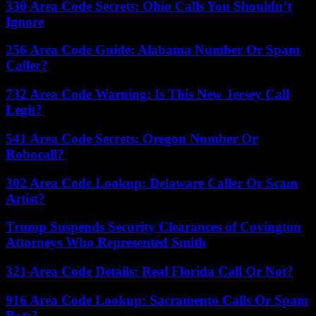
330 Area Code Secrets: Ohio Calls You Shouldn’t
Ignore
256 Area Code Guide: Alabama Number Or Spam
Caller?
732 Area Code Warning: Is This New Jersey Call
Legit?
541 Area Code Secrets: Oregon Number Or
Robocall?
302 Area Code Lookup: Delaware Caller Or Scam
Artist?
Trump Suspends Security Clearances of Covington
Attorneys Who Represented Smith
321 Area Code Details: Real Florida Call Or Not?
916 Area Code Lookup: Sacramento Calls Or Spam
Bots?