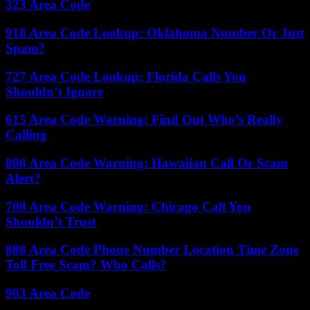
323 Area Code
918 Area Code Lookup: Oklahoma Number Or Just
Spam?
727 Area Code Lookup: Florida Calls You
Shouldn’t Ignore
615 Area Code Warning: Find Out Who’s Really
Calling
808 Area Code Warning: Hawaiian Call Or Scam
Alert?
708 Area Code Warning: Chicago Call You
Shouldn’t Trust
888 Area Code Phone Number Location Time Zone
Toll Free Scam? Who Calls?
903 Area Code