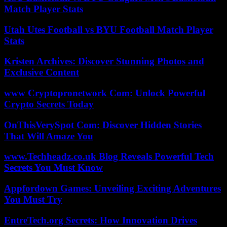
Match Player Stats
Utah Utes Football vs BYU Football Match Player
Stats
Kristen Archives: Discover Stunning Photos and
Exclusive Content
www Cryptopronetwork Com: Unlock Powerful
Crypto Secrets Today
OnThisVerySpot Com: Discover Hidden Stories
That Will Amaze You
www.Techheadz.co.uk Blog Reveals Powerful Tech
Secrets You Must Know
Appfordown Games: Unveiling Exciting Adventures
You Must Try
EntreTech.org Secrets: How Innovation Drives