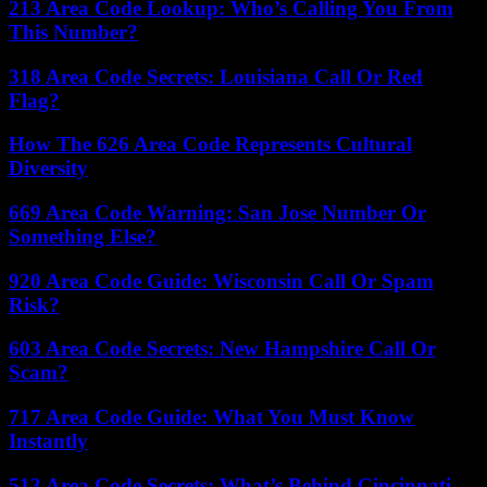
213 Area Code Lookup: Who’s Calling You From
This Number?
318 Area Code Secrets: Louisiana Call Or Red
Flag?
How The 626 Area Code Represents Cultural
Diversity
669 Area Code Warning: San Jose Number Or
Something Else?
920 Area Code Guide: Wisconsin Call Or Spam
Risk?
603 Area Code Secrets: New Hampshire Call Or
Scam?
717 Area Code Guide: What You Must Know
Instantly
513 Area Code Secrets: What’s Behind Cincinnati