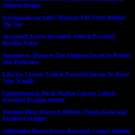
Modern Design
Is Hentai4u.org Safe? Discover The Truth Behind
The Site
Savastan0 Secrets Revealed: Unlock Powerful
Benefits Today
Sungdayer: Discover The Ultimate Secret To Perfect
Sun Protection
Life2Vec Crypto: Unlock Powerful Secrets To Boost
Your Wealth
Fintechzoom.io Stock Market Course: Unlock
Powerful Trading Secrets
Tsumino Blog: Discover Hidden Manga Gems and
Exclusive Insights
Allthefallen Borru Secrets Revealed: Unlock Hidden