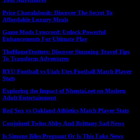
Price Charalabush: Discover The Secret To
Affordable Luxury Meals
Game Mods Lyncconf: Unlock Powerful
Enhancements For Ultimate Play
TheHomeTrotters: Discover Stunning Travel Tips
To Transform Adventures
BYU Football vs Utah Utes Football Match Player
Stats
Exploring the Impact of Nhentai.net on Modern
Adult Entertainment
Red Sox vs Oakland Athletics Match Player Stats
Conjoined Twins Abby And Brittany Sad News
Is Simone Biles Pregnant Or Is This Fake News