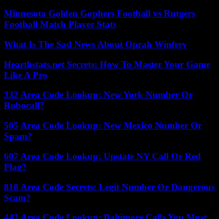
Minnesota Golden Gophers Football vs Rutgers
Football Match Player Stats
What Is The Sad News About Oprah Winfrey
Hearthstats.net Secrets: How To Master Your Game
Like A Pro
332 Area Code Lookup: New York Number Or
Robocall?
505 Area Code Lookup: New Mexico Number Or
Spam?
607 Area Code Lookup: Upstate NY Call Or Red
Flag?
818 Area Code Secrets: Legit Number Or Dangerous
Scam?
443 Area Code Lookup: Baltimore Calls You Must