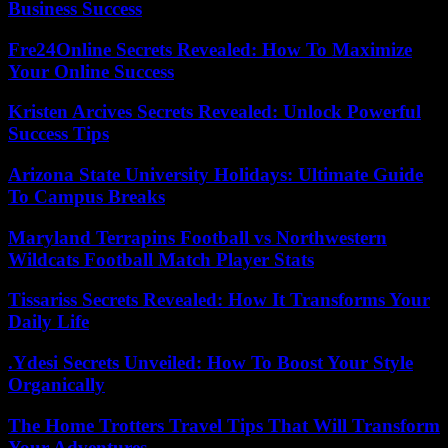
Business Success
Fre24Online Secrets Revealed: How To Maximize
Your Online Success
Kristen Arcives Secrets Revealed: Unlock Powerful
Success Tips
Arizona State University Holidays: Ultimate Guide
To Campus Breaks
Maryland Terrapins Football vs Northwestern
Wildcats Football Match Player Stats
Tissariss Secrets Revealed: How It Transforms Your
Daily Life
.Ydesi Secrets Unveiled: How To Boost Your Style
Organically
The Home Trotters Travel Tips That Will Transform
Your Adventures