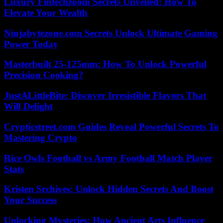
Luxury Fintechzoom Secrets Unveiled: How To
Elevate Your Wealth
Ninjabytezone.com Secrets Unlock Ultimate Gaming
Power Today
Masterbuilt 25-125mm: How To Unlock Powerful
Precision Cooking?
JustALittleBite: Discover Irresistible Flavors That
Will Delight
Crypticstreet.com Guides Reveal Powerful Secrets To
Mastering Crypto
Rice Owls Football vs Army Football Match Player
Stats
Kristen Srchives: Unlock Hidden Secrets And Boost
Your Success
Unlocking Mysteries: How Ancient Arts Influence