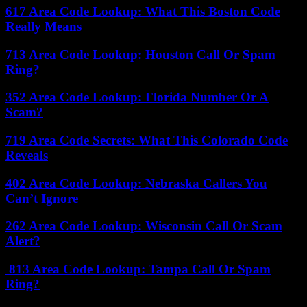
617 Area Code Lookup: What This Boston Code
Really Means
713 Area Code Lookup: Houston Call Or Spam
Ring?
352 Area Code Lookup: Florida Number Or A
Scam?
719 Area Code Secrets: What This Colorado Code
Reveals
402 Area Code Lookup: Nebraska Callers You
Can’t Ignore
262 Area Code Lookup: Wisconsin Call Or Scam
Alert?
813 Area Code Lookup: Tampa Call Or Spam
Ring?