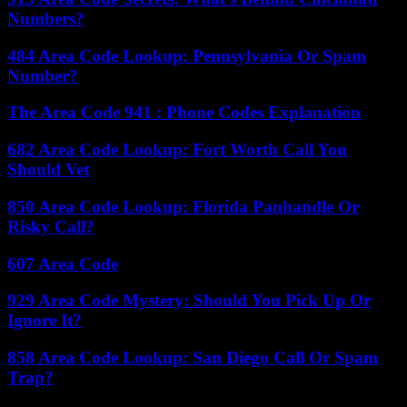
Numbers?
484 Area Code Lookup: Pennsylvania Or Spam
Number?
The Area Code 941 : Phone Codes Explanation
682 Area Code Lookup: Fort Worth Call You
Should Vet
850 Area Code Lookup: Florida Panhandle Or
Risky Call?
607 Area Code
929 Area Code Mystery: Should You Pick Up Or
Ignore It?
858 Area Code Lookup: San Diego Call Or Spam
Trap?