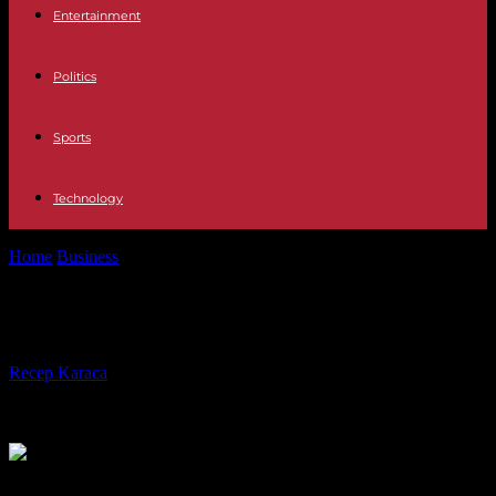
Entertainment
Politics
Sports
Technology
Home
Business
BMW 5 Series: it pushes the walls
BMW 5 Series: it pushes the walls
By
Recep Karaca
-
25.05.2023
399