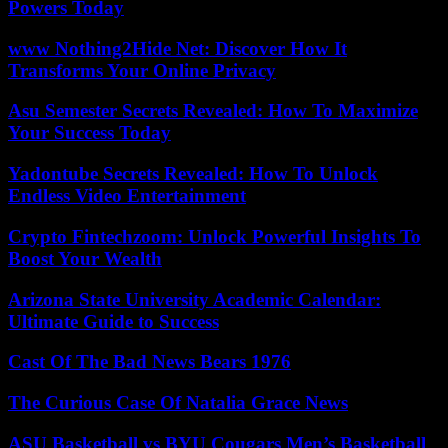
Powers Today
www Nothing2Hide Net: Discover How It
Transforms Your Online Privacy
Asu Semester Secrets Revealed: How To Maximize
Your Success Today
Yadontube Secrets Revealed: How To Unlock
Endless Video Entertainment
Crypto Fintechzoom: Unlock Powerful Insights To
Boost Your Wealth
Arizona State University Academic Calendar:
Ultimate Guide to Success
Cast Of The Bad News Bears 1976
The Curious Case Of Natalia Grace News
ASU Basketball vs BYU Cougars Men’s Basketball