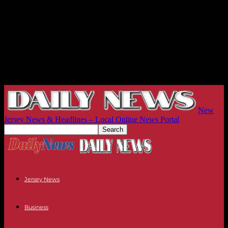
New
Jersey News & Headlines – Local Online News Portal
Jersey News
Business