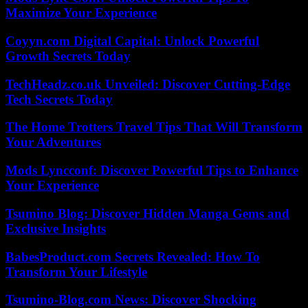
Maximize Your Experience
Coyyn.com Digital Capital: Unlock Powerful
Growth Secrets Today
TechHeadz.co.uk Unveiled: Discover Cutting-Edge
Tech Secrets Today
The Home Trotters Travel Tips That Will Transform
Your Adventures
Mods Lyncconf: Discover Powerful Tips to Enhance
Your Experience
Tsumino Blog: Discover Hidden Manga Gems and
Exclusive Insights
BabesProduct.com Secrets Revealed: How To
Transform Your Lifestyle
Tsumino-Blog.com News: Discover Shocking