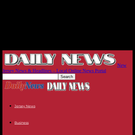
New
Jersey News & Headlines – Local Online News Portal
Jersey News
Business