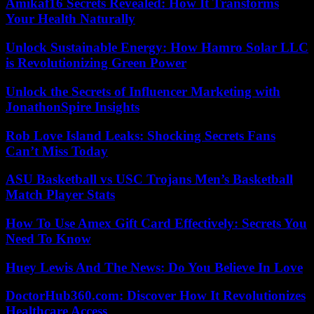
Amikaf16 Secrets Revealed: How It Transforms
Your Health Naturally
Unlock Sustainable Energy: How Hamro Solar LLC
is Revolutionizing Green Power
Unlock the Secrets of Influencer Marketing with
JonathonSpire Insights
Rob Love Island Leaks: Shocking Secrets Fans
Can’t Miss Today
ASU Basketball vs USC Trojans Men’s Basketball
Match Player Stats
How To Use Amex Gift Card Effectively: Secrets You
Need To Know
Huey Lewis And The News: Do You Believe In Love
DoctorHub360.com: Discover How It Revolutionizes
Healthcare Access