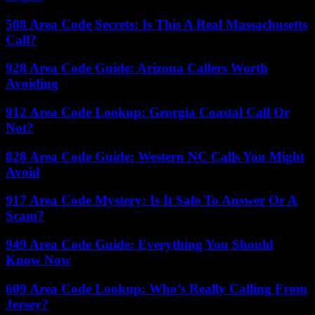
508 Area Code Secrets: Is This A Real Massachusetts
Call?
928 Area Code Guide: Arizona Callers Worth
Avoiding
912 Area Code Lookup: Georgia Coastal Call Or
Not?
828 Area Code Guide: Western NC Calls You Might
Avoid
917 Area Code Mystery: Is It Safe To Answer Or A
Scam?
949 Area Code Guide: Everything You Should
Know Now
609 Area Code Lookup: Who’s Really Calling From
Jersey?