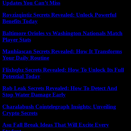
Updates You Can’t Miss
Rovzizqintiz Secrets Revealed: Unlock Powerful
Benefits Today
Baltimore Orioles vs Washington Nationals Match
Player Stats
Manhiascan Secrets Revealed: How It Transforms
Your Daily Routine
Flixhqbz Secrets Revealed: How To Unlock Its Full
Potential Today
Rob Leak Secrets Revealed: How To Detect And
Stop Water Damage Early
Charalabush Cointelegraph Insights: Unveiling
Crypto Secrets
Asu Fall Break Ideas That Will Excite Every