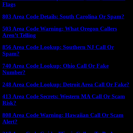
Flags
803 Area Code Details: South Carolina Or Spam?
503 Area Code Warning: What Oregon Callers
Aren’t Telling
856 Area Code Lookup: Southern NJ Call Or
Spam?
740 Area Code Lookup: Ohio Call Or Fake
Number?
248 Area Code Lookup: Detroit Area Call Or Fake?
413 Area Code Secrets: Western MA Call Or Scam
Risk?
808 Area Code Warning: Hawaiian Call Or Scam
Alert?