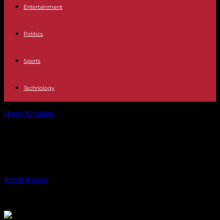
Entertainment
Politics
Sports
Technology
Home
Breaking
Canada must face its first forest fires very early
Canada must face its first forest
fires very early
By
Recep Karaca
-
22.04.2024
383