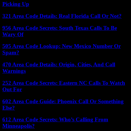
Picking Up
321 Area Code Details: Real Florida Call Or Not?
956 Area Code Secrets: South Texas Calls To Be
Wary Of
505 Area Code Lookup: New Mexico Number Or
Spam?
470 Area Code Details: Origin, Cities, And Call
Warnings
252 Area Code Secrets: Eastern NC Calls To Watch
Out For
602 Area Code Guide: Phoenix Call Or Something
Else?
612 Area Code Secrets: Who’s Calling From
Minneapolis?