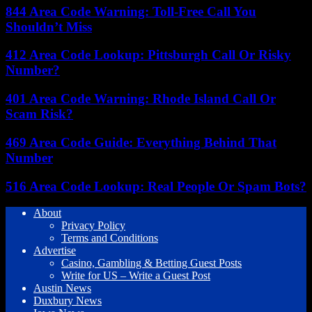
844 Area Code Warning: Toll-Free Call You
Shouldn’t Miss
412 Area Code Lookup: Pittsburgh Call Or Risky
Number?
401 Area Code Warning: Rhode Island Call Or
Scam Risk?
469 Area Code Guide: Everything Behind That
Number
516 Area Code Lookup: Real People Or Spam Bots?
About
Privacy Policy
Terms and Conditions
Advertise
Casino, Gambling & Betting Guest Posts
Write for US – Write a Guest Post
Austin News
Duxbury News