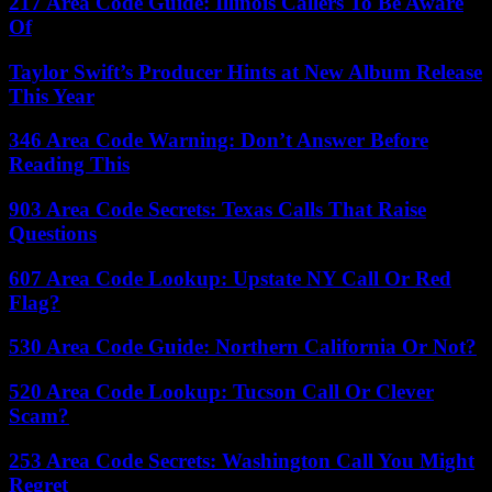
217 Area Code Guide: Illinois Callers To Be Aware
Of
Taylor Swift’s Producer Hints at New Album Release
This Year
346 Area Code Warning: Don’t Answer Before
Reading This
903 Area Code Secrets: Texas Calls That Raise
Questions
607 Area Code Lookup: Upstate NY Call Or Red
Flag?
530 Area Code Guide: Northern California Or Not?
520 Area Code Lookup: Tucson Call Or Clever
Scam?
253 Area Code Secrets: Washington Call You Might
Regret