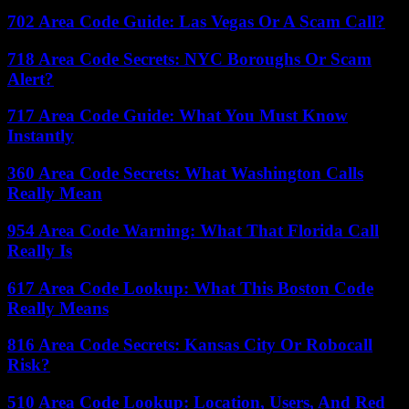
702 Area Code Guide: Las Vegas Or A Scam Call?
718 Area Code Secrets: NYC Boroughs Or Scam
Alert?
717 Area Code Guide: What You Must Know
Instantly
360 Area Code Secrets: What Washington Calls
Really Mean
954 Area Code Warning: What That Florida Call
Really Is
617 Area Code Lookup: What This Boston Code
Really Means
816 Area Code Secrets: Kansas City Or Robocall
Risk?
510 Area Code Lookup: Location, Users, And Red