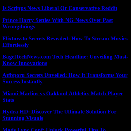
Is Scripps News Liberal Or Conservative Reddit
Prince Harry Settles With NG News Over Past
Wrongdoings
Flixtorz.to Secrets Revealed: How To Stream Movies
Effortlessly
BagelTechNews.com Tech Headline: Unveiling Must-
Know Innovations
Atfbporu Secrets Unveiled: How It Transforms Your
Success Instantly
Miami Marlins vs Oakland Athletics Match Player
Stats
Hydra HD: Discover The Ultimate Solution For
Stunning Visuals
Mods Lync Conf: Unlock Powerful Tips To