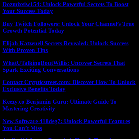
Dozmixsiw154: Unlock Powerful Secrets To Boost
Your Success Today
Buy Twitch Followers: Unlock Your Channel’s True
Growth Potential Today
Elijah Katzenell Secrets Revealed: Unlock Success
With Proven Tips
WhatUTalkingBoutWillis: Uncover Secrets That
Spark Exciting Conversations
Contact Crypticstreet.com: Discover How To Unlock
Exclusive Benefits Today
Keezy.co Benjamin Guru: Ultimate Guide To
Mastering Creativity
New Software 418dsg7: Unlock Powerful Features
You Can’t Miss