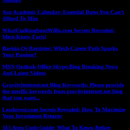
Student
Asu Academic Calendar: Essential Dates You Can’t
Afford To Miss
WhatUtalkingboutWillis.com Secrets Revealed:
Must-Know Facts!
Barista Or Barrister: Which Career Path Sparks
Your Passion?
MSN Outlook Office Skype Bing Breaking News
And Latest Videos
GravityInternet.net Blog Keywords: Please provide
the specific keywords from gravityinternet.net blog
that you want...
LessInvest.com Secrets Revealed: How To Maximize
Your Investment Returns
315 Area Code Guide: What To Know Before