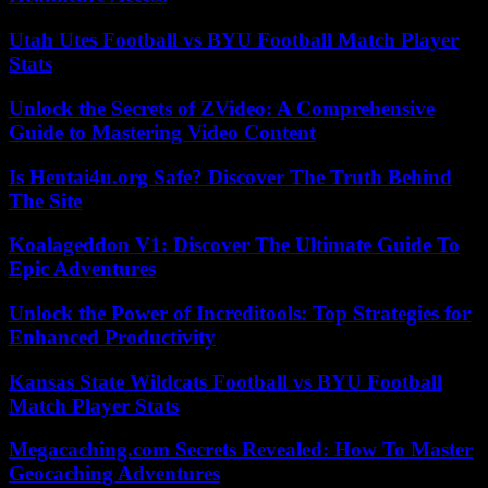
Utah Utes Football vs BYU Football Match Player
Stats
Unlock the Secrets of ZVideo: A Comprehensive
Guide to Mastering Video Content
Is Hentai4u.org Safe? Discover The Truth Behind
The Site
Koalageddon V1: Discover The Ultimate Guide To
Epic Adventures
Unlock the Power of Increditools: Top Strategies for
Enhanced Productivity
Kansas State Wildcats Football vs BYU Football
Match Player Stats
Megacaching.com Secrets Revealed: How To Master
Geocaching Adventures