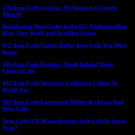
570 Area Code Lookup: PA Number Or Spam
Threat?
Deciphering Area Codes in the US: Understanding
How They Work and Avoiding Scams
972 Area Code Guide: Dallas Area Calls You Must
Know
559 Area Code Lookup: Truth Behind These
Central Calls
442 Area Code Warning: California Callers To
Watch For
562 Area Code Uncovered: Where It’s From And
Who Calls
Area Code 978 Massachusetts: Safe Call Or Spam
Trap?