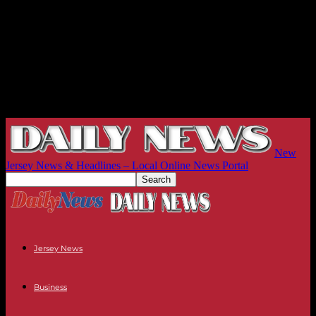
New
Jersey News & Headlines – Local Online News Portal
Jersey News
Business