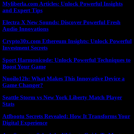
Myliberla.com Articles: Unlock Powerful Insights
and Expert Tips
Electra X New Sounds: Discover Powerful Fresh
Audio Innovations
Crypto30x.com Ethereum Insights: Unlock Powerful
Investment Secrets
Sport Harmonicode: Unlock Powerful Techniques to
Boost Your Game
Nuoilo12h: What Makes This Innovative Device a
Game Changer?
Seattle Storm vs New York Liberty Match Player
Stats
Atfbootu Secrets Revealed: How It Transforms Your
Digital Experience