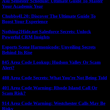
Asu Semester Schedule: Ultimate Guide To Master
Your Academic Year
Chubbs4L20: Discover The Ultimate Guide To
Boost Your Experience
Nothing2Hide.net Salesforce Secrets: Unlock
Powerful CRM Insights
Esports Scene Harmonicode: Unveiling Secrets
Behind Its Rise
845 Area Code Lookup: Hudson Valley Or Scam
Alert?
480 Area Code Secrets: What You’re Not Being Told
401 Area Code Warning: Rhode Island Call Or
Scam Risk?
914 Area Code Warning: Westchester Calls May Be
Risky