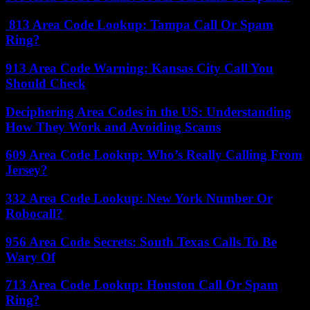
813 Area Code Lookup: Tampa Call Or Spam
Ring?
913 Area Code Warning: Kansas City Call You
Should Check
Deciphering Area Codes in the US: Understanding
How They Work and Avoiding Scams
609 Area Code Lookup: Who’s Really Calling From
Jersey?
332 Area Code Lookup: New York Number Or
Robocall?
956 Area Code Secrets: South Texas Calls To Be
Wary Of
713 Area Code Lookup: Houston Call Or Spam
Ring?