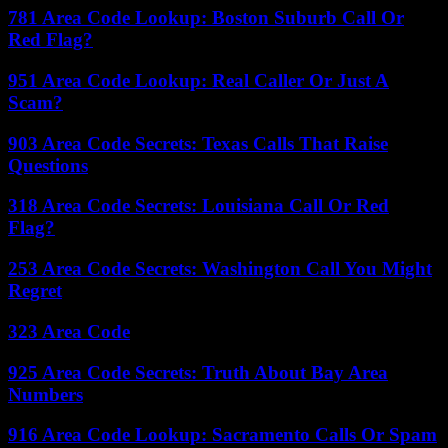
781 Area Code Lookup: Boston Suburb Call Or
Red Flag?
951 Area Code Lookup: Real Caller Or Just A
Scam?
903 Area Code Secrets: Texas Calls That Raise
Questions
318 Area Code Secrets: Louisiana Call Or Red
Flag?
253 Area Code Secrets: Washington Call You Might
Regret
323 Area Code
925 Area Code Secrets: Truth About Bay Area
Numbers
916 Area Code Lookup: Sacramento Calls Or Spam