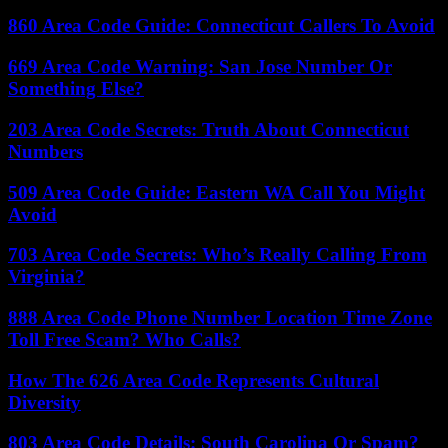
860 Area Code Guide: Connecticut Callers To Avoid
669 Area Code Warning: San Jose Number Or
Something Else?
203 Area Code Secrets: Truth About Connecticut
Numbers
509 Area Code Guide: Eastern WA Call You Might
Avoid
703 Area Code Secrets: Who’s Really Calling From
Virginia?
888 Area Code Phone Number Location Time Zone
Toll Free Scam? Who Calls?
How The 626 Area Code Represents Cultural
Diversity
803 Area Code Details: South Carolina Or Spam?