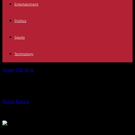
Entertainment
Politics
Sports
Technology
Home
Life Style
Cannes Film Festival: what we liked
Cannes Film Festival: what we liked
By
Recep Karaca
-
25.05.2023
218