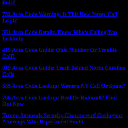
Bots?
732 Area Code Warning: Is This New Jersey Call
Legit?
561 Area Code Details: Know Who’s Calling You
Instantly
419 Area Code Guide: Ohio Number Or Trouble
Call?
919 Area Code Guide: Truth Behind North Carolina
Calls
585 Area Code Lookup: Western NY Call Or Spam?
786 Area Code Lookup: Real Or Robocall? Find
Out Now
Trump Suspends Security Clearances of Covington
Attorneys Who Represented Smith