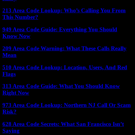
213 Area Code Lookup: Who’s Calling You From
This Number?
949 Area Code Guide: Everything You Should
Know Now
209 Area Code Warning: What These Calls Really
Mean
510 Area Code Lookup: Location, Users, And Red
Flags
313 Area Code Guide: What You Should Know
Right Now
973 Area Code Lookup: Northern NJ Call Or Scam
Risk?
628 Area Code Secrets: What San Francisco Isn’t
Saying