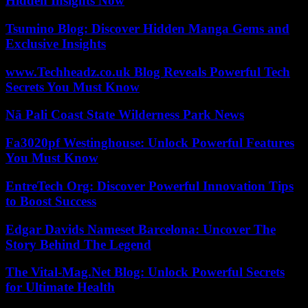
Hidden Insights Now
Tsumino Blog: Discover Hidden Manga Gems and
Exclusive Insights
www.Techheadz.co.uk Blog Reveals Powerful Tech
Secrets You Must Know
Nā Pali Coast State Wilderness Park News
Fa3020pf Westinghouse: Unlock Powerful Features
You Must Know
EntreTech Org: Discover Powerful Innovation Tips
to Boost Success
Edgar Davids Nameset Barcelona: Uncover The
Story Behind The Legend
The Vital-Mag.Net Blog: Unlock Powerful Secrets
for Ultimate Health