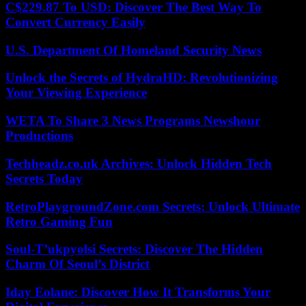
C$229.87 To USD: Discover The Best Way To
Convert Currency Easily
U.S. Department Of Homeland Security News
Unlock the Secrets of HydraHD: Revolutionizing
Your Viewing Experience
WETA To Share 3 News Programs Newshour
Productions
Techheadz.co.uk Archives: Unlock Hidden Tech
Secrets Today
RetroPlaygroundZone.com Secrets: Unlock Ultimate
Retro Gaming Fun
Soul-T’ukpyolsi Secrets: Discover The Hidden
Charm Of Seoul’s District
Iday Eolane: Discover How It Transforms Your