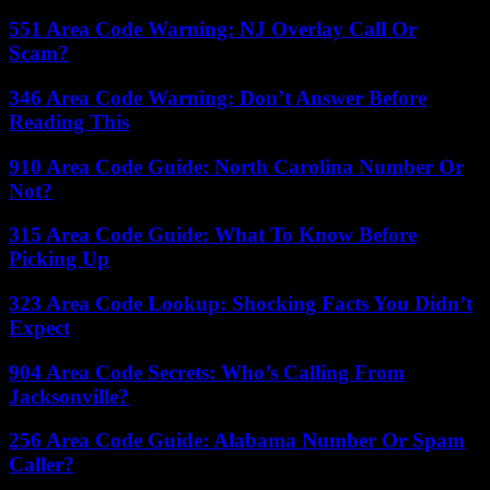
551 Area Code Warning: NJ Overlay Call Or
Scam?
346 Area Code Warning: Don’t Answer Before
Reading This
910 Area Code Guide: North Carolina Number Or
Not?
315 Area Code Guide: What To Know Before
Picking Up
323 Area Code Lookup: Shocking Facts You Didn’t
Expect
904 Area Code Secrets: Who’s Calling From
Jacksonville?
256 Area Code Guide: Alabama Number Or Spam
Caller?