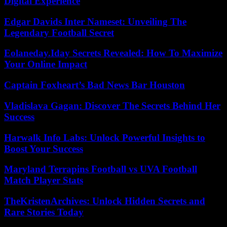
Digital Experience
Edgar Davids Inter Nameset: Unveiling The
Legendary Football Secret
Eolaneday.Iday Secrets Revealed: How To Maximize
Your Online Impact
Captain Foxheart’s Bad News Bar Houston
Vladislava Gagan: Discover The Secrets Behind Her
Success
Harwalk Info Labs: Unlock Powerful Insights to
Boost Your Success
Maryland Terrapins Football vs UVA Football
Match Player Stats
TheKristenArchives: Unlock Hidden Secrets and
Rare Stories Today