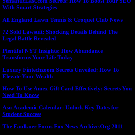
SemanticLast.com Secrets: How To Boost Your SEO
With Smart Strategies
All England Lawn Tennis & Croquet Club News
72 Sold Lawsuit: Shocking Details Behind The
Legal Battle Revealed
Plentiful NYT Insights: How Abundance
Transforms Your Life Today
Luxury Fintechzoom Secrets Unveiled: How To
Elevate Your Wealth
How To Use Amex Gift Card Effectively: Secrets You
Need To Know
Asu Academic Calendar: Unlock Key Dates for
Student Success
The Faulkner Focus Fox News Archive.Org 2011