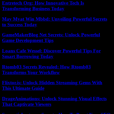
Entretech Org: How Innovative Tech Is
Transforming Business Today
May Myat Win Mbbd: Unveiling Powerful Secrets
to Success Today
GameMakerBlog Net Secrets: Unlock Powerful
Game Development Tips
Loans Cafe Wessel: Discover Powerful Tips For
Smart Borrowing Today
Rtomb03 Secrets Revealed: How Rtomb03
Transforms Your Workflow
Flixtor.is: Unlock Hidden Streaming Gems With
This Ultimate Guide
DrageAnimations: Unlock Stunning Visual Effects
That Captivate Viewers