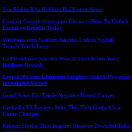
Yeh Rishta Kya Kehlata Hai Latest News
Contact Crypticstreet.com: Discover How To Unlock
Exclusive Benefits Today
Webfreen.com Fashion Secrets: Unlock Stylish
Trends You’ll Love
CallScroll.com Secrets: How It Transforms Your
Business Growth
Crypto30x.com Ethereum Insights: Unlock Powerful
Investment Secrets
Good News For Triple-Negative Breast Cancer
Geekzilla T3 Review: Why This Tech Gadget Is a
Game Changer
Kristen Stories That Inspire: Uncover Powerful Tales