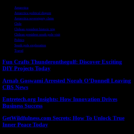
TAGS
Antarctica
Antarctica political dispute
Antarctica sovereignty claim
Chile
Chilean president historic trip
Chilean president south pole visit
Politics
South pole exploration
Travel
Fun Crafts Thunderonthegulf: Discover Exciting
DIY Projects Today
Arnab Goswami Arrested Norah O’Donnell Leaving
CBS News
Entretech.org Insights: How Innovation Drives
Business Success
GetWildfulness.com Secrets: How To Unlock True
Inner Peace Today