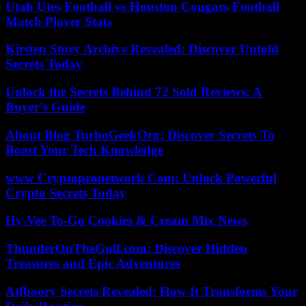
Utah Utes Football vs Houston Cougars Football
Match Player Stats
Kirsten Story Archive Revealed: Discover Untold
Secrets Today
Unlock the Secrets Behind 72 Sold Reviews: A
Buyer’s Guide
About Blog TurboGeekOrg: Discover Secrets To
Boost Your Tech Knowledge
www Cryptopronetwork Com: Unlock Powerful
Crypto Secrets Today
Hy-Vee To-Go Cookies & Cream Mix News
ThunderOnTheGulf.com: Discover Hidden
Treasures and Epic Adventures
Atfboory Secrets Revealed: How It Transforms Your