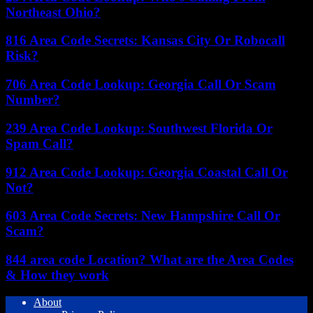
Northeast Ohio?
816 Area Code Secrets: Kansas City Or Robocall
Risk?
706 Area Code Lookup: Georgia Call Or Scam
Number?
239 Area Code Lookup: Southwest Florida Or
Spam Call?
912 Area Code Lookup: Georgia Coastal Call Or
Not?
603 Area Code Secrets: New Hampshire Call Or
Scam?
844 area code Location? What are the Area Codes
& How they work
About