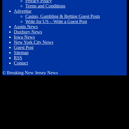
Privacy Policy
Terms and Conditions
Advertise
Casino, Gambling & Betting Guest Posts
Write for US – Write a Guest Post
Austin News
Duxbury News
Iowa News
New York City News
Guest Post
Sitemap
RSS
Contact
© Breaking New Jersey News