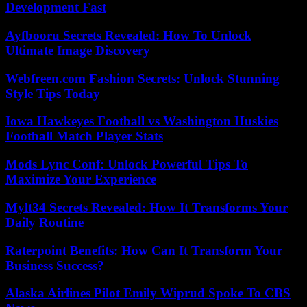
Development Fast
Ayfbooru Secrets Revealed: How To Unlock
Ultimate Image Discovery
Webfreen.com Fashion Secrets: Unlock Stunning
Style Tips Today
Iowa Hawkeyes Football vs Washington Huskies
Football Match Player Stats
Mods Lync Conf: Unlock Powerful Tips To
Maximize Your Experience
Mylt34 Secrets Revealed: How It Transforms Your
Daily Routine
Raterpoint Benefits: How Can It Transform Your
Business Success?
Alaska Airlines Pilot Emily Wiprud Spoke To CBS