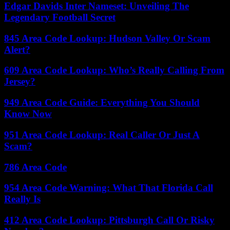
Edgar Davids Inter Nameset: Unveiling The
Legendary Football Secret
845 Area Code Lookup: Hudson Valley Or Scam
Alert?
609 Area Code Lookup: Who’s Really Calling From
Jersey?
949 Area Code Guide: Everything You Should
Know Now
951 Area Code Lookup: Real Caller Or Just A
Scam?
786 Area Code
954 Area Code Warning: What That Florida Call
Really Is
412 Area Code Lookup: Pittsburgh Call Or Risky