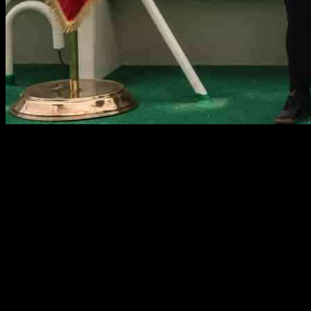
Chilean President’s Historic South Pole Journey Amid Antarctica
Claim
Chile’s president Gabriel Boric has made history by becoming the
first Latin American leader to reach the Earth’s southernmost point
during a trip to the south pole. This journey was not just a casual
visit, but a strategic move to reaffirm Chile’s claim to sovereignty
over its portion of Antarctica. Boric, accompanied by his defense
and environment ministers, as well as three military commanders,
arrived at the Amundsen-Scott South Pole Station, a US research
base, at 8pm GMT. This trip was a significant moment for Chile as