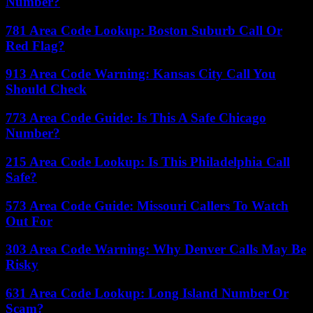
Number?
781 Area Code Lookup: Boston Suburb Call Or
Red Flag?
913 Area Code Warning: Kansas City Call You
Should Check
773 Area Code Guide: Is This A Safe Chicago
Number?
215 Area Code Lookup: Is This Philadelphia Call
Safe?
573 Area Code Guide: Missouri Callers To Watch
Out For
303 Area Code Warning: Why Denver Calls May Be
Risky
631 Area Code Lookup: Long Island Number Or
Scam?