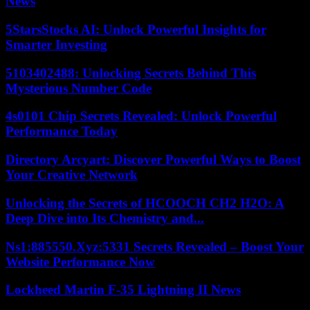
News
5StarsStocks AI: Unlock Powerful Insights for
Smarter Investing
5103402488: Unlocking Secrets Behind This
Mysterious Number Code
4s0101 Chip Secrets Revealed: Unlock Powerful
Performance Today
Directory Arcyart: Discover Powerful Ways to Boost
Your Creative Network
Unlocking the Secrets of HCOOCH CH2 H2O: A
Deep Dive into Its Chemistry and...
Ns1:885550.Xyz:5331 Secrets Revealed – Boost Your
Website Performance Now
Lockheed Martin F-35 Lightning II News