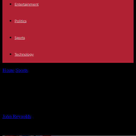
Entertainment
Politics
Sports
Technology
Home
Sports
Chilean President’s Historic South Pole Journey Amid
Antarctica Claim
Chilean President’s Historic South
Pole Journey Amid Antarctica Claim
By
John Reynolds
-
04.01.2025
1420