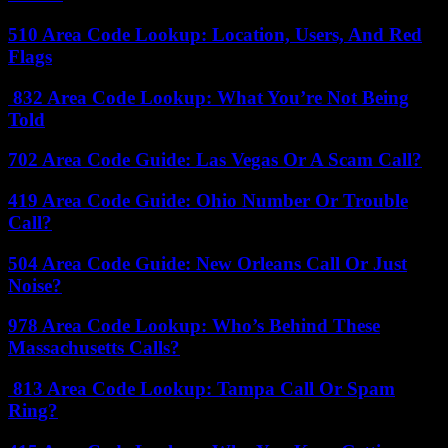
510 Area Code Lookup: Location, Users, And Red
Flags
832 Area Code Lookup: What You’re Not Being
Told
702 Area Code Guide: Las Vegas Or A Scam Call?
419 Area Code Guide: Ohio Number Or Trouble
Call?
504 Area Code Guide: New Orleans Call Or Just
Noise?
978 Area Code Lookup: Who’s Behind These
Massachusetts Calls?
813 Area Code Lookup: Tampa Call Or Spam
Ring?