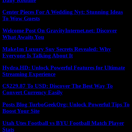
Daily Routine
Center Pieces For A Wedding Nyt: Stunning Ideas
To Wow Guests
Welcome Post On GravityInternet.net: Discover
What Awaits You
Make1m Luxury Suv Secrets Revealed: Why
Everyone Is Talking About It
Hydra.HD: Unlock Powerful Features for Ultimate
Streaming Experience
C$229.87 To USD: Discover The Best Way To
Convert Currency Easily
Posts Blog TurboGeekOrg: Unlock Powerful Tips To
Boost Your Site
Utah Utes Football vs BYU Football Match Player
Stats