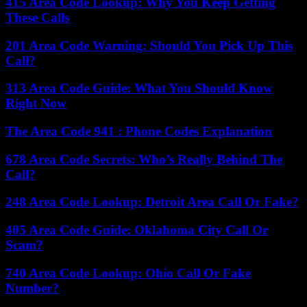
415 Area Code Lookup: Why You Keep Getting
These Calls
201 Area Code Warning: Should You Pick Up This
Call?
313 Area Code Guide: What You Should Know
Right Now
The Area Code 941 : Phone Codes Explanation
678 Area Code Secrets: Who’s Really Behind The
Call?
248 Area Code Lookup: Detroit Area Call Or Fake?
405 Area Code Guide: Oklahoma City Call Or
Scam?
740 Area Code Lookup: Ohio Call Or Fake
Number?