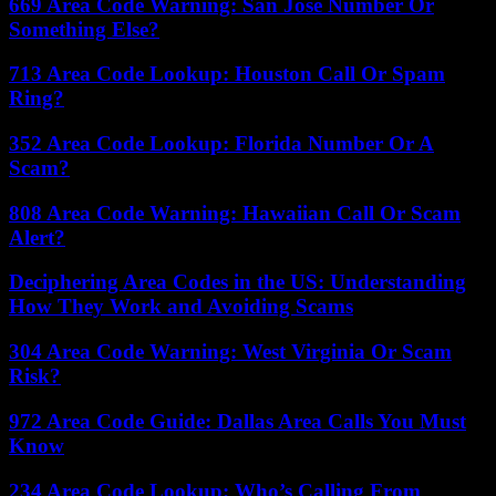
669 Area Code Warning: San Jose Number Or
Something Else?
713 Area Code Lookup: Houston Call Or Spam
Ring?
352 Area Code Lookup: Florida Number Or A
Scam?
808 Area Code Warning: Hawaiian Call Or Scam
Alert?
Deciphering Area Codes in the US: Understanding
How They Work and Avoiding Scams
304 Area Code Warning: West Virginia Or Scam
Risk?
972 Area Code Guide: Dallas Area Calls You Must
Know
234 Area Code Lookup: Who’s Calling From