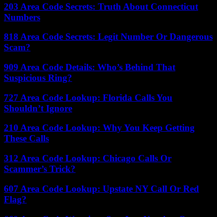
203 Area Code Secrets: Truth About Connecticut
Numbers
818 Area Code Secrets: Legit Number Or Dangerous
Scam?
909 Area Code Details: Who’s Behind That
Suspicious Ring?
727 Area Code Lookup: Florida Calls You
Shouldn’t Ignore
210 Area Code Lookup: Why You Keep Getting
These Calls
312 Area Code Lookup: Chicago Calls Or
Scammer’s Trick?
607 Area Code Lookup: Upstate NY Call Or Red
Flag?