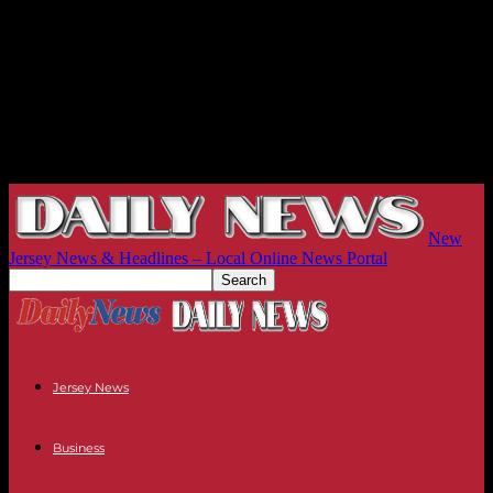
New
Jersey News & Headlines – Local Online News Portal
Jersey News
Business