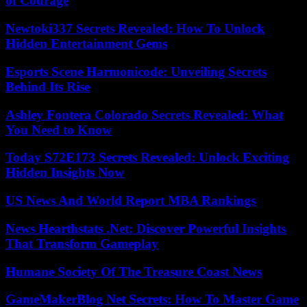
of Courage
Newtoki337 Secrets Revealed: How To Unlock
Hidden Entertainment Gems
Esports Scene Harmonicode: Unveiling Secrets
Behind Its Rise
Ashley Fontera Colorado Secrets Revealed: What
You Need to Know
Today S72E173 Secrets Revealed: Unlock Exciting
Hidden Insights Now
US News And World Report MBA Rankings
News Hearthstats .Net: Discover Powerful Insights
That Transform Gameplay
Humane Society Of The Treasure Coast News
GameMakerBlog Net Secrets: How To Master Game