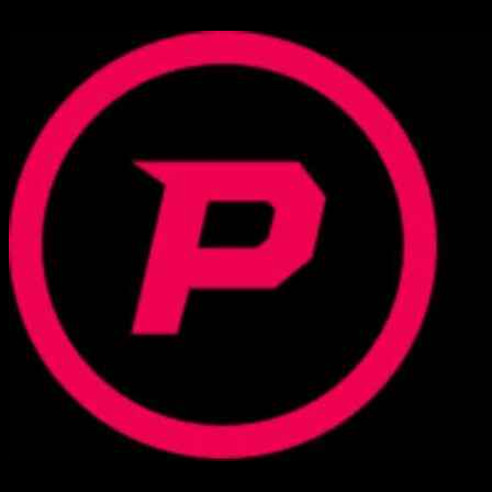
24.09.2024
602