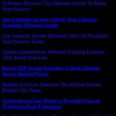
Valktero: Discover The Ultimate Secrets To Boost
Your Success
Asu Calendar Secrets: Unlock Your Ultimate
Academic Planning Guide
Asu Semester Secrets Revealed: How To Maximize
Your Success Today
Games Appfordown: Discover Exciting Features
That Boost Your Fun
Booru ATF Secrets Revealed: Unlock Ultimate
Image Sharing Power
Kristen Archjves: Discover The Hidden Secrets
Behind The Name
Appfordown Com: Discover Powerful Apps to
Transform Your Experience