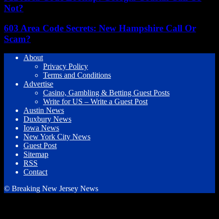
Not?
603 Area Code Secrets: New Hampshire Call Or
Scam?
About
Privacy Policy
Terms and Conditions
Advertise
Casino, Gambling & Betting Guest Posts
Write for US – Write a Guest Post
Austin News
Duxbury News
Iowa News
New York City News
Guest Post
Sitemap
RSS
Contact
© Breaking New Jersey News