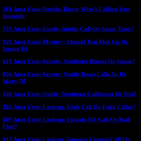
561 Area Code Details: Know Who’s Calling You
Instantly
737 Area Code Guide: Austin Call Or Spam Trap?
929 Area Code Mystery: Should You Pick Up Or
Ignore It?
618 Area Code Secrets: Southern Illinois Or Spam?
956 Area Code Secrets: South Texas Calls To Be
Wary Of
530 Area Code Guide: Northern California Or Not?
385 Area Code Lookup: Utah Call Or Fake Caller?
607 Area Code Lookup: Upstate NY Call Or Red
Flag?
912 Area Code Lookup: Georgia Coastal Call Or