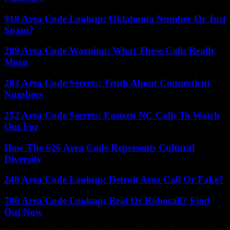
918 Area Code Lookup: Oklahoma Number Or Just
Spam?
209 Area Code Warning: What These Calls Really
Mean
203 Area Code Secrets: Truth About Connecticut
Numbers
252 Area Code Secrets: Eastern NC Calls To Watch
Out For
How The 626 Area Code Represents Cultural
Diversity
248 Area Code Lookup: Detroit Area Call Or Fake?
786 Area Code Lookup: Real Or Robocall? Find
Out Now