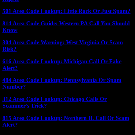
501 Area Code Lookup: Little Rock Or Just Spam?
814 Area Code Guide: Western PA Call You Should
Know
304 Area Code Warning: West Virginia Or Scam
Risk?
616 Area Code Lookup: Michigan Call Or Fake
Alert?
484 Area Code Lookup: Pennsylvania Or Spam
Number?
312 Area Code Lookup: Chicago Calls Or
Scammer’s Trick?
815 Area Code Lookup: Northern IL Call Or Scam
Alert?