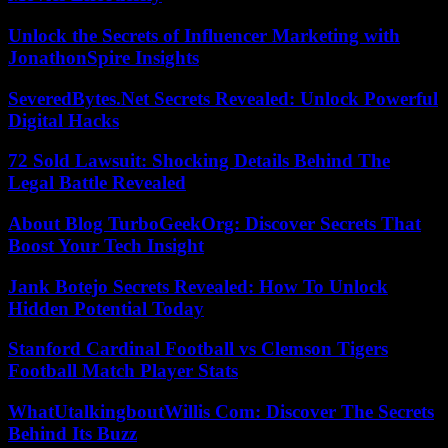
Unlock the Secrets of Influencer Marketing with
JonathonSpire Insights
SeveredBytes.Net Secrets Revealed: Unlock Powerful
Digital Hacks
72 Sold Lawsuit: Shocking Details Behind The
Legal Battle Revealed
About Blog TurboGeekOrg: Discover Secrets That
Boost Your Tech Insight
Jank Botejo Secrets Revealed: How To Unlock
Hidden Potential Today
Stanford Cardinal Football vs Clemson Tigers
Football Match Player Stats
WhatUtalkingboutWillis Com: Discover The Secrets
Behind Its Buzz