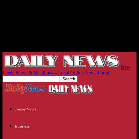
New
Jersey News & Headlines – Local Online News Portal
Jersey News
Business