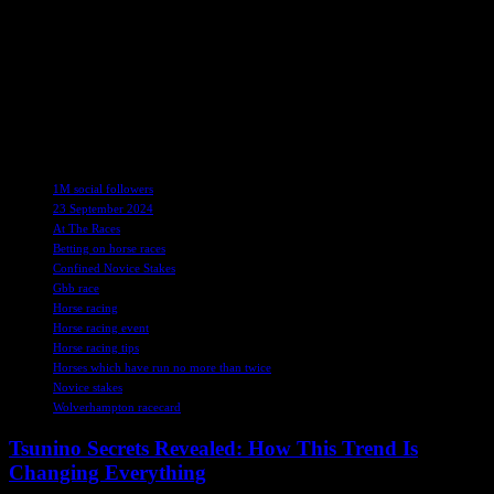
The race not only provided entertainment for the spectators but also
highlighted the potential of young horses in the racing industry. It
was a reminder of the excitement and thrill that horse racing brings,
showcasing the skill and athleticism of both the animals and their
riders. As the sun set on the racecourse, the echoes of the cheers and
applause lingered, a testament to the enduring appeal of this age-old
sport.
TAGS
1M social followers
23 September 2024
At The Races
Betting on horse races
Confined Novice Stakes
Gbb race
Horse racing
Horse racing event
Horse racing tips
Horses which have run no more than twice
Novice stakes
Wolverhampton racecard
Tsunino Secrets Revealed: How This Trend Is
Changing Everything