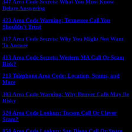
347 Area Code Secrets: What You Must Know
Before Answering
423 Area Code Warning: Tennessee Call You
Shouldn’t Trust
317 Area Code Secrets: Why You Might Not Want
To Answer
413 Area Code Secrets: Western MA Call Or Scam
Risk?
213 Telephone Area Code: Location, Scams, and
More
303 Area Code Warning: Why Denver Calls May Be
Risky
520 Area Code Lookup: Tucson Call Or Clever
Scam?
858 Area Code Lookup: San Diego Call Or Spam