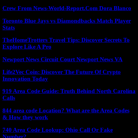
Crew From News-World-Report.Com Dora Blanco
Toronto Blue Jays vs Diamondbacks Match Player
Stats
TheHomeTrotters Travel Tips: Discover Secrets To
Explore Like A Pro
Newport News Circuit Court Newport News VA
Life2Vec Coin: Discover The Future Of Crypto
Innovation Today
919 Area Code Guide: Truth Behind North Carolina
Calls
844 area code Location? What are the Area Codes
& How they work
740 Area Code Lookup: Ohio Call Or Fake
Number?