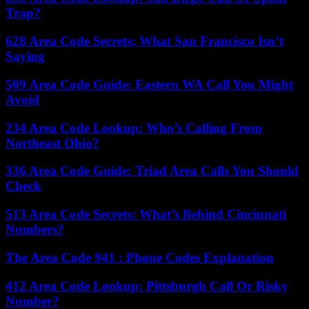
Trap?
628 Area Code Secrets: What San Francisco Isn’t
Saying
509 Area Code Guide: Eastern WA Call You Might
Avoid
234 Area Code Lookup: Who’s Calling From
Northeast Ohio?
336 Area Code Guide: Triad Area Calls You Should
Check
513 Area Code Secrets: What’s Behind Cincinnati
Numbers?
The Area Code 941 : Phone Codes Explanation
412 Area Code Lookup: Pittsburgh Call Or Risky
Number?