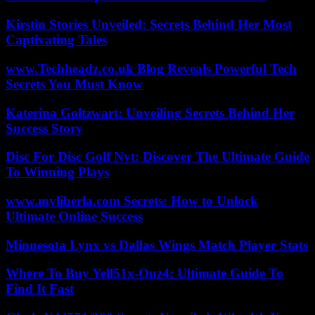
Kirstin Stories Unveiled: Secrets Behind Her Most
Captivating Tales
www.Techheadz.co.uk Blog Reveals Powerful Tech
Secrets You Must Know
Katerina Goltzwart: Unveiling Secrets Behind Her
Success Story
Disc For Disc Golf Nyt: Discover The Ultimate Guide
To Winning Plays
www.myliberla.com Secrets: How to Unlock
Ultimate Online Success
Minnesota Lynx vs Dallas Wings Match Player Stats
Where To Buy Yell51x-Ouz4: Ultimate Guide To
Find It Fast