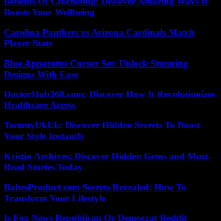
Benefits Of Crocheting: Discover Amazing Ways It
Boosts Your Wellbeing
Carolina Panthers vs Arizona Cardinals Match
Player Stats
Blue Apparatus Cursor Set: Unlock Stunning
Designs With Ease
DoctorHub360.com: Discover How It Revolutionizes
Healthcare Access
TommyUkUk: Discover Hidden Secrets To Boost
Your Style Instantly
Kristin Archives: Discover Hidden Gems and Must-
Read Stories Today
BabesProduct.com Secrets Revealed: How To
Transform Your Lifestyle
Is Fox News Republican Or Democrat Reddit