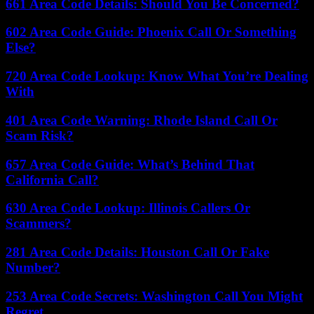
661 Area Code Details: Should You Be Concerned?
602 Area Code Guide: Phoenix Call Or Something
Else?
720 Area Code Lookup: Know What You’re Dealing
With
401 Area Code Warning: Rhode Island Call Or
Scam Risk?
657 Area Code Guide: What’s Behind That
California Call?
630 Area Code Lookup: Illinois Callers Or
Scammers?
281 Area Code Details: Houston Call Or Fake
Number?
253 Area Code Secrets: Washington Call You Might
Regret