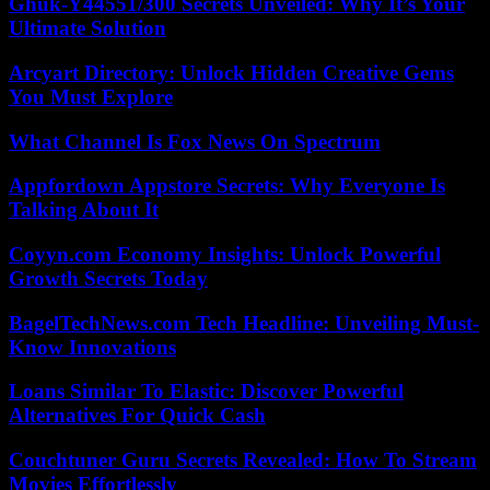
Ghuk-Y44551/300 Secrets Unveiled: Why It’s Your
Ultimate Solution
Arcyart Directory: Unlock Hidden Creative Gems
You Must Explore
What Channel Is Fox News On Spectrum
Appfordown Appstore Secrets: Why Everyone Is
Talking About It
Coyyn.com Economy Insights: Unlock Powerful
Growth Secrets Today
BagelTechNews.com Tech Headline: Unveiling Must-
Know Innovations
Loans Similar To Elastic: Discover Powerful
Alternatives For Quick Cash
Couchtuner Guru Secrets Revealed: How To Stream
Movies Effortlessly