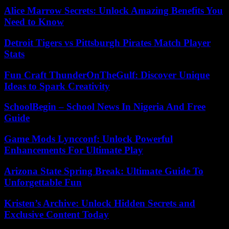
Alice Marrow Secrets: Unlock Amazing Benefits You
Need to Know
Detroit Tigers vs Pittsburgh Pirates Match Player
Stats
Fun Craft ThunderOnTheGulf: Discover Unique
Ideas to Spark Creativity
SchoolBegin – School News In Nigeria And Free
Guide
Game Mods Lyncconf: Unlock Powerful
Enhancements For Ultimate Play
Arizona State Spring Break: Ultimate Guide To
Unforgettable Fun
Kristen’s Archive: Unlock Hidden Secrets and
Exclusive Content Today