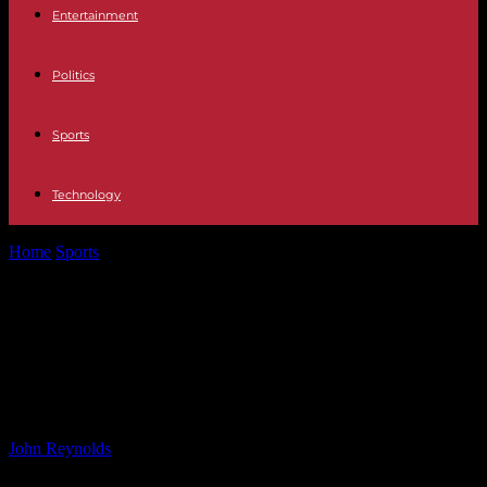
Entertainment
Politics
Sports
Technology
Home
Sports
Confined Novice Stakes at Wolverhampton – 23
September 2024
Confined Novice Stakes at
Wolverhampton – 23 September
2024
By
John Reynolds
-