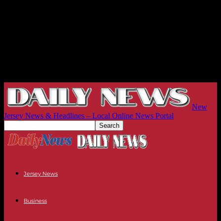
New
Jersey News & Headlines – Local Online News Portal
Jersey News
Business