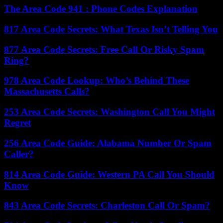
The Area Code 941 : Phone Codes Explanation
817 Area Code Secrets: What Texas Isn’t Telling You
877 Area Code Secrets: Free Call Or Risky Spam
Ring?
978 Area Code Lookup: Who’s Behind These
Massachusetts Calls?
253 Area Code Secrets: Washington Call You Might
Regret
256 Area Code Guide: Alabama Number Or Spam
Caller?
814 Area Code Guide: Western PA Call You Should
Know
843 Area Code Secrets: Charleston Call Or Spam?