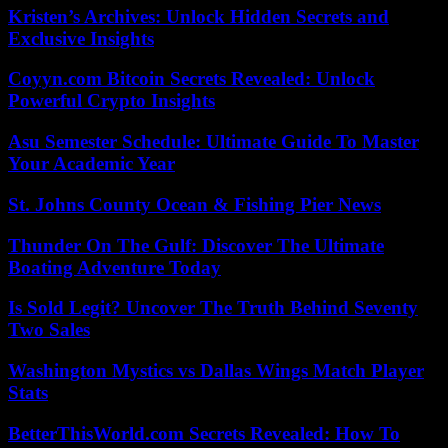
Kristen’s Archives: Unlock Hidden Secrets and
Exclusive Insights
Coyyn.com Bitcoin Secrets Revealed: Unlock
Powerful Crypto Insights
Asu Semester Schedule: Ultimate Guide To Master
Your Academic Year
St. Johns County Ocean & Fishing Pier News
Thunder On The Gulf: Discover The Ultimate
Boating Adventure Today
Is Sold Legit? Uncover The Truth Behind Seventy
Two Sales
Washington Mystics vs Dallas Wings Match Player
Stats
BetterThisWorld.com Secrets Revealed: How To