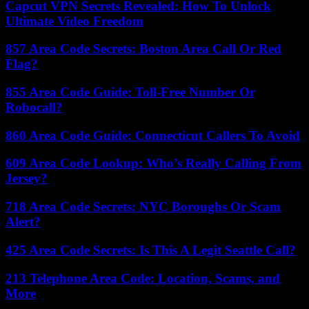
Capcut VPN Secrets Revealed: How To Unlock
Ultimate Video Freedom
857 Area Code Secrets: Boston Area Call Or Red
Flag?
855 Area Code Guide: Toll-Free Number Or
Robocall?
860 Area Code Guide: Connecticut Callers To Avoid
609 Area Code Lookup: Who’s Really Calling From
Jersey?
718 Area Code Secrets: NYC Boroughs Or Scam
Alert?
425 Area Code Secrets: Is This A Legit Seattle Call?
213 Telephone Area Code: Location, Scams, and
More