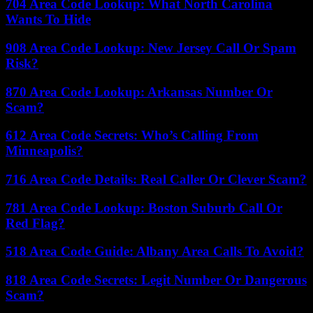
704 Area Code Lookup: What North Carolina
Wants To Hide
908 Area Code Lookup: New Jersey Call Or Spam
Risk?
870 Area Code Lookup: Arkansas Number Or
Scam?
612 Area Code Secrets: Who’s Calling From
Minneapolis?
716 Area Code Details: Real Caller Or Clever Scam?
781 Area Code Lookup: Boston Suburb Call Or
Red Flag?
518 Area Code Guide: Albany Area Calls To Avoid?
818 Area Code Secrets: Legit Number Or Dangerous
Scam?