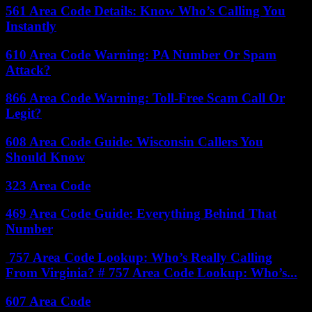
561 Area Code Details: Know Who’s Calling You
Instantly
610 Area Code Warning: PA Number Or Spam
Attack?
866 Area Code Warning: Toll-Free Scam Call Or
Legit?
608 Area Code Guide: Wisconsin Callers You
Should Know
323 Area Code
469 Area Code Guide: Everything Behind That
Number
757 Area Code Lookup: Who’s Really Calling
From Virginia? # 757 Area Code Lookup: Who’s...
607 Area Code