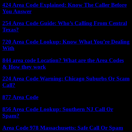
424 Area Code Explained: Know The Caller Before
You Answer
254 Area Code Guide: Who’s Calling From Central
Texas?
720 Area Code Lookup: Know What You’re Dealing
With
844 area code Location? What are the Area Codes
& How they work
224 Area Code Warning: Chicago Suburbs Or Scam
Call?
877 Area Code
856 Area Code Lookup: Southern NJ Call Or
Spam?
Area Code 978 Massachusetts: Safe Call Or Spam