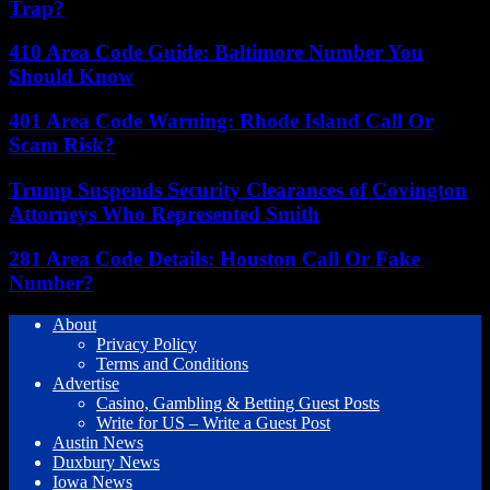
Trap?
410 Area Code Guide: Baltimore Number You
Should Know
401 Area Code Warning: Rhode Island Call Or
Scam Risk?
Trump Suspends Security Clearances of Covington
Attorneys Who Represented Smith
281 Area Code Details: Houston Call Or Fake
Number?
About
Privacy Policy
Terms and Conditions
Advertise
Casino, Gambling & Betting Guest Posts
Write for US – Write a Guest Post
Austin News
Duxbury News
Iowa News