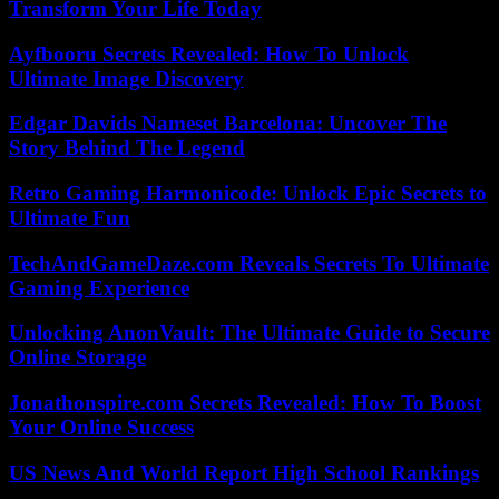
Transform Your Life Today
Ayfbooru Secrets Revealed: How To Unlock
Ultimate Image Discovery
Edgar Davids Nameset Barcelona: Uncover The
Story Behind The Legend
Retro Gaming Harmonicode: Unlock Epic Secrets to
Ultimate Fun
TechAndGameDaze.com Reveals Secrets To Ultimate
Gaming Experience
Unlocking AnonVault: The Ultimate Guide to Secure
Online Storage
Jonathonspire.com Secrets Revealed: How To Boost
Your Online Success
US News And World Report High School Rankings