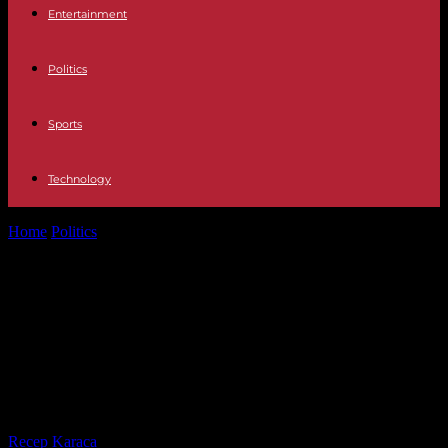
Entertainment
Politics
Sports
Technology
Home
Politics
François Fillon definitively found guilty in the
fictitious jobs affair; a new...
François Fillon definitively found
guilty in the fictitious jobs affair; a
new trial will determine his
sentence
By
Recep Karaca