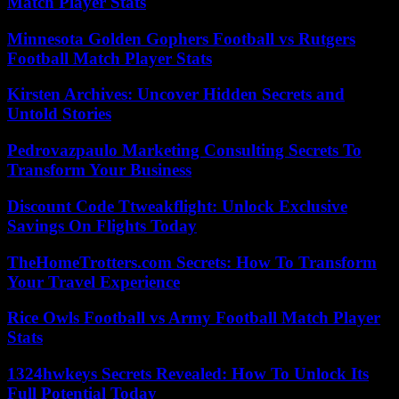
Match Player Stats
Minnesota Golden Gophers Football vs Rutgers
Football Match Player Stats
Kirsten Archives: Uncover Hidden Secrets and
Untold Stories
Pedrovazpaulo Marketing Consulting Secrets To
Transform Your Business
Discount Code Ttweakflight: Unlock Exclusive
Savings On Flights Today
TheHomeTrotters.com Secrets: How To Transform
Your Travel Experience
Rice Owls Football vs Army Football Match Player
Stats
1324hwkeys Secrets Revealed: How To Unlock Its
Full Potential Today