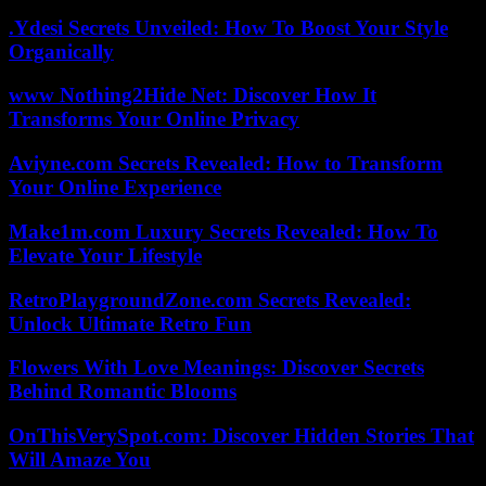
.Ydesi Secrets Unveiled: How To Boost Your Style
Organically
www Nothing2Hide Net: Discover How It
Transforms Your Online Privacy
Aviyne.com Secrets Revealed: How to Transform
Your Online Experience
Make1m.com Luxury Secrets Revealed: How To
Elevate Your Lifestyle
RetroPlaygroundZone.com Secrets Revealed:
Unlock Ultimate Retro Fun
Flowers With Love Meanings: Discover Secrets
Behind Romantic Blooms
OnThisVerySpot.com: Discover Hidden Stories That
Will Amaze You