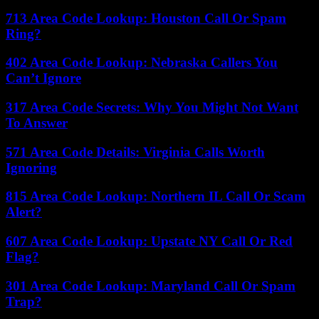
713 Area Code Lookup: Houston Call Or Spam
Ring?
402 Area Code Lookup: Nebraska Callers You
Can’t Ignore
317 Area Code Secrets: Why You Might Not Want
To Answer
571 Area Code Details: Virginia Calls Worth
Ignoring
815 Area Code Lookup: Northern IL Call Or Scam
Alert?
607 Area Code Lookup: Upstate NY Call Or Red
Flag?
301 Area Code Lookup: Maryland Call Or Spam
Trap?