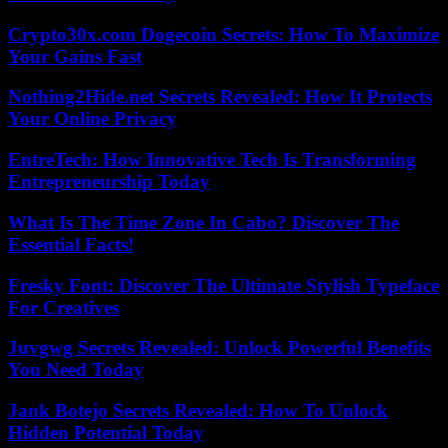
Crypto30x.com Dogecoin Secrets: How To Maximize
Your Gains Fast
Nothing2Hide.net Secrets Revealed: How It Protects
Your Online Privacy
EntreTech: How Innovative Tech Is Transforming
Entrepreneurship Today
What Is The Time Zone In Cabo? Discover The
Essential Facts!
Fresky Font: Discover The Ultimate Stylish Typeface
For Creatives
Juvgwg Secrets Revealed: Unlock Powerful Benefits
You Need Today
Jank Botejo Secrets Revealed: How To Unlock
Hidden Potential Today