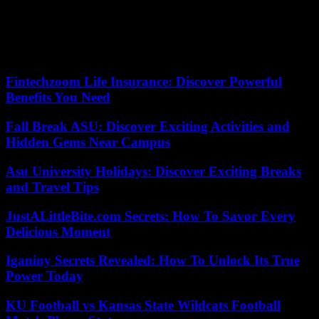
damages, the motivation for the prison sentence imposed on
François Fillon and its arrangement. On this last point, the Advocate
General agreed that the formulation of the Court of Appeal was
“very confusing” and proposed that the Court of Cassation rewrite
the offending passage, without ordering a new trial.
Fintechzoom Life Insurance: Discover Powerful
Benefits You Need
Fall Break ASU: Discover Exciting Activities and
Hidden Gems Near Campus
Asu University Holidays: Discover Exciting Breaks
and Travel Tips
JustALittleBite.com Secrets: How To Savor Every
Delicious Moment
Iganiny Secrets Revealed: How To Unlock Its True
Power Today
KU Football vs Kansas State Wildcats Football