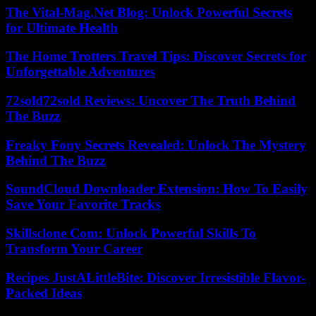
The Vital-Mag.Net Blog: Unlock Powerful Secrets
for Ultimate Health
The Home Trotters Travel Tips: Discover Secrets for
Unforgettable Adventures
72sold72sold Reviews: Uncover The Truth Behind
The Buzz
Freaky Fony Secrets Revealed: Unlock The Mystery
Behind The Buzz
SoundCloud Downloader Extension: How To Easily
Save Your Favorite Tracks
Skillsclone Com: Unlock Powerful Skills To
Transform Your Career
Recipes JustALittleBite: Discover Irresistible Flavor-
Packed Ideas