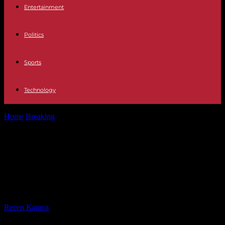
Entertainment
Politics
Sports
Technology
Home
Breaking
Galicia Two 18-year-olds die in an accident caused
by a wild boar...
Galicia Two 18-year-olds die in an
accident caused by a wild boar in
Chantada (Lugo)
By
Recep Karaca
-