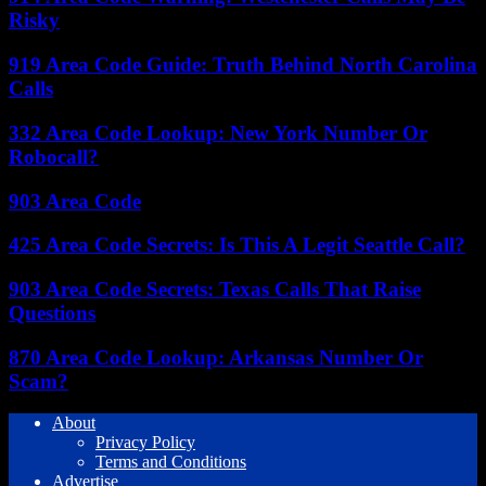
Risky
919 Area Code Guide: Truth Behind North Carolina
Calls
332 Area Code Lookup: New York Number Or
Robocall?
903 Area Code
425 Area Code Secrets: Is This A Legit Seattle Call?
903 Area Code Secrets: Texas Calls That Raise
Questions
870 Area Code Lookup: Arkansas Number Or
Scam?
About
Privacy Policy
Terms and Conditions
Advertise