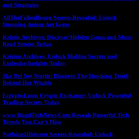
and Strategies
AllTheFallenBooru Secrets Revealed: Unlock
Stunning Anime Art Gems
Kristin Archives: Discover Hidden Gems and Must-
Read Stories Today
Kristen Archives: Unlock Hidden Secrets and
Exclusive Insights Today
Sky Bri Net Worth: Discover The Shocking Truth
Behind Her Wealth
Ecrypto1.com Crypto Exchange: Unlock Powerful
Trading Secrets Today
www BagelTechNews Com Reveals Powerful Tech
Trends You Can’t Miss
Nothing2Hide.net Secrets Revealed: Unlock