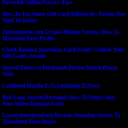
Powerful Online Privacy Tips
How To Use Amex Gift Card Effectively: Secrets You
Need To Know
Fintechzoom.com Crypto Mining Secrets: How To
Maximize Your Profits
Check Balance Starbucks Card Easily: Unlock Your
Gift Card’s Secrets
Detroit Tigers vs Pittsburgh Pirates Match Player
Stats
Lockheed Martin F-35 Lightning II News
Rob Leak Secrets Revealed: How To Detect And
Stop Water Damage Early
LuxuryInteriored.org Reveals Stunning Secrets To
Transform Your Space