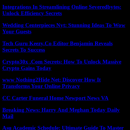
Integrations In Streamlining Online Severedbytes:
Unlock Efficiency Secrets
Wedding Centerpieces Nyt: Stunning Ideas To Wow
Your Guests
Tech Guru Keezy.Co Editor Benjamin Reveals
Secrets To Success
Crypto30x .Com Secrets: How To Unlock Massive
Crypto Gains Today
www Nothing2Hide Net: Discover How It
Transforms Your Online Privacy
CC Carter Funeral Home Newport News VA
Breaking News: Harry And Meghan Today Daily
Mail
Asu Academic Schedule: Ultimate Guide To Master