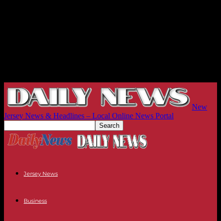
New
Jersey News & Headlines – Local Online News Portal
Jersey News
Business