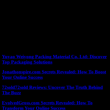
he said. advanced Varela.
The three were members of the SD Chantada youth team, an entity
that issued a statement this morning regretting what happened and
announcing the temporary suspension of any type of activity.
The Chantadian councilor has indicated that the boys had come
from playing “a tournament” in the neighboring municipality of
Taboada at the time of the accident.
According to the criteria of The Trust Project
Yuyao Weiyong Packing Material Co. Ltd: Discover
Top Packaging Solutions
Jonathonspire.com Secrets Revealed: How To Boost
Your Online Success
72sold72sold Reviews: Uncover The Truth Behind
The Buzz
EvolvedGross.com Secrets Revealed: How To
Transform Your Online Success