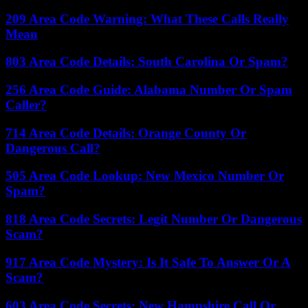
209 Area Code Warning: What These Calls Really
Mean
803 Area Code Details: South Carolina Or Spam?
256 Area Code Guide: Alabama Number Or Spam
Caller?
714 Area Code Details: Orange County Or
Dangerous Call?
505 Area Code Lookup: New Mexico Number Or
Spam?
818 Area Code Secrets: Legit Number Or Dangerous
Scam?
917 Area Code Mystery: Is It Safe To Answer Or A
Scam?
603 Area Code Secrets: New Hampshire Call Or