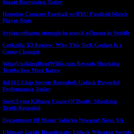
Smart Borrowing Today
Houston Cougars Football vs BYU Football Match
Player Stats
Syrian refugees struggle in search of home in Seattle
Geekzilla T3 Review: Why This Tech Gadget Is a
Game Changer
WhatUtalkingBoutWillis.com Reveals Shocking
Truths You Must Know
4s0101 Chip Secrets Revealed: Unlock Powerful
Performance Today
Scott Lynn Kilburg Cause Of Death: Shocking
Truth Revealed
Department Of Motor Vehicles Newport News VA
Ultimate Guide Hearthstats: Unlock Winning Secrets