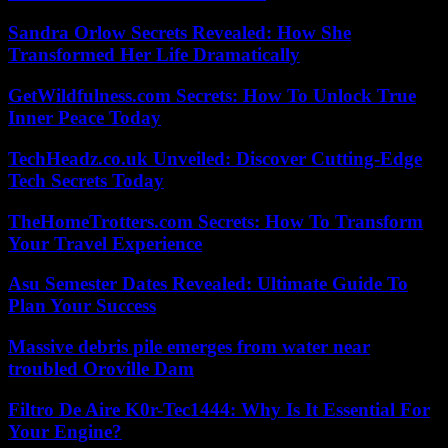
Sandra Orlow Secrets Revealed: How She
Transformed Her Life Dramatically
GetWildfulness.com Secrets: How To Unlock True
Inner Peace Today
TechHeadz.co.uk Unveiled: Discover Cutting-Edge
Tech Secrets Today
TheHomeTrotters.com Secrets: How To Transform
Your Travel Experience
Asu Semester Dates Revealed: Ultimate Guide To
Plan Your Success
Massive debris pile emerges from water near
troubled Oroville Dam
Filtro De Aire K0r-Tec1444: Why Is It Essential For
Your Engine?