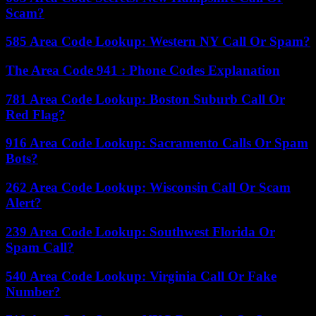
Scam?
585 Area Code Lookup: Western NY Call Or Spam?
The Area Code 941 : Phone Codes Explanation
781 Area Code Lookup: Boston Suburb Call Or
Red Flag?
916 Area Code Lookup: Sacramento Calls Or Spam
Bots?
262 Area Code Lookup: Wisconsin Call Or Scam
Alert?
239 Area Code Lookup: Southwest Florida Or
Spam Call?
540 Area Code Lookup: Virginia Call Or Fake
Number?