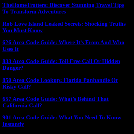
TheHomeTrotters: Discover Stunning Travel Tips
To Transform Adventures
Rob Love Island Leaked Secrets: Shocking Truths
You Must Know
626 Area Code Guide: Where It’s From And Who
Uses It
833 Area Code Guide: Toll-Free Call Or Hidden
Danger?
850 Area Code Lookup: Florida Panhandle Or
Risky Call?
657 Area Code Guide: What’s Behind That
California Call?
901 Area Code Guide: What You Need To Know
Instantly