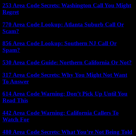
253 Area Code Secrets: Washington Call You Might
Regret
770 Area Code Lookup: Atlanta Suburb Call Or
Scam?
856 Area Code Lookup: Southern NJ Call Or
Spam?
530 Area Code Guide: Northern California Or Not?
317 Area Code Secrets: Why You Might Not Want
To Answer
614 Area Code Warning: Don’t Pick Up Until You
Read This
442 Area Code Warning: California Callers To
Watch For
480 Area Code Secrets: What You’re Not Being Told