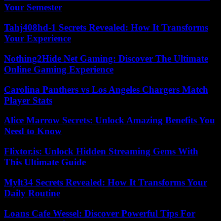
Your Semester
Tahj408hd-1 Secrets Revealed: How It Transforms
Your Experience
Nothing2Hide Net Gaming: Discover The Ultimate
Online Gaming Experience
Carolina Panthers vs Los Angeles Chargers Match
Player Stats
Alice Marrow Secrets: Unlock Amazing Benefits You
Need to Know
Flixtor.is: Unlock Hidden Streaming Gems With
This Ultimate Guide
Mylt34 Secrets Revealed: How It Transforms Your
Daily Routine
Loans Cafe Wessel: Discover Powerful Tips For