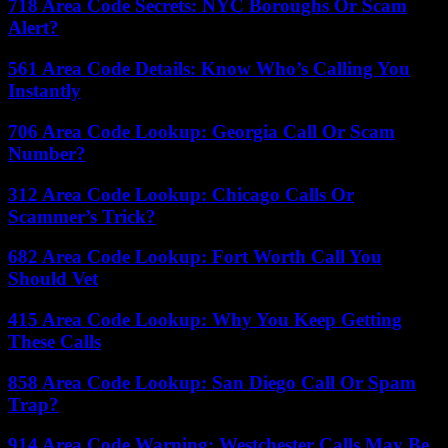
718 Area Code Secrets: NYC Boroughs Or Scam
Alert?
561 Area Code Details: Know Who’s Calling You
Instantly
706 Area Code Lookup: Georgia Call Or Scam
Number?
312 Area Code Lookup: Chicago Calls Or
Scammer’s Trick?
682 Area Code Lookup: Fort Worth Call You
Should Vet
415 Area Code Lookup: Why You Keep Getting
These Calls
858 Area Code Lookup: San Diego Call Or Spam
Trap?
914 Area Code Warning: Westchester Calls May Be