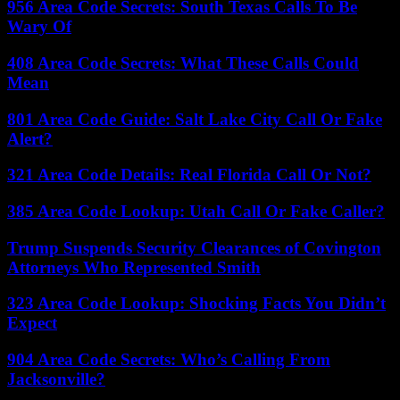
956 Area Code Secrets: South Texas Calls To Be
Wary Of
408 Area Code Secrets: What These Calls Could
Mean
801 Area Code Guide: Salt Lake City Call Or Fake
Alert?
321 Area Code Details: Real Florida Call Or Not?
385 Area Code Lookup: Utah Call Or Fake Caller?
Trump Suspends Security Clearances of Covington
Attorneys Who Represented Smith
323 Area Code Lookup: Shocking Facts You Didn’t
Expect
904 Area Code Secrets: Who’s Calling From
Jacksonville?