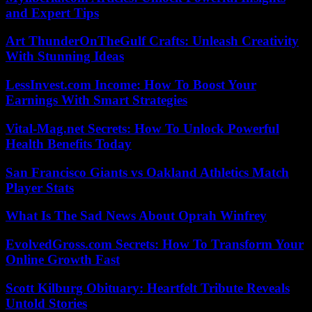
and Expert Tips
Art ThunderOnTheGulf Crafts: Unleash Creativity
With Stunning Ideas
LessInvest.com Income: How To Boost Your
Earnings With Smart Strategies
Vital-Mag.net Secrets: How To Unlock Powerful
Health Benefits Today
San Francisco Giants vs Oakland Athletics Match
Player Stats
What Is The Sad News About Oprah Winfrey
EvolvedGross.com Secrets: How To Transform Your
Online Growth Fast
Scott Kilburg Obituary: Heartfelt Tribute Reveals
Untold Stories