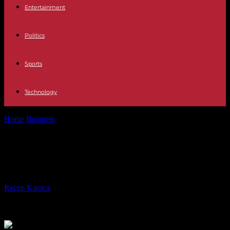
Entertainment
Politics
Sports
Technology
Home
Business
How to make your money last as long as you do
How to make your money last as
long as you do
By
Recep Karaca
-
01.03.2017
749