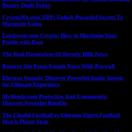
Beauty Deals Today
Crypto30x.com XRP: Unlock Powerful Secrets To
Maximize Gains
LessInvest.com Crypto: How to Maximize Your
Profits with Ease
The Real Housewives Of Beverly Hills News
Remove Site From Google News With Paywall
Electrax Sounds: Discover Powerful Audio Secrets
for Ultimate Experience
Myliberla.com Protection And Community:
Discover Powerful Benefits
The Citadel Football vs Clemson Tigers Football
Match Player Stats