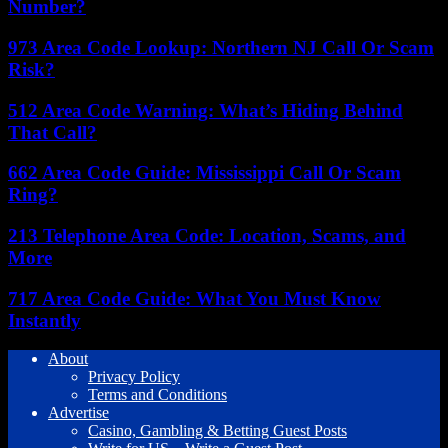
Number?
973 Area Code Lookup: Northern NJ Call Or Scam
Risk?
512 Area Code Warning: What’s Hiding Behind
That Call?
662 Area Code Guide: Mississippi Call Or Scam
Ring?
213 Telephone Area Code: Location, Scams, and
More
717 Area Code Guide: What You Must Know
Instantly
About
Privacy Policy
Terms and Conditions
Advertise
Casino, Gambling & Betting Guest Posts