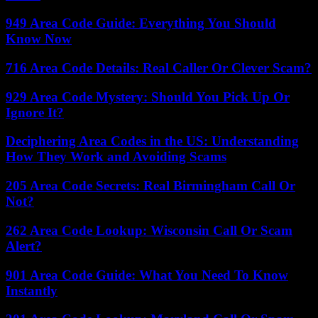
949 Area Code Guide: Everything You Should
Know Now
716 Area Code Details: Real Caller Or Clever Scam?
929 Area Code Mystery: Should You Pick Up Or
Ignore It?
Deciphering Area Codes in the US: Understanding
How They Work and Avoiding Scams
205 Area Code Secrets: Real Birmingham Call Or
Not?
262 Area Code Lookup: Wisconsin Call Or Scam
Alert?
901 Area Code Guide: What You Need To Know
Instantly