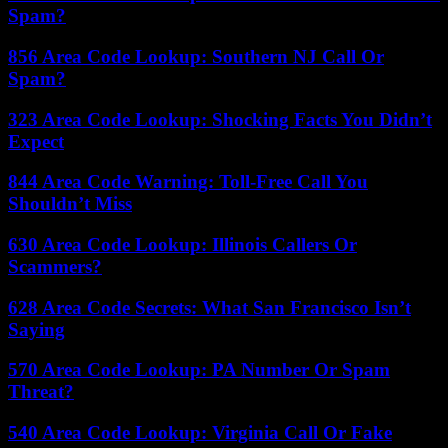
Spam?
856 Area Code Lookup: Southern NJ Call Or
Spam?
323 Area Code Lookup: Shocking Facts You Didn’t
Expect
844 Area Code Warning: Toll-Free Call You
Shouldn’t Miss
630 Area Code Lookup: Illinois Callers Or
Scammers?
628 Area Code Secrets: What San Francisco Isn’t
Saying
570 Area Code Lookup: PA Number Or Spam
Threat?
540 Area Code Lookup: Virginia Call Or Fake