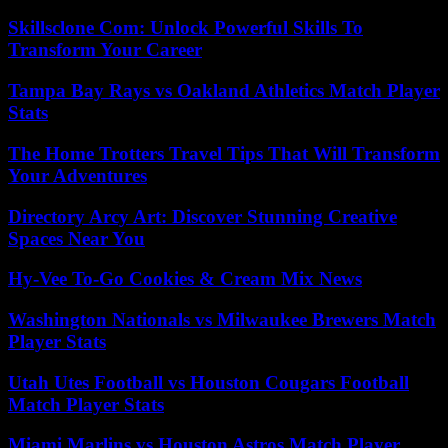
Skillsclone Com: Unlock Powerful Skills To
Transform Your Career
Tampa Bay Rays vs Oakland Athletics Match Player
Stats
The Home Trotters Travel Tips That Will Transform
Your Adventures
Directory Arcy Art: Discover Stunning Creative
Spaces Near You
Hy-Vee To-Go Cookies & Cream Mix News
Washington Nationals vs Milwaukee Brewers Match
Player Stats
Utah Utes Football vs Houston Cougars Football
Match Player Stats
Miami Marlins vs Houston Astros Match Player