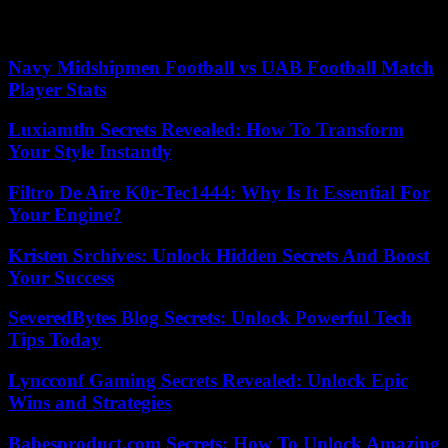
Our editors found this article on
this site
using Google and
regenerated it for our readers.
Navy Midshipmen Football vs UAB Football Match
Player Stats
Luxiamtln Secrets Revealed: How To Transform
Your Style Instantly
Filtro De Aire K0r-Tec1444: Why Is It Essential For
Your Engine?
Kristen Srchives: Unlock Hidden Secrets And Boost
Your Success
SeveredBytes Blog Secrets: Unlock Powerful Tech
Tips Today
Lyncconf Gaming Secrets Revealed: Unlock Epic
Wins and Strategies
Babesproduct.com Secrets: How To Unlock Amazing