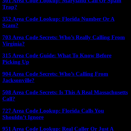
301 Area Code Lookup: Maryland Call Or Spam
Trap?
352 Area Code Lookup: Florida Number Or A
Scam?
703 Area Code Secrets: Who’s Really Calling From
Virginia?
315 Area Code Guide: What To Know Before
Picking Up
904 Area Code Secrets: Who’s Calling From
Jacksonville?
508 Area Code Secrets: Is This A Real Massachusetts
Call?
727 Area Code Lookup: Florida Calls You
Shouldn’t Ignore
951 Area Code Lookup: Real Caller Or Just A