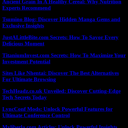
Ancient Grain In A Healthy Cereal: Why Nutrition
Experts Recommend
Tsumino Blog: Discover Hidden Manga Gems and
Exclusive Insights
JustALittleBite.com Secrets: How To Savor Every
Delicious Moment
TitaniumInvest.com Secrets: How To Maximize Your
Investment Potential
Sites Like Nhentai: Discover The Best Alternatives
For Ultimate Browsing
TechHeadz.co.uk Unveiled: Discover Cutting-Edge
Tech Secrets Today
LyncConf Mods: Unlock Powerful Features for
Ultimate Conference Control
Myliberla.com Articles: Unlock Powerful Insights