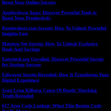
Boost Your Online Success
Appfordown Apps: Discover Powerful Tools to
Boost Your Productivity
Pondershort.com Secrets: How To Unlock Powerful
Insights Fast
Mststore Net Secrets: How To Unlock Exclusive
Deals And Savings
Entretech.org Unveiled: Discover Powerful Secrets
for Startup Success
Edivawer Secrets Revealed: How It Transforms Your
Digital Experience
Scott Lynn Kilburg Cause Of Death: Shocking
Truth Revealed
617 Area Code Lookup: What This Boston Code