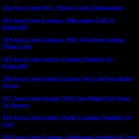
The Area Code 941 : Phone Codes Explanation
414 Area Code Lookup: Milwaukee Call Or
Robocall?
210 Area Code Lookup: Why You Keep Getting
These Calls
541 Area Code Secrets: Oregon Number Or
Robocall?
509 Area Code Guide: Eastern WA Call You Might
Avoid
317 Area Code Secrets: Why You Might Not Want
To Answer
910 Area Code Guide: North Carolina Number Or
Not?
918 Area Code Lookup: Oklahoma Number Or Just