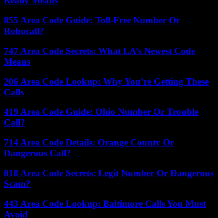
Really Means
855 Area Code Guide: Toll-Free Number Or
Robocall?
747 Area Code Secrets: What LA’s Newest Code
Means
206 Area Code Lookup: Why You’re Getting These
Calls
419 Area Code Guide: Ohio Number Or Trouble
Call?
714 Area Code Details: Orange County Or
Dangerous Call?
818 Area Code Secrets: Legit Number Or Dangerous
Scam?
443 Area Code Lookup: Baltimore Calls You Must
Avoid