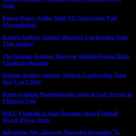
Stats
Prince Harry Settles With NG News Over Past
Wrongdoings
Kristin Archive Stories: Discover Captivating Tales
That Inspire
The Kristen Archive: Discover Hidden Stories That
Captivate Readers
Kristen Archive Stories: Unlock Captivating Tales
You Can’t Miss
Retro Gaming Harmonicode: Unlock Epic Secrets to
Ultimate Fun
WKU Football vs Sam Houston State Football
Match Player Stats
Ipfounder Net: Discover Powerful Strategies To