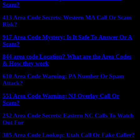
Scam?
413 Area Code Secrets: Western MA Call Or Scam
Risk?
917 Area Code Mystery: Is It Safe To Answer Or A
Scam?
844 area code Location? What are the Area Codes
& How they work
610 Area Code Warning: PA Number Or Spam
Attack?
551 Area Code Warning: NJ Overlay Call Or
Scam?
252 Area Code Secrets: Eastern NC Calls To Watch
Out For
385 Area Code Lookup: Utah Call Or Fake Caller?