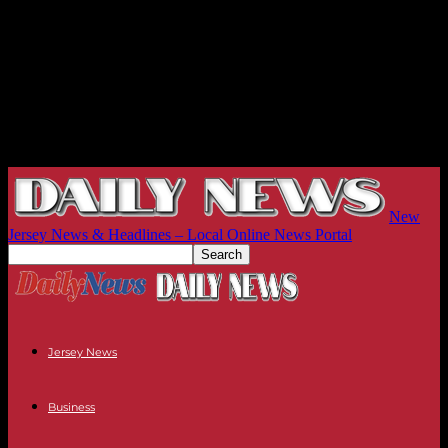
New
Jersey News & Headlines – Local Online News Portal
Jersey News
Business