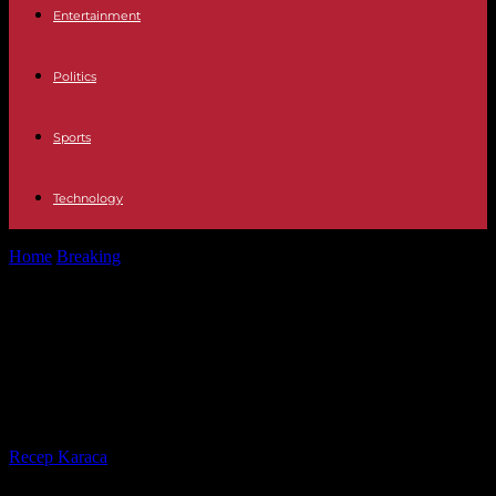
Entertainment
Politics
Sports
Technology
Home
Breaking
In Guinea, the head of the military regime
announces a constitutional referendum...
In Guinea, the head of the military
regime announces a constitutional
referendum in 2024
By
Recep Karaca
-