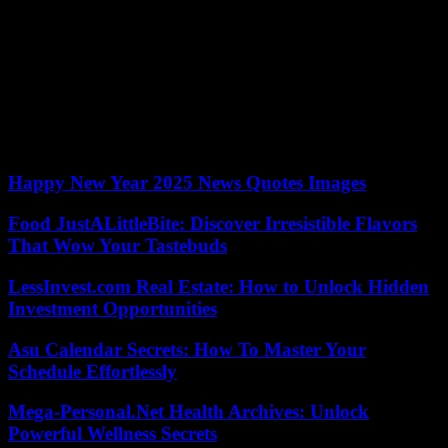
handing over power to elected civilians within two years from
January 2023. He promised to rebuild a state undermined by
divisions and widespread corruption. His government has initiated a
large number of prosecutions against relatives of ex-President
Condé.
The September 5, 2021 coup is one of several coups and attempted
coups that have rocked West Africa since colonels seized power in
Mali in August 2020.
Happy New Year 2025 News Quotes Images
Food JustALittleBite: Discover Irresistible Flavors
That Wow Your Tastebuds
LessInvest.com Real Estate: How to Unlock Hidden
Investment Opportunities
Asu Calendar Secrets: How To Master Your
Schedule Effortlessly
Mega-Personal.Net Health Archives: Unlock
Powerful Wellness Secrets