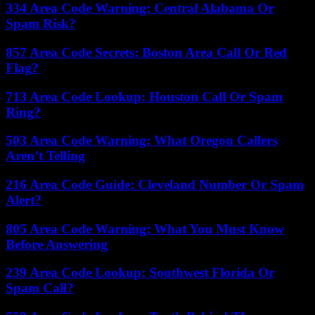
334 Area Code Warning: Central Alabama Or
Spam Risk?
857 Area Code Secrets: Boston Area Call Or Red
Flag?
713 Area Code Lookup: Houston Call Or Spam
Ring?
503 Area Code Warning: What Oregon Callers
Aren’t Telling
216 Area Code Guide: Cleveland Number Or Spam
Alert?
805 Area Code Warning: What You Must Know
Before Answering
239 Area Code Lookup: Southwest Florida Or
Spam Call?