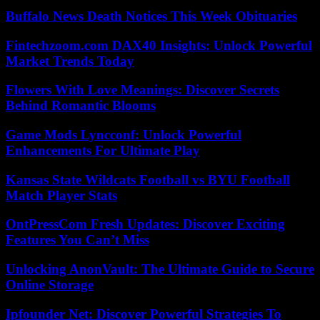
Buffalo News Death Notices This Week Obituaries
Fintechzoom.com DAX40 Insights: Unlock Powerful
Market Trends Today
Flowers With Love Meanings: Discover Secrets
Behind Romantic Blooms
Game Mods Lyncconf: Unlock Powerful
Enhancements For Ultimate Play
Kansas State Wildcats Football vs BYU Football
Match Player Stats
OntPressCom Fresh Updates: Discover Exciting
Features You Can’t Miss
Unlocking AnonVault: The Ultimate Guide to Secure
Online Storage
Ipfounder Net: Discover Powerful Strategies To