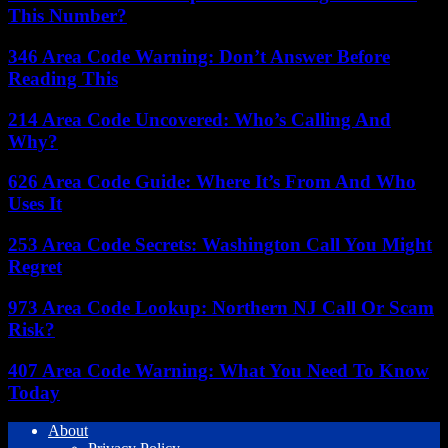
This Number?
346 Area Code Warning: Don’t Answer Before
Reading This
214 Area Code Uncovered: Who’s Calling And
Why?
626 Area Code Guide: Where It’s From And Who
Uses It
253 Area Code Secrets: Washington Call You Might
Regret
973 Area Code Lookup: Northern NJ Call Or Scam
Risk?
407 Area Code Warning: What You Need To Know
Today
About