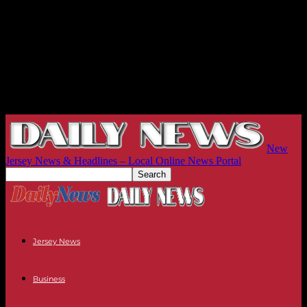
New
Jersey News & Headlines – Local Online News Portal
Jersey News
Business