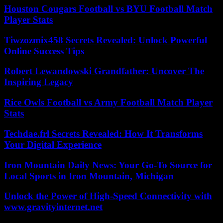
Houston Cougars Football vs BYU Football Match
Player Stats
Tiwzozmix458 Secrets Revealed: Unlock Powerful
Online Success Tips
Robert Lewandowski Grandfather: Uncover The
Inspiring Legacy
Rice Owls Football vs Army Football Match Player
Stats
Techdae.frl Secrets Revealed: How It Transforms
Your Digital Experience
Iron Mountain Daily News: Your Go-To Source for
Local Sports in Iron Mountain, Michigan
Unlock the Power of High-Speed Connectivity with
www.gravityinternet.net