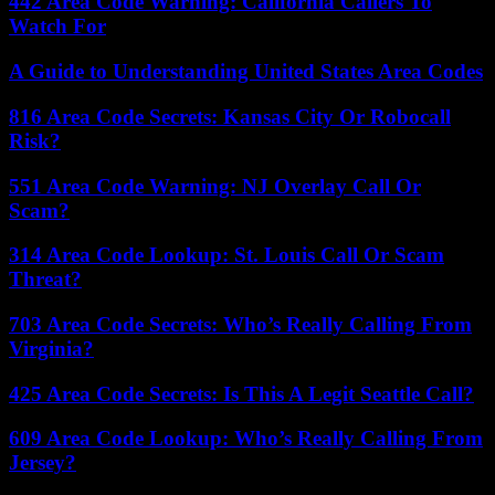
442 Area Code Warning: California Callers To
Watch For
A Guide to Understanding United States Area Codes
816 Area Code Secrets: Kansas City Or Robocall
Risk?
551 Area Code Warning: NJ Overlay Call Or
Scam?
314 Area Code Lookup: St. Louis Call Or Scam
Threat?
703 Area Code Secrets: Who’s Really Calling From
Virginia?
425 Area Code Secrets: Is This A Legit Seattle Call?
609 Area Code Lookup: Who’s Really Calling From
Jersey?