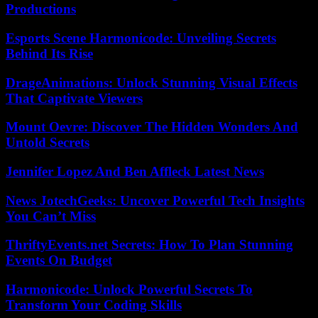
Productions
Esports Scene Harmonicode: Unveiling Secrets
Behind Its Rise
DrageAnimations: Unlock Stunning Visual Effects
That Captivate Viewers
Mount Oevre: Discover The Hidden Wonders And
Untold Secrets
Jennifer Lopez And Ben Affleck Latest News
News JotechGeeks: Uncover Powerful Tech Insights
You Can’t Miss
ThriftyEvents.net Secrets: How To Plan Stunning
Events On Budget
Harmonicode: Unlock Powerful Secrets To
Transform Your Coding Skills