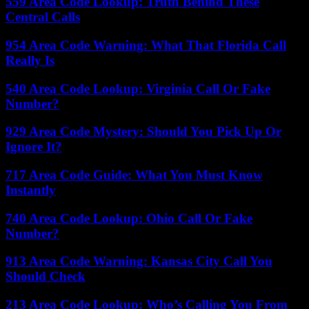
559 Area Code Lookup: Truth Behind These
Central Calls
954 Area Code Warning: What That Florida Call
Really Is
540 Area Code Lookup: Virginia Call Or Fake
Number?
929 Area Code Mystery: Should You Pick Up Or
Ignore It?
717 Area Code Guide: What You Must Know
Instantly
740 Area Code Lookup: Ohio Call Or Fake
Number?
913 Area Code Warning: Kansas City Call You
Should Check
213 Area Code Lookup: Who’s Calling You From