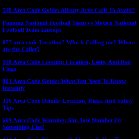
518 Area Code Guide: Albany Area Calls To Avoid?
Panama National Football Team vs Mexico National
Football Team Lineups
877 area code Location? Who is Calling me? Where
are the Caller?
510 Area Code Lookup: Location, Users, And Red
Flags
901 Area Code Guide: What You Need To Know
Instantly
310 Area Code Details: Location, Risks, And Safety
Tips
669 Area Code Warning: San Jose Number Or
Something Else?