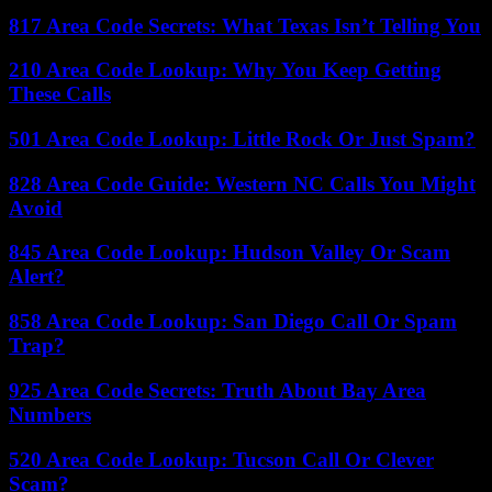
817 Area Code Secrets: What Texas Isn’t Telling You
210 Area Code Lookup: Why You Keep Getting
These Calls
501 Area Code Lookup: Little Rock Or Just Spam?
828 Area Code Guide: Western NC Calls You Might
Avoid
845 Area Code Lookup: Hudson Valley Or Scam
Alert?
858 Area Code Lookup: San Diego Call Or Spam
Trap?
925 Area Code Secrets: Truth About Bay Area
Numbers
520 Area Code Lookup: Tucson Call Or Clever
Scam?