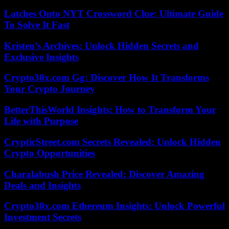
Latches Onto NYT Crossword Clue: Ultimate Guide
To Solve It Fast
Kristen’s Archives: Unlock Hidden Secrets and
Exclusive Insights
Crypto30x.com Gg: Discover How It Transforms
Your Crypto Journey
BetterThisWorld Insights: How to Transform Your
Life with Purpose
CrypticStreet.com Secrets Revealed: Unlock Hidden
Crypto Opportunities
Charalabush Price Revealed: Discover Amazing
Deals and Insights
Crypto30x.com Ethereum Insights: Unlock Powerful
Investment Secrets