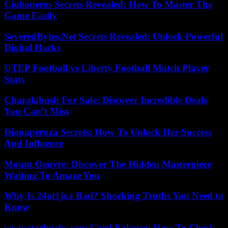
Ciulioneros Secrets Revealed: How To Master The
Game Easily
SeveredBytes.Net Secrets Revealed: Unlock Powerful
Digital Hacks
UTEP Football vs Liberty Football Match Player
Stats
Charalabush For Sale: Discover Incredible Deals
You Can’t Miss
Dianaperuza Secrets: How To Unlock Her Success
And Influence
Mount Oeuvre: Discover The Hidden Masterpiece
Waiting To Amaze You
Why Is 24ot1jxa Bad? Shocking Truths You Need to
Know
www.starbucks.com/Card Balance: How To Check