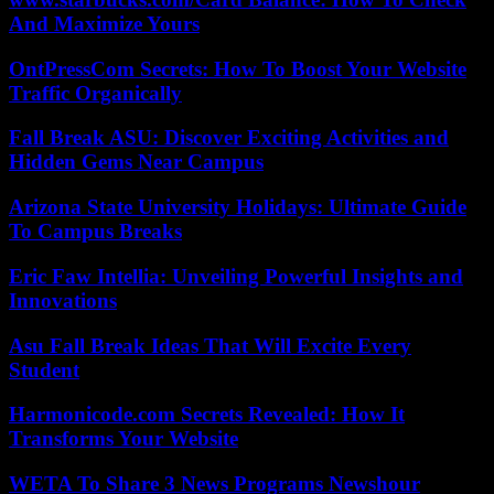
And Maximize Yours
OntPressCom Secrets: How To Boost Your Website
Traffic Organically
Fall Break ASU: Discover Exciting Activities and
Hidden Gems Near Campus
Arizona State University Holidays: Ultimate Guide
To Campus Breaks
Eric Faw Intellia: Unveiling Powerful Insights and
Innovations
Asu Fall Break Ideas That Will Excite Every
Student
Harmonicode.com Secrets Revealed: How It
Transforms Your Website
WETA To Share 3 News Programs Newshour