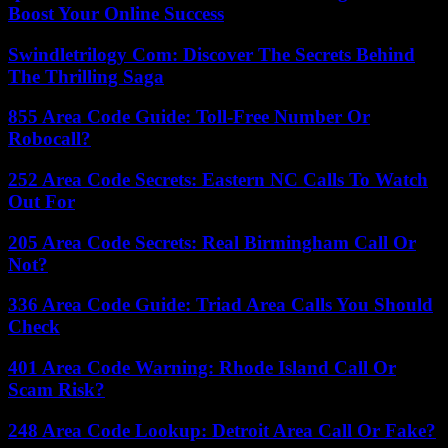
Boost Your Online Success
Swindletrilogy Com: Discover The Secrets Behind
The Thrilling Saga
855 Area Code Guide: Toll-Free Number Or
Robocall?
252 Area Code Secrets: Eastern NC Calls To Watch
Out For
205 Area Code Secrets: Real Birmingham Call Or
Not?
336 Area Code Guide: Triad Area Calls You Should
Check
401 Area Code Warning: Rhode Island Call Or
Scam Risk?
248 Area Code Lookup: Detroit Area Call Or Fake?