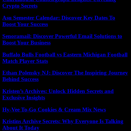
Crypto Secrets
Asu Semester Calendar: Discover Key Dates To
Boost Your Success
Senoramail: Discover Powerful Email Solutions to
Boost Your Business
Buffalo Bulls Football vs Eastern Michigan Football
Match Player Stats
Ethan Polensky NJ: Discover The Inspiring Journey
Behind Success
Kristen’s Archives: Unlock Hidden Secrets and
Exclusive Insights
Hy-Vee To-Go Cookies & Cream Mix News
Kristins Archive Secrets: Why Everyone Is Talking
About It Today