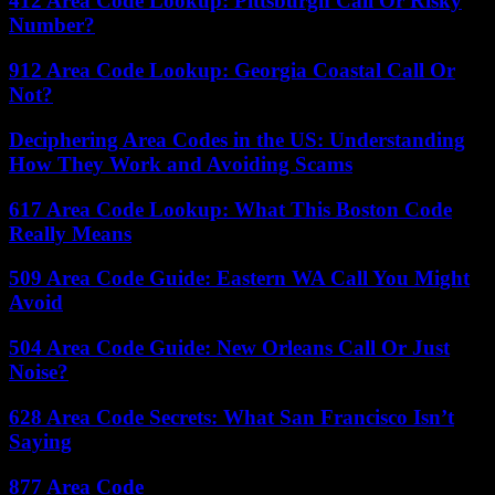
412 Area Code Lookup: Pittsburgh Call Or Risky
Number?
912 Area Code Lookup: Georgia Coastal Call Or
Not?
Deciphering Area Codes in the US: Understanding
How They Work and Avoiding Scams
617 Area Code Lookup: What This Boston Code
Really Means
509 Area Code Guide: Eastern WA Call You Might
Avoid
504 Area Code Guide: New Orleans Call Or Just
Noise?
628 Area Code Secrets: What San Francisco Isn’t
Saying
877 Area Code