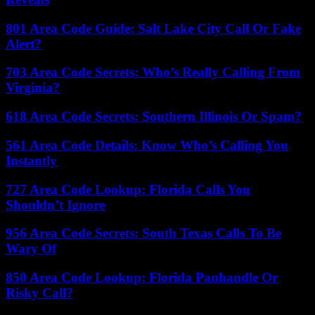
801 Area Code Guide: Salt Lake City Call Or Fake
Alert?
703 Area Code Secrets: Who’s Really Calling From
Virginia?
618 Area Code Secrets: Southern Illinois Or Spam?
561 Area Code Details: Know Who’s Calling You
Instantly
727 Area Code Lookup: Florida Calls You
Shouldn’t Ignore
956 Area Code Secrets: South Texas Calls To Be
Wary Of
850 Area Code Lookup: Florida Panhandle Or
Risky Call?