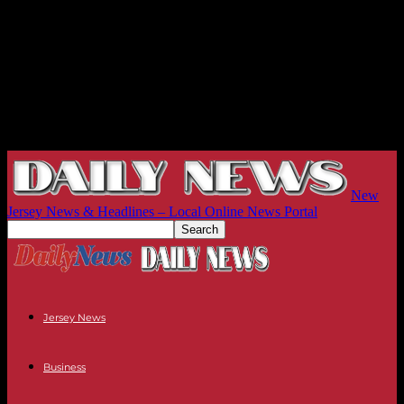
New
Jersey News & Headlines – Local Online News Portal
Jersey News
Business