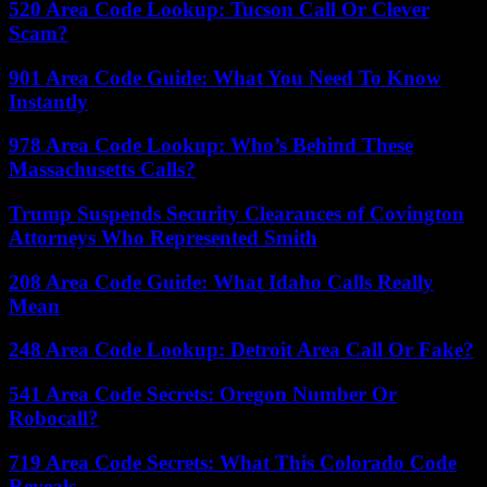
520 Area Code Lookup: Tucson Call Or Clever
Scam?
901 Area Code Guide: What You Need To Know
Instantly
978 Area Code Lookup: Who’s Behind These
Massachusetts Calls?
Trump Suspends Security Clearances of Covington
Attorneys Who Represented Smith
208 Area Code Guide: What Idaho Calls Really
Mean
248 Area Code Lookup: Detroit Area Call Or Fake?
541 Area Code Secrets: Oregon Number Or
Robocall?
719 Area Code Secrets: What This Colorado Code
Reveals