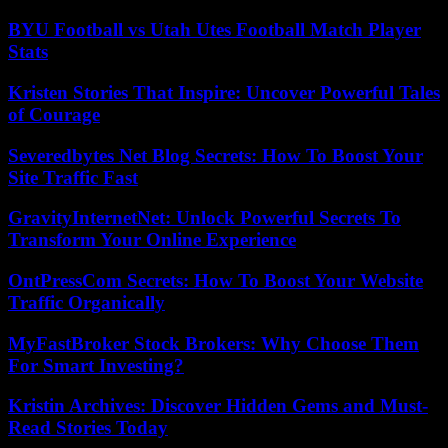
BYU Football vs Utah Utes Football Match Player
Stats
Kristen Stories That Inspire: Uncover Powerful Tales
of Courage
Severedbytes Net Blog Secrets: How To Boost Your
Site Traffic Fast
GravityInternetNet: Unlock Powerful Secrets To
Transform Your Online Experience
OntPressCom Secrets: How To Boost Your Website
Traffic Organically
MyFastBroker Stock Brokers: Why Choose Them
For Smart Investing?
Kristin Archives: Discover Hidden Gems and Must-
Read Stories Today