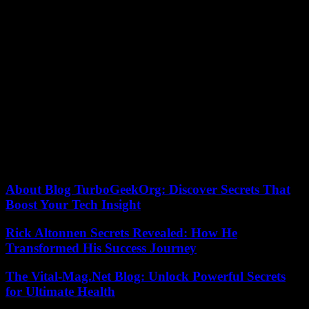
Opposite the Copacabana Palace and along the beach where
souvenir sellers have joined the Madonna hour and increased their
stocks and prices, the atmosphere has been festive in recent days and
recalled the lightness of the Rio carnival, yet completed almost three
months ago. Papa Don’t Preach, La Isla Bonita, Material Girl…
Impossible to escape the classics of the queen of pop, covered
everywhere.
Three planes and 270 tons of equipment had landed in the
Marvelous City with the American star, experienced in high-
precision pyrotechnic shows. The concert should generate 293
million reais (53 million euros) for the local economy, calculated the
town hall, which contributed 20 million reais to a production cost
estimated at 60 million.
About Blog TurboGeekOrg: Discover Secrets That
Boost Your Tech Insight
Rick Altonnen Secrets Revealed: How He
Transformed His Success Journey
The Vital-Mag.Net Blog: Unlock Powerful Secrets
for Ultimate Health