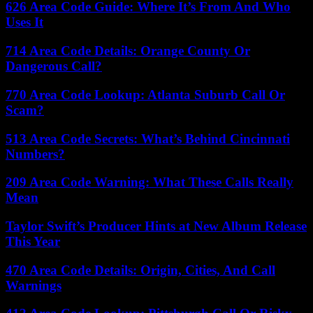
626 Area Code Guide: Where It’s From And Who
Uses It
714 Area Code Details: Orange County Or
Dangerous Call?
770 Area Code Lookup: Atlanta Suburb Call Or
Scam?
513 Area Code Secrets: What’s Behind Cincinnati
Numbers?
209 Area Code Warning: What These Calls Really
Mean
Taylor Swift’s Producer Hints at New Album Release
This Year
470 Area Code Details: Origin, Cities, And Call
Warnings