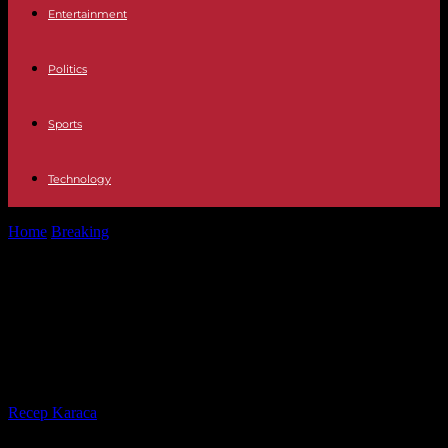
Entertainment
Politics
Sports
Technology
Home
Breaking
In Rio de Janeiro, Madonna gives a free concert in
front of...
In Rio de Janeiro, Madonna gives a
free concert in front of 1.5 million
people
By
Recep Karaca
-