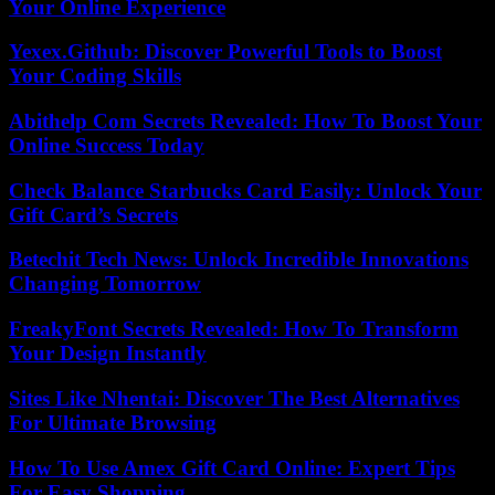
Your Online Experience
Yexex.Github: Discover Powerful Tools to Boost
Your Coding Skills
Abithelp Com Secrets Revealed: How To Boost Your
Online Success Today
Check Balance Starbucks Card Easily: Unlock Your
Gift Card’s Secrets
Betechit Tech News: Unlock Incredible Innovations
Changing Tomorrow
FreakyFont Secrets Revealed: How To Transform
Your Design Instantly
Sites Like Nhentai: Discover The Best Alternatives
For Ultimate Browsing
How To Use Amex Gift Card Online: Expert Tips
For Easy Shopping