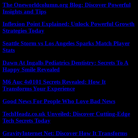
The Oneworldcolumn.org Blog: Discover Powerful
Insights and Tips
Inflexion Point Explained: Unlock Powerful Growth
Strategies Today
Seattle Storm vs Los Angeles Sparks Match Player
Stats
Dawn At Ingalls Pediatrics Dentistry: Secrets To A
Happy Smile Revealed
M6 Auc 4s0101 Secrets Revealed: How It
Transforms Your Experience
Good News For People Who Love Bad News
TechHeadz.co.uk Unveiled: Discover Cutting-Edge
Tech Secrets Today
GravityInternet Net: Discover How It Transforms