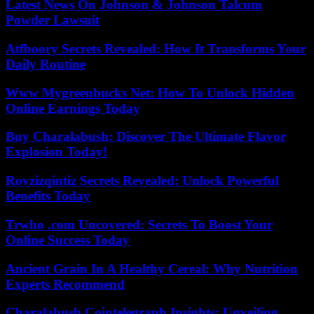
Latest News On Johnson & Johnson Talcum
Powder Lawsuit
Atfboory Secrets Revealed: How It Transforms Your
Daily Routine
Www Mygreenbucks Net: How To Unlock Hidden
Online Earnings Today
Buy Charalabush: Discover The Ultimate Flavor
Explosion Today!
Rovzizqintiz Secrets Revealed: Unlock Powerful
Benefits Today
Trwho .com Uncovered: Secrets To Boost Your
Online Success Today
Ancient Grain In A Healthy Cereal: Why Nutrition
Experts Recommend
Charalabush Cointelegraph Insights: Unveiling