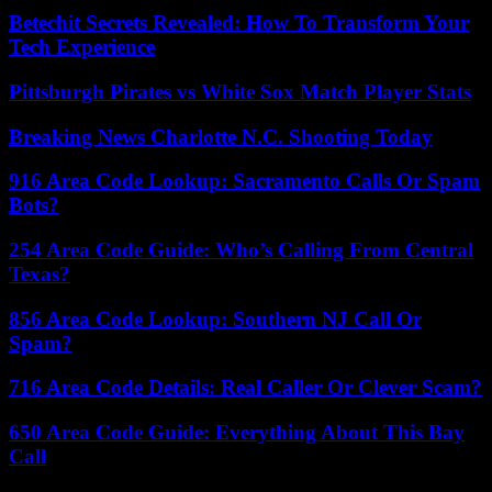
Betechit Secrets Revealed: How To Transform Your
Tech Experience
Pittsburgh Pirates vs White Sox Match Player Stats
Breaking News Charlotte N.C. Shooting Today
916 Area Code Lookup: Sacramento Calls Or Spam
Bots?
254 Area Code Guide: Who’s Calling From Central
Texas?
856 Area Code Lookup: Southern NJ Call Or
Spam?
716 Area Code Details: Real Caller Or Clever Scam?
650 Area Code Guide: Everything About This Bay
Call