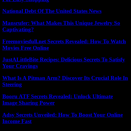
National Debt Of The United States News
Mansrufer: What Makes This Unique Jewelry So
Captivating?
Freemoviesfull.net Secrets Revealed: How To Watch
Movies Free Online
JustALittleBite Recipes: Delicious Secrets To Satisfy
Your Cravings
What Is A Pitman Arm? Discover Its Crucial Role In
Steering
Booru ATF Secrets Revealed: Unlock Ultimate
Image Sharing Power
Adsy Secrets Unveiled: How To Boost Your Online
Income Fast