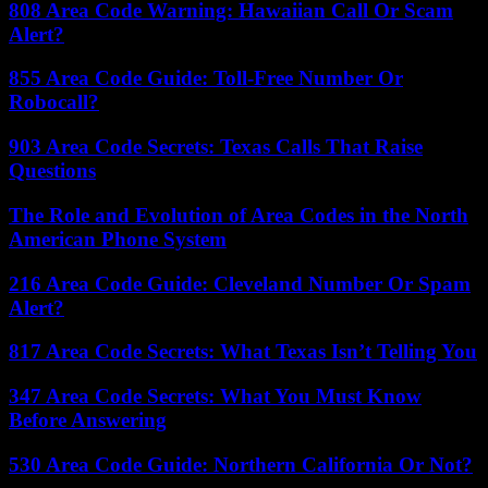
808 Area Code Warning: Hawaiian Call Or Scam
Alert?
855 Area Code Guide: Toll-Free Number Or
Robocall?
903 Area Code Secrets: Texas Calls That Raise
Questions
The Role and Evolution of Area Codes in the North
American Phone System
216 Area Code Guide: Cleveland Number Or Spam
Alert?
817 Area Code Secrets: What Texas Isn’t Telling You
347 Area Code Secrets: What You Must Know
Before Answering
530 Area Code Guide: Northern California Or Not?