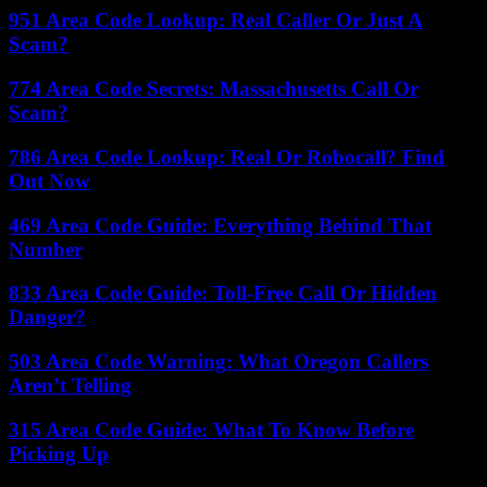
951 Area Code Lookup: Real Caller Or Just A
Scam?
774 Area Code Secrets: Massachusetts Call Or
Scam?
786 Area Code Lookup: Real Or Robocall? Find
Out Now
469 Area Code Guide: Everything Behind That
Number
833 Area Code Guide: Toll-Free Call Or Hidden
Danger?
503 Area Code Warning: What Oregon Callers
Aren’t Telling
315 Area Code Guide: What To Know Before
Picking Up