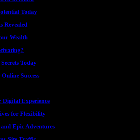
otential Today
ts Revealed
Your Wealth
tivating?
 Secrets Today
 Online Success
 Digital Experience
es for Flexibility
 and Epic Adventures
r Site Traffic