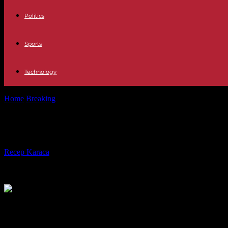
Politics
Sports
Technology
Home
Breaking
In the United States, a first agreement between a univ
In the United States, a first agreem
By
Recep Karaca
-
30.04.2024
1378