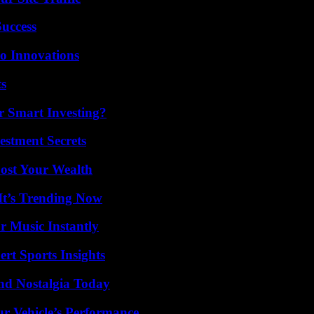
Success
o Innovations
ts
 Smart Investing?
estment Secrets
ost Your Wealth
It’s Trending Now
 Music Instantly
rt Sports Insights
nd Nostalgia Today
r Vehicle’s Performance