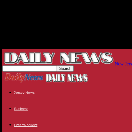
New Jers
Jersey News
Business
Entertainment