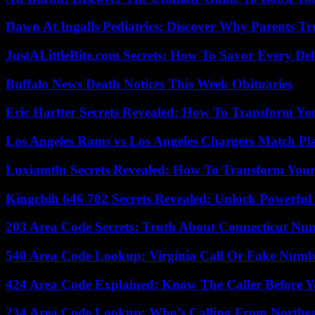
Dawn At Ingalls Pediatrics: Discover Why Parents Tr
JustALittleBite.com Secrets: How To Savor Every De
Buffalo News Death Notices This Week Obituaries
Eric Hartter Secrets Revealed: How To Transform Yo
Los Angeles Rams vs Los Angeles Chargers Match Pla
Luxiamtln Secrets Revealed: How To Transform Your 
Kingchih 646 702 Secrets Revealed: Unlock Powerful
203 Area Code Secrets: Truth About Connecticut Nu
540 Area Code Lookup: Virginia Call Or Fake Numb
424 Area Code Explained: Know The Caller Before 
234 Area Code Lookup: Who’s Calling From Northea