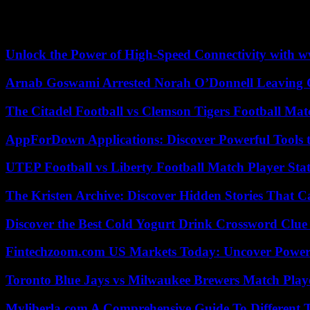
Ms. Paxson, whose two counterparts at Harvard and UPenn had to resi
escalation of incendiary rhetoric (…) and rising tensions on campuses 
Unlock the Power of High-Speed Connectivity with ww
Arnab Goswami Arrested Norah O’Donnell Leaving
The Citadel Football vs Clemson Tigers Football Mat
AppForDown Applications: Discover Powerful Tools t
UTEP Football vs Liberty Football Match Player Stat
The Kristen Archive: Discover Hidden Stories That C
Discover the Best Cold Yogurt Drink Crossword Clue 
Fintechzoom.com US Markets Today: Uncover Power
Toronto Blue Jays vs Milwaukee Brewers Match Playe
Myliberla.com A Comprehensive Guide To Different 