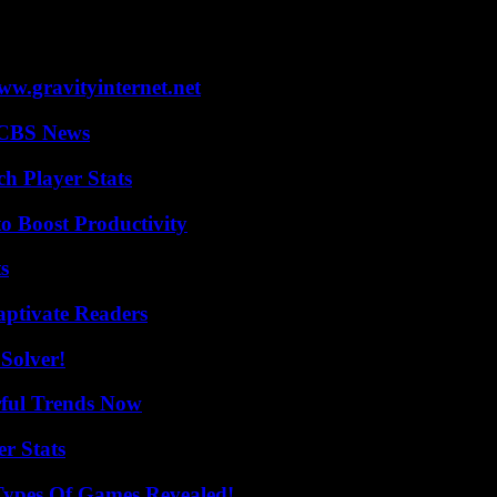
gn this winter for remarks deemed ambiguous before the United States 
across the country.”
w.gravityinternet.net
 CBS News
ch Player Stats
o Boost Productivity
s
aptivate Readers
Solver!
ful Trends Now
r Stats
Types Of Games Revealed!