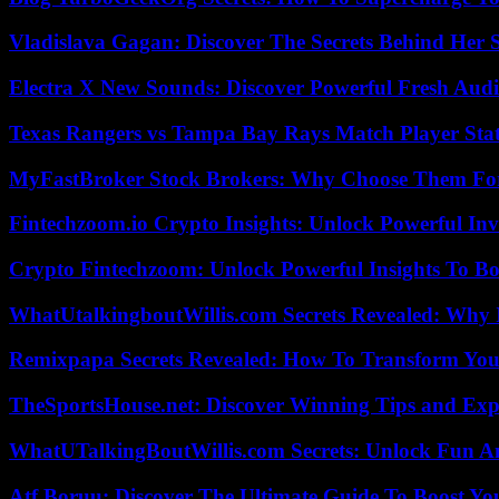
Vladislava Gagan: Discover The Secrets Behind Her 
Electra X New Sounds: Discover Powerful Fresh Audi
Texas Rangers vs Tampa Bay Rays Match Player Sta
MyFastBroker Stock Brokers: Why Choose Them For
Fintechzoom.io Crypto Insights: Unlock Powerful Inv
Crypto Fintechzoom: Unlock Powerful Insights To Bo
WhatUtalkingboutWillis.com Secrets Revealed: Why 
Remixpapa Secrets Revealed: How To Transform Your
TheSportsHouse.net: Discover Winning Tips and Expe
WhatUTalkingBoutWillis.com Secrets: Unlock Fun A
Atf Boruu: Discover The Ultimate Guide To Boost You