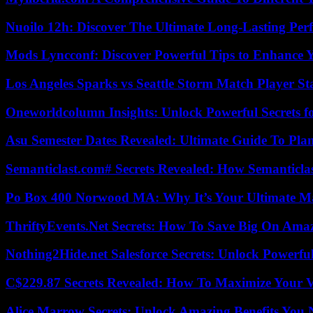
Nuoilo 12h: Discover The Ultimate Long-Lasting Per
Mods Lyncconf: Discover Powerful Tips to Enhance 
Los Angeles Sparks vs Seattle Storm Match Player St
Oneworldcolumn Insights: Unlock Powerful Secrets f
Asu Semester Dates Revealed: Ultimate Guide To Pla
Semanticlast.com# Secrets Revealed: How Semanticl
Po Box 400 Norwood MA: Why It’s Your Ultimate Ma
ThriftyEvents.Net Secrets: How To Save Big On Amaz
Nothing2Hide.net Salesforce Secrets: Unlock Powerf
C$229.87 Secrets Revealed: How To Maximize Your 
Alice Marrow Secrets: Unlock Amazing Benefits You