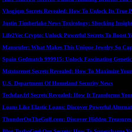
Vhsgjqm Secrets Revealed: How To Unlock Its True P
Justin Timberlake News Toxicology: Shocking Insigh
Life2Vec Crypto: Unlock Powerful Secrets To Boost 
Mansrufer: What Makes This Unique Jewelry So Cap
Spain Gedmatch 999915: Unlock Fascinating Genetic
Mststorenet Secrets Revealed: How To Maximize Your
U.S. Department Of Homeland Security News
Techdae.frl Secrets Revealed: How It Transforms Your
Loans Like Elastic Loans: Discover Powerful Alternativ
ThunderOnTheGulf.com: Discover Hidden Treasures
Blog TurboGeekOrg Secrets: How To Supercharge You