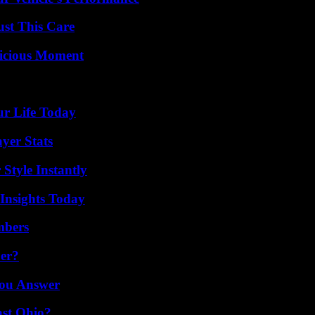
ust This Care
licious Moment
ur Life Today
yer Stats
Style Instantly
 Insights Today
mbers
er?
You Answer
st Ohio?