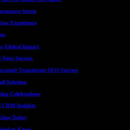
formance Secret
Your Experience
ats
or Global Impact
n Your Success
ast.com# Transforms SEO Success
il Solution
ing Celebrations
ul CRM Insights
Value Today
 Need to Know