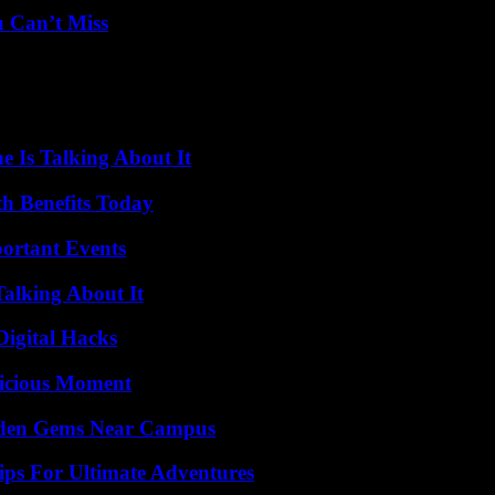
u Can’t Miss
 Is Talking About It
th Benefits Today
ortant Events
Talking About It
Digital Hacks
licious Moment
Hidden Gems Near Campus
ips For Ultimate Adventures