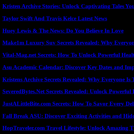
Kristen Archive Stories: Unlock Captivating Tales Yo
Taylor Swift And Travis Kelce Latest News
Huey Lewis & The News: Do You Believe In Love
Make1m Luxury Suv Secrets Revealed: Why Everyone
Vital-Mag.net Secrets: How To Unlock Powerful Heal
Asu Academic Calendar: Discover Key Dates and Imp
Kristens Archive Secrets Revealed: Why Everyone Is 
SeveredBytes.Net Secrets Revealed: Unlock Powerful 
JustALittleBite.com Secrets: How To Savor Every De
Fall Break ASU: Discover Exciting Activities and 
HopTraveler.com Travel Lifestyle: Unlock Amazing T