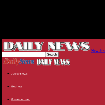
New Jers
Jersey News
Business
Entertainment