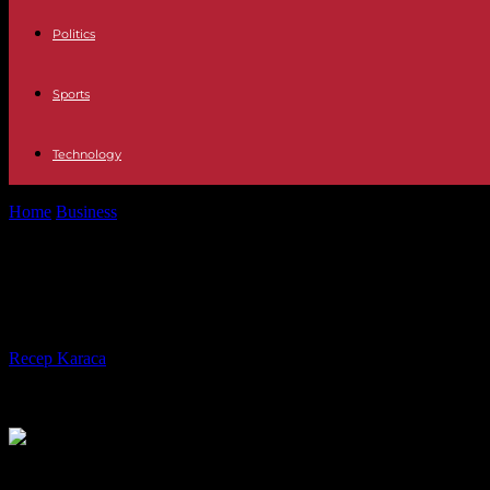
Politics
Sports
Technology
Home
Business
Industry The German director says that he is leaving I
Industry The German director says tha
is beyond my understanding"
By
Recep Karaca
-
23.05.2023
537