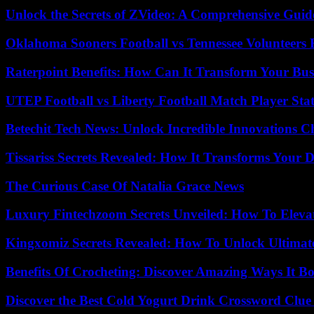
Unlock the Secrets of ZVideo: A Comprehensive Guid
Oklahoma Sooners Football vs Tennessee Volunteers F
Raterpoint Benefits: How Can It Transform Your Bus
UTEP Football vs Liberty Football Match Player Stat
Betechit Tech News: Unlock Incredible Innovations
Tissariss Secrets Revealed: How It Transforms Your D
The Curious Case Of Natalia Grace News
Luxury Fintechzoom Secrets Unveiled: How To Eleva
Kingxomiz Secrets Revealed: How To Unlock Ultimat
Benefits Of Crocheting: Discover Amazing Ways It Bo
Discover the Best Cold Yogurt Drink Crossword Clue 