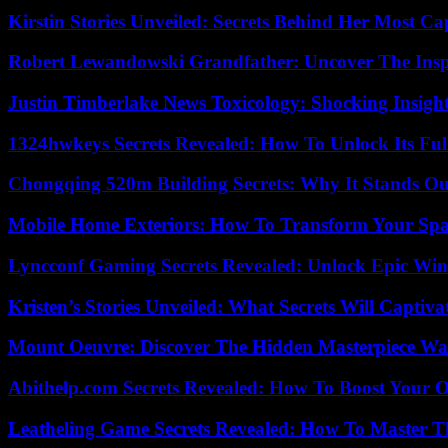
Kirstin Stories Unveiled: Secrets Behind Her Most Cap
Robert Lewandowski Grandfather: Uncover The Insp
Justin Timberlake News Toxicology: Shocking Insigh
1324hwkeys Secrets Revealed: How To Unlock Its Ful
Chongqing 520m Building Secrets: Why It Stands Ou
Mobile Home Exteriors: How To Transform Your Spa
Lyncconf Gaming Secrets Revealed: Unlock Epic Wins
Kristen’s Stories Unveiled: What Secrets Will Captiv
Mount Oeuvre: Discover The Hidden Masterpiece Wa
Abithelp.com Secrets Revealed: How To Boost Your O
Leatheling Game Secrets Revealed: How To Master T