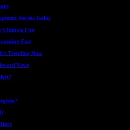
nant
pment Secrets Today
r Ultimate Fun
Learning Fast
It’s Trending Now
issouri News
lert?
irginia?
d?
Risky