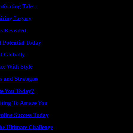
tivating Tales
iring Legacy
ts Revealed
l Potential Today
t Globally
ce With Style
 and Strategies
ate You Today?
iting To Amaze You
nline Success Today
he Ultimate Challenge