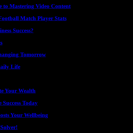
e to Mastering Video Content
ootball Match Player Stats
iness Success?
s
 Changing Tomorrow
aily Life
te Your Wealth
e Success Today
osts Your Wellbeing
Solver!