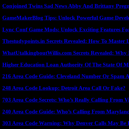
Conjoined Twins Sad News Abby And Brittany Preg
GameMakerBlog Tips: Unlock Powerful Game Develo
Lync Conf Game Mods: Unlock Exciting Features Fo
Thestudypoints.in Secrets Revealed: How To Master 
WhatUtalkingboutWillis.com Secrets Revealed: Why 
Higher Education Loan Authority Of The State Of M
216 Area Code Guide: Cleveland Number Or Spam A
248 Area Code Lookup: Detroit Area Call Or Fake?
703 Area Code Secrets: Who’s Really Calling From V
240 Area Code Guide: Who’s Calling From Marylan
303 Area Code Warning: Why Denver Calls May Be 