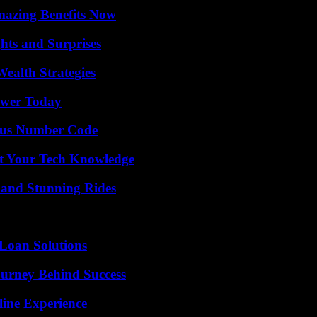
mazing Benefits Now
hts and Surprises
ealth Strategies
ower Today
ious Number Code
st Your Tech Knowledge
 and Stunning Rides
Loan Solutions
ourney Behind Success
line Experience