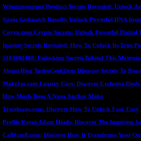
Winqizmorzqux Product Secrets Revealed: Unlock A
Spain Gedmatch Results: Unlock Powerful DNA Insig
Coyyn.com Crypto Secrets: Unlock Powerful Digital W
Iganiny Secrets Revealed: How To Unlock Its True P
5103402488: Unlocking Secrets Behind This Myster
About Blog TurboGeekOrg: Discover Secrets To Boo
Make1m.com Luxury Cars: Discover Exclusive Deals
How Much Does A News Anchor Make
Traceloans.com: Discover How To Unlock Fast, Easy 
Profile Rayce Adam Hinds: Discover The Inspiring J
CallScroll.com: Discover How It Transforms Your On