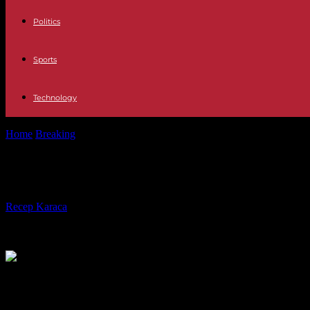
Politics
Sports
Technology
Home
Breaking
Japan: farmer arrested after killing four people
Japan: farmer arrested after killing 
By
Recep Karaca
-
26.05.2023
175