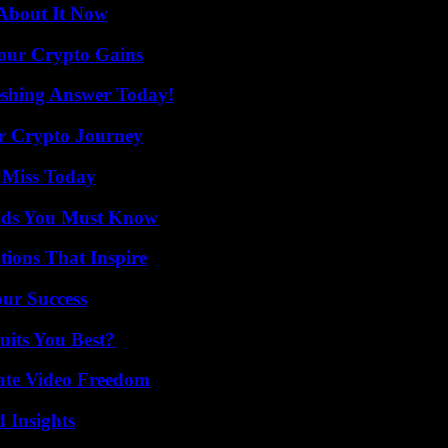
 About It Now
Your Crypto Gains
eshing Answer Today!
r Crypto Journey
 Miss Today
ends You Must Know
ions That Inspire
our Success
its You Best?
ate Video Freedom
 Insights