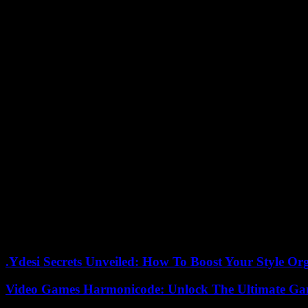
“I killed her because I wanted to,” the alleged murderer allegedly told
Shortly after, the suspect allegedly attacked two police officers who 
against a window and fired twice, according to NHK.
The inhabitants of the surroundings, a usually very peaceful area with 
“We pray for the souls of the deceased and express our sincere condo
Murders are rare in Japan, where the carrying of firearms is highly re
But Japan was rocked last year by the assassination of former Prime M
And last month, a young man was arrested after throwing an improvised
department of Wakayama (west). Mr. Kishida escaped unscathed.
hih-nf-kh-etb/sba
05/26/2023 09:39:25 – Tokyo (AFP) – © 2023 AFP
.Ydesi Secrets Unveiled: How To Boost Your Style Org
Video Games Harmonicode: Unlock The Ultimate Ga