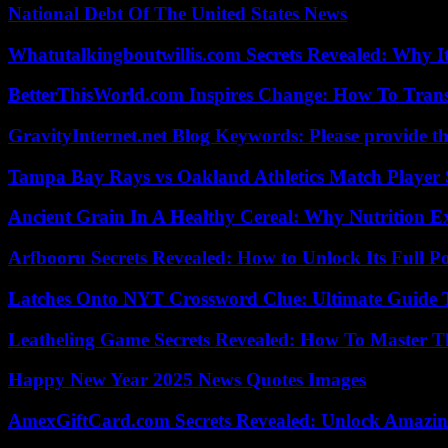
National Debt Of The United States News
Whatutalkingboutwillis.com Secrets Revealed: Why I
BetterThisWorld.com Inspires Change: How To Tran
GravityInternet.net Blog Keywords: Please provide the
Tampa Bay Rays vs Oakland Athletics Match Player 
Ancient Grain In A Healthy Cereal: Why Nutrition 
Arfbooru Secrets Revealed: How to Unlock Its Full P
Latches Onto NYT Crossword Clue: Ultimate Guide To
Leatheling Game Secrets Revealed: How To Master T
Happy New Year 2025 News Quotes Images
AmexGiftCard.com Secrets Revealed: Unlock Amazi