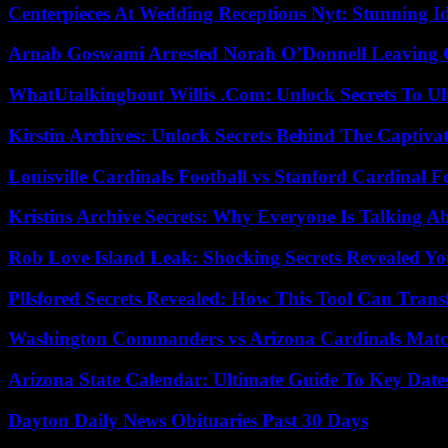
Centerpieces At Wedding Receptions Nyt: Stunning Id
Arnab Goswami Arrested Norah O’Donnell Leaving
WhatUtalkingbout Willis .Com: Unlock Secrets To Ul
Kirstin Archives: Unlock Secrets Behind The Captivat
Louisville Cardinals Football vs Stanford Cardinal F
Kristins Archive Secrets: Why Everyone Is Talking A
Rob Love Island Leak: Shocking Secrets Revealed Yo
Pllsfored Secrets Revealed: How This Tool Can Tra
Washington Commanders vs Arizona Cardinals Match
Arizona State Calendar: Ultimate Guide To Key Date
Dayton Daily News Obituaries Past 30 Days