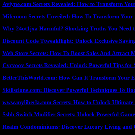
Aviyne.com Secrets Revealed: How to Transform You
Miferoom Secrets Unveiled: How To Transform Your S
Why 24ot1jxa Harmful? Shocking Truths You Need
Discount Code Ttweakflight: Unlock Exclusive Savin
Web Store Secrets: How To Boost Sales And Attract 
Cvcvoov Secrets Revealed: Unlock Powerful Tips for
BetterThisWorld.com: How Can It Transform Your E
Skillsclone.com: Discover Powerful Techniques To Bo
www.myliberla.com Secrets: How to Unlock Ultimate 
Ssbb Switch Modifier Secrets: Unlock Powerful Gam
Realm Condominiums: Discover Luxury Living and