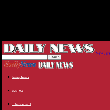
New Jers
Jersey News
Business
Entertainment