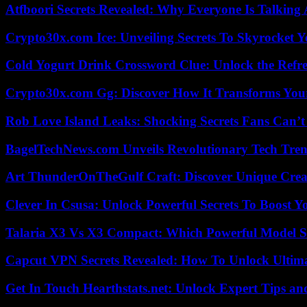
Atfboori Secrets Revealed: Why Everyone Is Talking
Crypto30x.com Ice: Unveiling Secrets To Skyrocket 
Cold Yogurt Drink Crossword Clue: Unlock the Refr
Crypto30x.com Gg: Discover How It Transforms You
Rob Love Island Leaks: Shocking Secrets Fans Can’t
BagelTechNews.com Unveils Revolutionary Tech Tr
Art ThunderOnTheGulf Craft: Discover Unique Creat
Clever In Csusa: Unlock Powerful Secrets To Boost Y
Talaria X3 Vs X3 Compact: Which Powerful Model Su
Capcut VPN Secrets Revealed: How To Unlock Ultim
Get In Touch Hearthstats.net: Unlock Expert Tips and