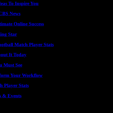
eas To Inspire You
 CBS News
timate Online Success
ing Star
ootball Match Player Stats
bout It Today
u Must See
nsform Your Workflow
 Player Stats
s & Events