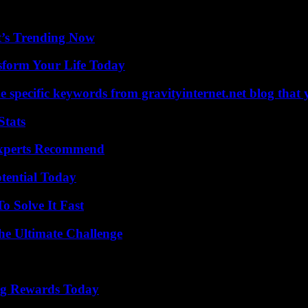
t’s Trending Now
sform Your Life Today
 specific keywords from gravityinternet.net blog that 
Stats
Experts Recommend
otential Today
 Solve It Fast
he Ultimate Challenge
ng Rewards Today