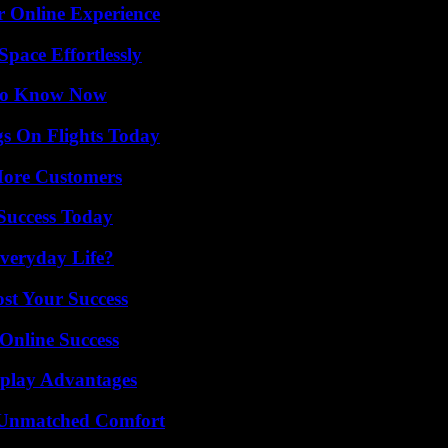
r Online Experience
pace Effortlessly
 to Know Now
gs On Flights Today
More Customers
 Success Today
veryday Life?
ost Your Success
Online Success
eplay Advantages
 Unmatched Comfort