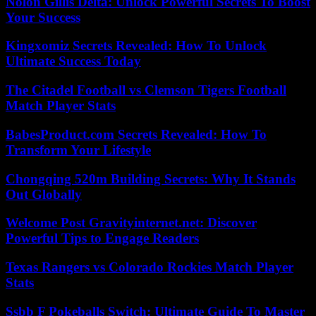
Nolon Gillis Delta: Unlock Powerful Secrets To Boost
Your Success
Kingxomiz Secrets Revealed: How To Unlock
Ultimate Success Today
The Citadel Football vs Clemson Tigers Football
Match Player Stats
BabesProduct.com Secrets Revealed: How To
Transform Your Lifestyle
Chongqing 520m Building Secrets: Why It Stands
Out Globally
Welcome Post Gravityinternet.net: Discover
Powerful Tips to Engage Readers
Texas Rangers vs Colorado Rockies Match Player
Stats
Ssbb F Pokeballs Switch: Ultimate Guide To Master