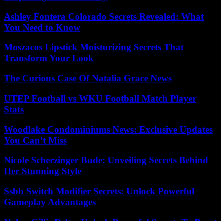
Ashley Fontera Colorado Secrets Revealed: What
You Need to Know
Moszacos Lipstick Moisturizing Secrets That
Transform Your Look
The Curious Case Of Natalia Grace News
UTEP Football vs WKU Football Match Player
Stats
Woodlake Condominiums News: Exclusive Updates
You Can’t Miss
Nicole Scherzinger Bude: Unveiling Secrets Behind
Her Stunning Style
Ssbb Switch Modifier Secrets: Unlock Powerful
Gameplay Advantages