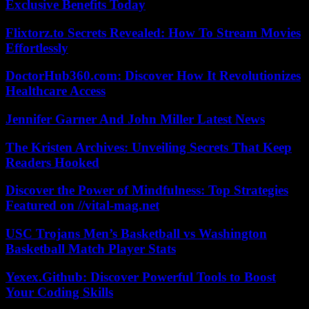
Exclusive Benefits Today
Flixtorz.to Secrets Revealed: How To Stream Movies
Effortlessly
DoctorHub360.com: Discover How It Revolutionizes
Healthcare Access
Jennifer Garner And John Miller Latest News
The Kristen Archives: Unveiling Secrets That Keep
Readers Hooked
Discover the Power of Mindfulness: Top Strategies
Featured on //vital-mag.net
USC Trojans Men’s Basketball vs Washington
Basketball Match Player Stats
Yexex.Github: Discover Powerful Tools to Boost
Your Coding Skills