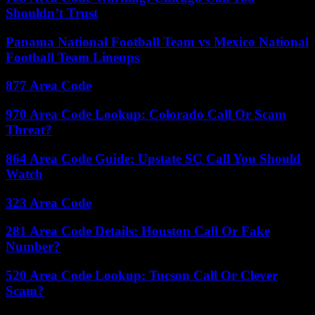
Shouldn’t Trust
Panama National Football Team vs Mexico National
Football Team Lineups
877 Area Code
970 Area Code Lookup: Colorado Call Or Scam
Threat?
864 Area Code Guide: Upstate SC Call You Should
Watch
323 Area Code
281 Area Code Details: Houston Call Or Fake
Number?
520 Area Code Lookup: Tucson Call Or Clever
Scam?