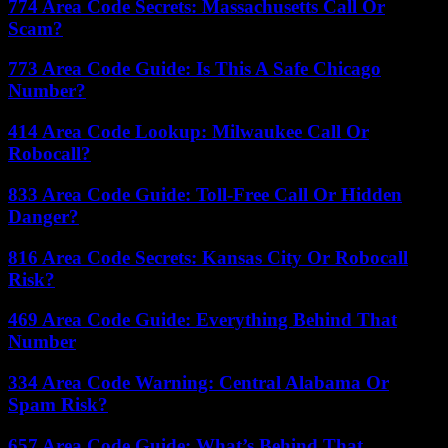
774 Area Code Secrets: Massachusetts Call Or
Scam?
773 Area Code Guide: Is This A Safe Chicago
Number?
414 Area Code Lookup: Milwaukee Call Or
Robocall?
833 Area Code Guide: Toll-Free Call Or Hidden
Danger?
816 Area Code Secrets: Kansas City Or Robocall
Risk?
469 Area Code Guide: Everything Behind That
Number
334 Area Code Warning: Central Alabama Or
Spam Risk?
657 Area Code Guide: What’s Behind That