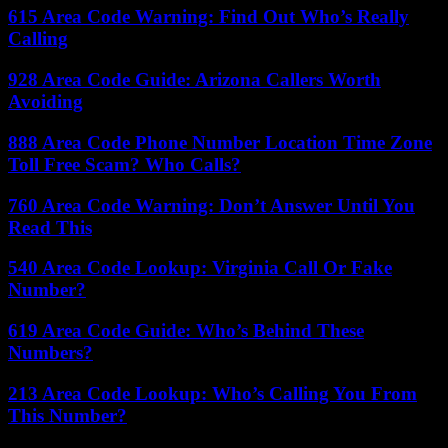
615 Area Code Warning: Find Out Who’s Really
Calling
928 Area Code Guide: Arizona Callers Worth
Avoiding
888 Area Code Phone Number Location Time Zone
Toll Free Scam? Who Calls?
760 Area Code Warning: Don’t Answer Until You
Read This
540 Area Code Lookup: Virginia Call Or Fake
Number?
619 Area Code Guide: Who’s Behind These
Numbers?
213 Area Code Lookup: Who’s Calling You From
This Number?