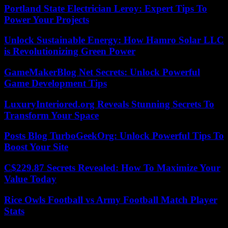
Portland State Electrician Leroy: Expert Tips To
Power Your Projects
Unlock Sustainable Energy: How Hamro Solar LLC
is Revolutionizing Green Power
GameMakerBlog Net Secrets: Unlock Powerful
Game Development Tips
LuxuryInteriored.org Reveals Stunning Secrets To
Transform Your Space
Posts Blog TurboGeekOrg: Unlock Powerful Tips To
Boost Your Site
C$229.87 Secrets Revealed: How To Maximize Your
Value Today
Rice Owls Football vs Army Football Match Player
Stats