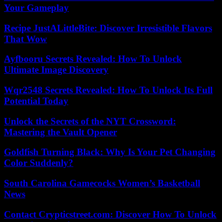
Your Gameplay
Recipe JustALittleBite: Discover Irresistible Flavors
That Wow
Ayfbooru Secrets Revealed: How To Unlock
Ultimate Image Discovery
Wqr2548 Secrets Revealed: How To Unlock Its Full
Potential Today
Unlock the Secrets of the NYT Crossword:
Mastering the Vault Opener
Goldfish Turning Black: Why Is Your Pet Changing
Color Suddenly?
South Carolina Gamecocks Women’s Basketball
News
Contact Crypticstreet.com: Discover How To Unlock