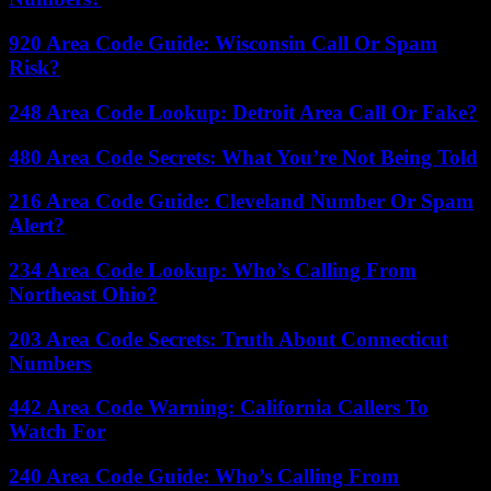
920 Area Code Guide: Wisconsin Call Or Spam
Risk?
248 Area Code Lookup: Detroit Area Call Or Fake?
480 Area Code Secrets: What You’re Not Being Told
216 Area Code Guide: Cleveland Number Or Spam
Alert?
234 Area Code Lookup: Who’s Calling From
Northeast Ohio?
203 Area Code Secrets: Truth About Connecticut
Numbers
442 Area Code Warning: California Callers To
Watch For
240 Area Code Guide: Who’s Calling From