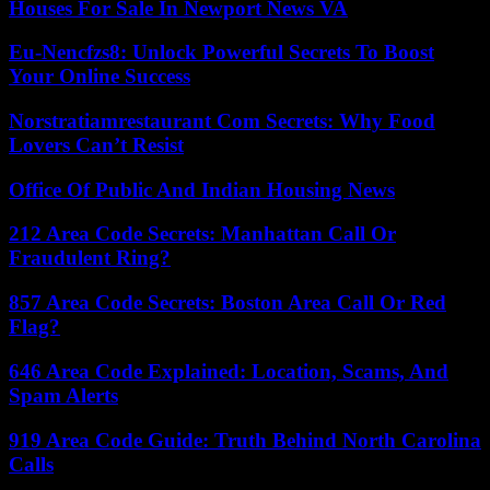
Houses For Sale In Newport News VA
Eu-Nencfzs8: Unlock Powerful Secrets To Boost
Your Online Success
Norstratiamrestaurant Com Secrets: Why Food
Lovers Can’t Resist
Office Of Public And Indian Housing News
212 Area Code Secrets: Manhattan Call Or
Fraudulent Ring?
857 Area Code Secrets: Boston Area Call Or Red
Flag?
646 Area Code Explained: Location, Scams, And
Spam Alerts
919 Area Code Guide: Truth Behind North Carolina
Calls