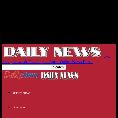
New
Jersey News & Headlines – Local Online News Portal
Jersey News
Business