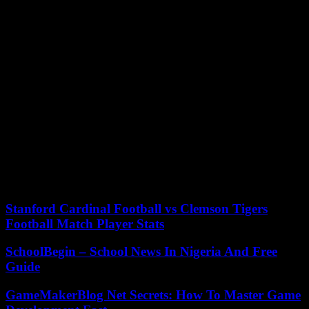
unemployment, and a lack affordable housing. Many of the
homeless are also suffering from mental health problems and drug
addictions. She blames Newsom for creating an industry around
homelessness in which state funds are funnelled to non-profits that
then fund his campaigns.
During much of her street tour she was followed by around 20
photographers, reporters and TV camera operators. This
demonstrates her celebrity appeal. One lone man approached her
and asked her to go to a local shelter for homeless people. The
heckler shouted at her, “It’s all about image.”
Newsom has proposed to spend $12 billion to help more people get
off the streets and into homes, with the support of a record-breaking
budget surplus.
Stanford Cardinal Football vs Clemson Tigers
Football Match Player Stats
SchoolBegin – School News In Nigeria And Free
Guide
GameMakerBlog Net Secrets: How To Master Game