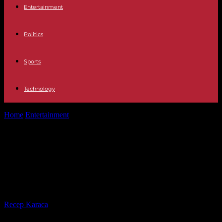
Entertainment
Politics
Sports
Technology
Home
Entertainment
Jenner campaign: No TV, book or TV deals
for works that are...
Jenner campaign: No TV, book or TV
deals for works that are tied to
recall
By
Recep Karaca
-