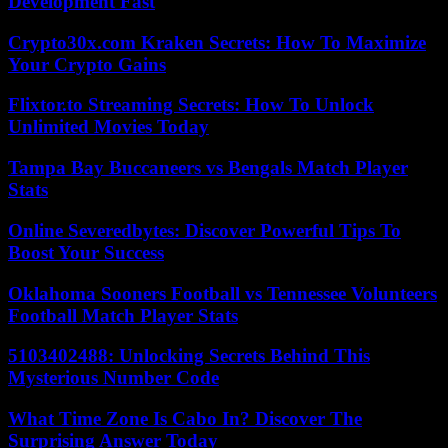
Development Fast
Crypto30x.com Kraken Secrets: How To Maximize
Your Crypto Gains
Flixtor.to Streaming Secrets: How To Unlock
Unlimited Movies Today
Tampa Bay Buccaneers vs Bengals Match Player
Stats
Online Severedbytes: Discover Powerful Tips To
Boost Your Success
Oklahoma Sooners Football vs Tennessee Volunteers
Football Match Player Stats
5103402488: Unlocking Secrets Behind This
Mysterious Number Code
What Time Zone Is Cabo In? Discover The
Surprising Answer Today