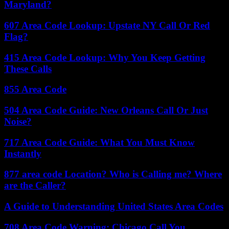
Maryland?
607 Area Code Lookup: Upstate NY Call Or Red
Flag?
415 Area Code Lookup: Why You Keep Getting
These Calls
855 Area Code
504 Area Code Guide: New Orleans Call Or Just
Noise?
717 Area Code Guide: What You Must Know
Instantly
877 area code Location? Who is Calling me? Where
are the Caller?
A Guide to Understanding United States Area Codes
708 Area Code Warning: Chicago Call You