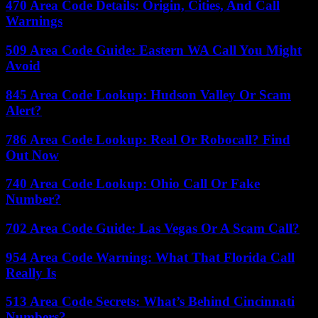
470 Area Code Details: Origin, Cities, And Call
Warnings
509 Area Code Guide: Eastern WA Call You Might
Avoid
845 Area Code Lookup: Hudson Valley Or Scam
Alert?
786 Area Code Lookup: Real Or Robocall? Find
Out Now
740 Area Code Lookup: Ohio Call Or Fake
Number?
702 Area Code Guide: Las Vegas Or A Scam Call?
954 Area Code Warning: What That Florida Call
Really Is
513 Area Code Secrets: What’s Behind Cincinnati
Numbers?