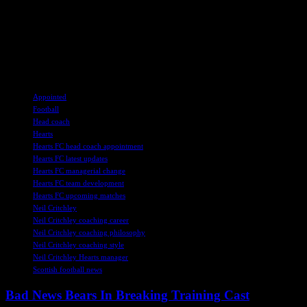
the Conference League. The players are eager to showcase their
abilities under Critchley’s guidance and continue their pursuit of
success on the pitch. With a renewed sense of optimism and
determination, Hearts fans are hopeful for a positive change under
the new leadership.
TAGS
Appointed
Football
Head coach
Hearts
Hearts FC head coach appointment
Hearts FC latest updates
Hearts FC managerial change
Hearts FC team development
Hearts FC upcoming matches
Neil Critchley
Neil Critchley coaching career
Neil Critchley coaching philosophy
Neil Critchley coaching style
Neil Critchley Hearts manager
Scottish football news
Bad News Bears In Breaking Training Cast