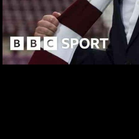
Neil Critchley has recently been appointed as the new head coach of
Hearts of Midlothian and is eager to lead the team to success this
season. Critchley, who previously managed Blackpool and Queens
Park Rangers, has signed a deal that will keep him at Tynecastle
until the end of the 2026-27 season. He takes over from Steven
Naismith, who was relieved of his duties after a poor start to the
Scottish Premiership season.
Despite Hearts’ current position at the bottom of the Premiership