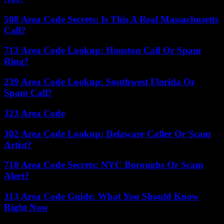
508 Area Code Secrets: Is This A Real Massachusetts
Call?
713 Area Code Lookup: Houston Call Or Spam
Ring?
239 Area Code Lookup: Southwest Florida Or
Spam Call?
323 Area Code
302 Area Code Lookup: Delaware Caller Or Scam
Artist?
718 Area Code Secrets: NYC Boroughs Or Scam
Alert?
313 Area Code Guide: What You Should Know
Right Now