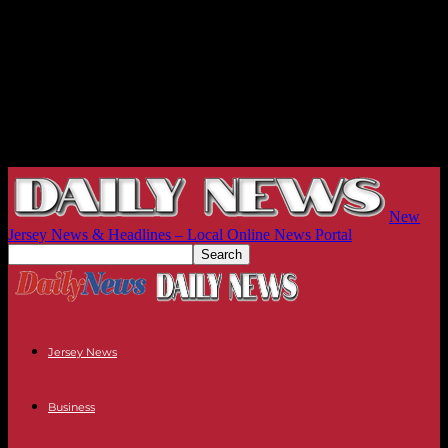
New
Jersey News & Headlines – Local Online News Portal
Jersey News
Business