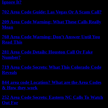
Ignore It?
702 Area Code Guide: Las Vegas Or A Scam Call?
209 Area Code Warning: What These Calls Really
Mean
760 Area Code Warning: Don’t Answer Until You
Read This
281 Area Code Details: Houston Call Or Fake
Number?
719 Area Code Secrets: What This Colorado Code
Reveals
844 area code Location? What are the Area Codes
& How they work
252 Area Code Secrets: Eastern NC Calls To Watch
Out For