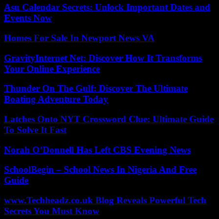
Asu Calendar Secrets: Unlock Important Dates and
Events Now
Homes For Sale In Newport News VA
GravityInternet Net: Discover How It Transforms
Your Online Experience
Thunder On The Gulf: Discover The Ultimate
Boating Adventure Today
Latches Onto NYT Crossword Clue: Ultimate Guide
To Solve It Fast
Norah O’Donnell Has Left CBS Evening News
SchoolBegin – School News In Nigeria And Free
Guide
www.Techheadz.co.uk Blog Reveals Powerful Tech
Secrets You Must Know