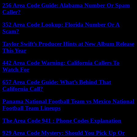
256 Area Code Guide: Alabama Number Or Spam
Caller?
352 Area Code Lookup: Florida Number Or A
Scam?
Taylor Swift’s Producer Hints at New Album Release
This Year
442 Area Code Warning: California Callers To
Watch For
657 Area Code Guide: What’s Behind That
California Call?
Panama National Football Team vs Mexico National
Football Team Lineups
The Area Code 941 : Phone Codes Explanation
929 Area Code Mystery: Should You Pick Up Or