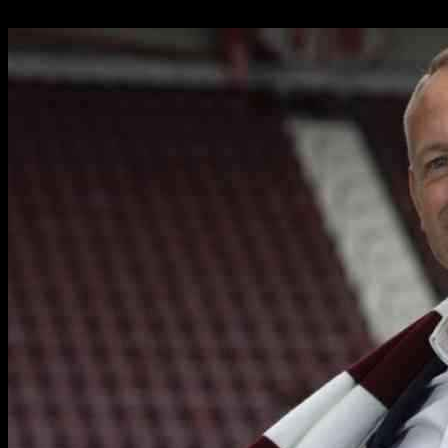
15.10.2024
1475