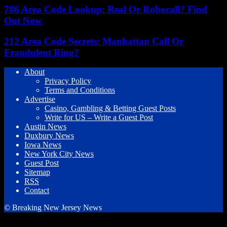
786 Area Code Lookup: Real Or Robocall? Find
Out Now
212 Area Code Secrets: Manhattan Call Or
Fraudulent Ring?
About
Privacy Policy
Terms and Conditions
Advertise
Casino, Gambling & Betting Guest Posts
Write for US – Write a Guest Post
Austin News
Duxbury News
Iowa News
New York City News
Guest Post
Sitemap
RSS
Contact
© Breaking New Jersey News