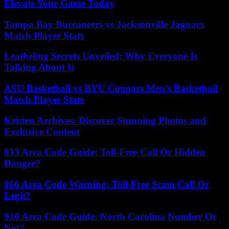
Elevate Your Game Today
Tampa Bay Buccaneers vs Jacksonville Jaguars
Match Player Stats
Leatheling Secrets Unveiled: Why Everyone Is
Talking About It
ASU Basketball vs BYU Cougars Men’s Basketball
Match Player Stats
Kristen Archives: Discover Stunning Photos and
Exclusive Content
833 Area Code Guide: Toll-Free Call Or Hidden
Danger?
866 Area Code Warning: Toll-Free Scam Call Or
Legit?
910 Area Code Guide: North Carolina Number Or
Not?