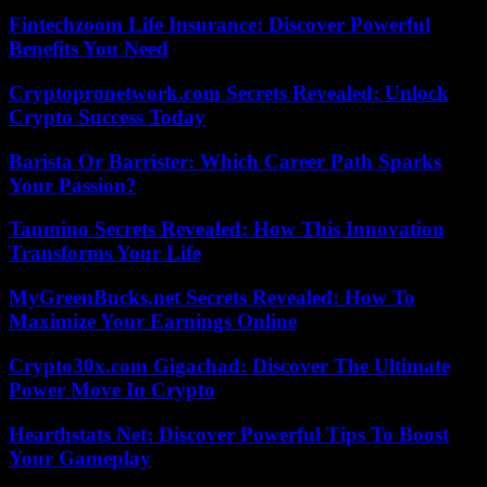
Fintechzoom Life Insurance: Discover Powerful
Benefits You Need
Cryptopronetwork.com Secrets Revealed: Unlock
Crypto Success Today
Barista Or Barrister: Which Career Path Sparks
Your Passion?
Taumino Secrets Revealed: How This Innovation
Transforms Your Life
MyGreenBucks.net Secrets Revealed: How To
Maximize Your Earnings Online
Crypto30x.com Gigachad: Discover The Ultimate
Power Move In Crypto
Hearthstats Net: Discover Powerful Tips To Boost
Your Gameplay