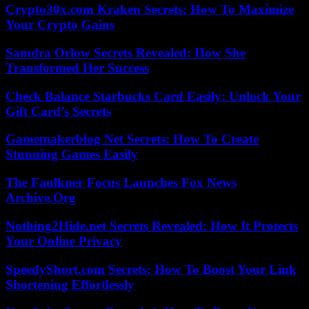
Crypto30x.com Kraken Secrets: How To Maximize
Your Crypto Gains
Samdra Orlow Secrets Revealed: How She
Transformed Her Success
Check Balance Starbucks Card Easily: Unlock Your
Gift Card’s Secrets
Gamemakerblog Net Secrets: How To Create
Stunning Games Easily
The Faulkner Focus Launches Fox News
Archive.Org
Nothing2Hide.net Secrets Revealed: How It Protects
Your Online Privacy
SpeedyShort.com Secrets: How To Boost Your Link
Shortening Effortlessly