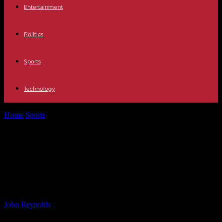
Entertainment
Politics
Sports
Technology
Home
Sports
Neil Critchley appointed head coach of Hearts: Key
Takeaways and Impact on...
Neil Critchley appointed head
coach of Hearts: Key Takeaways and
Impact on the Team
By
John Reynolds
-