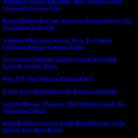
Yout8ube Secrets Revealed: How To Boost Your
Channel’s Success Fast
BetterThisWorld Com: Discover Powerful Ways To
Transform Your Life
Tsumino-Blog.com Secrets: How To Unlock
Exclusive Manga Content Today
Coyyn.com Digital Capital: Unlock Powerful
Growth Secrets Today
West KY Star News In Paducah KY
Is Fox News Republican Or Democrat Reddit
CinndyMovies: Discover The Ultimate Guide To
Streaming Magic
BagelTechNews.com Unveils Revolutionary Tech
Trends You Must Know