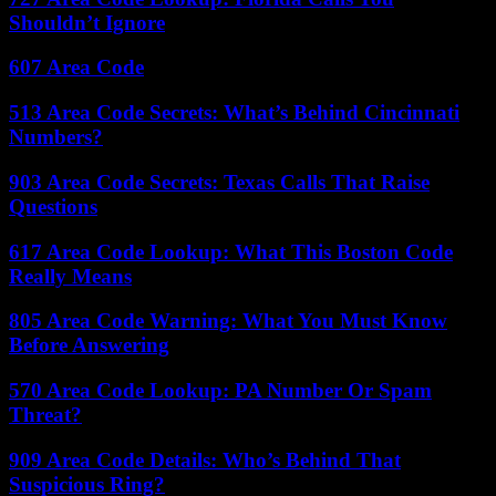
Shouldn’t Ignore
607 Area Code
513 Area Code Secrets: What’s Behind Cincinnati
Numbers?
903 Area Code Secrets: Texas Calls That Raise
Questions
617 Area Code Lookup: What This Boston Code
Really Means
805 Area Code Warning: What You Must Know
Before Answering
570 Area Code Lookup: PA Number Or Spam
Threat?
909 Area Code Details: Who’s Behind That
Suspicious Ring?