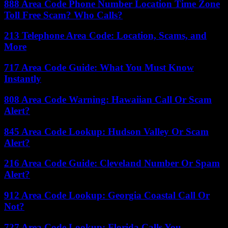
888 Area Code Phone Number Location Time Zone
Toll Free Scam? Who Calls?
213 Telephone Area Code: Location, Scams, and
More
717 Area Code Guide: What You Must Know
Instantly
808 Area Code Warning: Hawaiian Call Or Scam
Alert?
845 Area Code Lookup: Hudson Valley Or Scam
Alert?
216 Area Code Guide: Cleveland Number Or Spam
Alert?
912 Area Code Lookup: Georgia Coastal Call Or
Not?
727 Area Code Lookup: Florida Calls You