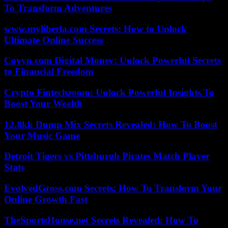
To Transform Adventures
www.myliberla.com Secrets: How to Unlock
Ultimate Online Success
Coyyn.com Digital Money: Unlock Powerful Secrets
to Financial Freedom
Crypto Fintechzoom: Unlock Powerful Insights To
Boost Your Wealth
12.8kk Dump Mix Secrets Revealed: How To Boost
Your Music Game
Detroit Tigers vs Pittsburgh Pirates Match Player
Stats
EvolvedGross.com Secrets: How To Transform Your
Online Growth Fast
TheSportsHouse.net Secrets Revealed: How To