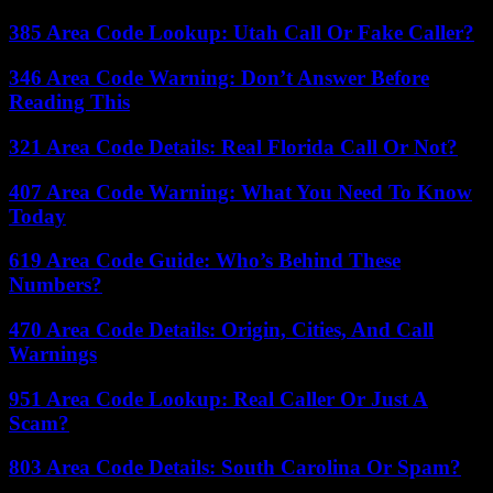
385 Area Code Lookup: Utah Call Or Fake Caller?
346 Area Code Warning: Don’t Answer Before
Reading This
321 Area Code Details: Real Florida Call Or Not?
407 Area Code Warning: What You Need To Know
Today
619 Area Code Guide: Who’s Behind These
Numbers?
470 Area Code Details: Origin, Cities, And Call
Warnings
951 Area Code Lookup: Real Caller Or Just A
Scam?
803 Area Code Details: South Carolina Or Spam?