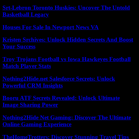
Srt-Lebron Toronto Huskies: Uncover The Untold
Basketball Legacy
Houses For Sale In Newport News VA
Kristen Srchives: Unlock Hidden Secrets And Boost
Your Success
Troy Trojans Football vs Iowa Hawkeyes Football
Match Player Stats
Nothing2Hide.net Salesforce Secrets: Unlock
Powerful CRM Insights
Booru ATF Secrets Revealed: Unlock Ultimate
Image Sharing Power
Nothing2Hide Net Gaming: Discover The Ultimate
Online Gaming Experience
TheHomeTrotters: Discover Stunning Travel Tips