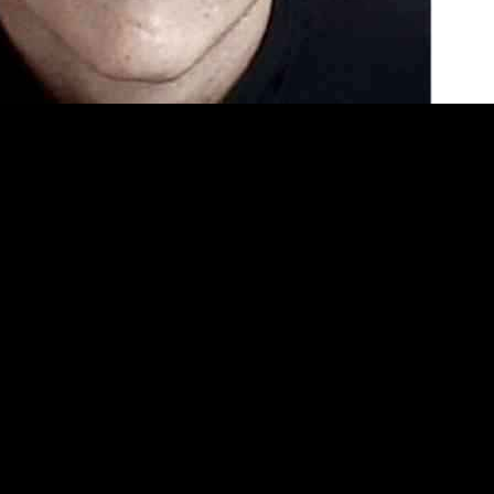
 of a Netflix documentary, is once again making headlines. He appear
curred in 2009. The first incident took place in Mountain View, where
persuade him to stop his assault. The second incident occurred in nearb
 2015, drugging and binding a couple, and kidnapping one of them. The p
ually, evidence from a separate home invasion robbery linked Muller to th
rtment for defamation, highlighting the flawed interrogation methods an
over the truth about Muller’s other crimes.
ve interrogation tactics, has been leading the charge to investigate fu