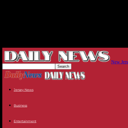
New Jers
Jersey News
Business
Entertainment