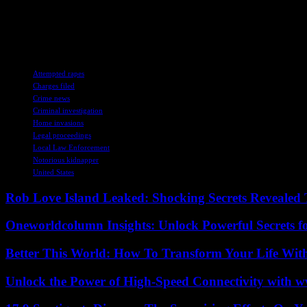
enforcement agencies, including the FBI, Pierson expects more revelat
As the case unfolds, the victims’ resilience and determination to seek 
the victims but also with those advocating for a fair and just legal syst
TAGS
Attempted rapes
Charges filed
Crime news
Criminal investigation
Home invasions
Legal proceedings
Local Law Enforcement
Notorious kidnapper
United States
Rob Love Island Leaked: Shocking Secrets Revealed
Oneworldcolumn Insights: Unlock Powerful Secrets f
Better This World: How To Transform Your Life Wit
Unlock the Power of High-Speed Connectivity with ww