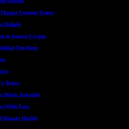
our Health
e Manga Content Today
at Delight
ts to Secure Crypto
Behind The Buzz
ats
tats
ry Today
 Music Instantly
ns With Ease
 Ultimate Health