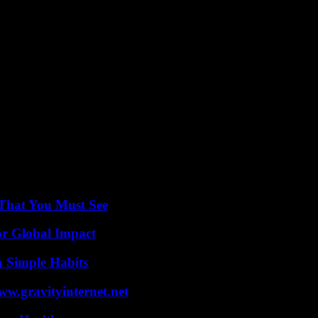
ions in the coming weeks as the investigation continues.
justice serve as a beacon of hope amidst the darkness of Muller’s heinou
em. In the face of adversity, their courage inspires others to stand up ag
 That You Must See
or Global Impact
h Simple Habits
w.gravityinternet.net