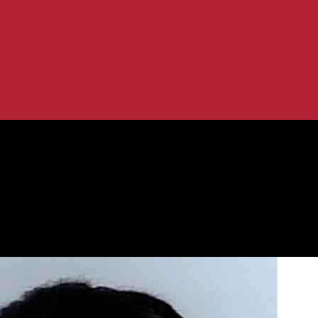
s and Attempted Rapes: Latest Updates
w Home Invasions and Attempted Rap