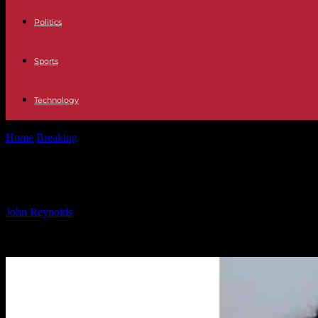
Politics
Sports
Technology
Home
Breaking
Notorious Kidnapper Charged in New Home Invasion
Notorious Kidnapper Charged in Ne
By
John Reynolds
-
31.12.2024
1443