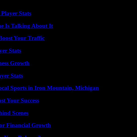
Player Stats
 Is Talking About It
oost Your Traffic
yer Stats
iness Growth
yer Stats
cal Sports in Iron Mountain, Michigan
ost Your Success
hind Scenes
for Financial Growth