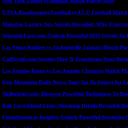
New York Giants vs Bengals Match Player Stats
UTSA Roadrunners Football vs ECU Football Match 
Make1m Luxury Suv Secrets Revealed: Why Everyone
SemanticLast.com: Unlock Powerful SEO Secrets To B
Las Vegas Raiders vs Jacksonville Jaguars Match Pla
CallScroll.com Secrets: How It Transforms Your Bus
Los Angeles Rams vs Los Angeles Chargers Match Pla
Iron Mountain Daily News: Your Go-To Source for Lo
Skillsclone.com: Discover Powerful Techniques To Bo
Rob Love Island Leak: Shocking Details Revealed Be
Fintechzoom.io Insights: Unlock Powerful Strategies 