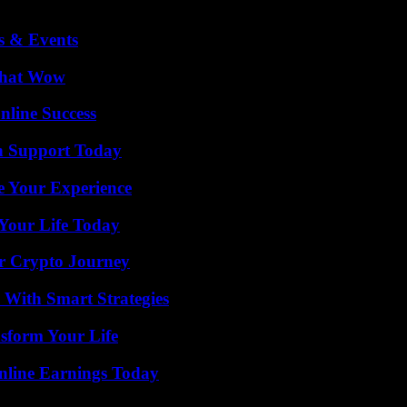
s & Events
 That Wow
nline Success
h Support Today
e Your Experience
Your Life Today
r Crypto Journey
 With Smart Strategies
sform Your Life
nline Earnings Today