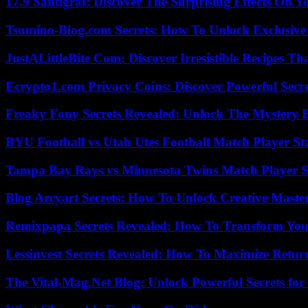
17.9 Santigrat: Discover The Surprising Effects On Y
Tsumino-Blog.com Secrets: How To Unlock Exclusiv
JustALittleBite Com: Discover Irresistible Recipes Th
Ecrypto1.com Privacy Coins: Discover Powerful Secre
Freaky Fony Secrets Revealed: Unlock The Mystery 
BYU Football vs Utah Utes Football Match Player St
Tampa Bay Rays vs Minnesota Twins Match Player S
Blog Arcyart Secrets: How To Unlock Creative Maste
Remixpapa Secrets Revealed: How To Transform Your
Lessinvest Secrets Revealed: How To Maximize Retur
The Vital-Mag.Net Blog: Unlock Powerful Secrets for