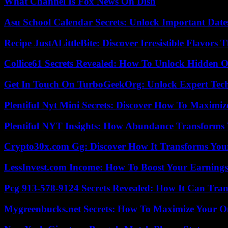
What Channel Is Fox News On Dish
Asu School Calendar Secrets: Unlock Important Date
Recipe JustALittleBite: Discover Irresistible Flavors
Collice61 Secrets Revealed: How To Unlock Hidden O
Get In Touch On TurboGeekOrg: Unlock Expert Tec
Plentiful Nyt Mini Secrets: Discover How To Maximiz
Plentiful NYT Insights: How Abundance Transforms 
Crypto30x.com Gg: Discover How It Transforms You
LessInvest.com Income: How To Boost Your Earnings
Pcg 913-578-9124 Secrets Revealed: How It Can Tran
Mygreenbucks.net Secrets: How To Maximize Your O