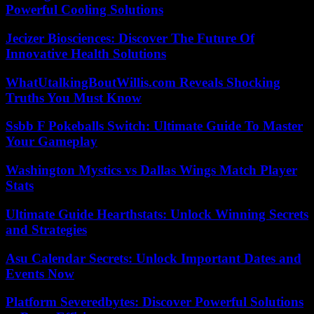
Powerful Cooling Solutions
Jecizer Biosciences: Discover The Future Of
Innovative Health Solutions
WhatUtalkingBoutWillis.com Reveals Shocking
Truths You Must Know
Ssbb F Pokeballs Switch: Ultimate Guide To Master
Your Gameplay
Washington Mystics vs Dallas Wings Match Player
Stats
Ultimate Guide Hearthstats: Unlock Winning Secrets
and Strategies
Asu Calendar Secrets: Unlock Important Dates and
Events Now
Platform Severedbytes: Discover Powerful Solutions