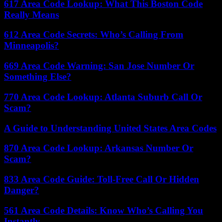
617 Area Code Lookup: What This Boston Code
Really Means
612 Area Code Secrets: Who’s Calling From
Minneapolis?
669 Area Code Warning: San Jose Number Or
Something Else?
770 Area Code Lookup: Atlanta Suburb Call Or
Scam?
A Guide to Understanding United States Area Codes
870 Area Code Lookup: Arkansas Number Or
Scam?
833 Area Code Guide: Toll-Free Call Or Hidden
Danger?
561 Area Code Details: Know Who’s Calling You
Instantly