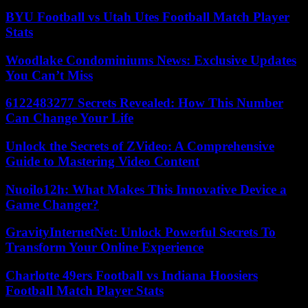
BYU Football vs Utah Utes Football Match Player
Stats
Woodlake Condominiums News: Exclusive Updates
You Can’t Miss
6122483277 Secrets Revealed: How This Number
Can Change Your Life
Unlock the Secrets of ZVideo: A Comprehensive
Guide to Mastering Video Content
Nuoilo12h: What Makes This Innovative Device a
Game Changer?
GravityInternetNet: Unlock Powerful Secrets To
Transform Your Online Experience
Charlotte 49ers Football vs Indiana Hoosiers
Football Match Player Stats