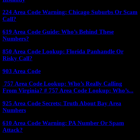
224 Area Code Warning: Chicago Suburbs Or Scam
Call?
619 Area Code Guide: Who’s Behind These
Numbers?
850 Area Code Lookup: Florida Panhandle Or
Risky Call?
903 Area Code
757 Area Code Lookup: Who’s Really Calling
From Virginia? # 757 Area Code Lookup: Who’s...
925 Area Code Secrets: Truth About Bay Area
Numbers
610 Area Code Warning: PA Number Or Spam
Attack?