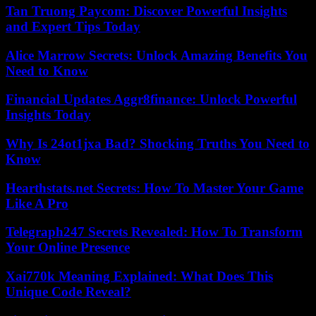
Tan Truong Paycom: Discover Powerful Insights
and Expert Tips Today
Alice Marrow Secrets: Unlock Amazing Benefits You
Need to Know
Financial Updates Aggr8finance: Unlock Powerful
Insights Today
Why Is 24ot1jxa Bad? Shocking Truths You Need to
Know
Hearthstats.net Secrets: How To Master Your Game
Like A Pro
Telegraph247 Secrets Revealed: How To Transform
Your Online Presence
Xai770k Meaning Explained: What Does This
Unique Code Reveal?