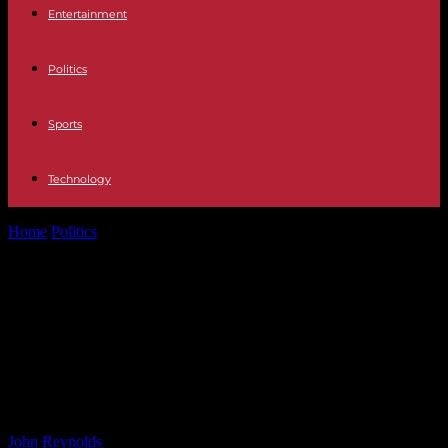
Entertainment
Politics
Sports
Technology
Home
Politics
RadNet Insider Trades Analysis: What It Means for
Investors RadNet Stock: Insider...
RadNet Insider Trades Analysis:
What It Means for Investors RadNet
Stock: Insider Trading Signals
Unveiled
By
John Reynolds