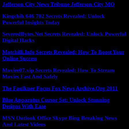
Jefferson City News Tribune Jefferson City MO
Kingchih 646 702 Secrets Revealed: Unlock
Powerful Insights Today
SeveredBytes.Net Secrets Revealed: Unlock Powerful
Digital Hacks
Motchilli.Info Secrets Revealed: How To Boost Your
Online Success
Moviee07.vip Secrets Revealed: How To Stream
Movies Fast And Safely
The Faulkner Focus Fox News Archive.Org 2011
Blue Apparatus Cursor Set: Unlock Stunning
Designs With Ease
MSN Outlook Office Skype Bing Breaking News
And Latest Videos