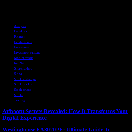
should be considered in conjunction with other financial and market
indicators for a well-rounded investment strategy.
TAGS
Analysis
Benzinga
Finance
Insider trades
Investment
Investment strategy
Market trends
RadNet
Shareholders
Signal
Stock exchange
Stock market
Stock prices
Stocks
Trading
Atfbootu Secrets Revealed: How It Transforms Your
Digital Experience
Westinghouse FA3020PF: Ultimate Guide To