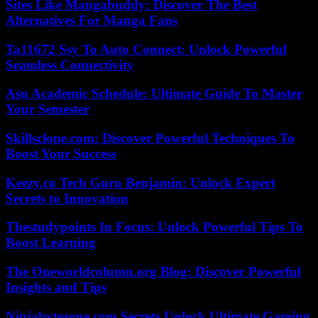
Sites Like Mangabuddy: Discover The Best
Alternatives For Manga Fans
Ta11672 Ssy To Auto Connect: Unlock Powerful
Seamless Connectivity
Asu Academic Schedule: Ultimate Guide To Master
Your Semester
Skillsclone.com: Discover Powerful Techniques To
Boost Your Success
Keezy.co Tech Guru Benjamin: Unlock Expert
Secrets to Innovation
Thestudypoints In Focus: Unlock Powerful Tips To
Boost Learning
The Oneworldcolumn.org Blog: Discover Powerful
Insights and Tips
Ninjabytezone.com Secrets Unlock Ultimate Gaming