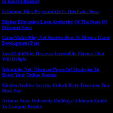
to Boost Efficiency
Is Simone Biles Pregnant Or Is This Fake News
Higher Education Loan Authority Of The State Of
Missouri News
GameMakerBlog Net Secrets: How To Master Game
Development Fast
JustALittleBite: Discover Irresistible Flavors That
Will Delight
Ipfounder Net: Discover Powerful Strategies To
Boost Your Online Success
Kirsten Archive Secrets: Unlock Rare Treasures You
Must See
Arizona State University Holidays: Ultimate Guide
To Campus Breaks