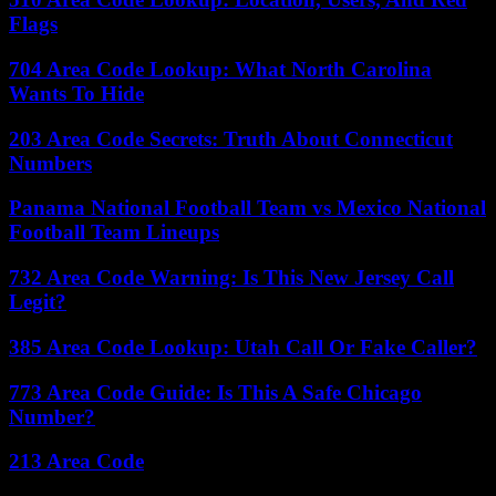
Flags
704 Area Code Lookup: What North Carolina
Wants To Hide
203 Area Code Secrets: Truth About Connecticut
Numbers
Panama National Football Team vs Mexico National
Football Team Lineups
732 Area Code Warning: Is This New Jersey Call
Legit?
385 Area Code Lookup: Utah Call Or Fake Caller?
773 Area Code Guide: Is This A Safe Chicago
Number?
213 Area Code