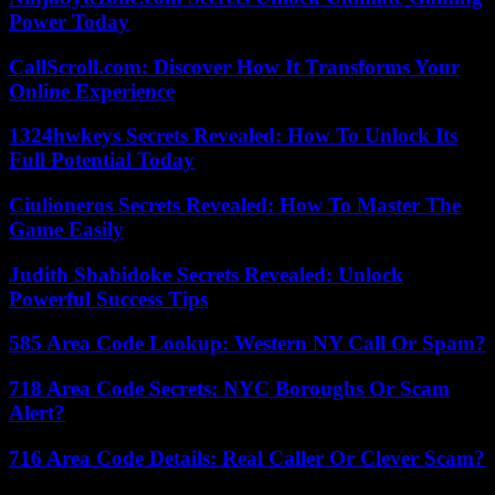
Power Today
CallScroll.com: Discover How It Transforms Your
Online Experience
1324hwkeys Secrets Revealed: How To Unlock Its
Full Potential Today
Ciulioneros Secrets Revealed: How To Master The
Game Easily
Judith Shabidoke Secrets Revealed: Unlock
Powerful Success Tips
585 Area Code Lookup: Western NY Call Or Spam?
718 Area Code Secrets: NYC Boroughs Or Scam
Alert?
716 Area Code Details: Real Caller Or Clever Scam?