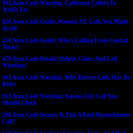
442 Area Code Warning: California Callers To
Watch For
828 Area Code Guide: Western NC Calls You Might
Avoid
254 Area Code Guide: Who’s Calling From Central
Texas?
470 Area Code Details: Origin, Cities, And Call
Warnings
303 Area Code Warning: Why Denver Calls May Be
Risky
913 Area Code Warning: Kansas City Call You
Should Check
508 Area Code Secrets: Is This A Real Massachusetts
Call?
510 Area Code Lookup: Location, Users, And Red