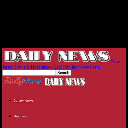
New
Jersey News & Headlines – Local Online News Portal
Jersey News
Business