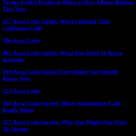
Taylor Swift’s Producer Hints at New Album Release
This Year
657 Area Code Guide: What’s Behind That
California Call?
786 Area Code
901 Area Code Guide: What You Need To Know
Instantly
949 Area Code Guide: Everything You Should
Know Now
323 Area Code
360 Area Code Secrets: What Washington Calls
Really Mean
317 Area Code Secrets: Why You Might Not Want
To Answer