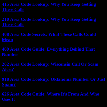
415 Area Code Lookup: Why You Keep Getting
These Calls
210 Area Code Lookup: Why You Keep Getting
These Calls
408 Area Code Secrets: What These Calls Could
Mean
469 Area Code Guide: Everything Behind That
Number
262 Area Code Lookup: Wisconsin Call Or Scam
Alert?
918 Area Code Lookup: Oklahoma Number Or Just
Spam?
626 Area Code Guide: Where It’s From And Who
Uses It