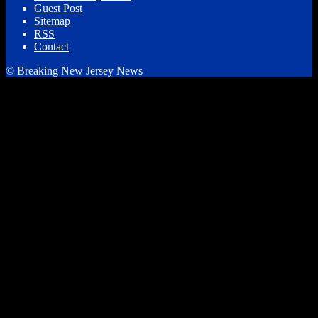
Guest Post
Sitemap
RSS
Contact
© Breaking New Jersey News