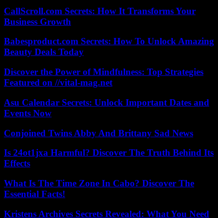
CallScroll.com Secrets: How It Transforms Your
Business Growth
Babesproduct.com Secrets: How To Unlock Amazing
Beauty Deals Today
Discover the Power of Mindfulness: Top Strategies
Featured on //vital-mag.net
Asu Calendar Secrets: Unlock Important Dates and
Events Now
Conjoined Twins Abby And Brittany Sad News
Is 24ot1jxa Harmful? Discover The Truth Behind Its
Effects
What Is The Time Zone In Cabo? Discover The
Essential Facts!
Kristens Archives Secrets Revealed: What You Need