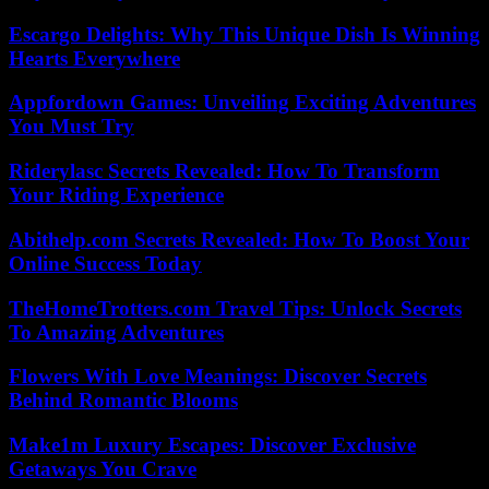
Escargo Delights: Why This Unique Dish Is Winning
Hearts Everywhere
Appfordown Games: Unveiling Exciting Adventures
You Must Try
Riderylasc Secrets Revealed: How To Transform
Your Riding Experience
Abithelp.com Secrets Revealed: How To Boost Your
Online Success Today
TheHomeTrotters.com Travel Tips: Unlock Secrets
To Amazing Adventures
Flowers With Love Meanings: Discover Secrets
Behind Romantic Blooms
Make1m Luxury Escapes: Discover Exclusive
Getaways You Crave