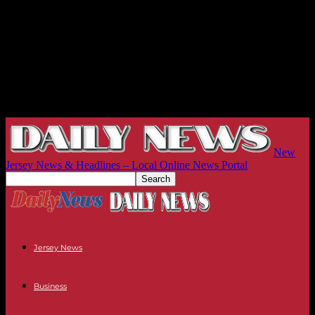
New
Jersey News & Headlines – Local Online News Portal
Jersey News
Business