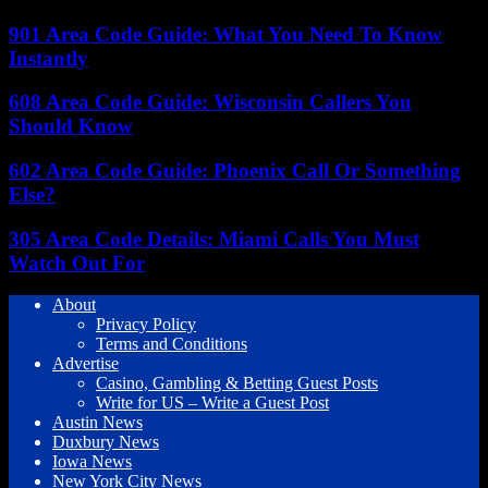
901 Area Code Guide: What You Need To Know
Instantly
608 Area Code Guide: Wisconsin Callers You
Should Know
602 Area Code Guide: Phoenix Call Or Something
Else?
305 Area Code Details: Miami Calls You Must
Watch Out For
About
Privacy Policy
Terms and Conditions
Advertise
Casino, Gambling & Betting Guest Posts
Write for US – Write a Guest Post
Austin News
Duxbury News
Iowa News
New York City News