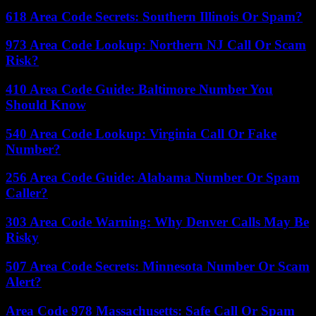
618 Area Code Secrets: Southern Illinois Or Spam?
973 Area Code Lookup: Northern NJ Call Or Scam
Risk?
410 Area Code Guide: Baltimore Number You
Should Know
540 Area Code Lookup: Virginia Call Or Fake
Number?
256 Area Code Guide: Alabama Number Or Spam
Caller?
303 Area Code Warning: Why Denver Calls May Be
Risky
507 Area Code Secrets: Minnesota Number Or Scam
Alert?
Area Code 978 Massachusetts: Safe Call Or Spam