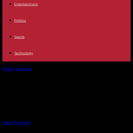
Entertainment
Politics
Sports
Technology
Home
Breaking
Richard Madeley and Judy Finnigan’s Charming
Village Home: A Closer Look
Richard Madeley and Judy
Finnigan’s Charming Village Home:
A Closer Look
By
John Reynolds
-