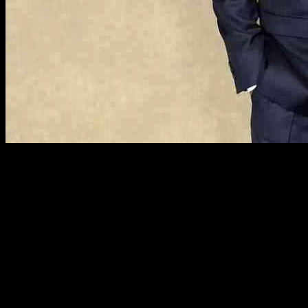
Richard Madeley and Judy Finnigan, beloved TV personalities
known for their roles on ITV’s This Morning, have established a
peaceful life in the charming village of Polperro in Cornwall. With
decades of experience in the television industry, Richard, 68, and
Judy, 76, have captivated audiences with their on-screen chemistry
and individual achievements. From hosting Channel 4’s Richard and
Judy to Judy’s best-selling novel ‘Eloise’ and Richard’s presenter
duties on ITV’s Good Morning Britain, the couple has left a lasting
impact on the entertainment world.