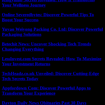
Your Wellness Journey
Online Severedbytes: Discover Powerful Tips To
Boost Your Success
Yuyao Weiyong Packing Co. Ltd: Discover Powerful
Packaging Solutions
Betechit News: Uncover Shocking Tech Trends
Changing Everything
LessInvest.com Secrets Revealed: How To Maximize
Your Investment Returns
TechHeadz.co.uk Unveiled: Discover Cutting-Edge
Tech Secrets Today
Appfordown Com: Discover Powerful Apps to
Transform Your Experience
Dayton Daily News Obituaries Past 30 Days