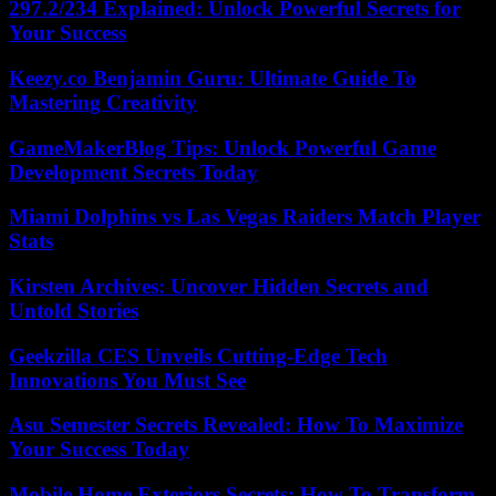
297.2/234 Explained: Unlock Powerful Secrets for
Your Success
Keezy.co Benjamin Guru: Ultimate Guide To
Mastering Creativity
GameMakerBlog Tips: Unlock Powerful Game
Development Secrets Today
Miami Dolphins vs Las Vegas Raiders Match Player
Stats
Kirsten Archives: Uncover Hidden Secrets and
Untold Stories
Geekzilla CES Unveils Cutting-Edge Tech
Innovations You Must See
Asu Semester Secrets Revealed: How To Maximize
Your Success Today
Mobile Home Exteriors Secrets: How To Transform