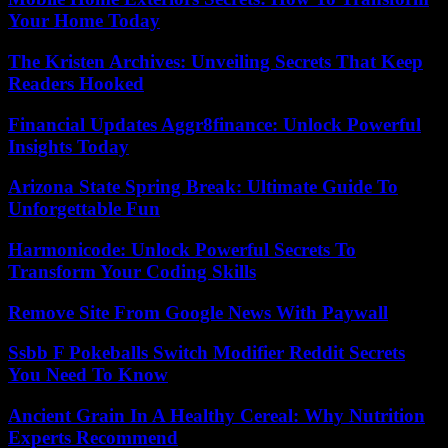
Your Home Today
The Kristen Archives: Unveiling Secrets That Keep
Readers Hooked
Financial Updates Aggr8finance: Unlock Powerful
Insights Today
Arizona State Spring Break: Ultimate Guide To
Unforgettable Fun
Harmonicode: Unlock Powerful Secrets To
Transform Your Coding Skills
Remove Site From Google News With Paywall
Ssbb F Pokeballs Switch Modifier Reddit Secrets
You Need To Know
Ancient Grain In A Healthy Cereal: Why Nutrition
Experts Recommend