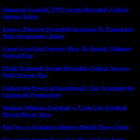
Shannon Swanick TPO Secrets Revealed: Unlock
Success Today
Ipsaya: Discover Powerful Strategies To Transform
Your Investments Today
Game LyncConf Secrets: How To Unlock Ultimate
Virtual Fun
Elijah Katzenell Secrets Revealed: Unlock Success
With Proven Tips
Unlock the Power of Increditools: Top Strategies for
Enhanced Productivity
Arizona Wildcats Football vs Utah Utes Football
Match Player Stats
Red Sox vs Oakland Athletics Match Player Stats
Kingymab Secrets Revealed: How It Transforms