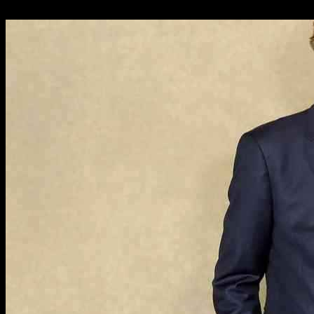
09.11.2024
967