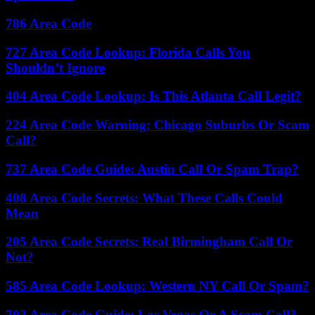
786 Area Code
727 Area Code Lookup: Florida Calls You
Shouldn’t Ignore
404 Area Code Lookup: Is This Atlanta Call Legit?
224 Area Code Warning: Chicago Suburbs Or Scam
Call?
737 Area Code Guide: Austin Call Or Spam Trap?
408 Area Code Secrets: What These Calls Could
Mean
205 Area Code Secrets: Real Birmingham Call Or
Not?
585 Area Code Lookup: Western NY Call Or Spam?
702 Area Code Guide: Las Vegas Or A Scam Call?