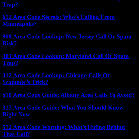
Trap?
612 Area Code Secrets: Who’s Calling From
Minneapolis?
908 Area Code Lookup: New Jersey Call Or Spam
Risk?
301 Area Code Lookup: Maryland Call Or Spam
Trap?
312 Area Code Lookup: Chicago Calls Or
Scammer’s Trick?
518 Area Code Guide: Albany Area Calls To Avoid?
313 Area Code Guide: What You Should Know
Right Now
512 Area Code Warning: What’s Hiding Behind
That Call?