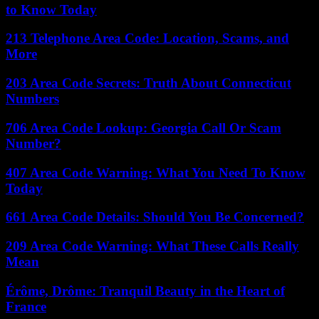
to Know Today
213 Telephone Area Code: Location, Scams, and
More
203 Area Code Secrets: Truth About Connecticut
Numbers
706 Area Code Lookup: Georgia Call Or Scam
Number?
407 Area Code Warning: What You Need To Know
Today
661 Area Code Details: Should You Be Concerned?
209 Area Code Warning: What These Calls Really
Mean
Érôme, Drôme: Tranquil Beauty in the Heart of
France