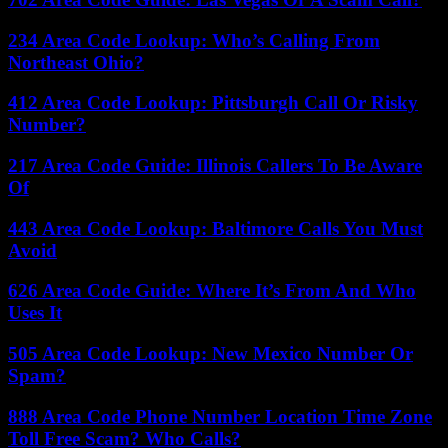
234 Area Code Lookup: Who’s Calling From
Northeast Ohio?
412 Area Code Lookup: Pittsburgh Call Or Risky
Number?
217 Area Code Guide: Illinois Callers To Be Aware
Of
443 Area Code Lookup: Baltimore Calls You Must
Avoid
626 Area Code Guide: Where It’s From And Who
Uses It
505 Area Code Lookup: New Mexico Number Or
Spam?
888 Area Code Phone Number Location Time Zone
Toll Free Scam? Who Calls?