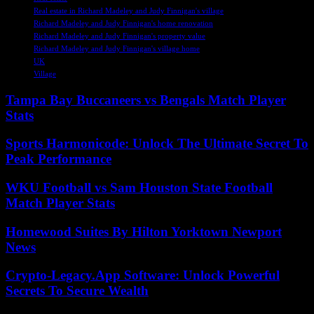
Real estate in Richard Madeley and Judy Finnigan's village
Richard Madeley and Judy Finnigan's home renovation
Richard Madeley and Judy Finnigan's property value
Richard Madeley and Judy Finnigan's village home
UK
Village
Tampa Bay Buccaneers vs Bengals Match Player
Stats
Sports Harmonicode: Unlock The Ultimate Secret To
Peak Performance
WKU Football vs Sam Houston State Football
Match Player Stats
Homewood Suites By Hilton Yorktown Newport
News
Crypto-Legacy.App Software: Unlock Powerful
Secrets To Secure Wealth