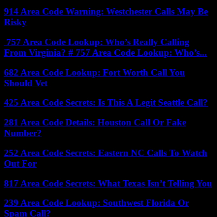
914 Area Code Warning: Westchester Calls May Be
Risky
757 Area Code Lookup: Who’s Really Calling
From Virginia? # 757 Area Code Lookup: Who’s...
682 Area Code Lookup: Fort Worth Call You
Should Vet
425 Area Code Secrets: Is This A Legit Seattle Call?
281 Area Code Details: Houston Call Or Fake
Number?
252 Area Code Secrets: Eastern NC Calls To Watch
Out For
817 Area Code Secrets: What Texas Isn’t Telling You
239 Area Code Lookup: Southwest Florida Or
Spam Call?