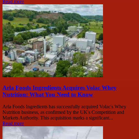
Read more
Arla Foods Ingredients Acquires Volac Whey
Nutrition: What You Need to Know
Arla Foods Ingredients has successfully acquired Volac's Whey
Nutrition business, as confirmed by the UK's Competition and
Markets Authority. This acquisition marks a significant...
Read more