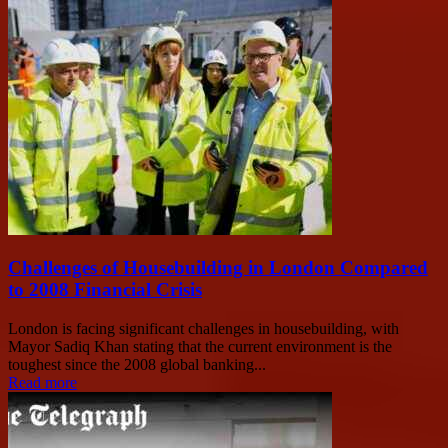
Challenges of Housebuilding in London Compared
to 2008 Financial Crisis
London is facing significant challenges in housebuilding, with
Mayor Sadiq Khan stating that the current environment is the
toughest since the 2008 global banking...
Read more