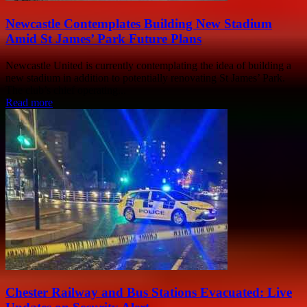
Newcastle Contemplates Building New Stadium
Amid St James’ Park Future Plans
Newcastle United is currently contemplating the idea of building a
new stadium in addition to potentially renovating St James’ Park.
The club’s chief operating...
Read more
Chester Railway and Bus Stations Evacuated: Live