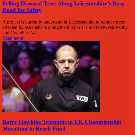
Felling Diseased Trees Along Leicestershire’s Busy
Road for Safety
A project is currently underway in Leicestershire to remove trees
affected by ash dieback along the busy A511 road between Ashby
and Coalville. Ash...
Read more
Barry Hawkins Triumphs in UK Championship
Marathon to Reach Final