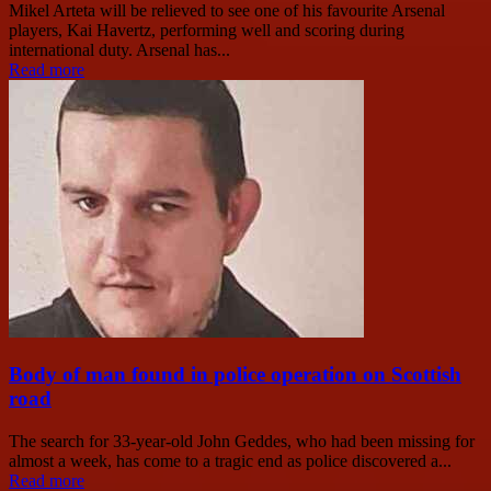
Mikel Arteta will be relieved to see one of his favourite Arsenal
players, Kai Havertz, performing well and scoring during
international duty. Arsenal has...
Read more
Body of man found in police operation on Scottish
road
The search for 33-year-old John Geddes, who had been missing for
almost a week, has come to a tragic end as police discovered a...
Read more