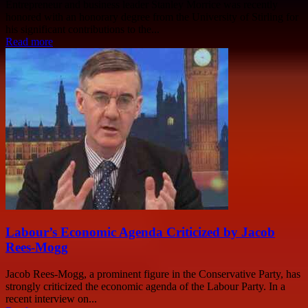
Entrepreneur and business leader Stanley Morrice was recently
honored with an honorary degree from the University of Stirling for
his significant contributions to the...
Read more
Labour’s Economic Agenda Criticized by Jacob
Rees-Mogg
Jacob Rees-Mogg, a prominent figure in the Conservative Party, has
strongly criticized the economic agenda of the Labour Party. In a
recent interview on...