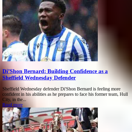
Di’Shon Bernard: Building Confidence as a
Sheffield Wednesday Defender
Sheffield Wednesday defender Di'Shon Bernard is feeling more
confident in his abilities as he prepares to face his former team, Hull
City, in the...
Read more