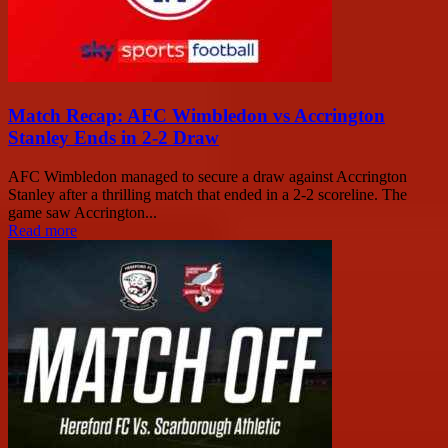
Match Recap: AFC Wimbledon vs Accrington
Stanley Ends in 2-2 Draw
AFC Wimbledon managed to secure a draw against Accrington
Stanley after a thrilling match that ended in a 2-2 scoreline. The
game saw Accrington...
Read more