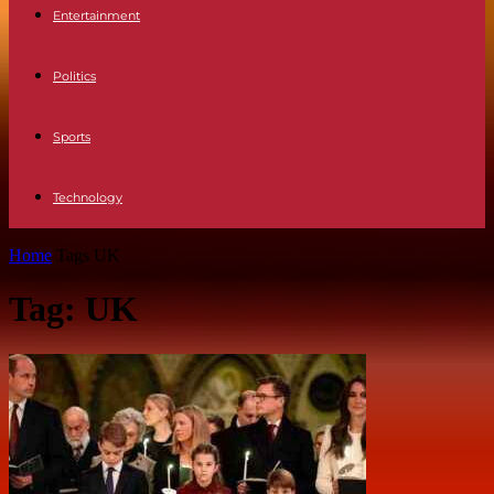
Entertainment
Politics
Sports
Technology
Home
Tags
UK
Tag: UK