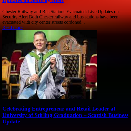
Updates on Security Alert
Chester Railway and Bus Stations Evacuated: Live Updates on
Security Alert Both Chester railway and bus stations have been
evacuated with city center streets cordoned...
Read more
Celebrating Entrepreneur and Retail Leader at
University of Stirling Graduation – Scottish Business
Update