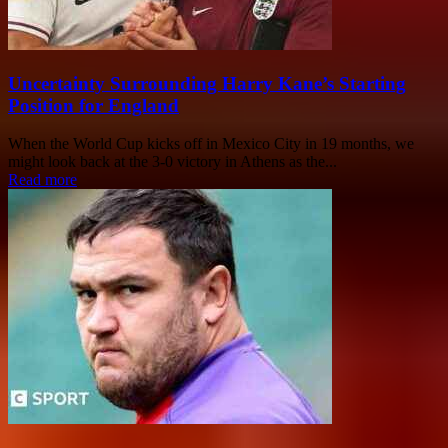
Uncertainty Surrounding Harry Kane’s Starting
Position for England
When the World Cup kicks off in Mexico City in 19 months, we
might look back at the 3-0 victory in Athens as the...
Read more