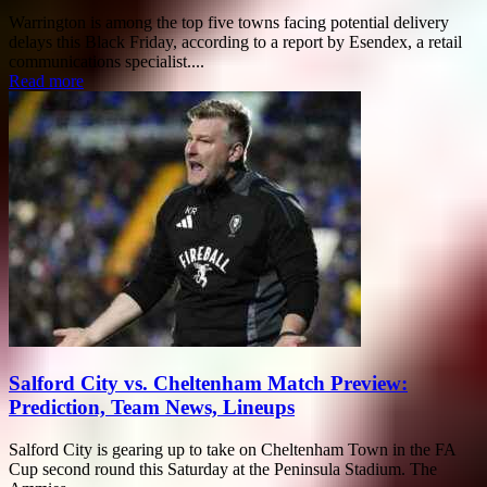
Warrington is among the top five towns facing potential delivery
delays this Black Friday, according to a report by Esendex, a retail
communications specialist....
Read more
Salford City vs. Cheltenham Match Preview:
Prediction, Team News, Lineups
Salford City is gearing up to take on Cheltenham Town in the FA
Cup second round this Saturday at the Peninsula Stadium. The