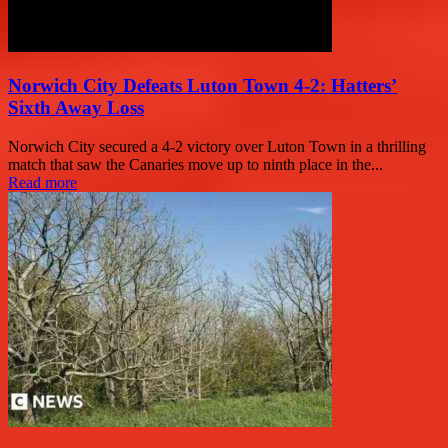
Norwich City Defeats Luton Town 4-2: Hatters’
Sixth Away Loss
Norwich City secured a 4-2 victory over Luton Town in a thrilling
match that saw the Canaries move up to ninth place in the...
Read more