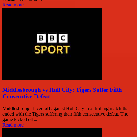
Read more
Middlesbrough vs Hull City: Tigers Suffer Fifth
Consecutive Defeat
Middlesbrough faced off against Hull City in a thrilling match that
ended with the Tigers suffering their fifth consecutive defeat. The
game kicked off...
Read more