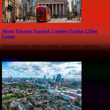
Motor Finance Scandal: Lenders Facing £25bn
Losses
The motor finance industry is facing a scandal that could lead to
lenders losing £25 billion, according to a warning from the Bank
of...
Read more