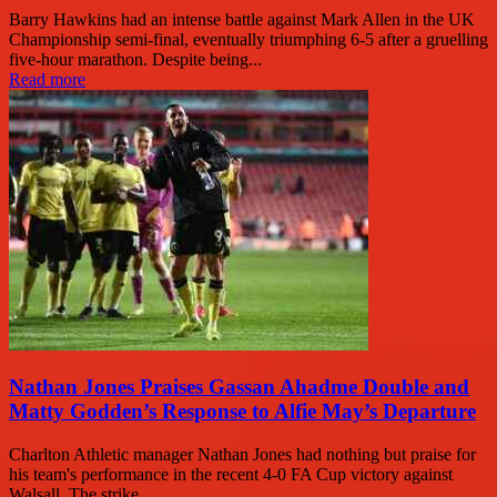
Barry Hawkins had an intense battle against Mark Allen in the UK
Championship semi-final, eventually triumphing 6-5 after a gruelling
five-hour marathon. Despite being...
Read more
Nathan Jones Praises Gassan Ahadme Double and
Matty Godden’s Response to Alfie May’s Departure
Charlton Athletic manager Nathan Jones had nothing but praise for
his team's performance in the recent 4-0 FA Cup victory against
Walsall. The strike...