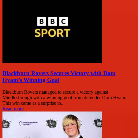
Blackburn Rovers Secures Victory with Dom
Hyam’s Winning Goal
Blackburn Rovers managed to secure a victory against
Middlesbrough with a winning goal from defender Dom Hyam.
This win came as a surprise to...
Read more