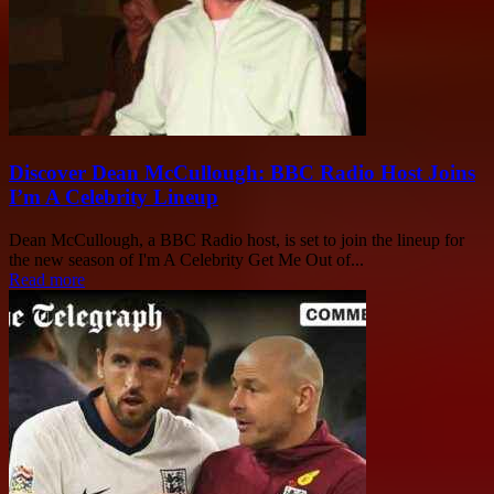
Discover Dean McCullough: BBC Radio Host Joins
I’m A Celebrity Lineup
Dean McCullough, a BBC Radio host, is set to join the lineup for
the new season of I'm A Celebrity Get Me Out of...
Read more