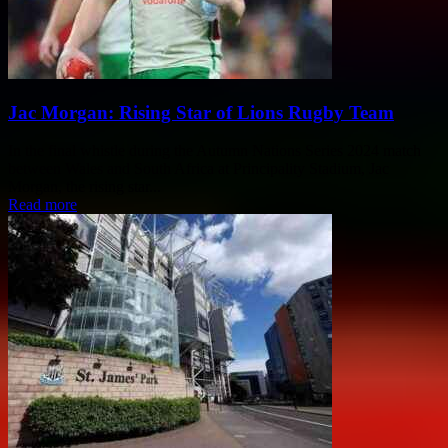
Jac Morgan: Rising Star of Lions Rugby Team
In the final whistle during the Autumn Nations Series 2024 match
between Wales and South Africa at Principality Stadium, Jac
Morgan, the rising star...
Read more