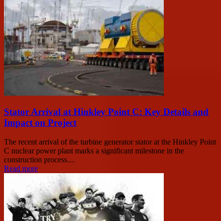
Stator Arrival at Hinkley Point C: Key Details and
Impact on Project
The recent arrival of the turbine generator stator at the Hinkley Point
C nuclear power plant marks a significant milestone in the
construction process....
Read more