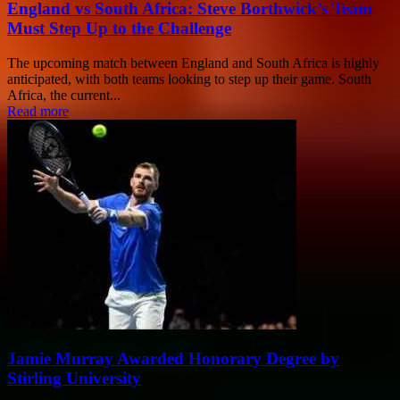
England vs South Africa: Steve Borthwick’s Team
Must Step Up to the Challenge
The upcoming match between England and South Africa is highly
anticipated, with both teams looking to step up their game. South
Africa, the current...
Read more
Jamie Murray Awarded Honorary Degree by
Stirling University