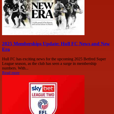
2025 Memberships Update: Hull FC News and New
Era
Hull FC has exciting news for the upcoming 2025 Betfred Super
League season, as the club has seen a surge in membership
numbers. With...
Read more