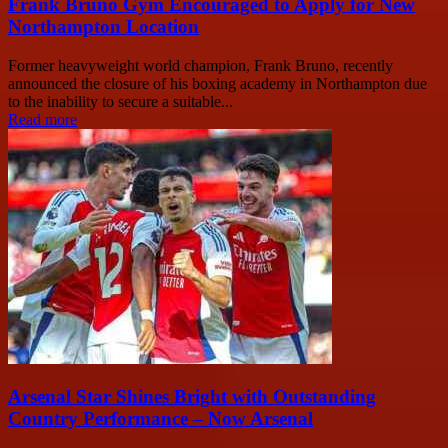
Frank Bruno Gym Encouraged to Apply for New
Northampton Location
Former heavyweight world champion, Frank Bruno, recently
announced the closure of his boxing academy in Northampton due
to the inability to secure a suitable...
Read more
Arsenal Star Shines Bright with Outstanding
Country Performance – Now Arsenal