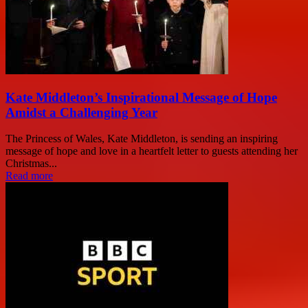
Kate Middleton’s Inspirational Message of Hope
Amidst a Challenging Year
The Princess of Wales, Kate Middleton, is sending an inspiring
message of hope and love in a heartfelt letter to guests attending her
Christmas...
Read more