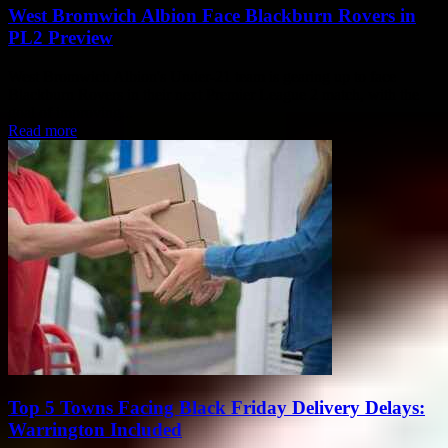
West Bromwich Albion Face Blackburn Rovers in
PL2 Preview
West Bromwich Albion's Under-21 team is gearing up to face
Blackburn Rovers in their next Premier League 2 match, with the
goal of improving...
Read more
Top 5 Towns Facing Black Friday Delivery Delays:
Warrington Included