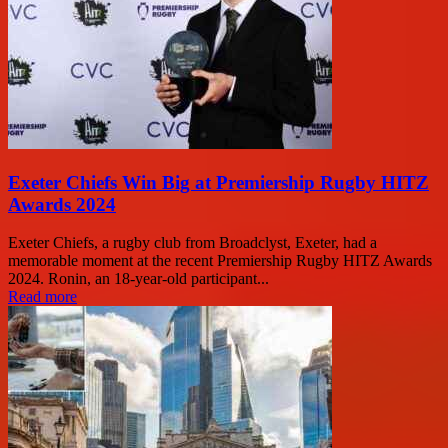
Exeter Chiefs Win Big at Premiership Rugby HITZ
Awards 2024
Exeter Chiefs, a rugby club from Broadclyst, Exeter, had a
memorable moment at the recent Premiership Rugby HITZ Awards
2024. Ronin, an 18-year-old participant...
Read more