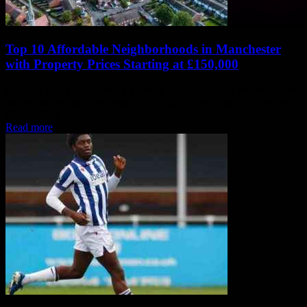
Top 10 Affordable Neighborhoods in Manchester
with Property Prices Starting at £150,000
Over the past year, buying a home in Manchester has become more
affordable for many residents, according to recent data released by
Halifax. The...
Read more