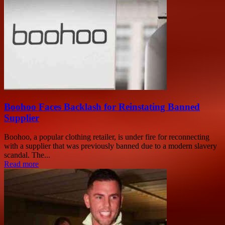
Boohoo Faces Backlash for Reinstating Banned
Supplier
Boohoo, a popular clothing retailer, is under fire for reconnecting
with a supplier that was previously banned due to a modern slavery
scandal. The...
Read more