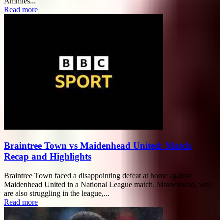
Ammies...
Read more
Braintree Town vs Maidenhead United: Match
Recap and Highlights
Braintree Town faced a disappointing defeat at home against
Maidenhead United in a National League match. Maidenhead, who
are also struggling in the league,...
Read more