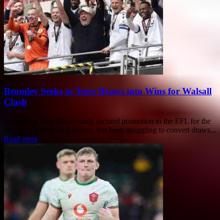
Bromley Seeks to Turn Draws into Wins for Walsall
Clash
Bromley, a team that recently secured promotion to the EFL for the
first time in their long history, has been struggling to convert draws...
Read more