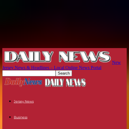
New
Jersey News & Headlines – Local Online News Portal
Jersey News
Business