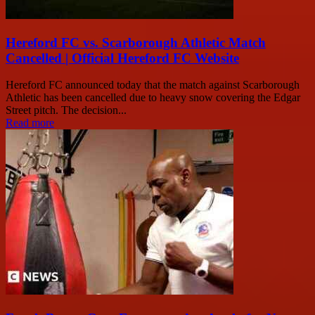
Hereford FC vs. Scarborough Athletic Match
Cancelled | Official Hereford FC Website
Hereford FC announced today that the match against Scarborough
Athletic has been cancelled due to heavy snow covering the Edgar
Street pitch. The decision...
Read more