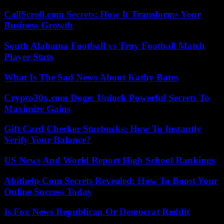
CallScroll.com Secrets: How It Transforms Your
Business Growth
South Alabama Football vs Troy Football Match
Player Stats
What Is The Sad News About Kathy Bates
Crypto30x.com Doge: Unlock Powerful Secrets To
Maximize Gains
Gift Card Checker Starbucks: How To Instantly
Verify Your Balance?
US News And World Report High School Rankings
Abithelp Com Secrets Revealed: How To Boost Your
Online Success Today
Is Fox News Republican Or Democrat Reddit