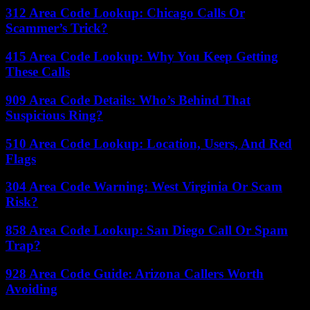
312 Area Code Lookup: Chicago Calls Or
Scammer’s Trick?
415 Area Code Lookup: Why You Keep Getting
These Calls
909 Area Code Details: Who’s Behind That
Suspicious Ring?
510 Area Code Lookup: Location, Users, And Red
Flags
304 Area Code Warning: West Virginia Or Scam
Risk?
858 Area Code Lookup: San Diego Call Or Spam
Trap?
928 Area Code Guide: Arizona Callers Worth
Avoiding