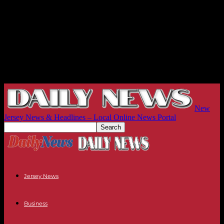
New
Jersey News & Headlines – Local Online News Portal
Jersey News
Business