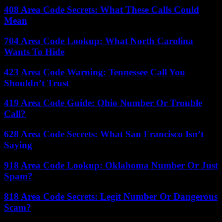
408 Area Code Secrets: What These Calls Could
Mean
704 Area Code Lookup: What North Carolina
Wants To Hide
423 Area Code Warning: Tennessee Call You
Shouldn’t Trust
419 Area Code Guide: Ohio Number Or Trouble
Call?
628 Area Code Secrets: What San Francisco Isn’t
Saying
918 Area Code Lookup: Oklahoma Number Or Just
Spam?
818 Area Code Secrets: Legit Number Or Dangerous
Scam?