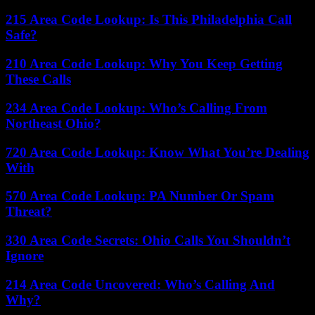
215 Area Code Lookup: Is This Philadelphia Call
Safe?
210 Area Code Lookup: Why You Keep Getting
These Calls
234 Area Code Lookup: Who’s Calling From
Northeast Ohio?
720 Area Code Lookup: Know What You’re Dealing
With
570 Area Code Lookup: PA Number Or Spam
Threat?
330 Area Code Secrets: Ohio Calls You Shouldn’t
Ignore
214 Area Code Uncovered: Who’s Calling And
Why?