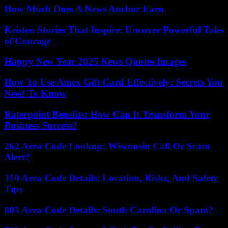
How Much Does A News Anchor Earn
Kristen Stories That Inspire: Uncover Powerful Tales
of Courage
Happy New Year 2025 News Quotes Images
How To Use Amex Gift Card Effectively: Secrets You
Need To Know
Raterpoint Benefits: How Can It Transform Your
Business Success?
262 Area Code Lookup: Wisconsin Call Or Scam
Alert?
310 Area Code Details: Location, Risks, And Safety
Tips
803 Area Code Details: South Carolina Or Spam?