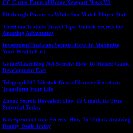
CC Carter Funeral Home Newport News VA
Pittsburgh Pirates vs White Sox Match Player Stats
TheHomeTrotters Travel Tips: Unlock Secrets for
Amazing Adventures
InvestmentTotal.com Secrets: How To Maximize
Your Wealth Fast
GameMakerBlog Net Secrets: How To Master Game
Development Fast
Telegraph247 Lifestyle News: Discover Secrets to
Transform Your Life
Znxnz Secrets Revealed: How To Unlock Its True
Potential Today
Babesproduct.com Secrets: How To Unlock Amazing
Beauty Deals Today