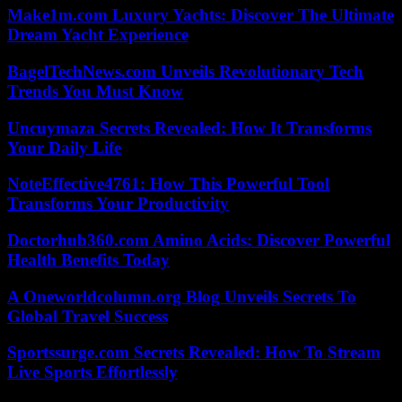
Make1m.com Luxury Yachts: Discover The Ultimate
Dream Yacht Experience
BagelTechNews.com Unveils Revolutionary Tech
Trends You Must Know
Uncuymaza Secrets Revealed: How It Transforms
Your Daily Life
NoteEffective4761: How This Powerful Tool
Transforms Your Productivity
Doctorhub360.com Amino Acids: Discover Powerful
Health Benefits Today
A Oneworldcolumn.org Blog Unveils Secrets To
Global Travel Success
Sportssurge.com Secrets Revealed: How To Stream
Live Sports Effortlessly