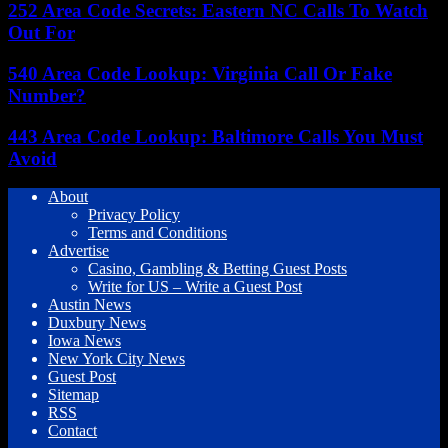
252 Area Code Secrets: Eastern NC Calls To Watch
Out For
540 Area Code Lookup: Virginia Call Or Fake
Number?
443 Area Code Lookup: Baltimore Calls You Must
Avoid
About
Privacy Policy
Terms and Conditions
Advertise
Casino, Gambling & Betting Guest Posts
Write for US – Write a Guest Post
Austin News
Duxbury News
Iowa News
New York City News
Guest Post
Sitemap
RSS
Contact