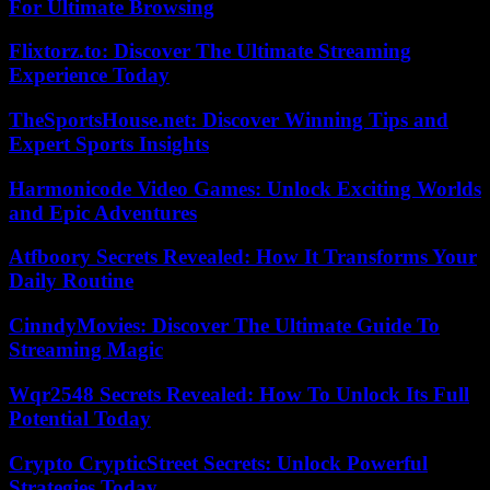
For Ultimate Browsing
Flixtorz.to: Discover The Ultimate Streaming
Experience Today
TheSportsHouse.net: Discover Winning Tips and
Expert Sports Insights
Harmonicode Video Games: Unlock Exciting Worlds
and Epic Adventures
Atfboory Secrets Revealed: How It Transforms Your
Daily Routine
CinndyMovies: Discover The Ultimate Guide To
Streaming Magic
Wqr2548 Secrets Revealed: How To Unlock Its Full
Potential Today
Crypto CrypticStreet Secrets: Unlock Powerful
Strategies Today