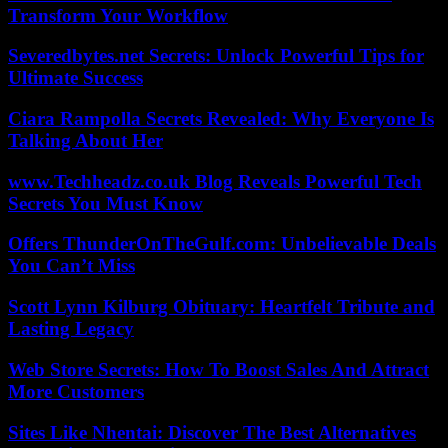
Transform Your Workflow
Severedbytes.net Secrets: Unlock Powerful Tips for
Ultimate Success
Ciara Rampolla Secrets Revealed: Why Everyone Is
Talking About Her
www.Techheadz.co.uk Blog Reveals Powerful Tech
Secrets You Must Know
Offers ThunderOnTheGulf.com: Unbelievable Deals
You Can’t Miss
Scott Lynn Kilburg Obituary: Heartfelt Tribute and
Lasting Legacy
Web Store Secrets: How To Boost Sales And Attract
More Customers
Sites Like Nhentai: Discover The Best Alternatives