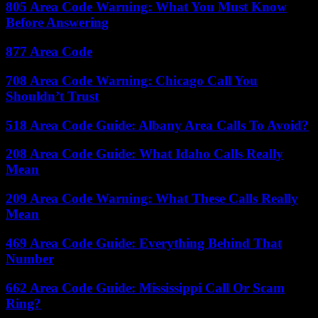
805 Area Code Warning: What You Must Know
Before Answering
877 Area Code
708 Area Code Warning: Chicago Call You
Shouldn’t Trust
518 Area Code Guide: Albany Area Calls To Avoid?
208 Area Code Guide: What Idaho Calls Really
Mean
209 Area Code Warning: What These Calls Really
Mean
469 Area Code Guide: Everything Behind That
Number
662 Area Code Guide: Mississippi Call Or Scam
Ring?