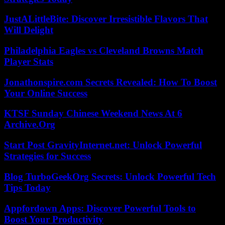
JustALittleBite: Discover Irresistible Flavors That
Will Delight
Philadelphia Eagles vs Cleveland Browns Match
Player Stats
Jonathonspire.com Secrets Revealed: How To Boost
Your Online Success
KTSF Sunday Chinese Weekend News At 6
Archive.Org
Start Post GravityInternet.net: Unlock Powerful
Strategies for Success
Blog TurboGeekOrg Secrets: Unlock Powerful Tech
Tips Today
Appfordown Apps: Discover Powerful Tools to
Boost Your Productivity