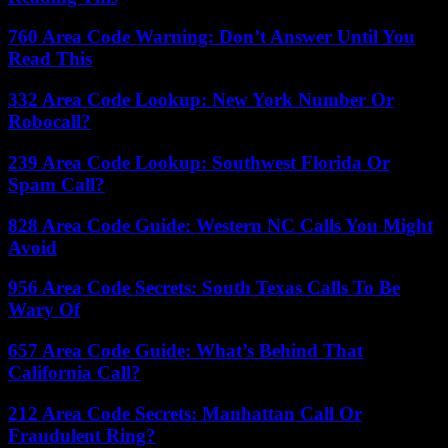
760 Area Code Warning: Don’t Answer Until You
Read This
332 Area Code Lookup: New York Number Or
Robocall?
239 Area Code Lookup: Southwest Florida Or
Spam Call?
828 Area Code Guide: Western NC Calls You Might
Avoid
956 Area Code Secrets: South Texas Calls To Be
Wary Of
657 Area Code Guide: What’s Behind That
California Call?
212 Area Code Secrets: Manhattan Call Or
Fraudulent Ring?