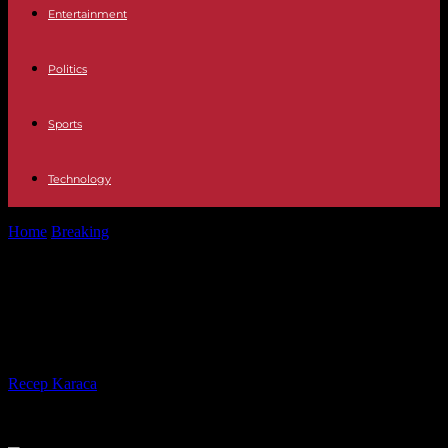
Entertainment
Politics
Sports
Technology
Home
Breaking
Schengen Area Spain recognizes the Kosovo
passport
Schengen Area Spain recognizes
the Kosovo passport
By
Recep Karaca
-
07.01.2024
344