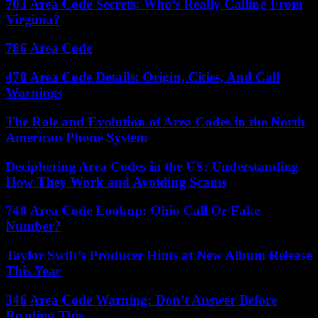
703 Area Code Secrets: Who’s Really Calling From
Virginia?
786 Area Code
470 Area Code Details: Origin, Cities, And Call
Warnings
The Role and Evolution of Area Codes in the North
American Phone System
Deciphering Area Codes in the US: Understanding
How They Work and Avoiding Scams
740 Area Code Lookup: Ohio Call Or Fake
Number?
Taylor Swift’s Producer Hints at New Album Release
This Year
346 Area Code Warning: Don’t Answer Before
Reading This