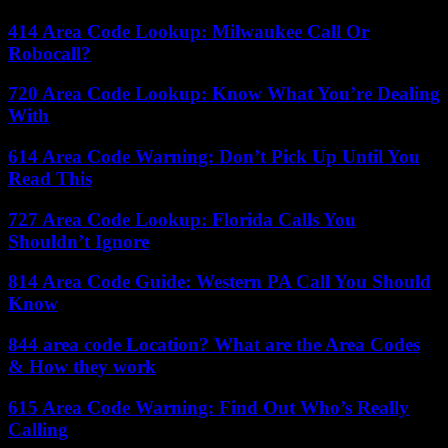
414 Area Code Lookup: Milwaukee Call Or
Robocall?
720 Area Code Lookup: Know What You’re Dealing
With
614 Area Code Warning: Don’t Pick Up Until You
Read This
727 Area Code Lookup: Florida Calls You
Shouldn’t Ignore
814 Area Code Guide: Western PA Call You Should
Know
844 area code Location? What are the Area Codes
& How they work
615 Area Code Warning: Find Out Who’s Really
Calling