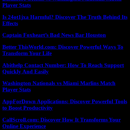
Player Stats
Is 24ot1jxa Harmful? Discover The Truth Behind Its
Effects
Captain Foxheart’s Bad News Bar Houston
Better ThisWorld.com: Discover Powerful Ways To
Transform Your Life
Abithelp Contact Number: How To Reach Support
Quickly And Easily
Washington Nationals vs Miami Marlins Match
Player Stats
AppForDown Applications: Discover Powerful Tools
to Boost Productivity
CallScroll.com: Discover How It Transforms Your
Online Experience