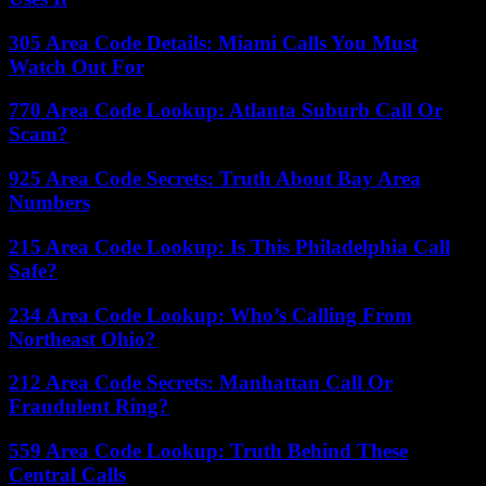
305 Area Code Details: Miami Calls You Must
Watch Out For
770 Area Code Lookup: Atlanta Suburb Call Or
Scam?
925 Area Code Secrets: Truth About Bay Area
Numbers
215 Area Code Lookup: Is This Philadelphia Call
Safe?
234 Area Code Lookup: Who’s Calling From
Northeast Ohio?
212 Area Code Secrets: Manhattan Call Or
Fraudulent Ring?
559 Area Code Lookup: Truth Behind These
Central Calls