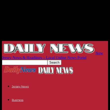
New
Jersey News & Headlines – Local Online News Portal
Jersey News
Business