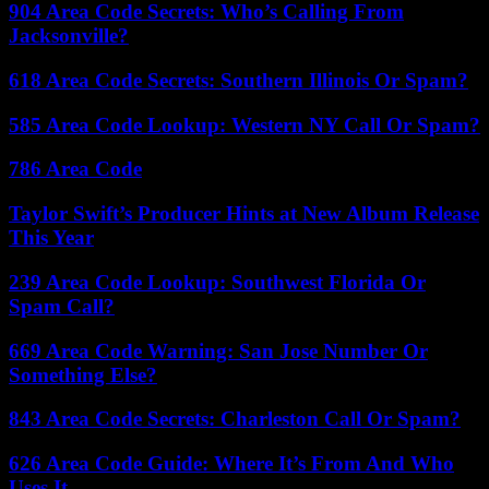
904 Area Code Secrets: Who’s Calling From
Jacksonville?
618 Area Code Secrets: Southern Illinois Or Spam?
585 Area Code Lookup: Western NY Call Or Spam?
786 Area Code
Taylor Swift’s Producer Hints at New Album Release
This Year
239 Area Code Lookup: Southwest Florida Or
Spam Call?
669 Area Code Warning: San Jose Number Or
Something Else?
843 Area Code Secrets: Charleston Call Or Spam?
626 Area Code Guide: Where It’s From And Who
Uses It