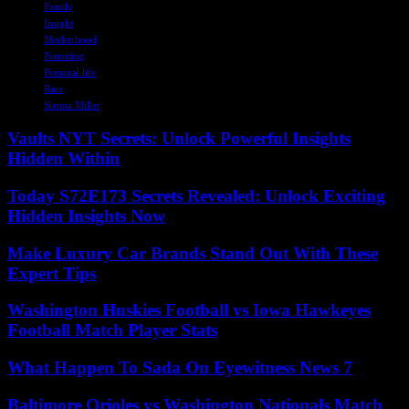
Family
Insight
Motherhood
Parenting
Personal life
Rare
Sienna Miller
Vaults NYT Secrets: Unlock Powerful Insights
Hidden Within
Today S72E173 Secrets Revealed: Unlock Exciting
Hidden Insights Now
Make Luxury Car Brands Stand Out With These
Expert Tips
Washington Huskies Football vs Iowa Hawkeyes
Football Match Player Stats
What Happen To Sada On Eyewitness News 7
Baltimore Orioles vs Washington Nationals Match