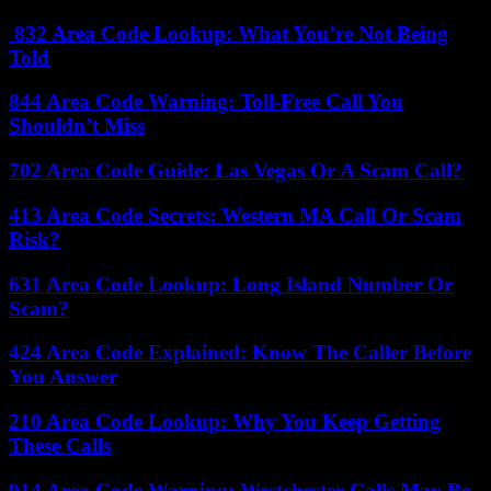
832 Area Code Lookup: What You’re Not Being
Told
844 Area Code Warning: Toll-Free Call You
Shouldn’t Miss
702 Area Code Guide: Las Vegas Or A Scam Call?
413 Area Code Secrets: Western MA Call Or Scam
Risk?
631 Area Code Lookup: Long Island Number Or
Scam?
424 Area Code Explained: Know The Caller Before
You Answer
210 Area Code Lookup: Why You Keep Getting
These Calls
914 Area Code Warning: Westchester Calls May Be