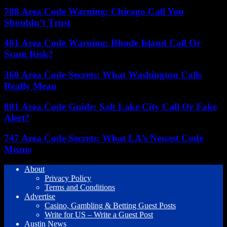
708 Area Code Warning: Chicago Call You
Shouldn’t Trust
401 Area Code Warning: Rhode Island Call Or
Scam Risk?
360 Area Code Secrets: What Washington Calls
Really Mean
801 Area Code Guide: Salt Lake City Call Or Fake
Alert?
747 Area Code Secrets: What LA’s Newest Code
Means
About
Privacy Policy
Terms and Conditions
Advertise
Casino, Gambling & Betting Guest Posts
Write for US – Write a Guest Post
Austin News