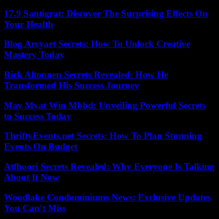
17.9 Santigrat: Discover The Surprising Effects On
Your Health
Blog Arcyart Secrets: How To Unlock Creative
Mastery Today
Rick Altonnen Secrets Revealed: How He
Transformed His Success Journey
May Myat Win Mbbd: Unveiling Powerful Secrets
to Success Today
ThriftyEvents.net Secrets: How To Plan Stunning
Events On Budget
Atfboori Secrets Revealed: Why Everyone Is Talking
About It Now
Woodlake Condominiums News: Exclusive Updates
You Can’t Miss