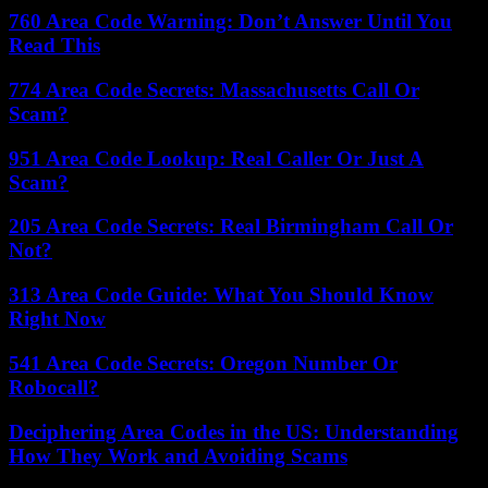
760 Area Code Warning: Don’t Answer Until You
Read This
774 Area Code Secrets: Massachusetts Call Or
Scam?
951 Area Code Lookup: Real Caller Or Just A
Scam?
205 Area Code Secrets: Real Birmingham Call Or
Not?
313 Area Code Guide: What You Should Know
Right Now
541 Area Code Secrets: Oregon Number Or
Robocall?
Deciphering Area Codes in the US: Understanding
How They Work and Avoiding Scams