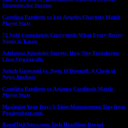
Strategies for Success
Carolina Panthers vs Los Angeles Chargers Match
Player Stats
72 Sold Complaints Uncovered: What Every Buyer
Needs to Know
Adrianna Apostolec Secrets: How She Transforms
Lives Organically
Arnab Goswami vs. Nora O’Donnell: A Clash of
News Anchors
Carolina Panthers vs Arizona Cardinals Match
Player Stats
Maximize Your Day: 5 Time Management Tips from
Pondershort.com
BagelTechNews.com Tech Headlines Reveal