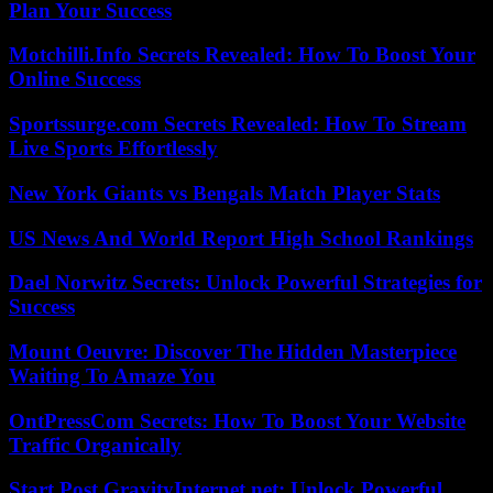
Plan Your Success
Motchilli.Info Secrets Revealed: How To Boost Your
Online Success
Sportssurge.com Secrets Revealed: How To Stream
Live Sports Effortlessly
New York Giants vs Bengals Match Player Stats
US News And World Report High School Rankings
Dael Norwitz Secrets: Unlock Powerful Strategies for
Success
Mount Oeuvre: Discover The Hidden Masterpiece
Waiting To Amaze You
OntPressCom Secrets: How To Boost Your Website
Traffic Organically
Start Post GravityInternet.net: Unlock Powerful