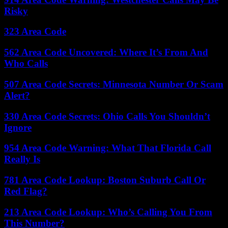
Risky
323 Area Code
562 Area Code Uncovered: Where It’s From And
Who Calls
507 Area Code Secrets: Minnesota Number Or Scam
Alert?
330 Area Code Secrets: Ohio Calls You Shouldn’t
Ignore
954 Area Code Warning: What That Florida Call
Really Is
781 Area Code Lookup: Boston Suburb Call Or
Red Flag?
213 Area Code Lookup: Who’s Calling You From
This Number?