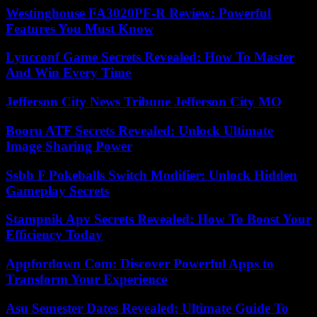
Westinghouse FA3020PF-R Review: Powerful
Features You Must Know
Lyncconf Game Secrets Revealed: How To Master
And Win Every Time
Jefferson City News Tribune Jefferson City MO
Booru ATF Secrets Revealed: Unlock Ultimate
Image Sharing Power
Ssbb F Pokeballs Switch Modifier: Unlock Hidden
Gameplay Secrets
Stampnik Apv Secrets Revealed: How To Boost Your
Efficiency Today
Appfordown Com: Discover Powerful Apps to
Transform Your Experience
Asu Semester Dates Revealed: Ultimate Guide To