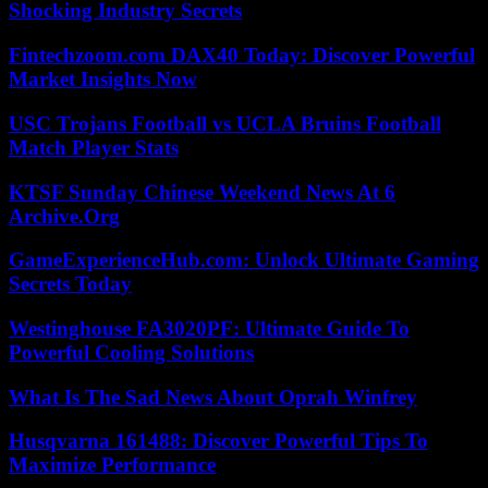
Shocking Industry Secrets
Fintechzoom.com DAX40 Today: Discover Powerful
Market Insights Now
USC Trojans Football vs UCLA Bruins Football
Match Player Stats
KTSF Sunday Chinese Weekend News At 6
Archive.Org
GameExperienceHub.com: Unlock Ultimate Gaming
Secrets Today
Westinghouse FA3020PF: Ultimate Guide To
Powerful Cooling Solutions
What Is The Sad News About Oprah Winfrey
Husqvarna 161488: Discover Powerful Tips To
Maximize Performance