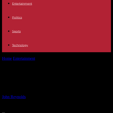
Entertainment
Politics
Sports
Technology
Home
Entertainment
Sienna Miller, 42, gives a rare insight into
motherhood
Sienna Miller, 42, gives a rare insight
into motherhood
By
John Reynolds
-
05.06.2024
756