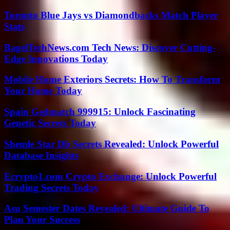
Toronto Blue Jays vs Diamondbacks Match Player
Stats
BagelTechNews.com Tech News: Discover Cutting-
Edge Innovations Today
Mobile Home Exteriors Secrets: How To Transform
Your Home Today
Spain Gedmatch 999915: Unlock Fascinating
Genetic Secrets Today
Shemle Star Db Secrets Revealed: Unlock Powerful
Database Insights
Ecrypto1.com Crypto Exchange: Unlock Powerful
Trading Secrets Today
Asu Semester Dates Revealed: Ultimate Guide To
Plan Your Success