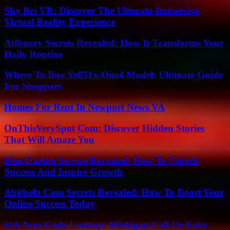
Sky Bri VR: Discover The Ultimate Immersive
Virtual Reality Experience
Atfboory Secrets Revealed: How It Transforms Your
Daily Routine
Where To Buy Yell51x-Ouz4 Model: Ultimate Guide
For Shoppers
Homes For Rent In Newport News VA
OnThisVerySpot Com: Discover Hidden Stories
That Will Amaze You
Kim Carton Secrets Revealed: How To Unlock
Success And Inspire Growth
Abithelp Com Secrets Revealed: How To Boost Your
Online Success Today
616 Area Code Lookup: Michigan Call Or Fake