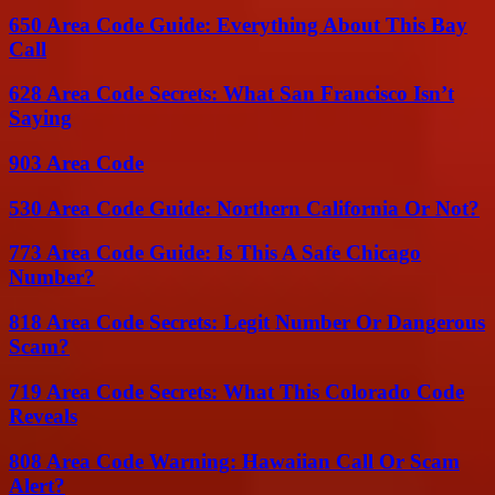
650 Area Code Guide: Everything About This Bay
Call
628 Area Code Secrets: What San Francisco Isn’t
Saying
903 Area Code
530 Area Code Guide: Northern California Or Not?
773 Area Code Guide: Is This A Safe Chicago
Number?
818 Area Code Secrets: Legit Number Or Dangerous
Scam?
719 Area Code Secrets: What This Colorado Code
Reveals
808 Area Code Warning: Hawaiian Call Or Scam
Alert?