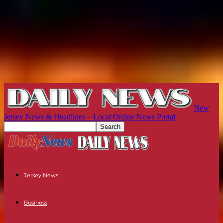
New
Jersey News & Headlines – Local Online News Portal
Jersey News
Business