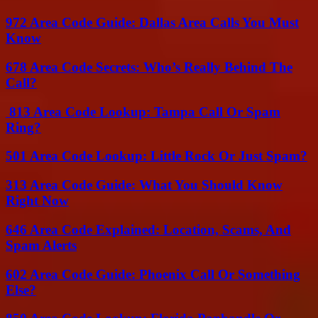
972 Area Code Guide: Dallas Area Calls You Must
Know
678 Area Code Secrets: Who’s Really Behind The
Call?
813 Area Code Lookup: Tampa Call Or Spam
Ring?
501 Area Code Lookup: Little Rock Or Just Spam?
313 Area Code Guide: What You Should Know
Right Now
646 Area Code Explained: Location, Scams, And
Spam Alerts
602 Area Code Guide: Phoenix Call Or Something
Else?