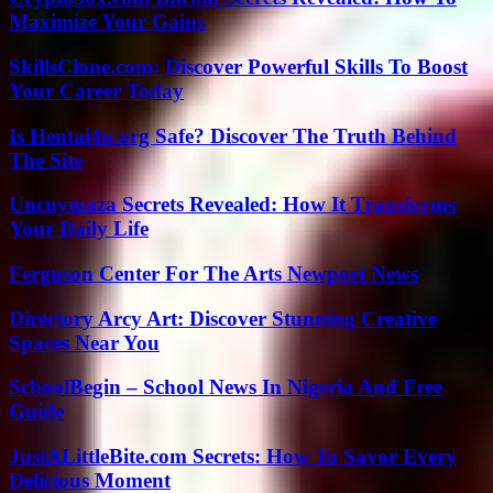
Maximize Your Gains
SkillsClone.com: Discover Powerful Skills To Boost
Your Career Today
Is Hentai4u.org Safe? Discover The Truth Behind
The Site
Uncuymaza Secrets Revealed: How It Transforms
Your Daily Life
Ferguson Center For The Arts Newport News
Directory Arcy Art: Discover Stunning Creative
Spaces Near You
SchoolBegin – School News In Nigeria And Free
Guide
JustALittleBite.com Secrets: How To Savor Every
Delicious Moment