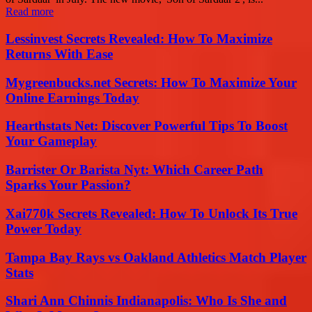
Read more
Lessinvest Secrets Revealed: How To Maximize
Returns With Ease
Mygreenbucks.net Secrets: How To Maximize Your
Online Earnings Today
Hearthstats Net: Discover Powerful Tips To Boost
Your Gameplay
Barrister Or Barista Nyt: Which Career Path
Sparks Your Passion?
Xai770k Secrets Revealed: How To Unlock Its True
Power Today
Tampa Bay Rays vs Oakland Athletics Match Player
Stats
Shari Ann Chinnis Indianapolis: Who Is She and