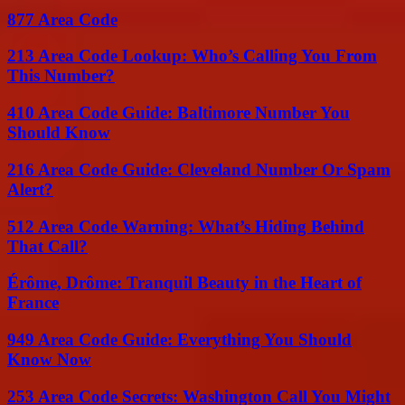
877 Area Code
213 Area Code Lookup: Who’s Calling You From
This Number?
410 Area Code Guide: Baltimore Number You
Should Know
216 Area Code Guide: Cleveland Number Or Spam
Alert?
512 Area Code Warning: What’s Hiding Behind
That Call?
Érôme, Drôme: Tranquil Beauty in the Heart of
France
949 Area Code Guide: Everything You Should
Know Now
253 Area Code Secrets: Washington Call You Might