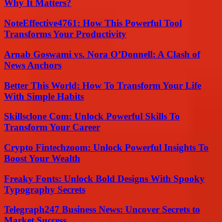
Why It Matters?
NoteEffective4761: How This Powerful Tool
Transforms Your Productivity
Arnab Goswami vs. Nora O’Donnell: A Clash of
News Anchors
Better This World: How To Transform Your Life
With Simple Habits
Skillsclone Com: Unlock Powerful Skills To
Transform Your Career
Crypto Fintechzoom: Unlock Powerful Insights To
Boost Your Wealth
Freaky Fonts: Unlock Bold Designs With Spooky
Typography Secrets
Telegraph247 Business News: Uncover Secrets to
Market Success