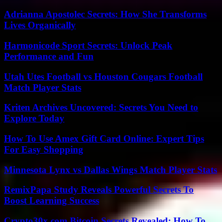
Adrianna Apostolec Secrets: How She Transforms
Lives Organically
Harmonicode Sport Secrets: Unlock Peak
Performance and Fun
Utah Utes Football vs Houston Cougars Football
Match Player Stats
Kriten Archives Uncovered: Secrets You Need to
Explore Today
How To Use Amex Gift Card Online: Expert Tips
For Easy Shopping
Minnesota Lynx vs Dallas Wings Match Player Stats
RemixPapa Study Reveals Powerful Secrets To
Boost Learning Success
Crypto30x.com Bitcoin Secrets Revealed: How To