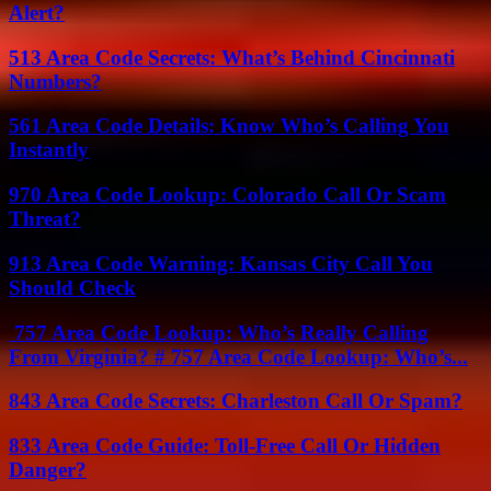
Alert?
513 Area Code Secrets: What’s Behind Cincinnati
Numbers?
561 Area Code Details: Know Who’s Calling You
Instantly
970 Area Code Lookup: Colorado Call Or Scam
Threat?
913 Area Code Warning: Kansas City Call You
Should Check
757 Area Code Lookup: Who’s Really Calling
From Virginia? # 757 Area Code Lookup: Who’s...
843 Area Code Secrets: Charleston Call Or Spam?
833 Area Code Guide: Toll-Free Call Or Hidden
Danger?