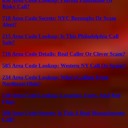
850 Area Code Lookup: Florida Panhandle Or
Risky Call?
718 Area Code Secrets: NYC Boroughs Or Scam
Alert?
215 Area Code Lookup: Is This Philadelphia Call
Safe?
716 Area Code Details: Real Caller Or Clever Scam?
585 Area Code Lookup: Western NY Call Or Spam?
234 Area Code Lookup: Who’s Calling From
Northeast Ohio?
510 Area Code Lookup: Location, Users, And Red
Flags
508 Area Code Secrets: Is This A Real Massachusetts
Call?