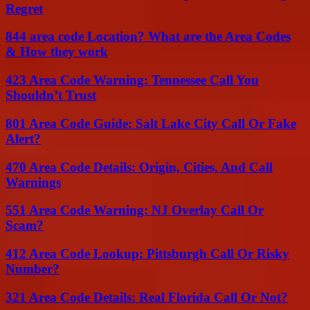
Regret
844 area code Location? What are the Area Codes
& How they work
423 Area Code Warning: Tennessee Call You
Shouldn’t Trust
801 Area Code Guide: Salt Lake City Call Or Fake
Alert?
470 Area Code Details: Origin, Cities, And Call
Warnings
551 Area Code Warning: NJ Overlay Call Or
Scam?
412 Area Code Lookup: Pittsburgh Call Or Risky
Number?
321 Area Code Details: Real Florida Call Or Not?