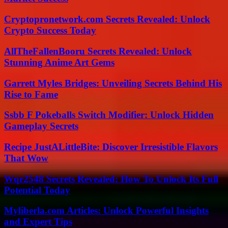
Cryptopronetwork.com Secrets Revealed: Unlock
Crypto Success Today
AllTheFallenBooru Secrets Revealed: Unlock
Stunning Anime Art Gems
Garrett Myles Bridges: Unveiling Secrets Behind His
Rise to Fame
Ssbb F Pokeballs Switch Modifier: Unlock Hidden
Gameplay Secrets
Recipe JustALittleBite: Discover Irresistible Flavors
That Wow
Wqr2548 Secrets Revealed: How To Unlock Its Full
Potential Today
Myliberla.com Articles: Unlock Powerful Insights
and Expert Tips