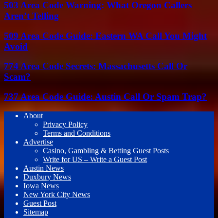
503 Area Code Warning: What Oregon Callers
Aren’t Telling
509 Area Code Guide: Eastern WA Call You Might
Avoid
774 Area Code Secrets: Massachusetts Call Or
Scam?
737 Area Code Guide: Austin Call Or Spam Trap?
About
Privacy Policy
Terms and Conditions
Advertise
Casino, Gambling & Betting Guest Posts
Write for US – Write a Guest Post
Austin News
Duxbury News
Iowa News
New York City News
Guest Post
Sitemap