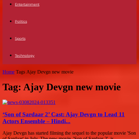
Entertainment
Politics
Sports
Technology
Home
Tags
Ajay Devgn new movie
Tag: Ajay Devgn new movie
‘Son of Sardaar 2’ Cast: Ajay Devgn to Lead 11
Actors Ensemble – Hindi...
Ajay Devgn has started filming the sequel to the popular movie 'Son
of Sardaar' in July. The new movie, 'Son of Sardaar 2', is...