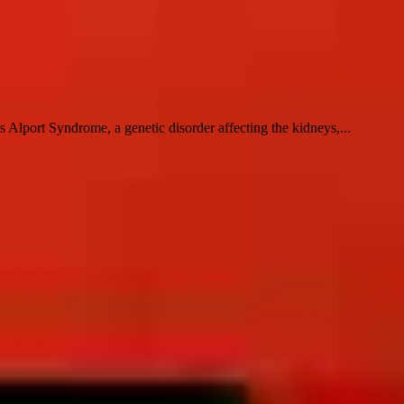
lport Syndrome, a genetic disorder affecting the kidneys,...