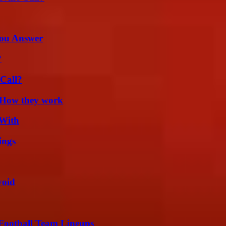
You Answer
?
Call?
 How they work
 With
ings
void
Football Team Lineups