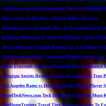
LessInvest.com Secrets Revealed: How To Maximize 
Huey Lewis & The News: Do You Believe In Love
Betechit Secrets Revealed: How To Transform Your T
Balmain Obituaries In Atwood: Discover Stories That
Yuyao Weiyong Packing Material Co. Ltd: Discover 
The Kirsten Archives: Unlocking Hidden Secrets and 
Mods Lyncconf: Discover Powerful Tips to Enhance 
Vhsgjqm Secrets Revealed: How To Unlock Its True P
Los Angeles Rams vs Houston Texans Match Player S
BagelTechNews.com Tech Headline: Unveiling Must-
TheHomeTrotters Travel Tips: Discover Secrets To Ex