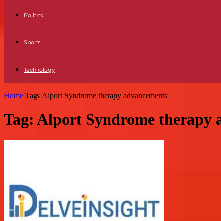
Politics
Sports
Technology
Home
Tags
Alport Syndrome therapy advancements
Tag: Alport Syndrome therapy