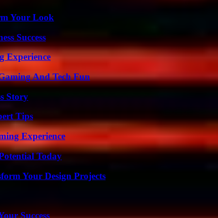
orm Your Look
ess Success
ng Experience
 Gaming And Tech Fun
s Story
ert Tips
ming Experience
Potential Today
form Your Design Projects
 Your Success