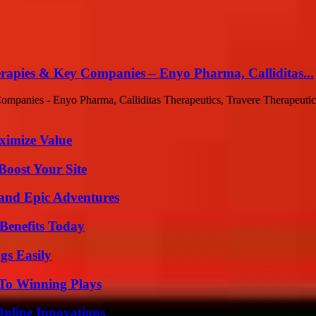
rapies & Key Companies – Enyo Pharma, Calliditas...
anies - Enyo Pharma, Calliditas Therapeutics, Travere Therapeutics A
ximize Value
oost Your Site
and Epic Adventures
Benefits Today
gs Easily
 To Winning Plays
nline Innovations