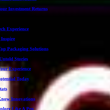
Your Investment Returns
ech Experience
 Inspire
Top Packaging Solutions
Untold Stories
Your Experience
otential Today
tats
Know Innovations
plore Like A Pro