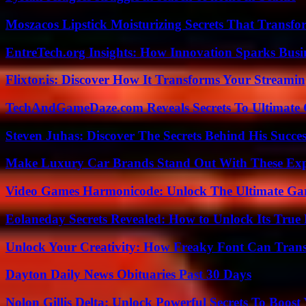
Moszacos Lipstick Moisturizing Secrets That Transf
EntreTech.org Insights: How Innovation Sparks Busin
Flixtor.is: Discover How It Transforms Your Streami
TechAndGameDaze.com Reveals Secrets To Ultimate
Steven Juhas: Discover The Secrets Behind His Succes
Make Luxury Car Brands Stand Out With These Exp
Video Games Harmonicode: Unlock The Ultimate Ga
Eolaneday Secrets Revealed: How to Unlock Its True 
Unlock Your Creativity: How Freaky Font Can Trans
Dayton Daily News Obituaries Past 30 Days
Nolon Gillis Delta: Unlock Powerful Secrets To Boost