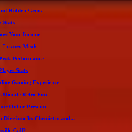
t and Hidden Gems
 Stats
oost Your Income
le Luxury Meals
 Peak Performance
layer Stats
nline Gaming Experience
Ultimate Retro Fun
our Online Presence
ive into Its Chemistry and...
ille Call?