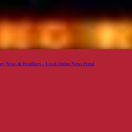
ey News & Headlines – Local Online News Portal