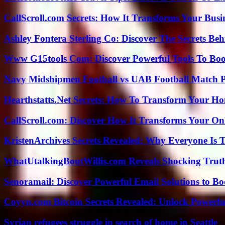
CallScroll.com Secrets: How It Transforms Your Bus
Ashley Fontera Sterling Co: Discover The Secrets Behi
Www G15tools Com: Discover Powerful Tools To Boos
Navy Midshipmen Football vs UAB Football Match Pl
Hearthstatts.Net Secrets: How To Transform Your Ho
CallScroll.com: Discover How It Transforms Your On
KristenArchives Secrets Revealed: Why Everyone Is T
WhatUtalkingBoutWillis.com Reveals Shocking Tru
Senoramail: Discover Powerful Email Solutions to Bo
Coyyn.com Bitcoin Secrets Revealed: Unlock Powerfu
Syrian refugees struggle in search of home in Seattle