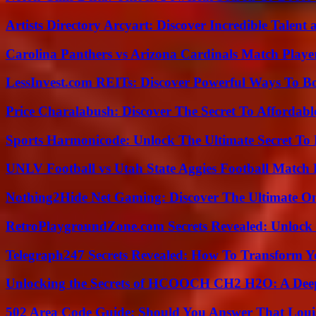
Artists Directory Arcyart: Discover Incredible Talen
Carolina Panthers vs Arizona Cardinals Match Player
LessInvest.com REITs: Discover Powerful Ways To B
Price Charalabush: Discover The Secret To Affordab
Sports Harmonicode: Unlock The Ultimate Secret To
UNLV Football vs Utah State Aggies Football Match P
Nothing2Hide Net Gaming: Discover The Ultimate O
RetroPlaygroundZone.com Secrets Revealed: Unlock 
Telegraph247 Secrets Revealed: How To Transform Y
Unlocking the Secrets of HCOOCH CH2 H2O: A Deep D
502 Area Code Guide: Should You Answer That Louisv