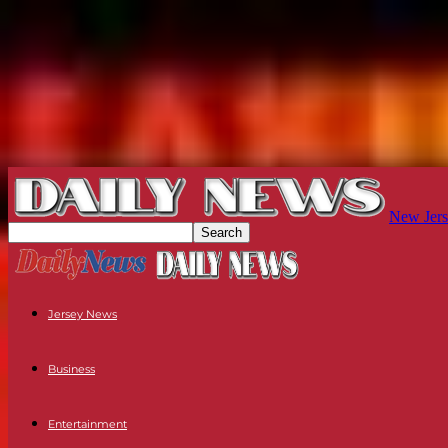
New Jers
Jersey News
Business
Entertainment