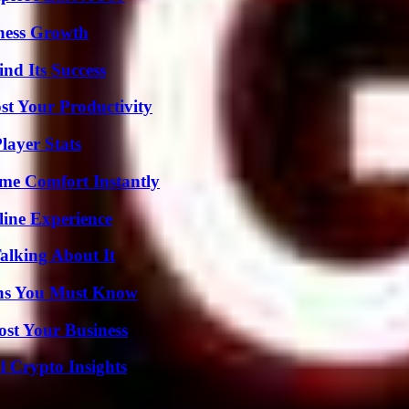
iness Growth
nd Its Success
t Your Productivity
ayer Stats
me Comfort Instantly
line Experience
alking About It
ths You Must Know
ost Your Business
l Crypto Insights