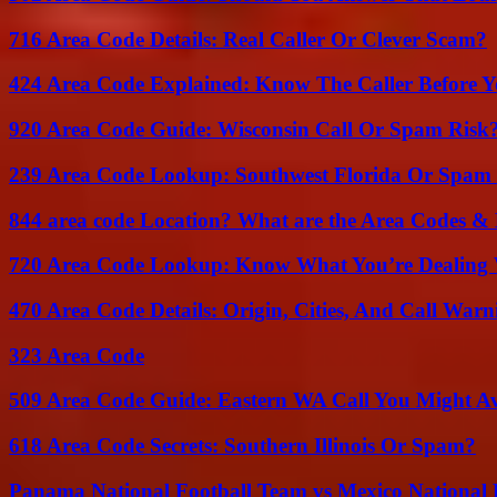
716 Area Code Details: Real Caller Or Clever Scam?
424 Area Code Explained: Know The Caller Before 
920 Area Code Guide: Wisconsin Call Or Spam Risk
239 Area Code Lookup: Southwest Florida Or Spam 
844 area code Location? What are the Area Codes &
720 Area Code Lookup: Know What You’re Dealing
470 Area Code Details: Origin, Cities, And Call Warn
323 Area Code
509 Area Code Guide: Eastern WA Call You Might A
618 Area Code Secrets: Southern Illinois Or Spam?
Panama National Football Team vs Mexico National 