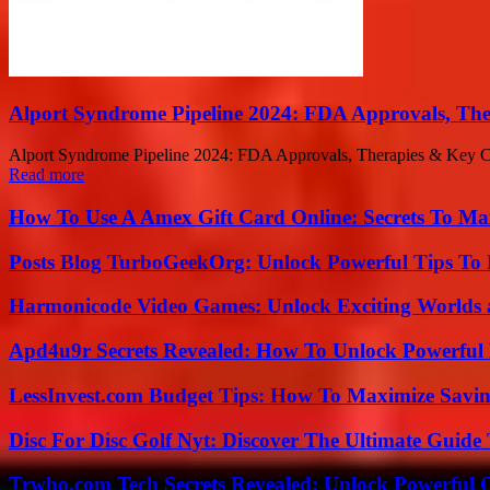
Alport Syndrome Pipeline 2024: FDA Approvals, The
Alport Syndrome Pipeline 2024: FDA Approvals, Therapies & Key Comp
Read more
How To Use A Amex Gift Card Online: Secrets To Ma
Posts Blog TurboGeekOrg: Unlock Powerful Tips To B
Harmonicode Video Games: Unlock Exciting Worlds 
Apd4u9r Secrets Revealed: How To Unlock Powerful 
LessInvest.com Budget Tips: How To Maximize Savin
Disc For Disc Golf Nyt: Discover The Ultimate Guide
Trwho.com Tech Secrets Revealed: Unlock Powerful O