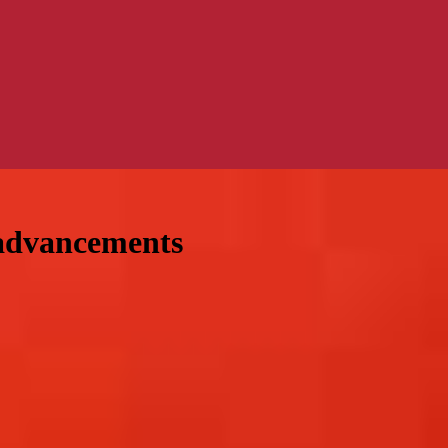
 advancements